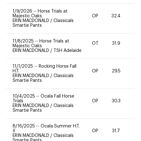
1/9/2026
--
Horse Trials at
Majestic Oaks
OP
32.4
0
ERIN MACDONALD
/
Classicals
Smartie Pants
11/8/2025
--
Horse Trials at
OT
31.9
0
Majestic Oaks
ERIN MACDONALD
/
TSH Adelaide
11/1/2025
--
Rocking Horse Fall
H.T.
OP
29.5
0
ERIN MACDONALD
/
Classicals
Smartie Pants
10/4/2025
--
Ocala Fall Horse
Trials
OP
30.3
0
ERIN MACDONALD
/
Classicals
Smartie Pants
8/16/2025
--
Ocala Summer H.T.
II
OP
31.7
0
ERIN MACDONALD
/
Classicals
Smartie Pants