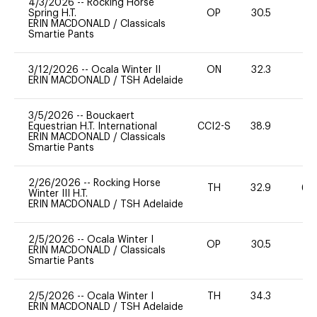
4/3/2026
--
Rocking Horse
Spring H.T.
OP
30.5
0
ERIN MACDONALD
/
Classicals
Smartie Pants
3/12/2026
--
Ocala Winter II
ON
32.3
0
ERIN MACDONALD
/
TSH Adelaide
3/5/2026
--
Bouckaert
Equestrian H.T. International
CCI2-S
38.9
0
ERIN MACDONALD
/
Classicals
Smartie Pants
2/26/2026
--
Rocking Horse
TH
32.9
60
Winter III H.T.
ERIN MACDONALD
/
TSH Adelaide
2/5/2026
--
Ocala Winter I
OP
30.5
0
ERIN MACDONALD
/
Classicals
Smartie Pants
2/5/2026
--
Ocala Winter I
TH
34.3
0
ERIN MACDONALD
/
TSH Adelaide