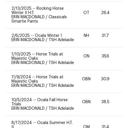
2/13/2025
--
Rocking Horse
Winter II H.T.
OT
26.4
0
ERIN MACDONALD
/
Classicals
Smartie Pants
2/6/2025
--
Ocala Winter I
NH
31.7
0
ERIN MACDONALD
/
TSH Adelaide
1/10/2025
--
Horse Trials at
ON
35.6
0
Majestic Oaks
ERIN MACDONALD
/
TSH Adelaide
11/9/2024
--
Horse Trials at
OBN
30.9
0
Majestic Oaks
ERIN MACDONALD
/
TSH Adelaide
10/5/2024
--
Ocala Fall Horse
OBN
38.5
0
Trials
ERIN MACDONALD
/
TSH Adelaide
8/17/2024
--
Ocala Summer H.T.
II
OM
31.4
0