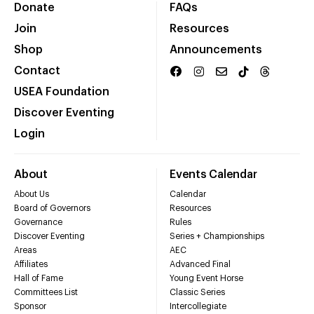
Donate
FAQs
Join
Resources
Shop
Announcements
Contact
USEA Foundation
Discover Eventing
Login
About
Events Calendar
About Us
Calendar
Board of Governors
Resources
Governance
Rules
Discover Eventing
Series + Championships
Areas
AEC
Affiliates
Advanced Final
Hall of Fame
Young Event Horse
Committees List
Classic Series
Sponsor
Intercollegiate