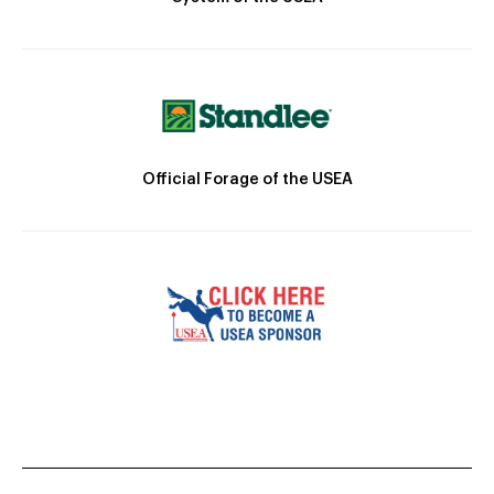
Official Forage of the USEA