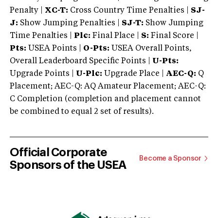
Penalty |
XC-T:
Cross Country Time Penalties |
SJ-
J:
Show Jumping Penalties |
SJ-T:
Show Jumping
Time Penalties |
Plc:
Final Place |
S:
Final Score |
Pts:
USEA Points |
O-Pts:
USEA Overall Points,
Overall Leaderboard Specific Points |
U-Pts:
Upgrade Points |
U-Plc:
Upgrade Place |
AEC-Q:
Q
Placement; AEC-Q: AQ Amateur Placement; AEC-Q:
C Completion (completion and placement cannot
be combined to equal 2 set of results).
Official Corporate
Become a Sponsor
Sponsors of the USEA