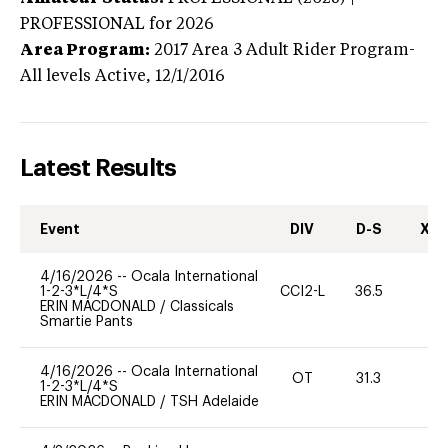
PROFESSIONAL
for 2026
Area Program:
2017
Area 3 Adult Rider Program-
All levels
Active,
12/1/2016
Latest Results
Event
DIV
D-S
XC-
4/16/2026
--
Ocala International
1-2-3*L/4*S
CCI2-L
36.5
0
ERIN MACDONALD
/
Classicals
Smartie Pants
4/16/2026
--
Ocala International
OT
31.3
0
1-2-3*L/4*S
ERIN MACDONALD
/
TSH Adelaide