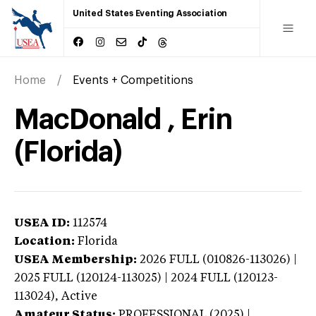
United States Eventing Association
Home
Events + Competitions
MacDonald , Erin
(Florida)
USEA ID:
112574
Location:
Florida
USEA Membership:
2026
FULL (010826-113026) |
2025 FULL (120124-113025) | 2024 FULL (120123-
113024),
Active
Amateur Status:
PROFESSIONAL (2025) |