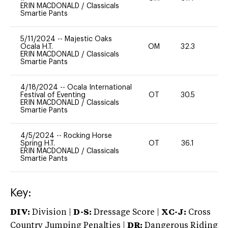
ERIN MACDONALD
/
Classicals
Smartie Pants
5/11/2024
--
Majestic Oaks
Ocala H.T.
OM
32.3
0
ERIN MACDONALD
/
Classicals
Smartie Pants
4/18/2024
--
Ocala International
Festival of Eventing
OT
30.5
0
ERIN MACDONALD
/
Classicals
Smartie Pants
4/5/2024
--
Rocking Horse
Spring H.T.
OT
36.1
0
ERIN MACDONALD
/
Classicals
Smartie Pants
Key:
DIV:
Division |
D-S:
Dressage Score |
XC-J:
Cross
Country Jumping Penalties |
DR:
Dangerous Riding