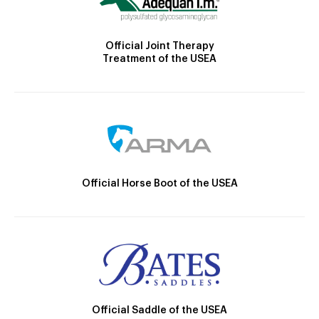
Official Joint Therapy
Treatment of the USEA
Official Horse Boot of the USEA
Official Saddle of the USEA