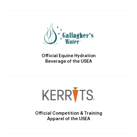
Official Equine Hydration
Beverage of the USEA
Official Competition & Training
Apparel of the USEA