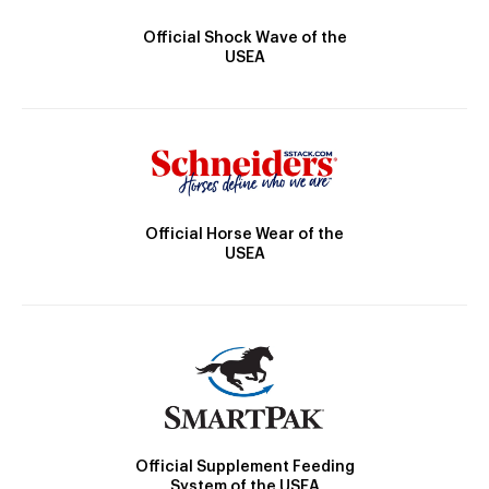
Official Shock Wave of the
USEA
Official Horse Wear of the
USEA
Official Supplement Feeding
System of the USEA