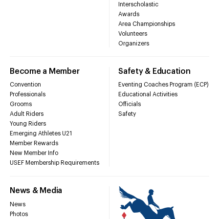
Interscholastic
Awards
Area Championships
Volunteers
Organizers
Become a Member
Safety & Education
Convention
Eventing Coaches Program (ECP)
Professionals
Educational Activities
Grooms
Officials
Adult Riders
Safety
Young Riders
Emerging Athletes U21
Member Rewards
New Member Info
USEF Membership Requirements
News & Media
News
Photos