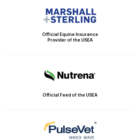
Official Equine Insurance
Provider of the USEA
Official Feed of the USEA