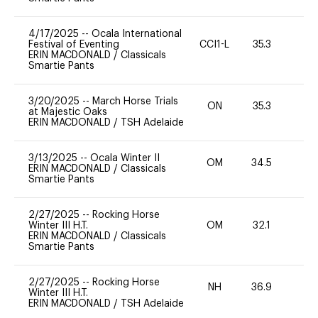
4/17/2025
--
Ocala International
Festival of Eventing
CCI1-L
35.3
0
ERIN MACDONALD
/
Classicals
Smartie Pants
3/20/2025
--
March Horse Trials
ON
35.3
0
at Majestic Oaks
ERIN MACDONALD
/
TSH Adelaide
3/13/2025
--
Ocala Winter II
OM
34.5
0
ERIN MACDONALD
/
Classicals
Smartie Pants
2/27/2025
--
Rocking Horse
Winter III H.T.
OM
32.1
0
ERIN MACDONALD
/
Classicals
Smartie Pants
2/27/2025
--
Rocking Horse
NH
36.9
0
Winter III H.T.
ERIN MACDONALD
/
TSH Adelaide