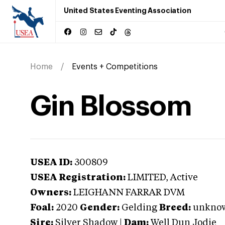
United States Eventing Association
Home
Events + Competitions
Gin Blossom
USEA ID:
300809
USEA Registration:
LIMITED
, Active
Owners:
LEIGHANN FARRAR DVM
Foal:
2020
Gender:
Gelding
Breed:
unkno
Sire:
Silver Shadow
|
Dam:
Well Dun Jodie