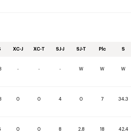
S
XC-J
XC-T
SJ-J
SJ-T
Plc
S
3
-
-
-
W
W
W
3
0
0
4
0
7
34.3
6
0
0
8
2.8
18
42.4