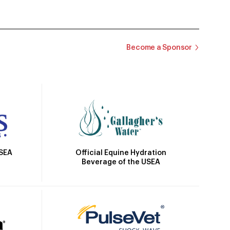
Become a Sponsor
Official Equine Hydration
USEA
Beverage of the USEA