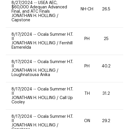
8/27/2024
--
USEA AEC,
$60,000 Adequan Advanced
NH-CH
26.5
0
Final, and ATC Finals
JONATHAN H. HOLLING
/
Capstone
8/17/2024
--
Ocala Summer H.T.
II
PH
25
0
JONATHAN H. HOLLING
/
Fernhill
Esmerelda
8/17/2024
--
Ocala Summer H.T.
II
PH
40.2
0
JONATHAN H. HOLLING
/
Loughnatousa Anika
8/17/2024
--
Ocala Summer H.T.
II
TH
31.2
0
JONATHAN H. HOLLING
/
Call Up
Cooley
8/17/2024
--
Ocala Summer H.T.
II
ON
29.2
0
JONATHAN H. HOLLING
/