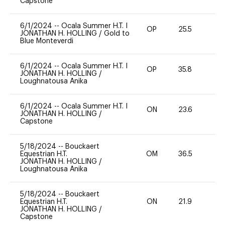
Capstone
6/1/2024
--
Ocala Summer H.T. I
OP
25.5
0
JONATHAN H. HOLLING
/
Gold to
Blue Monteverdi
6/1/2024
--
Ocala Summer H.T. I
OP
35.8
0
JONATHAN H. HOLLING
/
Loughnatousa Anika
6/1/2024
--
Ocala Summer H.T. I
ON
23.6
0
JONATHAN H. HOLLING
/
Capstone
5/18/2024
--
Bouckaert
Equestrian H.T.
OM
36.5
0
JONATHAN H. HOLLING
/
Loughnatousa Anika
5/18/2024
--
Bouckaert
Equestrian H.T.
ON
21.9
0
JONATHAN H. HOLLING
/
Capstone