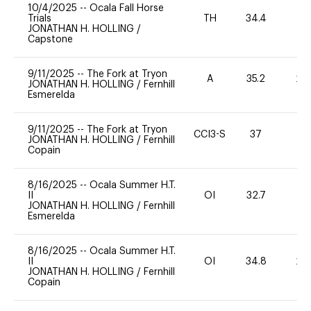
10/4/2025
--
Ocala Fall Horse
Trials
TH
34.4
0
JONATHAN H. HOLLING
/
Capstone
9/11/2025
--
The Fork at Tryon
A
35.2
20
JONATHAN H. HOLLING
/
Fernhill
Esmerelda
9/11/2025
--
The Fork at Tryon
CCI3-S
37
-
JONATHAN H. HOLLING
/
Fernhill
Copain
8/16/2025
--
Ocala Summer H.T.
II
OI
32.7
0
JONATHAN H. HOLLING
/
Fernhill
Esmerelda
8/16/2025
--
Ocala Summer H.T.
II
OI
34.8
20
JONATHAN H. HOLLING
/
Fernhill
Copain