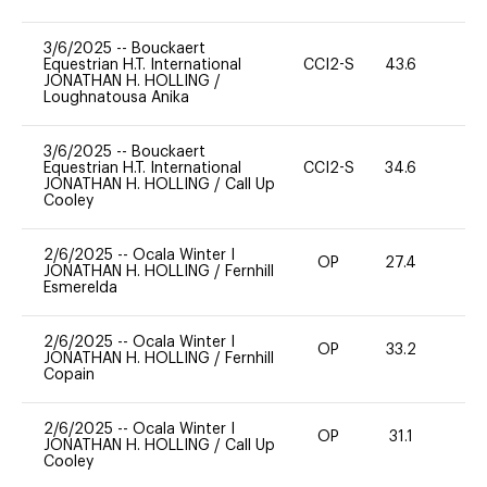
3/6/2025
--
Bouckaert
Equestrian H.T. International
CCI2-S
43.6
0
JONATHAN H. HOLLING
/
Loughnatousa Anika
3/6/2025
--
Bouckaert
Equestrian H.T. International
CCI2-S
34.6
0
JONATHAN H. HOLLING
/
Call Up
Cooley
2/6/2025
--
Ocala Winter I
OP
27.4
0
JONATHAN H. HOLLING
/
Fernhill
Esmerelda
2/6/2025
--
Ocala Winter I
OP
33.2
0
JONATHAN H. HOLLING
/
Fernhill
Copain
2/6/2025
--
Ocala Winter I
OP
31.1
0
JONATHAN H. HOLLING
/
Call Up
Cooley