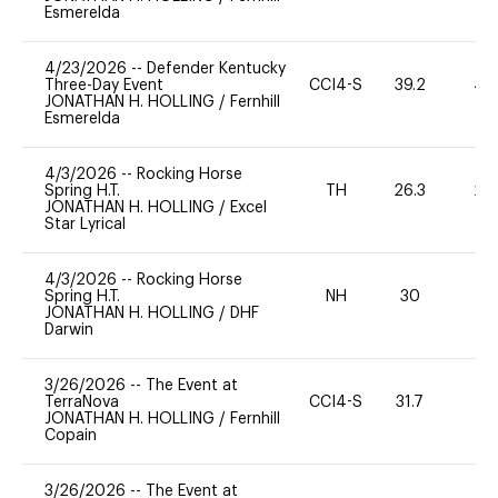
Esmerelda
4/23/2026
--
Defender Kentucky
Three-Day Event
CCI4-S
39.2
40
JONATHAN H. HOLLING
/
Fernhill
Esmerelda
4/3/2026
--
Rocking Horse
Spring H.T.
TH
26.3
20
JONATHAN H. HOLLING
/
Excel
Star Lyrical
4/3/2026
--
Rocking Horse
Spring H.T.
NH
30
0
JONATHAN H. HOLLING
/
DHF
Darwin
3/26/2026
--
The Event at
TerraNova
CCI4-S
31.7
0
JONATHAN H. HOLLING
/
Fernhill
Copain
3/26/2026
--
The Event at