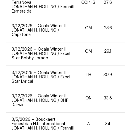
TerraNova
CCI4-S
27.8
20
JONATHAN H. HOLLING
/
Fernhill
Esmerelda
3/12/2026
--
Ocala Winter II
OM
23.6
-
JONATHAN H. HOLLING
/
Capstone
3/12/2026
--
Ocala Winter II
OM
29.1
0
JONATHAN H. HOLLING
/
Excel
Star Bobby Jorado
3/12/2026
--
Ocala Winter II
TH
30.9
0
JONATHAN H. HOLLING
/
Excel
Star Lyrical
3/12/2026
--
Ocala Winter II
ON
33.8
0
JONATHAN H. HOLLING
/
DHF
Darwin
3/5/2026
--
Bouckaert
Equestrian H.T. International
A
34
0
JONATHAN H. HOLLING
/
Fernhill