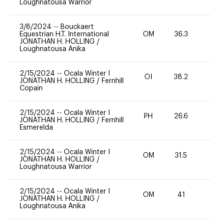
Loughnatousa Warrior
3/8/2024
--
Bouckaert
Equestrian H.T. International
OM
36.3
0
JONATHAN H. HOLLING
/
Loughnatousa Anika
2/15/2024
--
Ocala Winter I
OI
38.2
0
JONATHAN H. HOLLING
/
Fernhill
Copain
2/15/2024
--
Ocala Winter I
PH
26.6
0
JONATHAN H. HOLLING
/
Fernhill
Esmerelda
2/15/2024
--
Ocala Winter I
OM
31.5
0
JONATHAN H. HOLLING
/
Loughnatousa Warrior
2/15/2024
--
Ocala Winter I
OM
41
0
JONATHAN H. HOLLING
/
Loughnatousa Anika