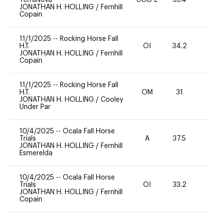
JONATHAN H. HOLLING
/
Fernhill
Copain
11/1/2025
--
Rocking Horse Fall
H.T.
OI
34.2
0
JONATHAN H. HOLLING
/
Fernhill
Copain
11/1/2025
--
Rocking Horse Fall
H.T.
OM
31
0
JONATHAN H. HOLLING
/
Cooley
Under Par
10/4/2025
--
Ocala Fall Horse
Trials
A
37.5
0
JONATHAN H. HOLLING
/
Fernhill
Esmerelda
10/4/2025
--
Ocala Fall Horse
Trials
OI
33.2
0
JONATHAN H. HOLLING
/
Fernhill
Copain