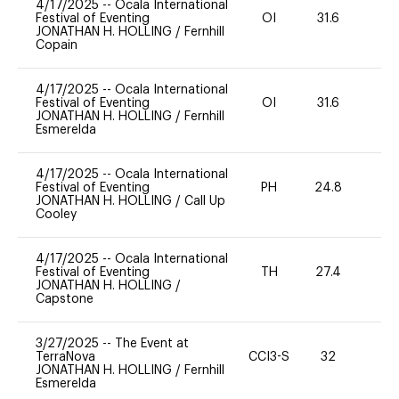
4/17/2025
--
Ocala International
Festival of Eventing
OI
31.6
-
JONATHAN H. HOLLING
/
Fernhill
Copain
4/17/2025
--
Ocala International
Festival of Eventing
OI
31.6
-
JONATHAN H. HOLLING
/
Fernhill
Esmerelda
4/17/2025
--
Ocala International
Festival of Eventing
PH
24.8
-
JONATHAN H. HOLLING
/
Call Up
Cooley
4/17/2025
--
Ocala International
Festival of Eventing
TH
27.4
-
JONATHAN H. HOLLING
/
Capstone
3/27/2025
--
The Event at
TerraNova
CCI3-S
32
0
JONATHAN H. HOLLING
/
Fernhill
Esmerelda