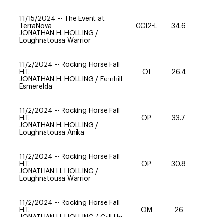
11/15/2024
--
The Event at
TerraNova
CCI2-L
34.6
0
JONATHAN H. HOLLING
/
Loughnatousa Warrior
11/2/2024
--
Rocking Horse Fall
H.T.
OI
26.4
0
JONATHAN H. HOLLING
/
Fernhill
Esmerelda
11/2/2024
--
Rocking Horse Fall
H.T.
OP
33.7
0
JONATHAN H. HOLLING
/
Loughnatousa Anika
11/2/2024
--
Rocking Horse Fall
H.T.
OP
30.8
20
JONATHAN H. HOLLING
/
Loughnatousa Warrior
11/2/2024
--
Rocking Horse Fall
H.T.
OM
26
0