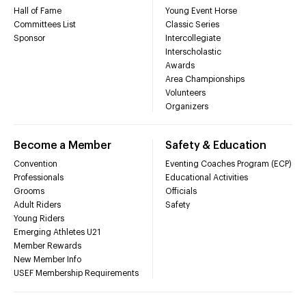
Hall of Fame
Young Event Horse
Committees List
Classic Series
Sponsor
Intercollegiate
Interscholastic
Awards
Area Championships
Volunteers
Organizers
Become a Member
Safety & Education
Convention
Eventing Coaches Program (ECP)
Professionals
Educational Activities
Grooms
Officials
Adult Riders
Safety
Young Riders
Emerging Athletes U21
Member Rewards
New Member Info
USEF Membership Requirements