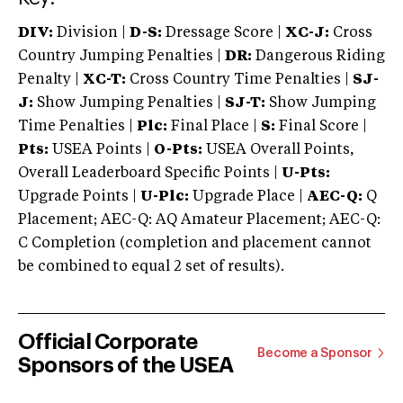
DIV:
Division |
D-S:
Dressage Score |
XC-J:
Cross
Country Jumping Penalties |
DR:
Dangerous Riding
Penalty |
XC-T:
Cross Country Time Penalties |
SJ-
J:
Show Jumping Penalties |
SJ-T:
Show Jumping
Time Penalties |
Plc:
Final Place |
S:
Final Score |
Pts:
USEA Points |
O-Pts:
USEA Overall Points,
Overall Leaderboard Specific Points |
U-Pts:
Upgrade Points |
U-Plc:
Upgrade Place |
AEC-Q:
Q
Placement; AEC-Q: AQ Amateur Placement; AEC-Q:
C Completion (completion and placement cannot
be combined to equal 2 set of results).
Official Corporate
Become a Sponsor
Sponsors of the USEA