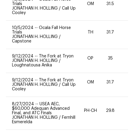
Trials
OM
31.5
0
JONATHAN H. HOLLING
/
Call Up
Cooley
10/5/2024
--
Ocala Fall Horse
Trials
TH
31.7
0
JONATHAN H. HOLLING
/
Capstone
9/12/2024
--
The Fork at Tryon
OP
35
0
JONATHAN H. HOLLING
/
Loughnatousa Anika
9/12/2024
--
The Fork at Tryon
OM
31.7
0
JONATHAN H. HOLLING
/
Call Up
Cooley
8/27/2024
--
USEA AEC,
$60,000 Adequan Advanced
PH-CH
29.8
0
Final, and ATC Finals
JONATHAN H. HOLLING
/
Fernhill
Esmerelda