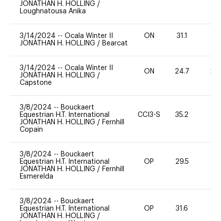
JONATHAN H. HOLLING
/
Loughnatousa Anika
3/14/2024
--
Ocala Winter II
ON
31.1
0
JONATHAN H. HOLLING
/
Bearcat
3/14/2024
--
Ocala Winter II
ON
24.7
20
JONATHAN H. HOLLING
/
Capstone
3/8/2024
--
Bouckaert
Equestrian H.T. International
CCI3-S
35.2
0
JONATHAN H. HOLLING
/
Fernhill
Copain
3/8/2024
--
Bouckaert
Equestrian H.T. International
OP
29.5
0
JONATHAN H. HOLLING
/
Fernhill
Esmerelda
3/8/2024
--
Bouckaert
Equestrian H.T. International
OP
31.6
0
JONATHAN H. HOLLING
/