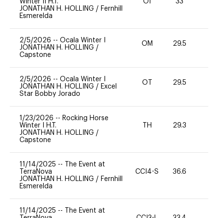
Winter II H.T.
OI
33
0
JONATHAN H. HOLLING
/
Fernhill
Esmerelda
2/5/2026
--
Ocala Winter I
OM
29.5
0
JONATHAN H. HOLLING
/
Capstone
2/5/2026
--
Ocala Winter I
OT
29.5
0
JONATHAN H. HOLLING
/
Excel
Star Bobby Jorado
1/23/2026
--
Rocking Horse
Winter I H.T.
TH
29.3
0
JONATHAN H. HOLLING
/
Capstone
11/14/2025
--
The Event at
TerraNova
CCI4-S
36.6
0
JONATHAN H. HOLLING
/
Fernhill
Esmerelda
11/14/2025
--
The Event at
TerraNova
CCI3-L
33.4
0