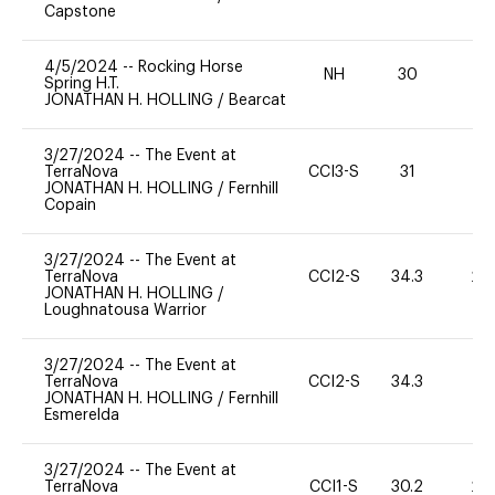
Capstone
4/5/2024
--
Rocking Horse
NH
30
0
Spring H.T.
JONATHAN H. HOLLING
/
Bearcat
3/27/2024
--
The Event at
TerraNova
CCI3-S
31
0
JONATHAN H. HOLLING
/
Fernhill
Copain
3/27/2024
--
The Event at
TerraNova
CCI2-S
34.3
20
JONATHAN H. HOLLING
/
Loughnatousa Warrior
3/27/2024
--
The Event at
TerraNova
CCI2-S
34.3
0
JONATHAN H. HOLLING
/
Fernhill
Esmerelda
3/27/2024
--
The Event at
TerraNova
CCI1-S
30.2
20