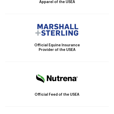
Apparel of the USEA
Official Equine Insurance
Provider of the USEA
Official Feed of the USEA