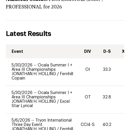
PROFESSIONAL
for 2026
Latest Results
Event
DIV
D-S
XC-
5/30/2026
--
Ocala Summer I +
Area III Championships
OI
33.3
0
JONATHAN H. HOLLING
/
Fernhill
Copain
5/30/2026
--
Ocala Summer I +
Area III Championships
OT
32.8
0
JONATHAN H. HOLLING
/
Excel
Star Lyrical
5/6/2026
--
Tryon International
Three Day Event
CCI4-S
40.2
-
JONATHAN H. HOLLING
/
Fernhill