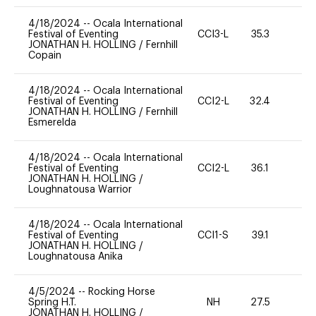
4/18/2024
--
Ocala International
Festival of Eventing
CCI3-L
35.3
0
JONATHAN H. HOLLING
/
Fernhill
Copain
4/18/2024
--
Ocala International
Festival of Eventing
CCI2-L
32.4
0
JONATHAN H. HOLLING
/
Fernhill
Esmerelda
4/18/2024
--
Ocala International
Festival of Eventing
CCI2-L
36.1
0
JONATHAN H. HOLLING
/
Loughnatousa Warrior
4/18/2024
--
Ocala International
Festival of Eventing
CCI1-S
39.1
0
JONATHAN H. HOLLING
/
Loughnatousa Anika
4/5/2024
--
Rocking Horse
Spring H.T.
NH
27.5
0
JONATHAN H. HOLLING
/