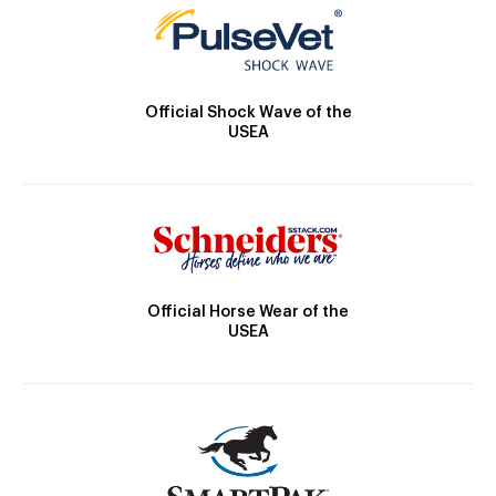
Official Shock Wave of the
USEA
Official Horse Wear of the
USEA