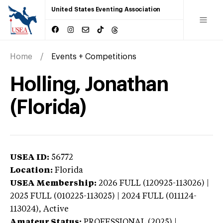
United States Eventing Association
Home
Events + Competitions
Holling, Jonathan
(Florida)
USEA ID:
56772
Location:
Florida
USEA Membership:
2026
FULL (120925-113026) |
2025 FULL (010225-113025) | 2024 FULL (011124-
113024),
Active
Amateur Status:
PROFESSIONAL (2025) |