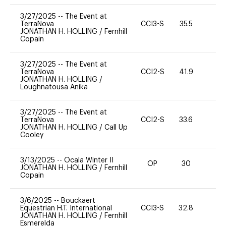
3/27/2025
--
The Event at
TerraNova
CCI3-S
35.5
0
JONATHAN H. HOLLING
/
Fernhill
Copain
3/27/2025
--
The Event at
TerraNova
CCI2-S
41.9
0
JONATHAN H. HOLLING
/
Loughnatousa Anika
3/27/2025
--
The Event at
TerraNova
CCI2-S
33.6
0
JONATHAN H. HOLLING
/
Call Up
Cooley
3/13/2025
--
Ocala Winter II
OP
30
0
JONATHAN H. HOLLING
/
Fernhill
Copain
3/6/2025
--
Bouckaert
Equestrian H.T. International
CCI3-S
32.8
0
JONATHAN H. HOLLING
/
Fernhill
Esmerelda