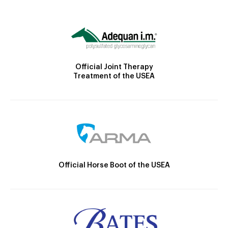
Official Joint Therapy
Treatment of the USEA
Official Horse Boot of the USEA