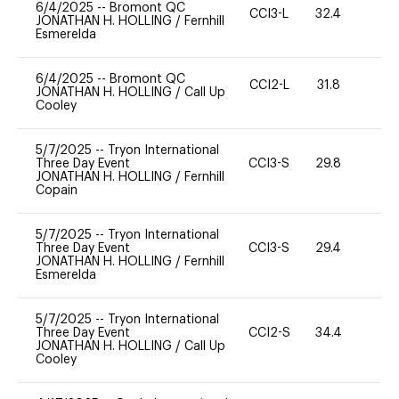
6/4/2025
--
Bromont QC
CCI3-L
32.4
0
JONATHAN H. HOLLING
/
Fernhill
Esmerelda
6/4/2025
--
Bromont QC
CCI2-L
31.8
0
JONATHAN H. HOLLING
/
Call Up
Cooley
5/7/2025
--
Tryon International
Three Day Event
CCI3-S
29.8
0
JONATHAN H. HOLLING
/
Fernhill
Copain
5/7/2025
--
Tryon International
Three Day Event
CCI3-S
29.4
0
JONATHAN H. HOLLING
/
Fernhill
Esmerelda
5/7/2025
--
Tryon International
Three Day Event
CCI2-S
34.4
0
JONATHAN H. HOLLING
/
Call Up
Cooley