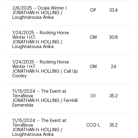
2/6/2025
--
Ocala Winter I
OP
33.4
0
JONATHAN H. HOLLING
/
Loughnatousa Anika
1/24/2025
--
Rocking Horse
Winter I H.T.
OM
30.8
0
JONATHAN H. HOLLING
/
Loughnatousa Anika
1/24/2025
--
Rocking Horse
Winter I H.T.
OM
24
0
JONATHAN H. HOLLING
/
Call Up
Cooley
11/15/2024
--
The Event at
TerraNova
OI
35.2
0
JONATHAN H. HOLLING
/
Fernhill
Esmerelda
11/15/2024
--
The Event at
TerraNova
CCI2-L
35.2
0
JONATHAN H. HOLLING
/
Loughnatousa Anika