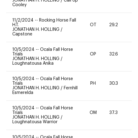
JONATHAN H. HOLLING
/
Call Up
Cooley
11/2/2024
--
Rocking Horse Fall
H.T.
OT
29.2
0
JONATHAN H. HOLLING
/
Capstone
10/5/2024
--
Ocala Fall Horse
Trials
OP
32.6
0
JONATHAN H. HOLLING
/
Loughnatousa Anika
10/5/2024
--
Ocala Fall Horse
Trials
PH
30.3
0
JONATHAN H. HOLLING
/
Fernhill
Esmerelda
10/5/2024
--
Ocala Fall Horse
Trials
OM
37.3
0
JONATHAN H. HOLLING
/
Loughnatousa Warrior
10/5/2024
--
Ocala Fall Horse