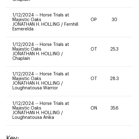
1/12/2024
--
Horse Trials at
Majestic Oaks
OP
30
0
JONATHAN H. HOLLING
/
Fernhill
Esmerelda
1/12/2024
--
Horse Trials at
Majestic Oaks
OT
25.3
0
JONATHAN H. HOLLING
/
Chaplain
1/12/2024
--
Horse Trials at
Majestic Oaks
OT
28.3
0
JONATHAN H. HOLLING
/
Loughnatousa Warrior
1/12/2024
--
Horse Trials at
Majestic Oaks
ON
35.6
0
JONATHAN H. HOLLING
/
Loughnatousa Anika
Key: