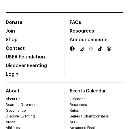
Donate
FAQs
Join
Resources
Shop
Announcements
Contact
USEA Foundation
Discover Eventing
Login
About
Events Calendar
About Us
Calendar
Board of Governors
Resources
Governance
Rules
Discover Eventing
Series + Championships
Areas
AEC
Affiliates
Advanced Final