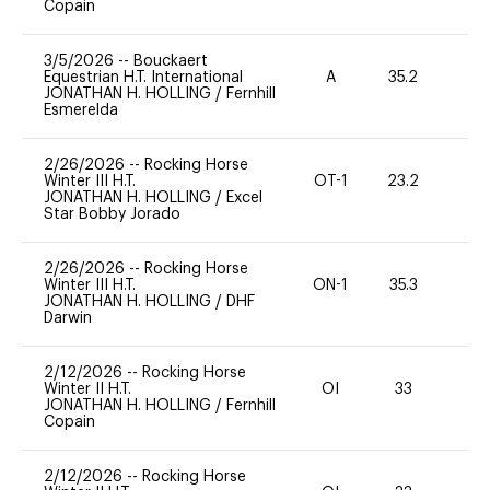
Copain
3/5/2026
--
Bouckaert
Equestrian H.T. International
A
35.2
0
JONATHAN H. HOLLING
/
Fernhill
Esmerelda
2/26/2026
--
Rocking Horse
Winter III H.T.
OT-1
23.2
0
JONATHAN H. HOLLING
/
Excel
Star Bobby Jorado
2/26/2026
--
Rocking Horse
Winter III H.T.
ON-1
35.3
0
JONATHAN H. HOLLING
/
DHF
Darwin
2/12/2026
--
Rocking Horse
Winter II H.T.
OI
33
0
JONATHAN H. HOLLING
/
Fernhill
Copain
2/12/2026
--
Rocking Horse