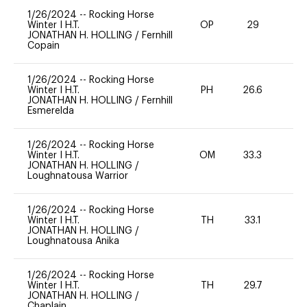
1/26/2024
--
Rocking Horse
Winter I H.T.
OP
29
0
JONATHAN H. HOLLING
/
Fernhill
Copain
1/26/2024
--
Rocking Horse
Winter I H.T.
PH
26.6
0
JONATHAN H. HOLLING
/
Fernhill
Esmerelda
1/26/2024
--
Rocking Horse
Winter I H.T.
OM
33.3
0
JONATHAN H. HOLLING
/
Loughnatousa Warrior
1/26/2024
--
Rocking Horse
Winter I H.T.
TH
33.1
0
JONATHAN H. HOLLING
/
Loughnatousa Anika
1/26/2024
--
Rocking Horse
Winter I H.T.
TH
29.7
0
JONATHAN H. HOLLING
/
Chaplain