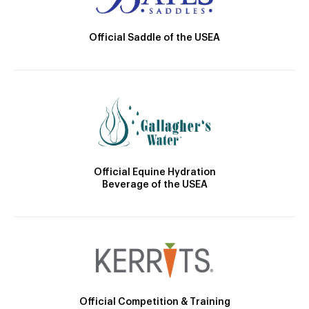
Official Saddle of the USEA
Official Equine Hydration
Beverage of the USEA
Official Competition & Training