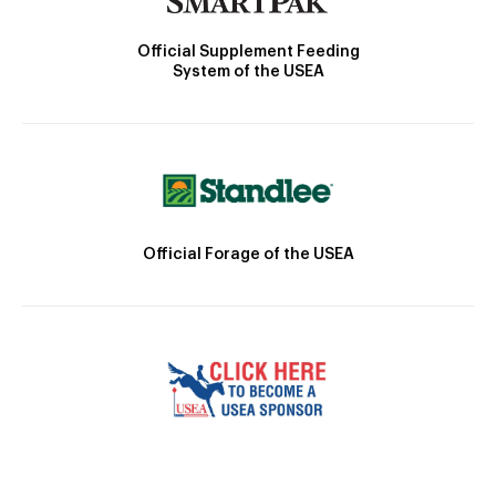
Official Supplement Feeding
System of the USEA
Official Forage of the USEA