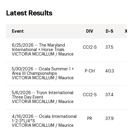
Latest Results
Event
DIV
D-S
XC-
6/25/2026
--
The Maryland
CCI2-S
37.5
0
International + Horse Trials
VICTORIA MCCALLUM
/
Maurice
5/30/2026
--
Ocala Summer I +
P-CH
40.3
0
Area III Championships
VICTORIA MCCALLUM
/
Maurice
5/6/2026
--
Tryon International
CCI2-S
37.4
0
Three Day Event
VICTORIA MCCALLUM
/
Maurice
4/16/2026
--
Ocala International
PR
37.9
0
1-2-3*L/4*S
VICTORIA MCCALLUM
/
Maurice