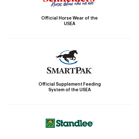
Official Horse Wear of the
USEA
Official Supplement Feeding
System of the USEA