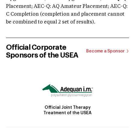
Placement; AEC-Q: AQ Amateur Placement; AEC-Q:
C Completion (completion and placement cannot
be combined to equal 2 set of results).
Official Corporate
Become a Sponsor
Sponsors of the USEA
Official Joint Therapy
Treatment of the USEA