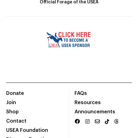
Official Forage of the USEA
Donate
FAQs
Join
Resources
Shop
Announcements
Contact
USEA Foundation