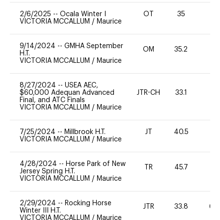
2/6/2025
--
Ocala Winter I
OT
35
0
VICTORIA MCCALLUM
/
Maurice
9/14/2024
--
GMHA September
OM
35.2
-
H.T.
VICTORIA MCCALLUM
/
Maurice
8/27/2024
--
USEA AEC,
$60,000 Adequan Advanced
JTR-CH
33.1
0
Final, and ATC Finals
VICTORIA MCCALLUM
/
Maurice
7/25/2024
--
Millbrook H.T.
JT
40.5
0
VICTORIA MCCALLUM
/
Maurice
4/28/2024
--
Horse Park of New
TR
45.7
0
Jersey Spring H.T.
VICTORIA MCCALLUM
/
Maurice
2/29/2024
--
Rocking Horse
JTR
33.8
60
Winter III H.T.
VICTORIA MCCALLUM
/
Maurice