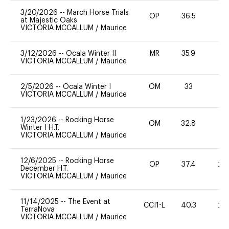
3/20/2026
--
March Horse Trials
OP
36.5
0
at Majestic Oaks
VICTORIA MCCALLUM
/
Maurice
3/12/2026
--
Ocala Winter II
MR
35.9
0
VICTORIA MCCALLUM
/
Maurice
2/5/2026
--
Ocala Winter I
OM
33
0
VICTORIA MCCALLUM
/
Maurice
1/23/2026
--
Rocking Horse
OM
32.8
-
Winter I H.T.
VICTORIA MCCALLUM
/
Maurice
12/6/2025
--
Rocking Horse
OP
37.4
20
December H.T.
VICTORIA MCCALLUM
/
Maurice
11/14/2025
--
The Event at
CCI1-L
40.3
20
TerraNova
VICTORIA MCCALLUM
/
Maurice