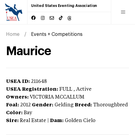
United States Eventing Association
Home
Events + Competitions
Maurice
USEA ID:
211648
USEA Registration:
FULL
, Active
Owners:
VICTORIA MCCALLUM
Foal:
2012
Gender:
Gelding
Breed:
Thoroughbred
Color:
Bay
Sire:
Real Estate
|
Dam:
Golden Cielo