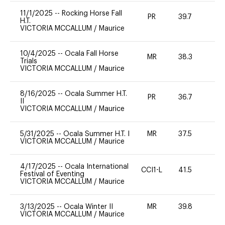
11/1/2025
--
Rocking Horse Fall
PR
39.7
0
H.T.
VICTORIA MCCALLUM
/
Maurice
10/4/2025
--
Ocala Fall Horse
MR
38.3
0
Trials
VICTORIA MCCALLUM
/
Maurice
8/16/2025
--
Ocala Summer H.T.
PR
36.7
0
II
VICTORIA MCCALLUM
/
Maurice
5/31/2025
--
Ocala Summer H.T. I
MR
37.5
0
VICTORIA MCCALLUM
/
Maurice
4/17/2025
--
Ocala International
CCI1-L
41.5
0
Festival of Eventing
VICTORIA MCCALLUM
/
Maurice
3/13/2025
--
Ocala Winter II
MR
39.8
0
VICTORIA MCCALLUM
/
Maurice