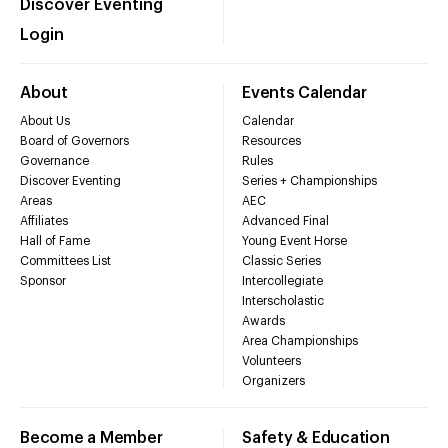
Discover Eventing
Login
About
Events Calendar
About Us
Calendar
Board of Governors
Resources
Governance
Rules
Discover Eventing
Series + Championships
Areas
AEC
Affiliates
Advanced Final
Hall of Fame
Young Event Horse
Committees List
Classic Series
Sponsor
Intercollegiate
Interscholastic
Awards
Area Championships
Volunteers
Organizers
Become a Member
Safety & Education