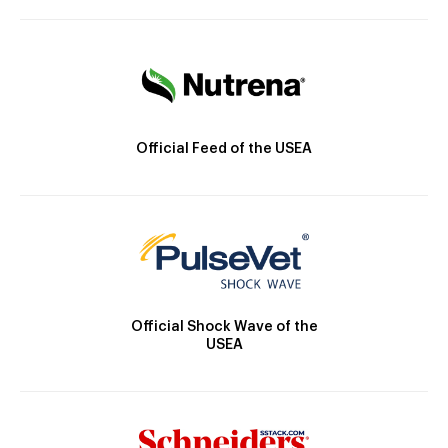
Official Feed of the USEA
Official Shock Wave of the
USEA