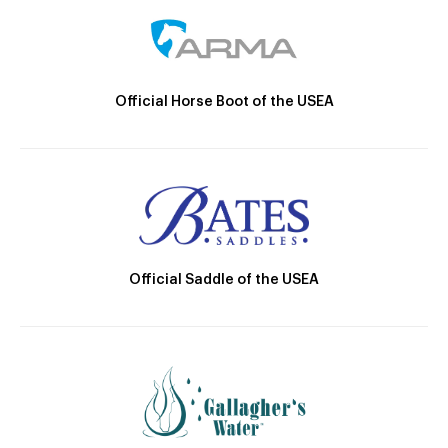
Official Horse Boot of the USEA
Official Saddle of the USEA