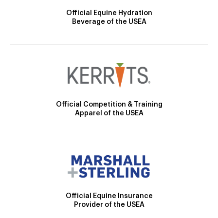
Official Equine Hydration
Beverage of the USEA
Official Competition & Training
Apparel of the USEA
Official Equine Insurance
Provider of the USEA