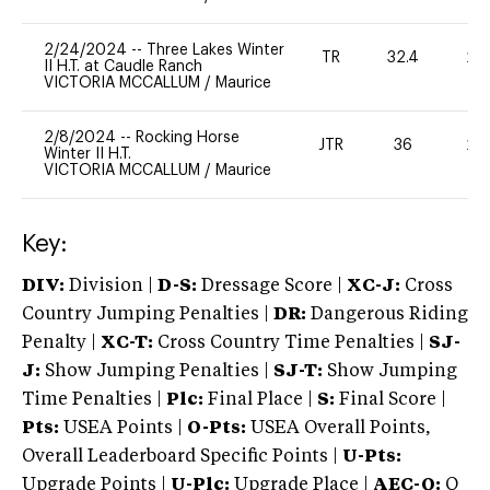
2/24/2024
--
Three Lakes Winter
TR
32.4
20
II H.T. at Caudle Ranch
VICTORIA MCCALLUM
/
Maurice
2/8/2024
--
Rocking Horse
JTR
36
20
Winter II H.T.
VICTORIA MCCALLUM
/
Maurice
Key:
DIV:
Division |
D-S:
Dressage Score |
XC-J:
Cross
Country Jumping Penalties |
DR:
Dangerous Riding
Penalty |
XC-T:
Cross Country Time Penalties |
SJ-
J:
Show Jumping Penalties |
SJ-T:
Show Jumping
Time Penalties |
Plc:
Final Place |
S:
Final Score |
Pts:
USEA Points |
O-Pts:
USEA Overall Points,
Overall Leaderboard Specific Points |
U-Pts:
Upgrade Points |
U-Plc:
Upgrade Place |
AEC-Q:
Q