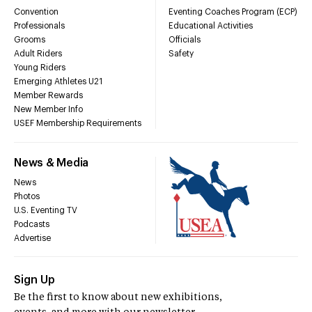
Convention
Eventing Coaches Program (ECP)
Professionals
Educational Activities
Grooms
Officials
Adult Riders
Safety
Young Riders
Emerging Athletes U21
Member Rewards
New Member Info
USEF Membership Requirements
News & Media
News
Photos
U.S. Eventing TV
Podcasts
Advertise
Sign Up
Be the first to know about new exhibitions,