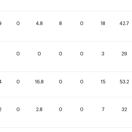
9
0
4.8
8
0
18
42.7
0
0
0
0
3
29
4
0
16.8
0
0
15
53.2
2
0
2.8
0
0
7
32