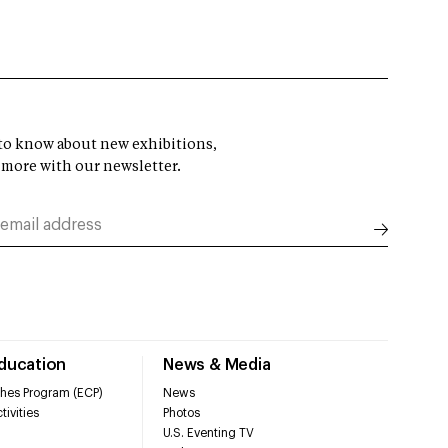
t to know about new exhibitions,
 more with our newsletter.
Education
News & Media
hes Program (ECP)
News
tivities
Photos
U.S. Eventing TV