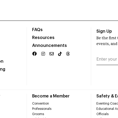
FAQs
Sign Up
Resources
Be the firs
events, and
Announcements
on
ing
r
Become a Member
Safety & 
Convention
Eventing Coac
Professionals
Educational Ac
Grooms
Officials