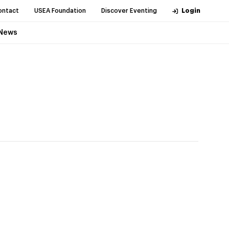
ontact
USEA Foundation
Discover Eventing
Login
News