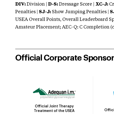
DIV:
Division |
D-S:
Dressage Score |
XC-J:
Cr
Penalties |
SJ-J:
Show Jumping Penalties |
S
USEA Overall Points, Overall Leaderboard Spe
Amateur Placement; AEC-Q: C Completion (co
Official Corporate Sponso
Official Joint Therapy
Offic
Treatment of the USEA