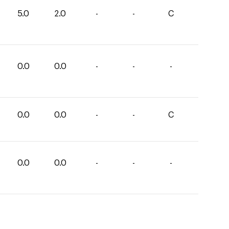
5.0
2.0
-
-
C
0.0
0.0
-
-
-
0.0
0.0
-
-
C
0.0
0.0
-
-
-