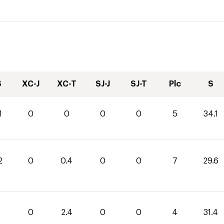
S
XC-J
XC-T
SJ-J
SJ-T
Plc
S
1
0
0
0
0
5
34.1
2
0
0.4
0
0
7
29.6
0
2.4
0
0
4
31.4