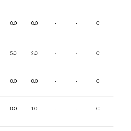
0.0
0.0
-
-
C
5.0
2.0
-
-
C
0.0
0.0
-
-
C
0.0
1.0
-
-
C