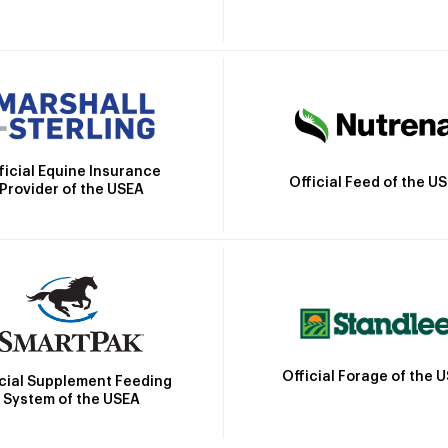
ficial Equine Insurance
Official Feed of the U
Provider of the USEA
Official Forage of the 
icial Supplement Feeding
System of the USEA