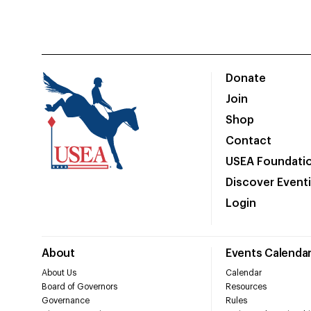
Donate
Join
Shop
Contact
USEA Foundati
Discover Event
Login
About
Events Calenda
About Us
Calendar
Board of Governors
Resources
Governance
Rules