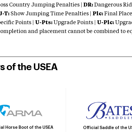
oss Country Jumping Penalties |
DR:
Dangerous Ridi
J-T:
Show Jumping Time Penalties |
Plc:
Final Place
cific Points |
U-Pts:
Upgrade Points |
U-Plc:
Upgrad
mpletion and placement cannot be combined to equal
rs of the USEA
ial Horse Boot of the USEA
Official Saddle of the 