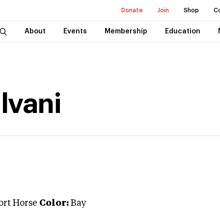
Donate
Join
Shop
C
About
Events
Membership
Education
lvani
ort Horse
Color:
Bay