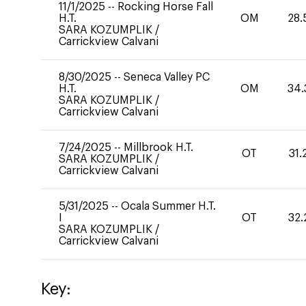
11/1/2025
--
Rocking Horse Fall
H.T.
OM
28.
SARA KOZUMPLIK
/
Carrickview Calvani
8/30/2025
--
Seneca Valley PC
H.T.
OM
34.
SARA KOZUMPLIK
/
Carrickview Calvani
7/24/2025
--
Millbrook H.T.
OT
31.
SARA KOZUMPLIK
/
Carrickview Calvani
5/31/2025
--
Ocala Summer H.T.
I
OT
32.
SARA KOZUMPLIK
/
Carrickview Calvani
Key: