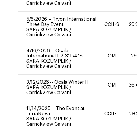
Carrickview Calvani
5/6/2026
--
Tryon International
Three Day Event
CCI1-S
29.
SARA KOZUMPLIK
/
Carrickview Calvani
4/16/2026
--
Ocala
International 1-2-3*L/4*S
OM
29
SARA KOZUMPLIK
/
Carrickview Calvani
3/12/2026
--
Ocala Winter II
OM
36.
SARA KOZUMPLIK
/
Carrickview Calvani
11/14/2025
--
The Event at
TerraNova
CCI1-L
29.
SARA KOZUMPLIK
/
Carrickview Calvani