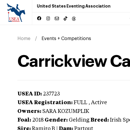
United States Eventing Association
Home
Events + Competitions
Carrickview Ca
USEA ID:
237723
USEA Registration:
FULL
, Active
Owners:
SARA KOZUMPLIK
Foal:
2018
Gender:
Gelding
Breed:
Irish Sp
Sire:
Ramiro B
|
Dam:
Partout