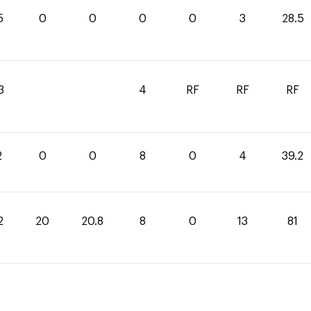
5
0
0
0
0
3
28.5
3
4
RF
RF
RF
2
0
0
8
0
4
39.2
2
20
20.8
8
0
13
81