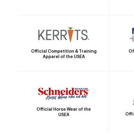
Official Competition & Training
Of
Apparel of the USEA
Official Horse Wear of the
Off
USEA