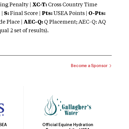
ng Penalty |
XC-T:
Cross Country Time
 |
S:
Final Score |
Pts:
USEA Points |
O-Pts:
e Place |
AEC-Q:
Q Placement; AEC-Q: AQ
 2 set of results).
Become a Sponsor
Official Equine Hydration
USEA