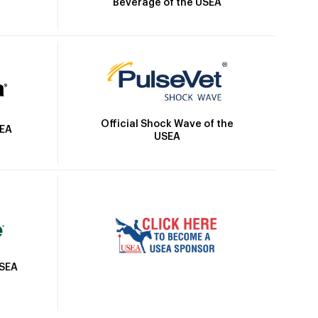
Beverage of the USEA
Official Shock Wave of the
SEA
USEA
USEA