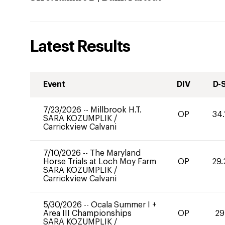
Latest Results
Event
DIV
D-
7/23/2026
--
Millbrook H.T.
OP
34.
SARA KOZUMPLIK
/
Carrickview Calvani
7/10/2026
--
The Maryland
Horse Trials at Loch Moy Farm
OP
29.
SARA KOZUMPLIK
/
Carrickview Calvani
5/30/2026
--
Ocala Summer I +
Area III Championships
OP
29
SARA KOZUMPLIK
/