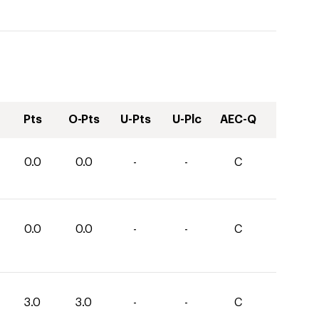
Pts
O-Pts
U-Pts
U-Plc
AEC-Q
0.0
0.0
-
-
C
0.0
0.0
-
-
C
3.0
3.0
-
-
C