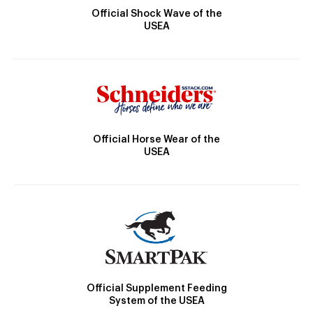
Official Shock Wave of the
USEA
Official Horse Wear of the
USEA
Official Supplement Feeding
System of the USEA