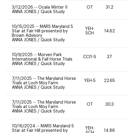
3/12/2026
--
Ocala Winter II
OT
31.2
0
ANNA JONES
/
Quick Study
10/15/2025
--
MARS Maryland 5
YEH-
Star at Fair Hill presented by
14.62
-
5CH
Brown Advisory
ANNA JONES
/
Quick Study
10/9/2025
--
Morven Park
CCI1-S
37
0
International & Fall Horse Trials
ANNA JONES
/
Quick Study
7/11/2025
--
The Maryland Horse
YEH-5
22.65
-
Trials at Loch Moy Farm
ANNA JONES
/
Quick Study
7/11/2025
--
The Maryland Horse
OT
30.3
0
Trials at Loch Moy Farm
ANNA JONES
/
Quick Study
10/16/2024
--
MARS Maryland 5
YEH-
Star at Fair Hill presented by
14.86
-
4CH