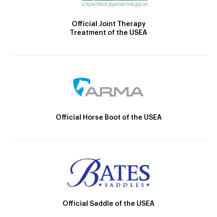
Official Joint Therapy
Treatment of the USEA
Official Horse Boot of the USEA
Official Saddle of the USEA