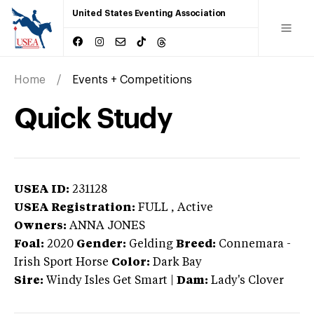
United States Eventing Association
Home
Events + Competitions
Quick Study
USEA ID:
231128
USEA Registration:
FULL
, Active
Owners:
ANNA JONES
Foal:
2020
Gender:
Gelding
Breed:
Connemara
-
Irish Sport Horse
Color:
Dark Bay
Sire:
Windy Isles Get Smart
|
Dam:
Lady's Clover