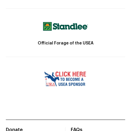
Official Forage of the USEA
Donate
FAQs