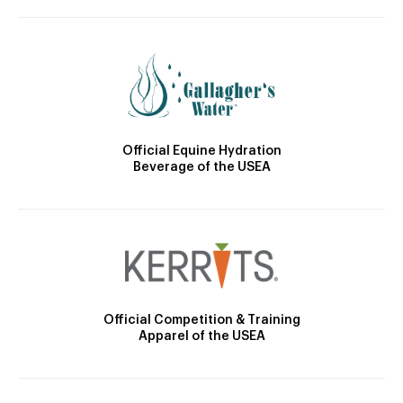
Official Equine Hydration
Beverage of the USEA
Official Competition & Training
Apparel of the USEA