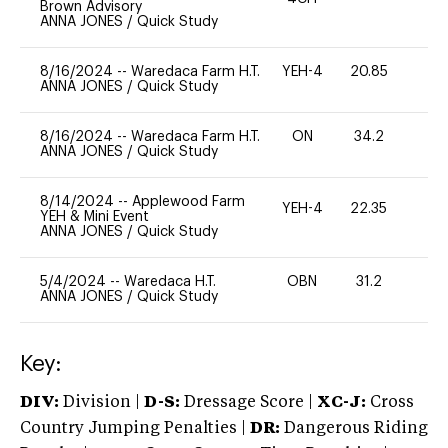
Brown Advisory
ANNA JONES
/
Quick Study
8/16/2024
--
Waredaca Farm H.T.
YEH-4
20.85
-
ANNA JONES
/
Quick Study
8/16/2024
--
Waredaca Farm H.T.
ON
34.2
0
ANNA JONES
/
Quick Study
8/14/2024
--
Applewood Farm
YEH-4
22.35
-
YEH & Mini Event
ANNA JONES
/
Quick Study
5/4/2024
--
Waredaca H.T.
OBN
31.2
0
ANNA JONES
/
Quick Study
Key:
DIV:
Division |
D-S:
Dressage Score |
XC-J:
Cross
Country Jumping Penalties |
DR:
Dangerous Riding