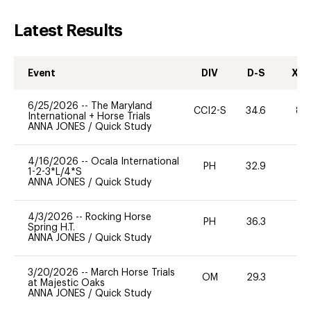
Latest Results
Event
DIV
D-S
XC-
6/25/2026
--
The Maryland
CCI2-S
34.6
80
International + Horse Trials
ANNA JONES
/
Quick Study
4/16/2026
--
Ocala International
PH
32.9
0
1-2-3*L/4*S
ANNA JONES
/
Quick Study
4/3/2026
--
Rocking Horse
PH
36.3
0
Spring H.T.
ANNA JONES
/
Quick Study
3/20/2026
--
March Horse Trials
OM
29.3
0
at Majestic Oaks
ANNA JONES
/
Quick Study