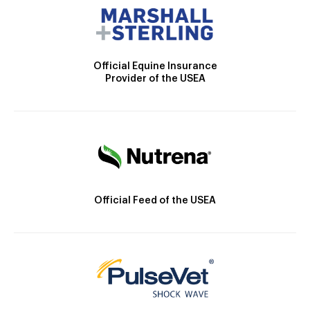
Official Equine Insurance
Provider of the USEA
Official Feed of the USEA