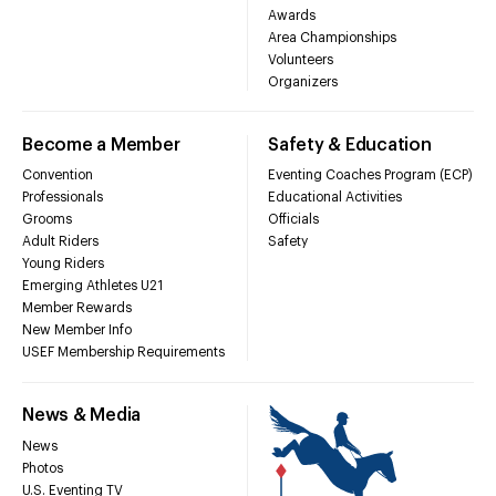
Awards
Area Championships
Volunteers
Organizers
Become a Member
Safety & Education
Convention
Eventing Coaches Program (ECP)
Professionals
Educational Activities
Grooms
Officials
Adult Riders
Safety
Young Riders
Emerging Athletes U21
Member Rewards
New Member Info
USEF Membership Requirements
News & Media
News
Photos
U.S. Eventing TV