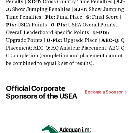
Penalty |
XC-T:
Cross Country Time Penalties |
SJ-
J:
Show Jumping Penalties |
SJ-T:
Show Jumping
Time Penalties |
Plc:
Final Place |
S:
Final Score |
Pts:
USEA Points |
O-Pts:
USEA Overall Points,
Overall Leaderboard Specific Points |
U-Pts:
Upgrade Points |
U-Plc:
Upgrade Place |
AEC-Q:
Q
Placement; AEC-Q: AQ Amateur Placement; AEC-Q:
C Completion (completion and placement cannot
be combined to equal 2 set of results).
Official Corporate
Become a Sponsor
Sponsors of the USEA