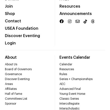
Join
Resources
Shop
Announcements
Contact
USEA Foundation
Discover Eventing
Login
About
Events Calendar
About Us
Calendar
Board of Governors
Resources
Governance
Rules
Discover Eventing
Series + Championships
Areas
AEC
Affiliates
Advanced Final
Hall of Fame
Young Event Horse
Committees List
Classic Series
Sponsor
Intercollegiate
Interscholastic