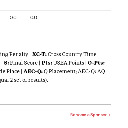
0.0
0.0
-
-
-
ng Penalty |
XC-T:
Cross Country Time
 |
S:
Final Score |
Pts:
USEA Points |
O-Pts:
e Place |
AEC-Q:
Q Placement; AEC-Q: AQ
 2 set of results).
Become a Sponsor