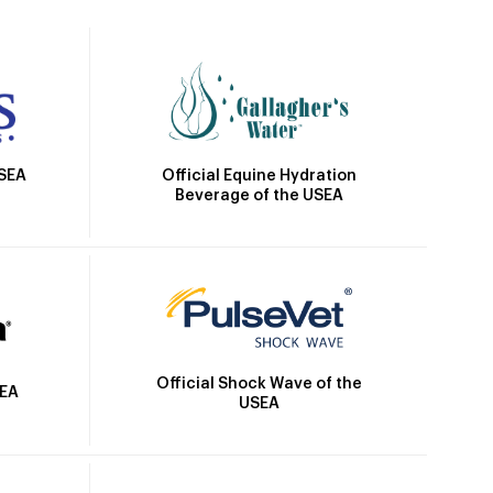
Official Equine Hydration
USEA
Beverage of the USEA
Official Shock Wave of the
SEA
USEA