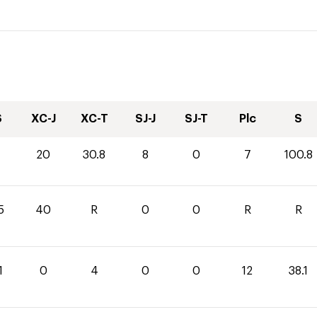
S
XC-J
XC-T
SJ-J
SJ-T
Plc
S
20
30.8
8
0
7
100.8
5
40
R
0
0
R
R
1
0
4
0
0
12
38.1