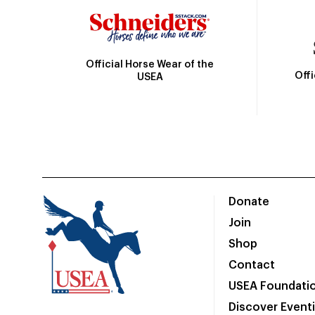
Official Horse Wear of the
Off
USEA
Donate
Join
Shop
Contact
USEA Foundati
Discover Event