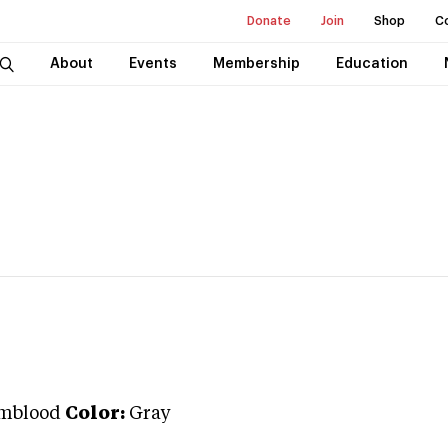
Donate
Join
Shop
C
About
Events
Membership
Education
mblood
Color:
Gray