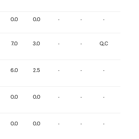
0.0
0.0
-
-
-
7.0
3.0
-
-
Q,C
6.0
2.5
-
-
-
0.0
0.0
-
-
-
0.0
0.0
-
-
-