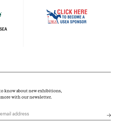
USEA
t to know about new exhibitions,
 more with our newsletter.