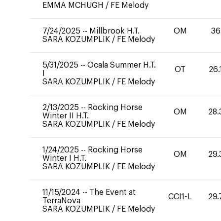
EMMA MCHUGH
/
FE Melody
7/24/2025
--
Millbrook H.T.
OM
36
SARA KOZUMPLIK
/
FE Melody
5/31/2025
--
Ocala Summer H.T.
OT
26.
I
SARA KOZUMPLIK
/
FE Melody
2/13/2025
--
Rocking Horse
OM
28.
Winter II H.T.
SARA KOZUMPLIK
/
FE Melody
1/24/2025
--
Rocking Horse
OM
29.
Winter I H.T.
SARA KOZUMPLIK
/
FE Melody
11/15/2024
--
The Event at
CCI1-L
29.
TerraNova
SARA KOZUMPLIK
/
FE Melody