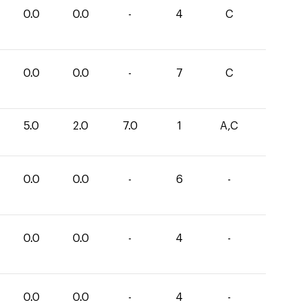
0.0
0.0
-
4
C
0.0
0.0
-
7
C
5.0
2.0
7.0
1
A,C
0.0
0.0
-
6
-
0.0
0.0
-
4
-
0.0
0.0
-
4
-