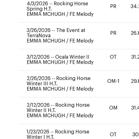
4/3/2026
--
Rocking Horse
PR
34.
Spring H.T.
EMMA MCHUGH
/
FE Melody
3/26/2026
--
The Event at
PR
26.
TerraNova
EMMA MCHUGH
/
FE Melody
3/12/2026
--
Ocala Winter II
OT
31.
EMMA MCHUGH
/
FE Melody
2/26/2026
--
Rocking Horse
OM-1
29.
Winter III H.T.
EMMA MCHUGH
/
FE Melody
2/12/2026
--
Rocking Horse
OM
31.
Winter II H.T.
EMMA MCHUGH
/
FE Melody
1/23/2026
--
Rocking Horse
OT
30
Winter I H.T.