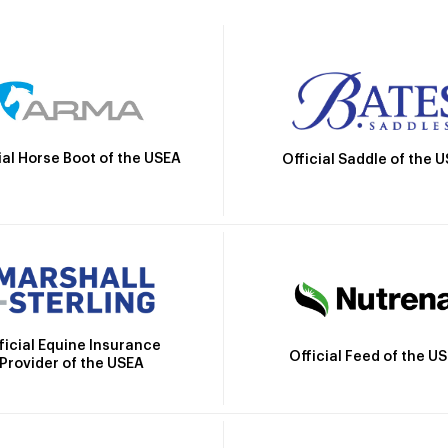
ial Horse Boot of the USEA
Official Saddle of the 
ficial Equine Insurance
Official Feed of the U
Provider of the USEA