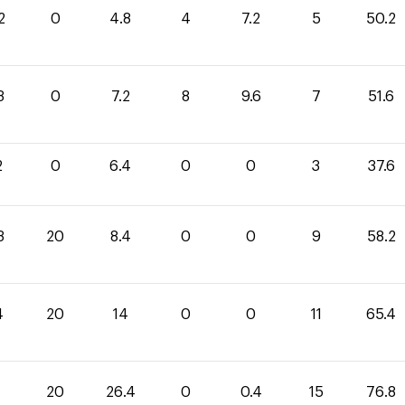
2
0
4.8
4
7.2
5
50.2
8
0
7.2
8
9.6
7
51.6
2
0
6.4
0
0
3
37.6
8
20
8.4
0
0
9
58.2
4
20
14
0
0
11
65.4
20
26.4
0
0.4
15
76.8