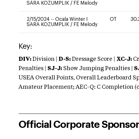
SARA KOZUMPLIK
/
FE Melody
2/15/2024
--
Ocala Winter I
OT
30.
SARA KOZUMPLIK
/
FE Melody
Key:
DIV:
Division |
D-S:
Dressage Score |
XC-J:
Cr
Penalties |
SJ-J:
Show Jumping Penalties |
S
USEA Overall Points, Overall Leaderboard Spe
Amateur Placement; AEC-Q: C Completion (co
Official Corporate Sponso