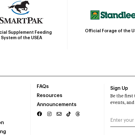
Official Forage of the 
icial Supplement Feeding
System of the USEA
FAQs
Sign Up
Resources
Be the firs
events, and
Announcements
on
ing