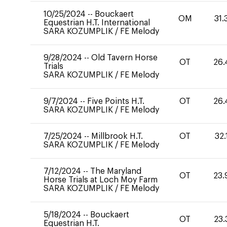
10/25/2024
--
Bouckaert
OM
31.
Equestrian H.T. International
SARA KOZUMPLIK
/
FE Melody
9/28/2024
--
Old Tavern Horse
OT
26.
Trials
SARA KOZUMPLIK
/
FE Melody
9/7/2024
--
Five Points H.T.
OT
26.
SARA KOZUMPLIK
/
FE Melody
7/25/2024
--
Millbrook H.T.
OT
32.
SARA KOZUMPLIK
/
FE Melody
7/12/2024
--
The Maryland
OT
23.
Horse Trials at Loch Moy Farm
SARA KOZUMPLIK
/
FE Melody
5/18/2024
--
Bouckaert
OT
23.
Equestrian H.T.