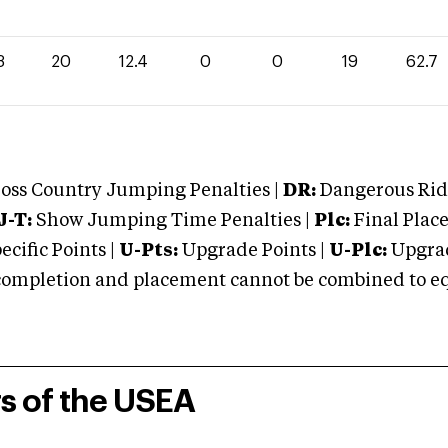
3
20
12.4
0
0
19
62.7
oss Country Jumping Penalties |
DR:
Dangerous Ridi
J-T:
Show Jumping Time Penalties |
Plc:
Final Place
cific Points |
U-Pts:
Upgrade Points |
U-Plc:
Upgrad
mpletion and placement cannot be combined to equal
rs of the USEA