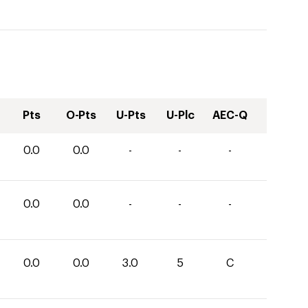
Pts
O-Pts
U-Pts
U-Plc
AEC-Q
0.0
0.0
-
-
-
0.0
0.0
-
-
-
0.0
0.0
3.0
5
C