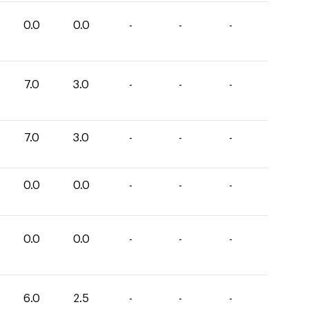
0.0
0.0
-
-
-
7.0
3.0
-
-
-
7.0
3.0
-
-
-
0.0
0.0
-
-
-
0.0
0.0
-
-
-
6.0
2.5
-
-
-