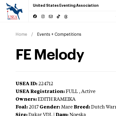
United States Eventing Association
Home
Events + Competitions
FE Melody
USEA ID:
224712
USEA Registration:
FULL
, Active
Owners:
EDITH RAMEIKA
Foal:
2017
Gender:
Mare
Breed:
Dutch War
Sire:
Dakar VDL
|
Dam:
Noeska