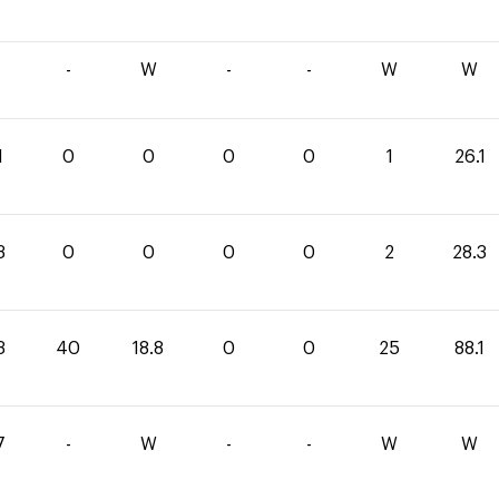
-
W
-
-
W
W
1
0
0
0
0
1
26.1
3
0
0
0
0
2
28.3
3
40
18.8
0
0
25
88.1
7
-
W
-
-
W
W