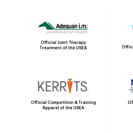
Official Joint Therapy
Offic
Treatment of the USEA
Official Competition & Training
Of
Apparel of the USEA