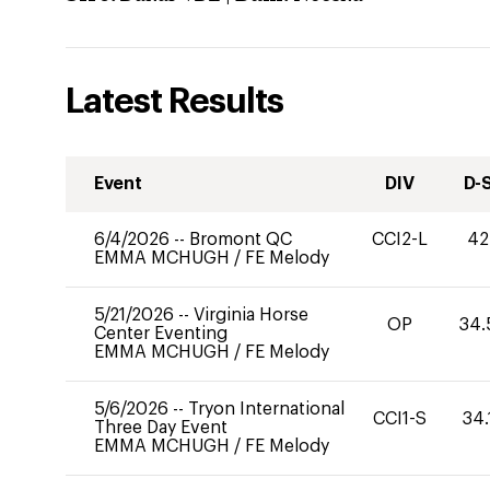
Latest Results
Event
DIV
D-
6/4/2026
--
Bromont QC
CCI2-L
42
EMMA MCHUGH
/
FE Melody
5/21/2026
--
Virginia Horse
OP
34.
Center Eventing
EMMA MCHUGH
/
FE Melody
5/6/2026
--
Tryon International
CCI1-S
34.
Three Day Event
EMMA MCHUGH
/
FE Melody