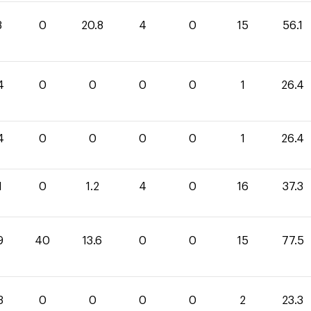
3
0
20.8
4
0
15
56.1
4
0
0
0
0
1
26.4
4
0
0
0
0
1
26.4
1
0
1.2
4
0
16
37.3
9
40
13.6
0
0
15
77.5
3
0
0
0
0
2
23.3