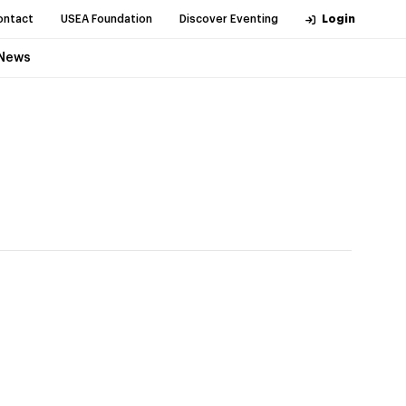
ontact
USEA Foundation
Discover Eventing
Login
News