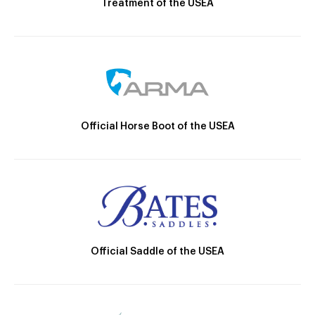
Treatment of the USEA
Official Horse Boot of the USEA
Official Saddle of the USEA