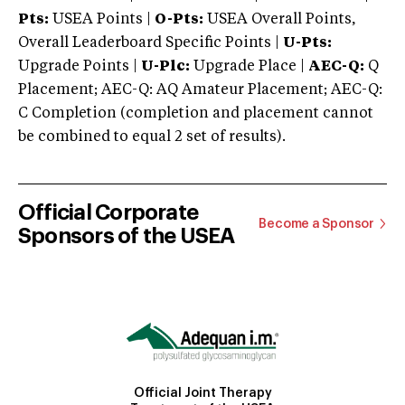
Pts:
USEA Points |
O-Pts:
USEA Overall Points,
Overall Leaderboard Specific Points |
U-Pts:
Upgrade Points |
U-Plc:
Upgrade Place |
AEC-Q:
Q
Placement; AEC-Q: AQ Amateur Placement; AEC-Q:
C Completion (completion and placement cannot
be combined to equal 2 set of results).
Official Corporate
Become a Sponsor
Sponsors of the USEA
Official Joint Therapy