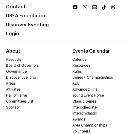
Contact
USEA Foundation
Discover Eventing
Login
About
Events Calendar
About Us
Calendar
Board of Governors
Resources
Governance
Rules
Discover Eventing
Series + Championships
Areas
AEC
Affiliates
Advanced Final
Hall of Fame
Young Event Horse
Committees List
Classic Series
Sponsor
Intercollegiate
Interscholastic
Awards
Area Championships
Volunteers