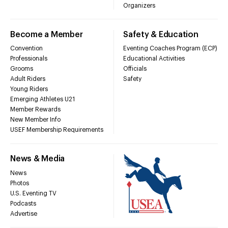
Organizers
Become a Member
Safety & Education
Convention
Eventing Coaches Program (ECP)
Professionals
Educational Activities
Grooms
Officials
Adult Riders
Safety
Young Riders
Emerging Athletes U21
Member Rewards
New Member Info
USEF Membership Requirements
News & Media
News
Photos
U.S. Eventing TV
Podcasts
Advertise