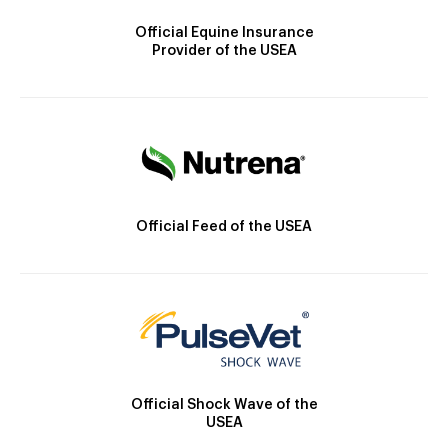
Official Equine Insurance
Provider of the USEA
Official Feed of the USEA
Official Shock Wave of the
USEA