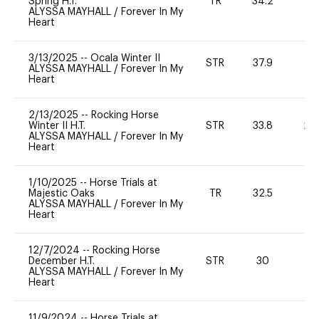
Spring H.T.
TR
34.2
0
ALYSSA MAYHALL
/
Forever In My
Heart
3/13/2025
--
Ocala Winter II
STR
37.9
0
ALYSSA MAYHALL
/
Forever In My
Heart
2/13/2025
--
Rocking Horse
Winter II H.T.
STR
33.8
20
ALYSSA MAYHALL
/
Forever In My
Heart
1/10/2025
--
Horse Trials at
Majestic Oaks
TR
32.5
0
ALYSSA MAYHALL
/
Forever In My
Heart
12/7/2024
--
Rocking Horse
December H.T.
STR
30
0
ALYSSA MAYHALL
/
Forever In My
Heart
11/9/2024
--
Horse Trials at