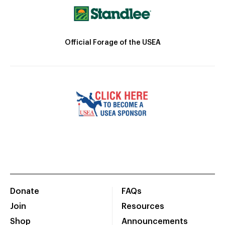
Official Forage of the USEA
Donate
FAQs
Join
Resources
Shop
Announcements