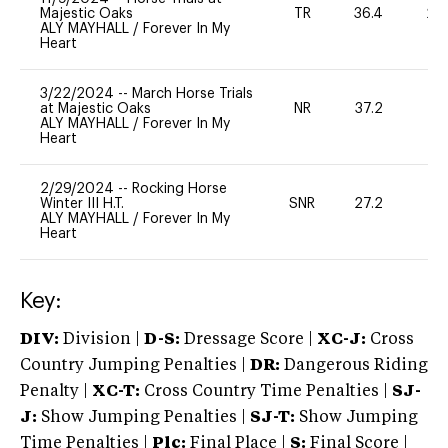
Majestic Oaks
TR
36.4
20
ALY MAYHALL
/
Forever In My
Heart
3/22/2024
--
March Horse Trials
at Majestic Oaks
NR
37.2
0
ALY MAYHALL
/
Forever In My
Heart
2/29/2024
--
Rocking Horse
Winter III H.T.
SNR
27.2
0
ALY MAYHALL
/
Forever In My
Heart
Key:
DIV:
Division |
D-S:
Dressage Score |
XC-J:
Cross
Country Jumping Penalties |
DR:
Dangerous Riding
Penalty |
XC-T:
Cross Country Time Penalties |
SJ-
J:
Show Jumping Penalties |
SJ-T:
Show Jumping
Time Penalties |
Plc:
Final Place |
S:
Final Score |