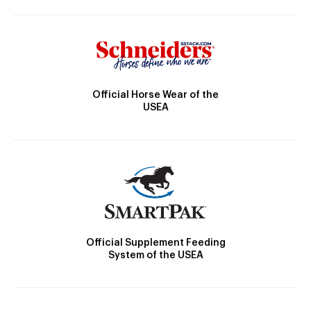
Official Horse Wear of the
USEA
Official Supplement Feeding
System of the USEA