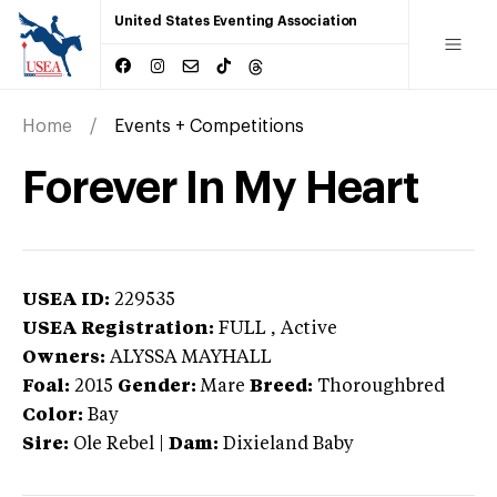
United States Eventing Association
Home
Events + Competitions
Forever In My Heart
USEA ID:
229535
USEA Registration:
FULL
, Active
Owners:
ALYSSA MAYHALL
Foal:
2015
Gender:
Mare
Breed:
Thoroughbred
Color:
Bay
Sire:
Ole Rebel
|
Dam:
Dixieland Baby