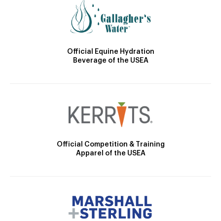
Official Equine Hydration
Beverage of the USEA
Official Competition & Training
Apparel of the USEA