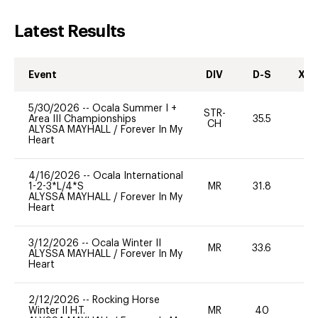
Latest Results
Event
DIV
D-S
XC-
5/30/2026
--
Ocala Summer I +
STR-
Area III Championships
35.5
0
CH
ALYSSA MAYHALL
/
Forever In My
Heart
4/16/2026
--
Ocala International
1-2-3*L/4*S
MR
31.8
0
ALYSSA MAYHALL
/
Forever In My
Heart
3/12/2026
--
Ocala Winter II
MR
33.6
-
ALYSSA MAYHALL
/
Forever In My
Heart
2/12/2026
--
Rocking Horse
Winter II H.T.
MR
40
0