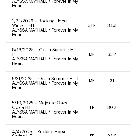
ALYSSA MAYHALL
/
Forever In My
Heart
1/23/2026
--
Rocking Horse
Winter I H.T.
STR
34.8
0
ALYSSA MAYHALL
/
Forever In My
Heart
8/16/2025
--
Ocala Summer H.T.
II
MR
35.2
20
ALYSSA MAYHALL
/
Forever In My
Heart
5/31/2025
--
Ocala Summer H.T. I
MR
31
0
ALYSSA MAYHALL
/
Forever In My
Heart
5/10/2025
--
Majestic Oaks
Ocala H.T.
TR
30.2
0
ALYSSA MAYHALL
/
Forever In My
Heart
4/4/2025
--
Rocking Horse