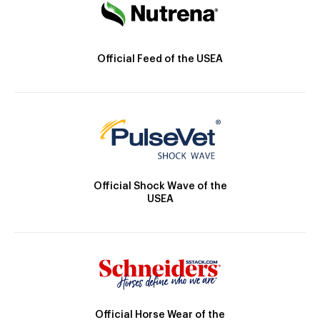
Official Feed of the USEA
Official Shock Wave of the
USEA
Official Horse Wear of the