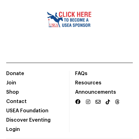
Donate
FAQs
Join
Resources
Shop
Announcements
Contact
USEA Foundation
Discover Eventing
Login