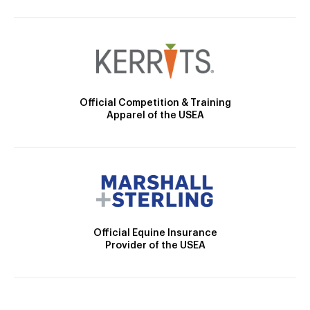
Official Competition & Training
Apparel of the USEA
Official Equine Insurance
Provider of the USEA