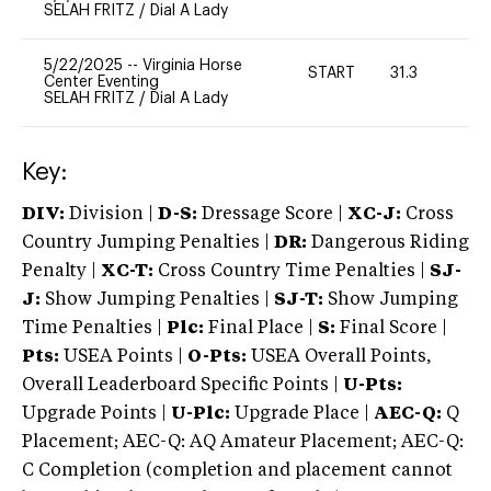
SELAH FRITZ
/
Dial A Lady
5/22/2025
--
Virginia Horse
START
31.3
0
Center Eventing
SELAH FRITZ
/
Dial A Lady
Key:
DIV:
Division |
D-S:
Dressage Score |
XC-J:
Cross
Country Jumping Penalties |
DR:
Dangerous Riding
Penalty |
XC-T:
Cross Country Time Penalties |
SJ-
J:
Show Jumping Penalties |
SJ-T:
Show Jumping
Time Penalties |
Plc:
Final Place |
S:
Final Score |
Pts:
USEA Points |
O-Pts:
USEA Overall Points,
Overall Leaderboard Specific Points |
U-Pts:
Upgrade Points |
U-Plc:
Upgrade Place |
AEC-Q:
Q
Placement; AEC-Q: AQ Amateur Placement; AEC-Q:
C Completion (completion and placement cannot