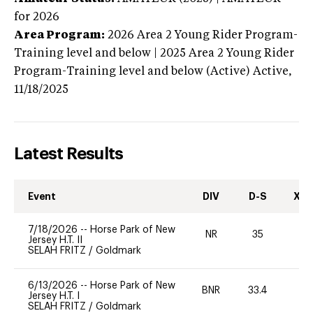
for 2026
Area Program:
2026
Area 2 Young Rider Program-
Training level and below | 2025 Area 2 Young Rider
Program-Training level and below (Active)
Active,
11/18/2025
Latest Results
Event
DIV
D-S
XC-
7/18/2026
--
Horse Park of New
NR
35
0
Jersey H.T. II
SELAH FRITZ
/
Goldmark
6/13/2026
--
Horse Park of New
BNR
33.4
0
Jersey H.T. I
SELAH FRITZ
/
Goldmark