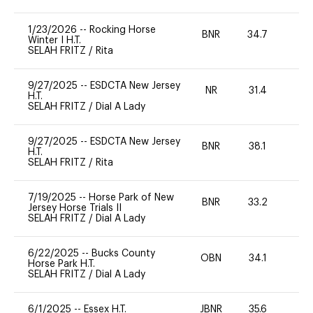
1/23/2026
--
Rocking Horse
BNR
34.7
0
Winter I H.T.
SELAH FRITZ
/
Rita
9/27/2025
--
ESDCTA New Jersey
NR
31.4
0
H.T.
SELAH FRITZ
/
Dial A Lady
9/27/2025
--
ESDCTA New Jersey
BNR
38.1
-
H.T.
SELAH FRITZ
/
Rita
7/19/2025
--
Horse Park of New
BNR
33.2
0
Jersey Horse Trials II
SELAH FRITZ
/
Dial A Lady
6/22/2025
--
Bucks County
OBN
34.1
0
Horse Park H.T.
SELAH FRITZ
/
Dial A Lady
6/1/2025
--
Essex H.T.
JBNR
35.6
0