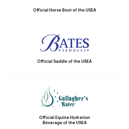
Official Horse Boot of the USEA
Official Saddle of the USEA
Official Equine Hydration
Beverage of the USEA