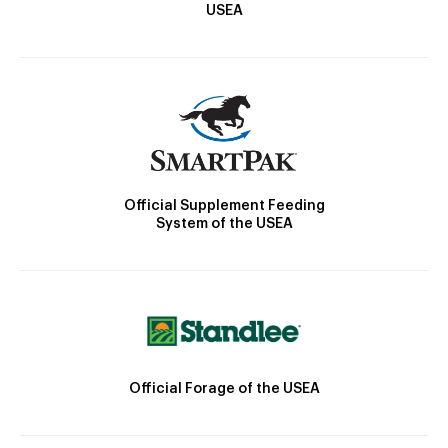
USEA
Official Supplement Feeding
System of the USEA
Official Forage of the USEA