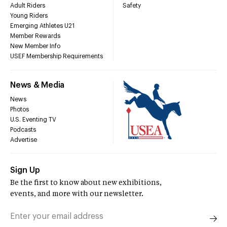
Adult Riders
Safety
Young Riders
Emerging Athletes U21
Member Rewards
New Member Info
USEF Membership Requirements
News & Media
News
Photos
U.S. Eventing TV
Podcasts
Advertise
Sign Up
Be the first to know about new exhibitions,
events, and more with our newsletter.