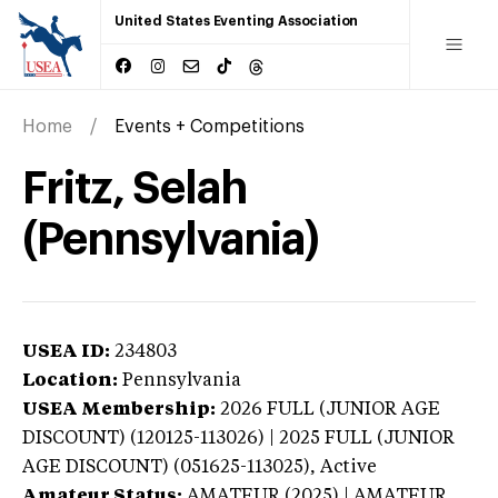
United States Eventing Association
Home
Events + Competitions
Fritz, Selah
(Pennsylvania)
USEA ID:
234803
Location:
Pennsylvania
USEA Membership:
2026
FULL (JUNIOR AGE
DISCOUNT) (120125-113026) | 2025 FULL (JUNIOR
AGE DISCOUNT) (051625-113025),
Active
Amateur Status:
AMATEUR (2025) | AMATEUR