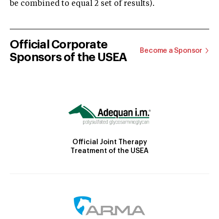
be combined to equal 2 set of results).
Official Corporate
Become a Sponsor
Sponsors of the USEA
Official Joint Therapy
Treatment of the USEA