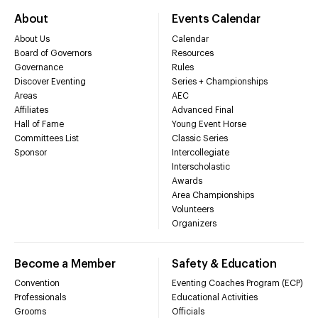
About
Events Calendar
About Us
Calendar
Board of Governors
Resources
Governance
Rules
Discover Eventing
Series + Championships
Areas
AEC
Affiliates
Advanced Final
Hall of Fame
Young Event Horse
Committees List
Classic Series
Sponsor
Intercollegiate
Interscholastic
Awards
Area Championships
Volunteers
Organizers
Become a Member
Safety & Education
Convention
Eventing Coaches Program (ECP)
Professionals
Educational Activities
Grooms
Officials