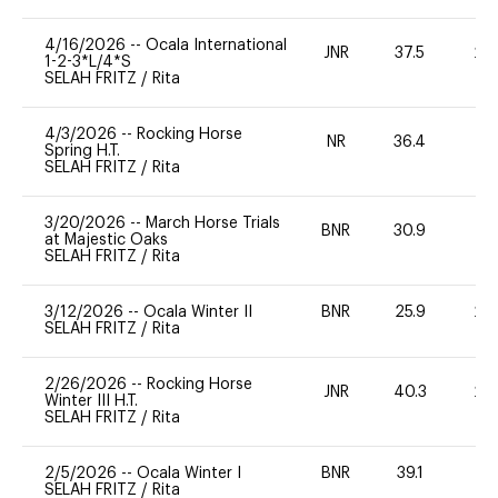
4/16/2026
--
Ocala International
JNR
37.5
20
1-2-3*L/4*S
SELAH FRITZ
/
Rita
4/3/2026
--
Rocking Horse
NR
36.4
0
Spring H.T.
SELAH FRITZ
/
Rita
3/20/2026
--
March Horse Trials
BNR
30.9
0
at Majestic Oaks
SELAH FRITZ
/
Rita
3/12/2026
--
Ocala Winter II
BNR
25.9
20
SELAH FRITZ
/
Rita
2/26/2026
--
Rocking Horse
JNR
40.3
20
Winter III H.T.
SELAH FRITZ
/
Rita
2/5/2026
--
Ocala Winter I
BNR
39.1
0
SELAH FRITZ
/
Rita