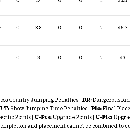
1
0
2.4
0
0
2
35.5
5
0
8.8
0
0
2
46.3
0
8
0
0
2
43
oss Country Jumping Penalties |
DR:
Dangerous Ridi
J-T:
Show Jumping Time Penalties |
Plc:
Final Place
cific Points |
U-Pts:
Upgrade Points |
U-Plc:
Upgrad
mpletion and placement cannot be combined to equal