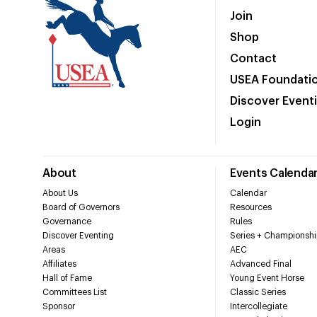
Join
Shop
Contact
USEA Foundati
Discover Event
Login
About
Events Calenda
About Us
Calendar
Board of Governors
Resources
Governance
Rules
Discover Eventing
Series + Championshi
Areas
AEC
Affiliates
Advanced Final
Hall of Fame
Young Event Horse
Committees List
Classic Series
Sponsor
Intercollegiate