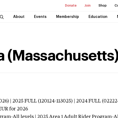
Donate
Join
Shop
C
About
Events
Membership
Education
na (Massachusetts
026) | 2025 FULL (120124-113025) | 2024 FULL (02222
EUR
for 2026
gram-All levels | 2025 Area 1 Adult Rider Program-All