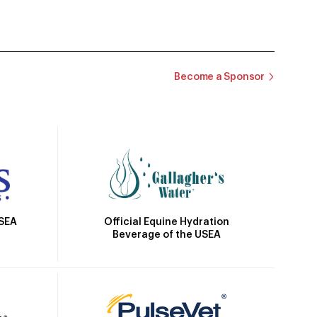
Become a Sponsor
Official Equine Hydration
USEA
Beverage of the USEA