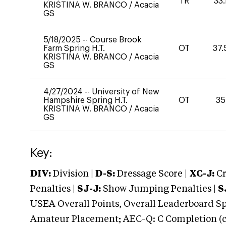
TR
33.
KRISTINA W. BRANCO
/
Acacia
GS
5/18/2025
--
Course Brook
Farm Spring H.T.
OT
37.
KRISTINA W. BRANCO
/
Acacia
GS
4/27/2024
--
University of New
Hampshire Spring H.T.
OT
35
KRISTINA W. BRANCO
/
Acacia
GS
Key:
DIV:
Division |
D-S:
Dressage Score |
XC-J:
Cr
Penalties |
SJ-J:
Show Jumping Penalties |
S
USEA Overall Points, Overall Leaderboard Spe
Amateur Placement; AEC-Q: C Completion (co