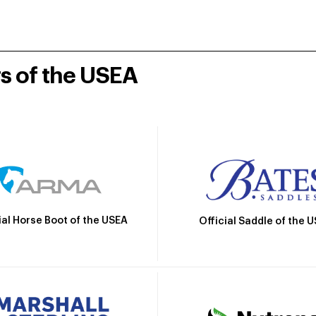
rs of the USEA
ial Horse Boot of the USEA
Official Saddle of the 