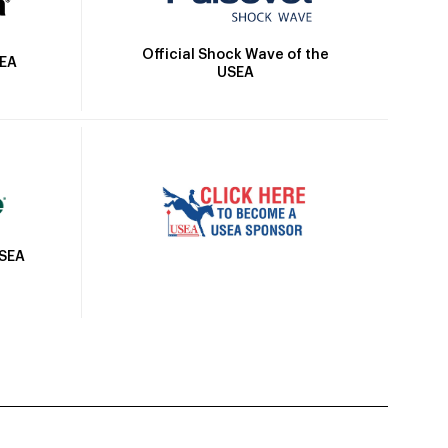
Official Shock Wave of the
SEA
USEA
USEA