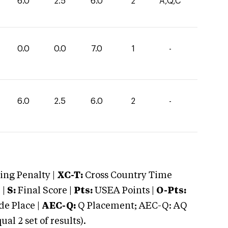
6.0
2.5
6.0
2
A,Q,C
0.0
0.0
7.0
1
-
6.0
2.5
6.0
2
-
ng Penalty |
XC-T:
Cross Country Time
 |
S:
Final Score |
Pts:
USEA Points |
O-Pts:
e Place |
AEC-Q:
Q Placement; AEC-Q: AQ
 2 set of results).