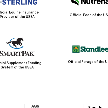
ficial Equine Insurance
Official Feed of the U
Provider of the USEA
Official Forage of the 
icial Supplement Feeding
System of the USEA
FAQs
Sign Up