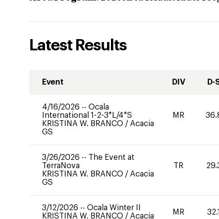
Latest Results
Event
DIV
D-
4/16/2026
--
Ocala
International 1-2-3*L/4*S
MR
36.
KRISTINA W. BRANCO
/
Acacia
GS
3/26/2026
--
The Event at
TerraNova
TR
29.
KRISTINA W. BRANCO
/
Acacia
GS
3/12/2026
--
Ocala Winter II
MR
32.
KRISTINA W. BRANCO
/
Acacia