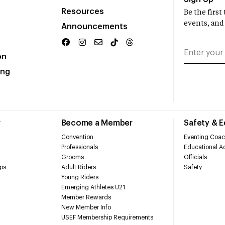
Resources
Be the firs
events, and
Announcements
on
ing
r
Become a Member
Safety & 
Convention
Eventing Coac
Professionals
Educational Ac
Grooms
Officials
ps
Adult Riders
Safety
Young Riders
Emerging Athletes U21
Member Rewards
New Member Info
USEF Membership Requirements