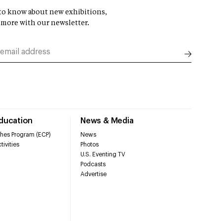
t to know about new exhibitions,
 more with our newsletter.
Education
News & Media
hes Program (ECP)
News
tivities
Photos
U.S. Eventing TV
Podcasts
Advertise