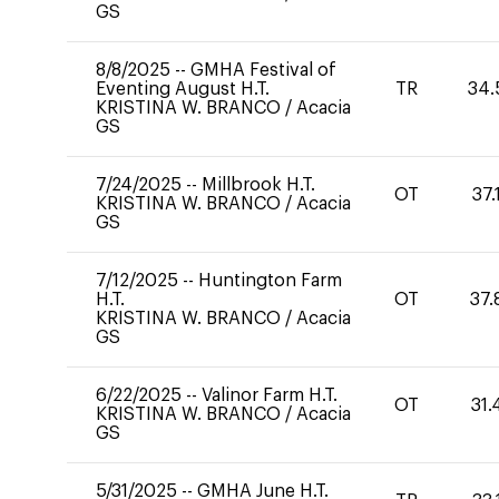
GS
8/8/2025
--
GMHA Festival of
Eventing August H.T.
TR
34.
KRISTINA W. BRANCO
/
Acacia
GS
7/24/2025
--
Millbrook H.T.
OT
37.
KRISTINA W. BRANCO
/
Acacia
GS
7/12/2025
--
Huntington Farm
H.T.
OT
37.
KRISTINA W. BRANCO
/
Acacia
GS
6/22/2025
--
Valinor Farm H.T.
OT
31.
KRISTINA W. BRANCO
/
Acacia
GS
5/31/2025
--
GMHA June H.T.