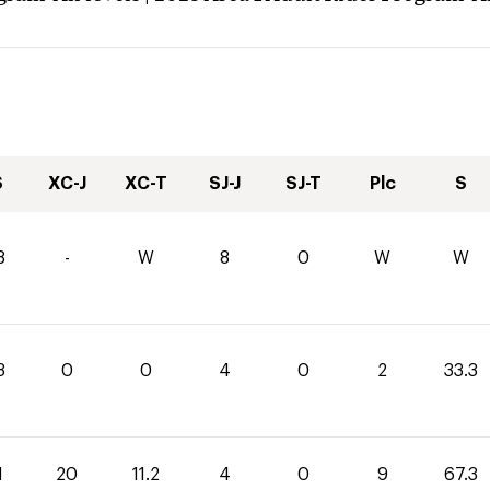
S
XC-J
XC-T
SJ-J
SJ-T
Plc
S
8
-
W
8
0
W
W
3
0
0
4
0
2
33.3
1
20
11.2
4
0
9
67.3