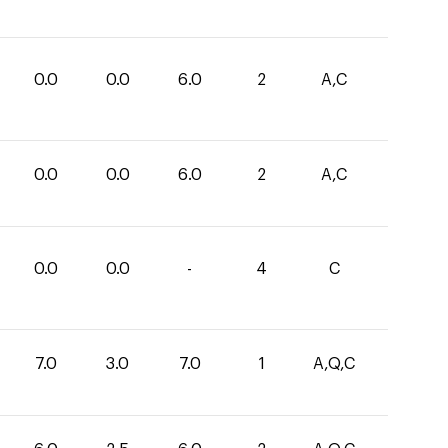
0.0
0.0
6.0
2
A,C
0.0
0.0
6.0
2
A,C
0.0
0.0
-
4
C
7.0
3.0
7.0
1
A,Q,C