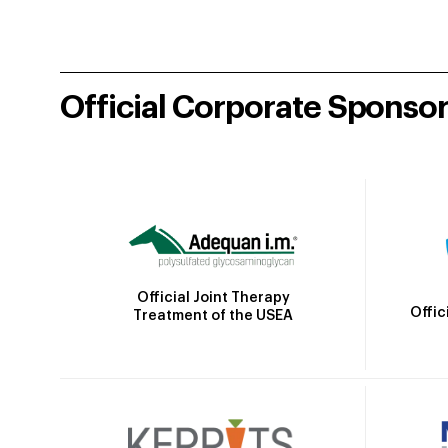
Official Corporate Sponso
Official Joint Therapy
Offic
Treatment of the USEA