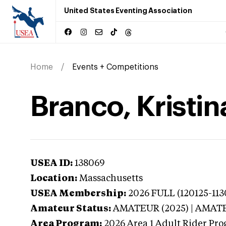
United States Eventing Association
Home
Events + Competitions
Branco, Kristi
USEA ID:
138069
Location:
Massachusetts
USEA Membership:
2026
FULL (120125-113
Amateur Status:
AMATEUR (2025) | AMAT
Area Program:
2026
Area 1 Adult Rider Pro