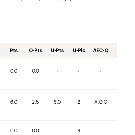
Pts
O-Pts
U-Pts
U-Plc
AEC-Q
0.0
0.0
-
-
-
6.0
2.5
6.0
2
A,Q,C
0.0
0.0
-
8
-