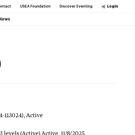
ontact
USEA Foundation
Discover Eventing
Login
News
)
4-113024),
Active
 levels (Active)
Active,
11/8/2025