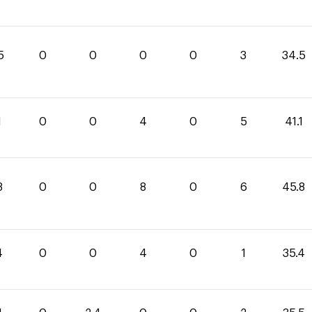
5
0
0
0
0
3
34.5
1
0
0
4
0
5
41.1
8
0
0
8
0
6
45.8
4
0
0
4
0
1
35.4