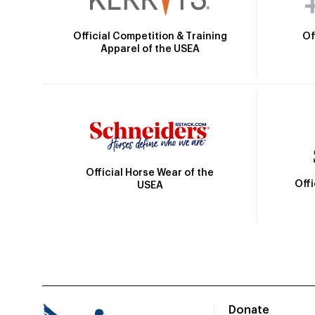
Official Competition & Training
Of
Apparel of the USEA
Official Horse Wear of the
Off
USEA
Donate