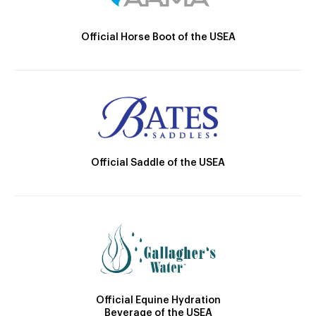
Official Horse Boot of the USEA
Official Saddle of the USEA
Official Equine Hydration
Beverage of the USEA