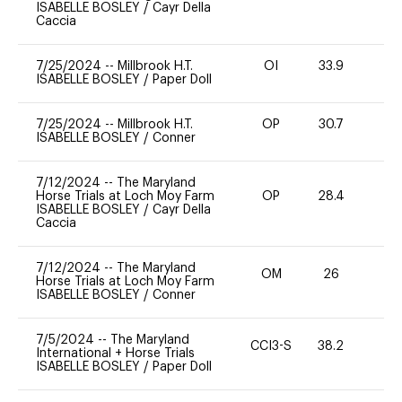
ISABELLE BOSLEY
/
Cayr Della
Caccia
7/25/2024
--
Millbrook H.T.
OI
33.9
0
ISABELLE BOSLEY
/
Paper Doll
7/25/2024
--
Millbrook H.T.
OP
30.7
0
ISABELLE BOSLEY
/
Conner
7/12/2024
--
The Maryland
Horse Trials at Loch Moy Farm
OP
28.4
0
ISABELLE BOSLEY
/
Cayr Della
Caccia
7/12/2024
--
The Maryland
OM
26
0
Horse Trials at Loch Moy Farm
ISABELLE BOSLEY
/
Conner
7/5/2024
--
The Maryland
CCI3-S
38.2
0
International + Horse Trials
ISABELLE BOSLEY
/
Paper Doll