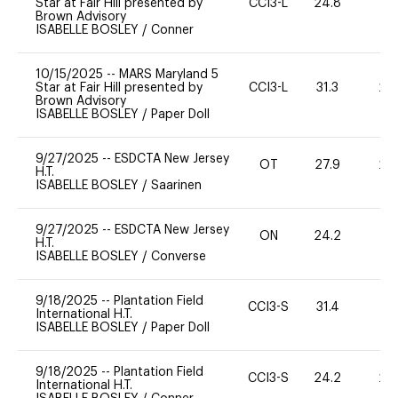
Star at Fair Hill presented by
CCI3-L
24.8
0
Brown Advisory
ISABELLE BOSLEY
/
Conner
10/15/2025
--
MARS Maryland 5
Star at Fair Hill presented by
CCI3-L
31.3
20
Brown Advisory
ISABELLE BOSLEY
/
Paper Doll
9/27/2025
--
ESDCTA New Jersey
OT
27.9
20
H.T.
ISABELLE BOSLEY
/
Saarinen
9/27/2025
--
ESDCTA New Jersey
ON
24.2
0
H.T.
ISABELLE BOSLEY
/
Converse
9/18/2025
--
Plantation Field
CCI3-S
31.4
0
International H.T.
ISABELLE BOSLEY
/
Paper Doll
9/18/2025
--
Plantation Field
CCI3-S
24.2
20
International H.T.