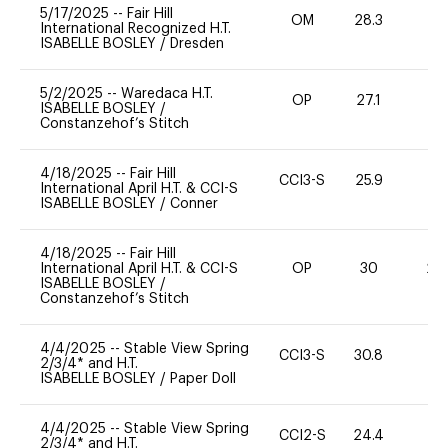
5/17/2025
--
Fair Hill
OM
28.3
0
International Recognized H.T.
ISABELLE BOSLEY
/
Dresden
5/2/2025
--
Waredaca H.T.
OP
27.1
0
ISABELLE BOSLEY
/
Constanzehof’s Stitch
4/18/2025
--
Fair Hill
CCI3-S
25.9
11
International April H.T. & CCI-S
ISABELLE BOSLEY
/
Conner
4/18/2025
--
Fair Hill
International April H.T. & CCI-S
OP
30
20
ISABELLE BOSLEY
/
Constanzehof’s Stitch
4/4/2025
--
Stable View Spring
CCI3-S
30.8
0
2/3/4* and H.T.
ISABELLE BOSLEY
/
Paper Doll
4/4/2025
--
Stable View Spring
CCI2-S
24.4
0
2/3/4* and H.T.