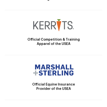
Official Competition & Training
Apparel of the USEA
Official Equine Insurance
Provider of the USEA