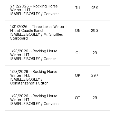
2/12/2026
--
Rocking Horse
TH
25.9
0
Winter II H.T.
ISABELLE BOSLEY
/
Converse
1/31/2026
--
Three Lakes Winter I
H.T. at Caudle Ranch
ON
28.3
0
ISABELLE BOSLEY
/
Mr. Snuffles
Starboard
1/23/2026
--
Rocking Horse
OI
29
0
Winter I H.T.
ISABELLE BOSLEY
/
Conner
1/23/2026
--
Rocking Horse
Winter I H.T.
OP
29.7
0
ISABELLE BOSLEY
/
Constanzehof’s Stitch
1/23/2026
--
Rocking Horse
OT
29
0
Winter I H.T.
ISABELLE BOSLEY
/
Converse