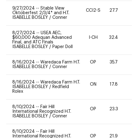
9/27/2024
--
Stable View
CCI2-S
27.7
0
Oktoberfest 2/3/4* and H.T.
ISABELLE BOSLEY
/
Conner
8/27/2024
--
USEA AEC,
$60,000 Adequan Advanced
I-CH
32.4
0
Final, and ATC Finals
ISABELLE BOSLEY
/
Paper Doll
8/16/2024
--
Waredaca Farm H.T.
OP
35.7
0
ISABELLE BOSLEY
/
Conner
8/16/2024
--
Waredaca Farm H.T.
ON
17.8
0
ISABELLE BOSLEY
/
Redfield
Rolex
8/10/2024
--
Fair Hill
OP
23.3
0
International Recognized H.T.
ISABELLE BOSLEY
/
Conner
8/10/2024
--
Fair Hill
International Recognized H.T.
OP
21.9
0