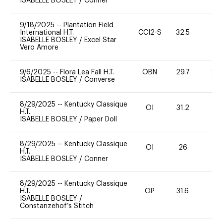
ISABELLE BOSLEY
/
Conner
9/18/2025
--
Plantation Field
International H.T.
CCI2-S
32.5
0
ISABELLE BOSLEY
/
Excel Star
Vero Amore
9/6/2025
--
Flora Lea Fall H.T.
OBN
29.7
20
ISABELLE BOSLEY
/
Converse
8/29/2025
--
Kentucky Classique
OI
31.2
0
H.T.
ISABELLE BOSLEY
/
Paper Doll
8/29/2025
--
Kentucky Classique
OI
26
0
H.T.
ISABELLE BOSLEY
/
Conner
8/29/2025
--
Kentucky Classique
H.T.
OP
31.6
0
ISABELLE BOSLEY
/
Constanzehof’s Stitch