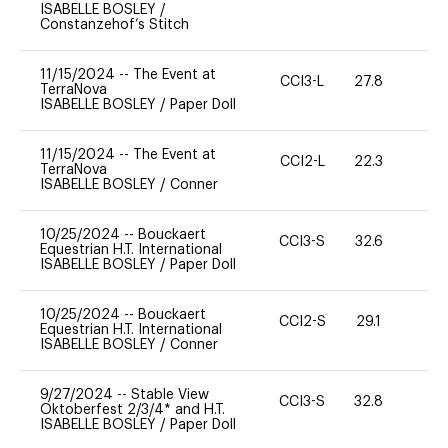
ISABELLE BOSLEY
/
Constanzehof’s Stitch
11/15/2024
--
The Event at
CCI3-L
27.8
0
TerraNova
ISABELLE BOSLEY
/
Paper Doll
11/15/2024
--
The Event at
CCI2-L
22.3
0
TerraNova
ISABELLE BOSLEY
/
Conner
10/25/2024
--
Bouckaert
CCI3-S
32.6
0
Equestrian H.T. International
ISABELLE BOSLEY
/
Paper Doll
10/25/2024
--
Bouckaert
CCI2-S
29.1
0
Equestrian H.T. International
ISABELLE BOSLEY
/
Conner
9/27/2024
--
Stable View
CCI3-S
32.8
15
Oktoberfest 2/3/4* and H.T.
ISABELLE BOSLEY
/
Paper Doll