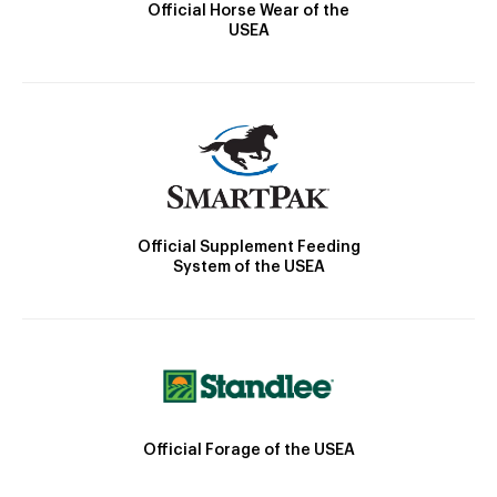
Official Horse Wear of the
USEA
Official Supplement Feeding
System of the USEA
Official Forage of the USEA