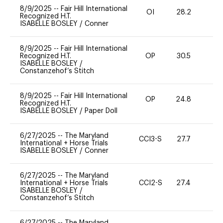
8/9/2025
--
Fair Hill International
OI
28.2
0
Recognized H.T.
ISABELLE BOSLEY
/
Conner
8/9/2025
--
Fair Hill International
Recognized H.T.
OP
30.5
0
ISABELLE BOSLEY
/
Constanzehof’s Stitch
8/9/2025
--
Fair Hill International
OP
24.8
0
Recognized H.T.
ISABELLE BOSLEY
/
Paper Doll
6/27/2025
--
The Maryland
CCI3-S
27.7
0
International + Horse Trials
ISABELLE BOSLEY
/
Conner
6/27/2025
--
The Maryland
International + Horse Trials
CCI2-S
27.4
0
ISABELLE BOSLEY
/
Constanzehof’s Stitch
6/27/2025
--
The Maryland