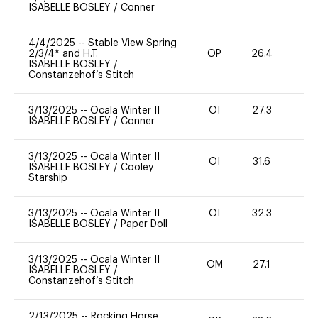
ISABELLE BOSLEY
/
Conner
4/4/2025
--
Stable View Spring
2/3/4* and H.T.
OP
26.4
0
ISABELLE BOSLEY
/
Constanzehof’s Stitch
3/13/2025
--
Ocala Winter II
OI
27.3
0
ISABELLE BOSLEY
/
Conner
3/13/2025
--
Ocala Winter II
OI
31.6
0
ISABELLE BOSLEY
/
Cooley
Starship
3/13/2025
--
Ocala Winter II
OI
32.3
0
ISABELLE BOSLEY
/
Paper Doll
3/13/2025
--
Ocala Winter II
OM
27.1
0
ISABELLE BOSLEY
/
Constanzehof’s Stitch
2/13/2025
--
Rocking Horse