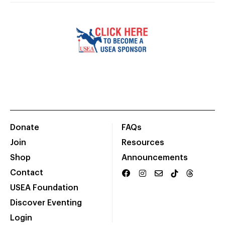
Donate
FAQs
Join
Resources
Shop
Announcements
Contact
USEA Foundation
Discover Eventing
Login