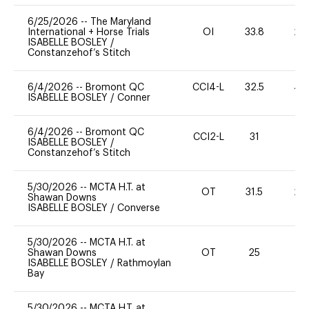
6/25/2026
--
The Maryland
International + Horse Trials
OI
33.8
20
ISABELLE BOSLEY
/
Constanzehof’s Stitch
6/4/2026
--
Bromont QC
CCI4-L
32.5
40
ISABELLE BOSLEY
/
Conner
6/4/2026
--
Bromont QC
CCI2-L
31
0
ISABELLE BOSLEY
/
Constanzehof’s Stitch
5/30/2026
--
MCTA H.T. at
OT
31.5
20
Shawan Downs
ISABELLE BOSLEY
/
Converse
5/30/2026
--
MCTA H.T. at
Shawan Downs
OT
25
0
ISABELLE BOSLEY
/
Rathmoylan
Bay
5/30/2026
--
MCTA H.T. at