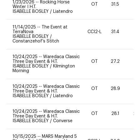
1/23/2026
--
Rocking Horse
OT
31.5
0
Winter I H.T.
ISABELLE BOSLEY
/
Liatendro
11/14/2025
--
The Event at
TerraNova
CCI2-L
31.4
0
ISABELLE BOSLEY
/
Constanzehof’s Stitch
10/24/2025
--
Waredaca Classic
Three Day Event & H.T.
OT
27.2
0
ISABELLE BOSLEY
/
Kilmington
Morning
10/24/2025
--
Waredaca Classic
OT
28.9
0
Three Day Event & H.T.
ISABELLE BOSLEY
/
Liatendro
10/24/2025
--
Waredaca Classic
OT
28.1
20
Three Day Event & H.T.
ISABELLE BOSLEY
/
Converse
10/15/2025
--
MARS Maryland 5