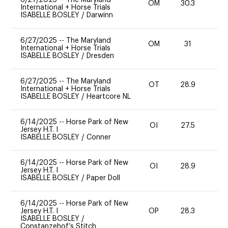
OM
30.3
0
International + Horse Trials
ISABELLE BOSLEY
/
Darwinn
6/27/2025
--
The Maryland
OM
31
0
International + Horse Trials
ISABELLE BOSLEY
/
Dresden
6/27/2025
--
The Maryland
OT
28.9
0
International + Horse Trials
ISABELLE BOSLEY
/
Heartcore NL
6/14/2025
--
Horse Park of New
OI
27.5
0
Jersey H.T. I
ISABELLE BOSLEY
/
Conner
6/14/2025
--
Horse Park of New
OI
28.9
0
Jersey H.T. I
ISABELLE BOSLEY
/
Paper Doll
6/14/2025
--
Horse Park of New
Jersey H.T. I
OP
28.3
0
ISABELLE BOSLEY
/
Constanzehof’s Stitch