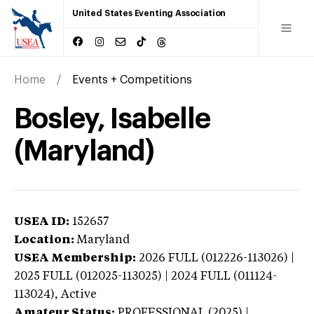
United States Eventing Association
Home
Events + Competitions
Bosley, Isabelle
(Maryland)
USEA ID:
152657
Location:
Maryland
USEA Membership:
2026
FULL (012226-113026) |
2025 FULL (012025-113025) | 2024 FULL (011124-
113024),
Active
Amateur Status:
PROFESSIONAL (2025) |