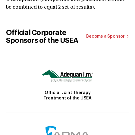
be combined to equal 2 set of results).
Official Corporate
Become a Sponsor
Sponsors of the USEA
Official Joint Therapy
Treatment of the USEA