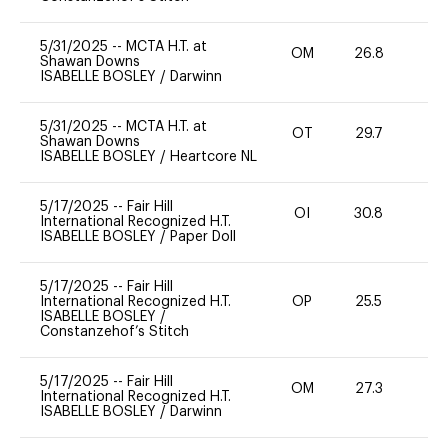
5/31/2025
--
MCTA H.T. at
OM
26.8
0
Shawan Downs
ISABELLE BOSLEY
/
Darwinn
5/31/2025
--
MCTA H.T. at
OT
29.7
0
Shawan Downs
ISABELLE BOSLEY
/
Heartcore NL
5/17/2025
--
Fair Hill
OI
30.8
0
International Recognized H.T.
ISABELLE BOSLEY
/
Paper Doll
5/17/2025
--
Fair Hill
International Recognized H.T.
OP
25.5
0
ISABELLE BOSLEY
/
Constanzehof’s Stitch
5/17/2025
--
Fair Hill
OM
27.3
0
International Recognized H.T.
ISABELLE BOSLEY
/
Darwinn