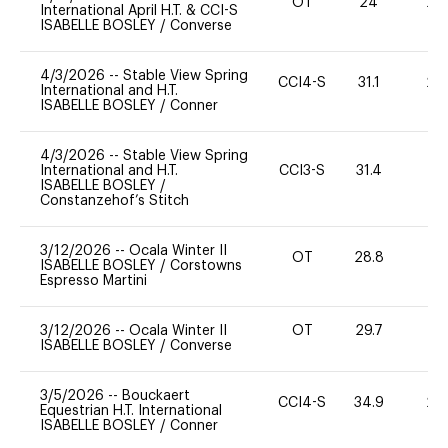
OT
24
20
International April H.T. & CCI-S
ISABELLE BOSLEY
/
Converse
4/3/2026
--
Stable View Spring
CCI4-S
31.1
20
International and H.T.
ISABELLE BOSLEY
/
Conner
4/3/2026
--
Stable View Spring
International and H.T.
CCI3-S
31.4
0
ISABELLE BOSLEY
/
Constanzehof’s Stitch
3/12/2026
--
Ocala Winter II
OT
28.8
0
ISABELLE BOSLEY
/
Corstowns
Espresso Martini
3/12/2026
--
Ocala Winter II
OT
29.7
0
ISABELLE BOSLEY
/
Converse
3/5/2026
--
Bouckaert
CCI4-S
34.9
20
Equestrian H.T. International
ISABELLE BOSLEY
/
Conner