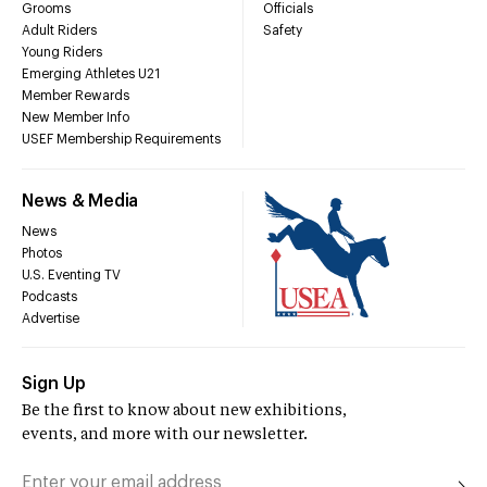
Grooms
Officials
Adult Riders
Safety
Young Riders
Emerging Athletes U21
Member Rewards
New Member Info
USEF Membership Requirements
News & Media
News
Photos
U.S. Eventing TV
Podcasts
Advertise
Sign Up
Be the first to know about new exhibitions,
events, and more with our newsletter.