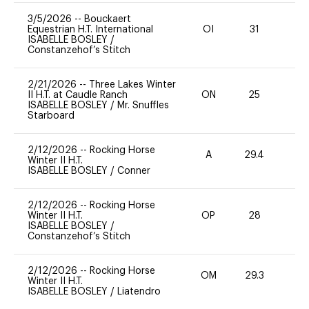
3/5/2026
--
Bouckaert
Equestrian H.T. International
OI
31
0
ISABELLE BOSLEY
/
Constanzehof’s Stitch
2/21/2026
--
Three Lakes Winter
II H.T. at Caudle Ranch
ON
25
0
ISABELLE BOSLEY
/
Mr. Snuffles
Starboard
2/12/2026
--
Rocking Horse
A
29.4
0
Winter II H.T.
ISABELLE BOSLEY
/
Conner
2/12/2026
--
Rocking Horse
Winter II H.T.
OP
28
0
ISABELLE BOSLEY
/
Constanzehof’s Stitch
2/12/2026
--
Rocking Horse
OM
29.3
0
Winter II H.T.
ISABELLE BOSLEY
/
Liatendro