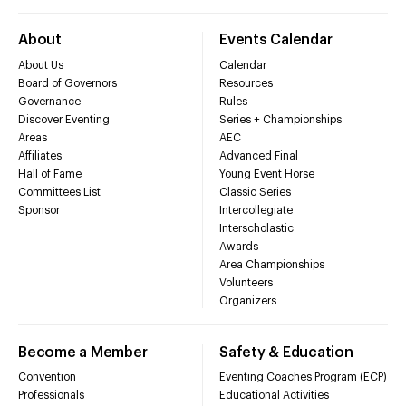
About
Events Calendar
About Us
Calendar
Board of Governors
Resources
Governance
Rules
Discover Eventing
Series + Championships
Areas
AEC
Affiliates
Advanced Final
Hall of Fame
Young Event Horse
Committees List
Classic Series
Sponsor
Intercollegiate
Interscholastic
Awards
Area Championships
Volunteers
Organizers
Become a Member
Safety & Education
Convention
Eventing Coaches Program (ECP)
Professionals
Educational Activities