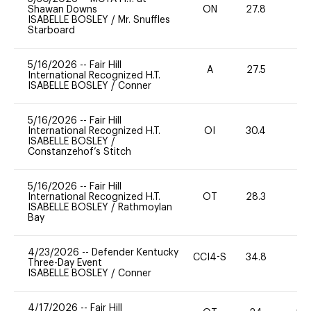
Shawan Downs
ON
27.8
0
ISABELLE BOSLEY
/
Mr. Snuffles
Starboard
5/16/2026
--
Fair Hill
A
27.5
International Recognized H.T.
ISABELLE BOSLEY
/
Conner
5/16/2026
--
Fair Hill
International Recognized H.T.
OI
30.4
0
ISABELLE BOSLEY
/
Constanzehof’s Stitch
5/16/2026
--
Fair Hill
International Recognized H.T.
OT
28.3
0
ISABELLE BOSLEY
/
Rathmoylan
Bay
4/23/2026
--
Defender Kentucky
CCI4-S
34.8
0
Three-Day Event
ISABELLE BOSLEY
/
Conner
4/17/2026
--
Fair Hill