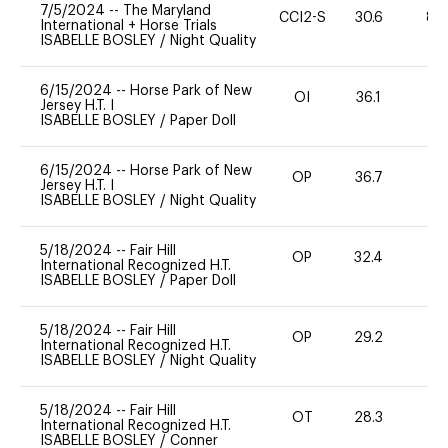
7/5/2024
--
The Maryland
CCI2-S
30.6
80
International + Horse Trials
ISABELLE BOSLEY
/
Night Quality
6/15/2024
--
Horse Park of New
OI
36.1
0
Jersey H.T. I
ISABELLE BOSLEY
/
Paper Doll
6/15/2024
--
Horse Park of New
OP
36.7
0
Jersey H.T. I
ISABELLE BOSLEY
/
Night Quality
5/18/2024
--
Fair Hill
OP
32.4
0
International Recognized H.T.
ISABELLE BOSLEY
/
Paper Doll
5/18/2024
--
Fair Hill
OP
29.2
0
International Recognized H.T.
ISABELLE BOSLEY
/
Night Quality
5/18/2024
--
Fair Hill
OT
28.3
0
International Recognized H.T.
ISABELLE BOSLEY
/
Conner