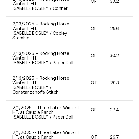
OP
33.2
0
Winter II H.T.
ISABELLE BOSLEY
/
Conner
2/13/2025
--
Rocking Horse
Winter II H.T.
OP
29.6
0
ISABELLE BOSLEY
/
Cooley
Starship
2/13/2025
--
Rocking Horse
OP
30.2
0
Winter II H.T.
ISABELLE BOSLEY
/
Paper Doll
2/13/2025
--
Rocking Horse
Winter II H.T.
OT
29.3
0
ISABELLE BOSLEY
/
Constanzehof’s Stitch
2/1/2025
--
Three Lakes Winter I
OP
27.4
0
H.T. at Caudle Ranch
ISABELLE BOSLEY
/
Paper Doll
2/1/2025
--
Three Lakes Winter I
H.T. at Caudle Ranch
OT
26.7
0