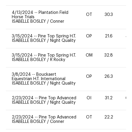
4/13/2024
--
Plantation Field
OT
30.3
0
Horse Trials
ISABELLE BOSLEY
/
Conner
3/15/2024
--
Pine Top Spring H.T.
OP
21.6
40
ISABELLE BOSLEY
/
Night Quality
3/15/2024
--
Pine Top Spring H.T.
OM
32.8
0
ISABELLE BOSLEY
/
R Rocky
3/8/2024
--
Bouckaert
OP
26.3
-
Equestrian H.T. International
ISABELLE BOSLEY
/
Night Quality
2/23/2024
--
Pine Top Advanced
OI
31.2
60
ISABELLE BOSLEY
/
Night Quality
2/23/2024
--
Pine Top Advanced
OT
22.2
0
ISABELLE BOSLEY
/
Conner