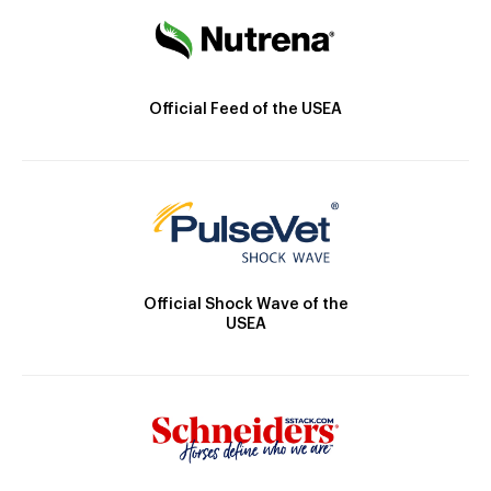
Official Feed of the USEA
Official Shock Wave of the
USEA