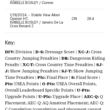
ISABELLE BOSLEY
/
Conner
1/19/2024
--
Stable View Aiken
Opener H.T.
ON
26.4
0
ISABELLE BOSLEY
/
Janeiro De La
Croix Renard Z
Key:
DIV:
Division |
D-S:
Dressage Score |
XC-J:
Cross
Country Jumping Penalties |
DR:
Dangerous Riding
Penalty |
XC-T:
Cross Country Time Penalties |
SJ-
J:
Show Jumping Penalties |
SJ-T:
Show Jumping
Time Penalties |
Plc:
Final Place |
S:
Final Score |
Pts:
USEA Points |
O-Pts:
USEA Overall Points,
Overall Leaderboard Specific Points |
U-Pts:
Upgrade Points |
U-Plc:
Upgrade Place |
AEC-Q:
Q
Placement; AEC-Q: AQ Amateur Placement; AEC-Q:
C Completion (completion and placement cannot