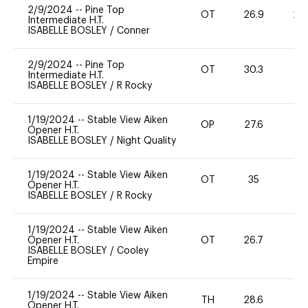
2/9/2024
--
Pine Top
OT
26.9
20
Intermediate H.T.
ISABELLE BOSLEY
/
Conner
2/9/2024
--
Pine Top
OT
30.3
0
Intermediate H.T.
ISABELLE BOSLEY
/
R Rocky
1/19/2024
--
Stable View Aiken
OP
27.6
0
Opener H.T.
ISABELLE BOSLEY
/
Night Quality
1/19/2024
--
Stable View Aiken
OT
35
0
Opener H.T.
ISABELLE BOSLEY
/
R Rocky
1/19/2024
--
Stable View Aiken
Opener H.T.
OT
26.7
0
ISABELLE BOSLEY
/
Cooley
Empire
1/19/2024
--
Stable View Aiken
TH
28.6
0
Opener H.T.