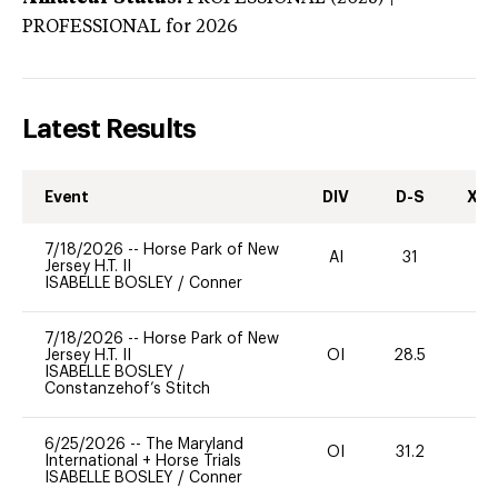
PROFESSIONAL
for 2026
Latest Results
Event
DIV
D-S
XC-
7/18/2026
--
Horse Park of New
AI
31
0
Jersey H.T. II
ISABELLE BOSLEY
/
Conner
7/18/2026
--
Horse Park of New
Jersey H.T. II
OI
28.5
0
ISABELLE BOSLEY
/
Constanzehof’s Stitch
6/25/2026
--
The Maryland
OI
31.2
0
International + Horse Trials
ISABELLE BOSLEY
/
Conner