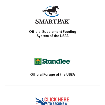
Official Supplement Feeding
System of the USEA
Official Forage of the USEA