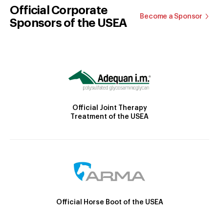
Official Corporate
Become a Sponsor
Sponsors of the USEA
Official Joint Therapy
Treatment of the USEA
Official Horse Boot of the USEA