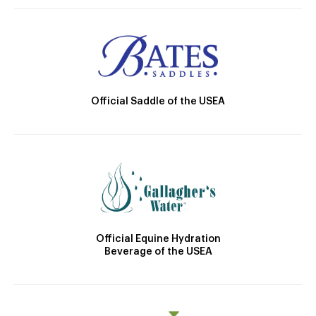
Official Saddle of the USEA
Official Equine Hydration
Beverage of the USEA