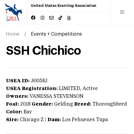
United States Eventing Association
Home
Events + Competitions
SSH Chichico
USEA ID:
300582
USEA Registration:
LIMITED
, Active
Owners:
VANESSA STEVENSON
Foal:
2018
Gender:
Gelding
Breed:
Thoroughbred
Color:
Bay
Sire:
Chicago Z
|
Dam:
Los Pehuenes Tupa