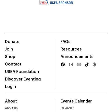
Donate
FAQs
Join
Resources
Shop
Announcements
Contact
USEA Foundation
Discover Eventing
Login
About
Events Calendar
About Us
Calendar