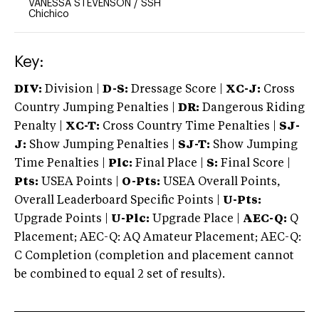
VANESSA STEVENSON
/
SSH
Chichico
Key:
DIV:
Division |
D-S:
Dressage Score |
XC-J:
Cross
Country Jumping Penalties |
DR:
Dangerous Riding
Penalty |
XC-T:
Cross Country Time Penalties |
SJ-
J:
Show Jumping Penalties |
SJ-T:
Show Jumping
Time Penalties |
Plc:
Final Place |
S:
Final Score |
Pts:
USEA Points |
O-Pts:
USEA Overall Points,
Overall Leaderboard Specific Points |
U-Pts:
Upgrade Points |
U-Plc:
Upgrade Place |
AEC-Q:
Q
Placement; AEC-Q: AQ Amateur Placement; AEC-Q:
C Completion (completion and placement cannot
be combined to equal 2 set of results).