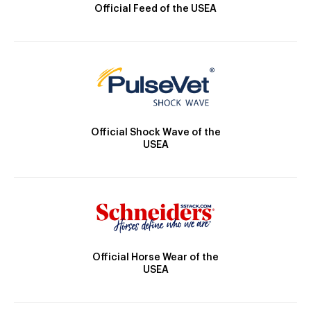
Official Feed of the USEA
Official Shock Wave of the
USEA
Official Horse Wear of the
USEA