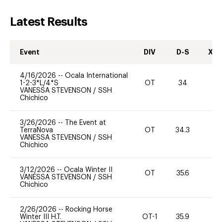
Latest Results
Event
DIV
D-S
XC-
4/16/2026
--
Ocala International
1-2-3*L/4*S
OT
34
0
VANESSA STEVENSON
/
SSH
Chichico
3/26/2026
--
The Event at
TerraNova
OT
34.3
0
VANESSA STEVENSON
/
SSH
Chichico
3/12/2026
--
Ocala Winter II
OT
35.6
0
VANESSA STEVENSON
/
SSH
Chichico
2/26/2026
--
Rocking Horse
Winter III H.T.
OT-1
35.9
0