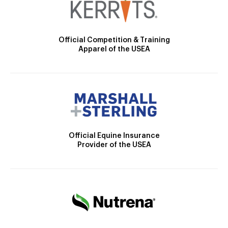
Official Competition & Training
Apparel of the USEA
Official Equine Insurance
Provider of the USEA