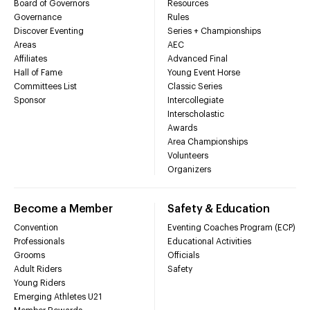
Board of Governors
Resources
Governance
Rules
Discover Eventing
Series + Championships
Areas
AEC
Affiliates
Advanced Final
Hall of Fame
Young Event Horse
Committees List
Classic Series
Sponsor
Intercollegiate
Interscholastic
Awards
Area Championships
Volunteers
Organizers
Become a Member
Safety & Education
Convention
Eventing Coaches Program (ECP)
Professionals
Educational Activities
Grooms
Officials
Adult Riders
Safety
Young Riders
Emerging Athletes U21