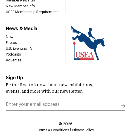
Member Rewards
New Member Info
USEF Membership Requirements
News & Media
News
Photos
U.S. Eventing TV
Podcasts
Advertise
Sign Up
Be the first to know about new exhibitions,
events, and more with our newsletter.
©
2026
Terms & Conditions
Privacy Policy