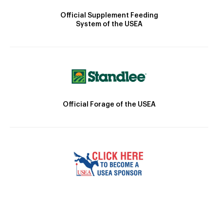
Official Supplement Feeding
System of the USEA
Official Forage of the USEA