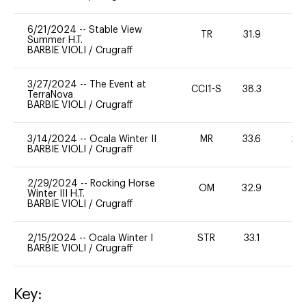
6/21/2024
--
Stable View
TR
31.9
-
Summer H.T.
BARBIE VIOLI
/
Crugraff
3/27/2024
--
The Event at
CCI1-S
38.3
-
TerraNova
BARBIE VIOLI
/
Crugraff
3/14/2024
--
Ocala Winter II
MR
33.6
20
BARBIE VIOLI
/
Crugraff
2/29/2024
--
Rocking Horse
OM
32.9
0
Winter III H.T.
BARBIE VIOLI
/
Crugraff
2/15/2024
--
Ocala Winter I
STR
33.1
0
BARBIE VIOLI
/
Crugraff
Key: