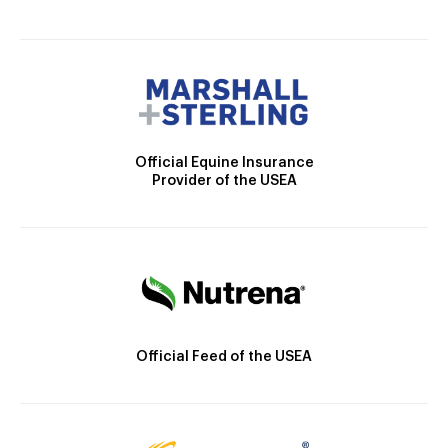
Official Equine Insurance
Provider of the USEA
Official Feed of the USEA