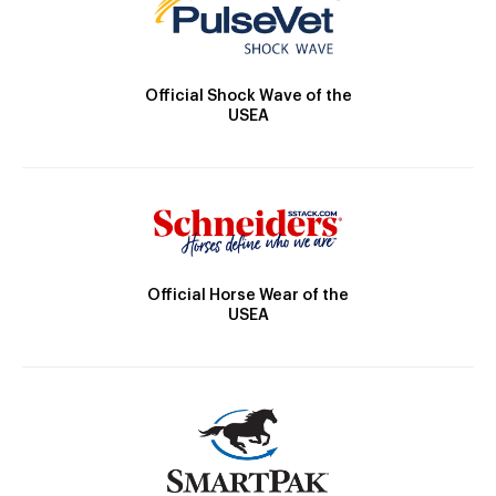
Official Shock Wave of the
USEA
Official Horse Wear of the
USEA