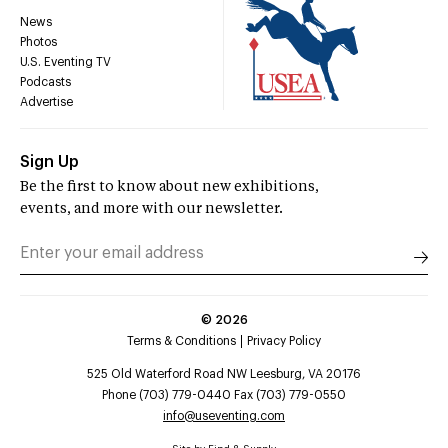
News
Photos
U.S. Eventing TV
Podcasts
Advertise
Sign Up
Be the first to know about new exhibitions,
events, and more with our newsletter.
©
2026
Terms & Conditions
Privacy Policy
525 Old Waterford Road NW Leesburg, VA 20176
Phone (703) 779-0440 Fax (703) 779-0550
info@useventing.com