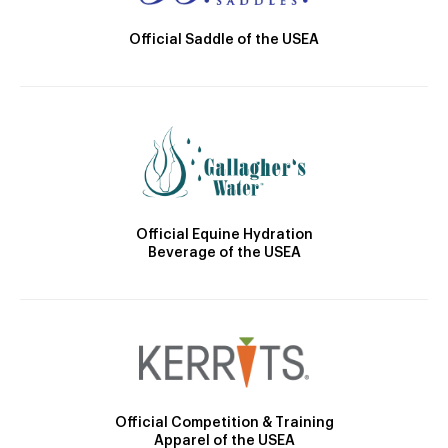
Official Saddle of the USEA
Official Equine Hydration
Beverage of the USEA
Official Competition & Training
Apparel of the USEA