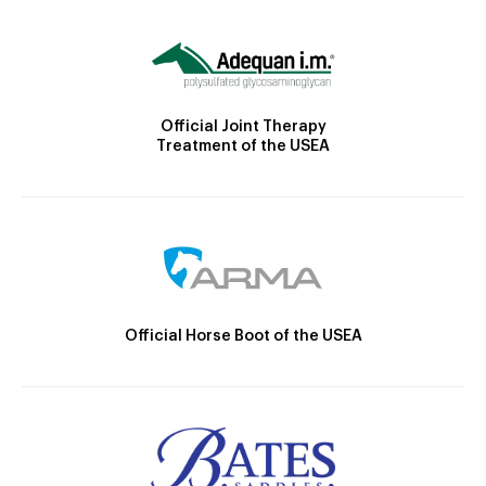
Official Joint Therapy
Treatment of the USEA
Official Horse Boot of the USEA