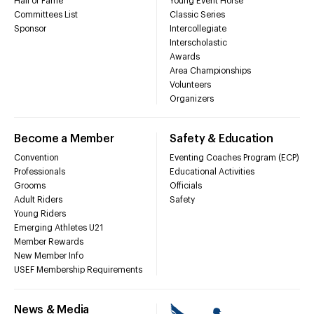
Hall of Fame
Young Event Horse
Committees List
Classic Series
Sponsor
Intercollegiate
Interscholastic
Awards
Area Championships
Volunteers
Organizers
Become a Member
Safety & Education
Convention
Eventing Coaches Program (ECP)
Professionals
Educational Activities
Grooms
Officials
Adult Riders
Safety
Young Riders
Emerging Athletes U21
Member Rewards
New Member Info
USEF Membership Requirements
News & Media