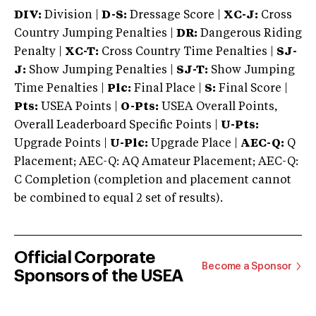
DIV:
Division |
D-S:
Dressage Score |
XC-J:
Cross
Country Jumping Penalties |
DR:
Dangerous Riding
Penalty |
XC-T:
Cross Country Time Penalties |
SJ-
J:
Show Jumping Penalties |
SJ-T:
Show Jumping
Time Penalties |
Plc:
Final Place |
S:
Final Score |
Pts:
USEA Points |
O-Pts:
USEA Overall Points,
Overall Leaderboard Specific Points |
U-Pts:
Upgrade Points |
U-Plc:
Upgrade Place |
AEC-Q:
Q
Placement; AEC-Q: AQ Amateur Placement; AEC-Q:
C Completion (completion and placement cannot
be combined to equal 2 set of results).
Official Corporate
Become a Sponsor
Sponsors of the USEA