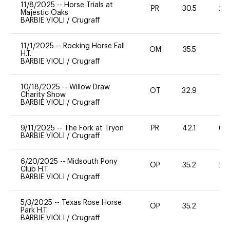
11/8/2025
--
Horse Trials at
PR
30.5
20
Majestic Oaks
BARBIE VIOLI
/
Crugraff
11/1/2025
--
Rocking Horse Fall
OM
35.5
0
H.T.
BARBIE VIOLI
/
Crugraff
10/18/2025
--
Willow Draw
OT
32.9
0
Charity Show
BARBIE VIOLI
/
Crugraff
9/11/2025
--
The Fork at Tryon
PR
42.1
60
BARBIE VIOLI
/
Crugraff
6/20/2025
--
Midsouth Pony
OP
35.2
20
Club H.T.
BARBIE VIOLI
/
Crugraff
5/3/2025
--
Texas Rose Horse
OP
35.2
0
Park H.T.
BARBIE VIOLI
/
Crugraff