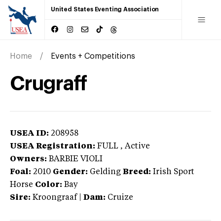
United States Eventing Association
Home
Events + Competitions
Crugraff
USEA ID:
208958
USEA Registration:
FULL
, Active
Owners:
BARBIE VIOLI
Foal:
2010
Gender:
Gelding
Breed:
Irish Sport
Horse
Color:
Bay
Sire:
Kroongraaf
|
Dam:
Cruize