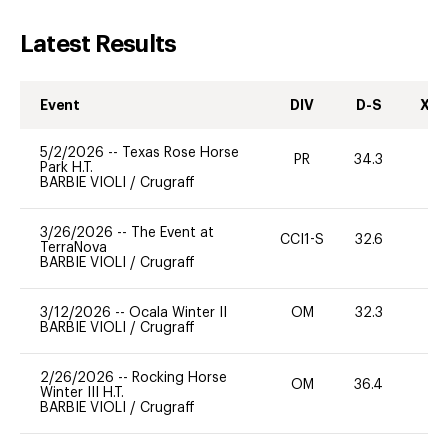
Latest Results
Event
DIV
D-S
XC-
5/2/2026
--
Texas Rose Horse
PR
34.3
0
Park H.T.
BARBIE VIOLI
/
Crugraff
3/26/2026
--
The Event at
CCI1-S
32.6
0
TerraNova
BARBIE VIOLI
/
Crugraff
3/12/2026
--
Ocala Winter II
OM
32.3
0
BARBIE VIOLI
/
Crugraff
2/26/2026
--
Rocking Horse
OM
36.4
0
Winter III H.T.
BARBIE VIOLI
/
Crugraff