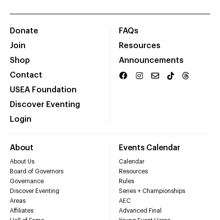
Donate
FAQs
Join
Resources
Shop
Announcements
Contact
USEA Foundation
Discover Eventing
Login
About
Events Calendar
About Us
Calendar
Board of Governors
Resources
Governance
Rules
Discover Eventing
Series + Championships
Areas
AEC
Affiliates
Advanced Final