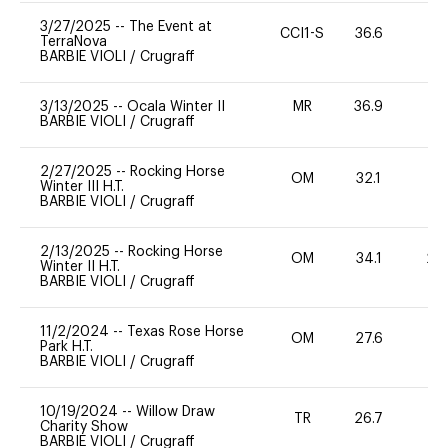
3/27/2025
--
The Event at
CCI1-S
36.6
0
TerraNova
BARBIE VIOLI
/
Crugraff
3/13/2025
--
Ocala Winter II
MR
36.9
0
BARBIE VIOLI
/
Crugraff
2/27/2025
--
Rocking Horse
OM
32.1
0
Winter III H.T.
BARBIE VIOLI
/
Crugraff
2/13/2025
--
Rocking Horse
OM
34.1
20
Winter II H.T.
BARBIE VIOLI
/
Crugraff
11/2/2024
--
Texas Rose Horse
OM
27.6
0
Park H.T.
BARBIE VIOLI
/
Crugraff
10/19/2024
--
Willow Draw
TR
26.7
0
Charity Show
BARBIE VIOLI
/
Crugraff