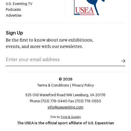
U.S. Eventing TV
Podcasts
Advertise
Sign Up
Be the first to know about new exhibitions,
events, and more with our newsletter.
©
2026
Terms & Conditions
Privacy Policy
525 Old Waterford Road NW Leesburg, VA 20176
Phone (703) 779-0440 Fax (703) 779-0550
info@useventing.com
Site by
Find & Supply
The USEA is the official sport affiliate of U.S. Equestrian