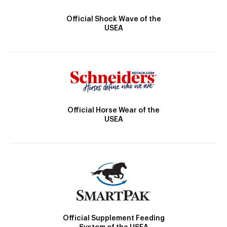
Official Shock Wave of the
USEA
Official Horse Wear of the
USEA
Official Supplement Feeding