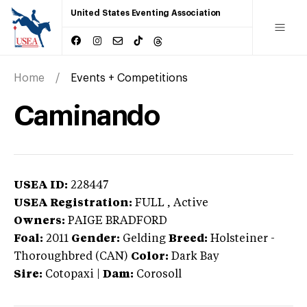
United States Eventing Association
Home
Events + Competitions
Caminando
USEA ID:
228447
USEA Registration:
FULL
, Active
Owners:
PAIGE BRADFORD
Foal:
2011
Gender:
Gelding
Breed:
Holsteiner
-
Thoroughbred (CAN)
Color:
Dark Bay
Sire:
Cotopaxi
|
Dam:
Corosoll