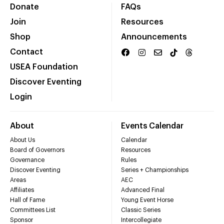
Donate
FAQs
Join
Resources
Shop
Announcements
Contact
USEA Foundation
Discover Eventing
Login
About
Events Calendar
About Us
Calendar
Board of Governors
Resources
Governance
Rules
Discover Eventing
Series + Championships
Areas
AEC
Affiliates
Advanced Final
Hall of Fame
Young Event Horse
Committees List
Classic Series
Sponsor
Intercollegiate