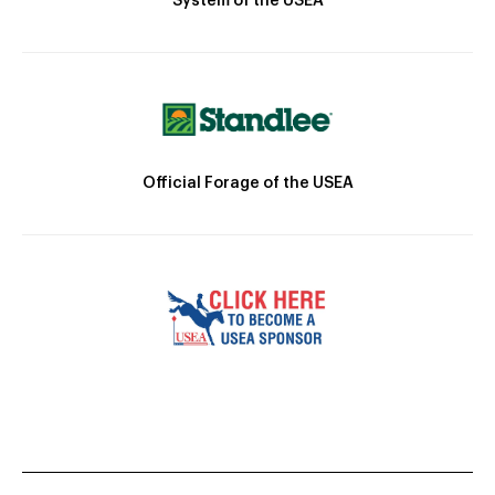
System of the USEA
Official Forage of the USEA