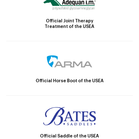
Official Joint Therapy
Treatment of the USEA
Official Horse Boot of the USEA
Official Saddle of the USEA