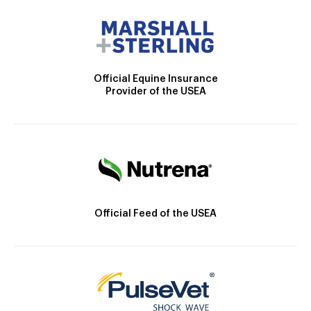
Official Equine Insurance
Provider of the USEA
Official Feed of the USEA