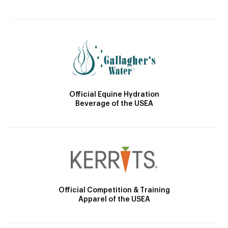
Official Equine Hydration
Beverage of the USEA
Official Competition & Training
Apparel of the USEA