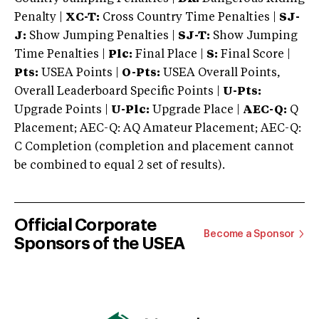
Penalty |
XC-T:
Cross Country Time Penalties |
SJ-
J:
Show Jumping Penalties |
SJ-T:
Show Jumping
Time Penalties |
Plc:
Final Place |
S:
Final Score |
Pts:
USEA Points |
O-Pts:
USEA Overall Points,
Overall Leaderboard Specific Points |
U-Pts:
Upgrade Points |
U-Plc:
Upgrade Place |
AEC-Q:
Q
Placement; AEC-Q: AQ Amateur Placement; AEC-Q:
C Completion (completion and placement cannot
be combined to equal 2 set of results).
Official Corporate
Become a Sponsor
Sponsors of the USEA