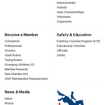
Interscholastic
Awards
Area Championships
Volunteers
Organizers
Become a Member
Safety & Education
Convention
Eventing Coaches Program (ECP)
Professionals
Educational Activities
Grooms
Officials
Adult Riders
Safety
Young Riders
Emerging Athletes U21
Member Rewards
New Member Info
USEF Membership Requirements
News & Media
News
Photos