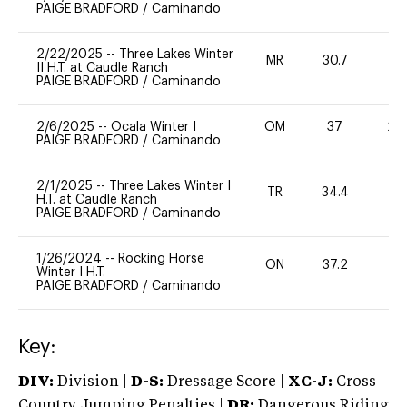
PAIGE BRADFORD
/
Caminando
2/22/2025
--
Three Lakes Winter
MR
30.7
0
II H.T. at Caudle Ranch
PAIGE BRADFORD
/
Caminando
2/6/2025
--
Ocala Winter I
OM
37
20
PAIGE BRADFORD
/
Caminando
2/1/2025
--
Three Lakes Winter I
TR
34.4
0
H.T. at Caudle Ranch
PAIGE BRADFORD
/
Caminando
1/26/2024
--
Rocking Horse
ON
37.2
0
Winter I H.T.
PAIGE BRADFORD
/
Caminando
Key:
DIV:
Division |
D-S:
Dressage Score |
XC-J:
Cross
Country Jumping Penalties |
DR:
Dangerous Riding