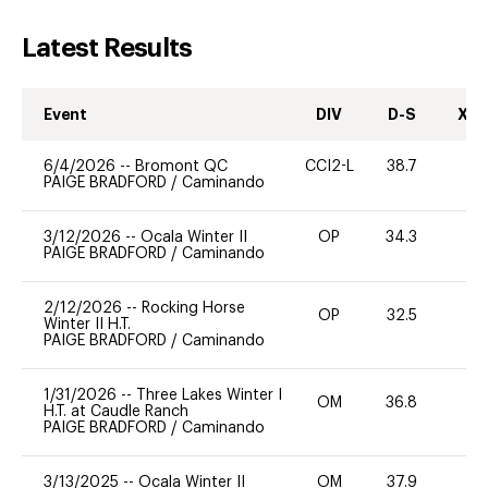
Latest Results
Event
DIV
D-S
XC-
6/4/2026
--
Bromont QC
CCI2-L
38.7
0
PAIGE BRADFORD
/
Caminando
3/12/2026
--
Ocala Winter II
OP
34.3
0
PAIGE BRADFORD
/
Caminando
2/12/2026
--
Rocking Horse
OP
32.5
0
Winter II H.T.
PAIGE BRADFORD
/
Caminando
1/31/2026
--
Three Lakes Winter I
OM
36.8
0
H.T. at Caudle Ranch
PAIGE BRADFORD
/
Caminando
3/13/2025
--
Ocala Winter II
OM
37.9
0