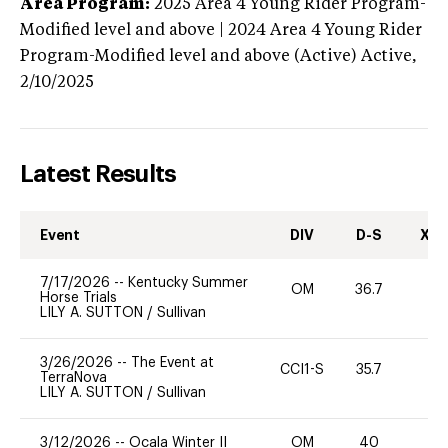
Area Program:
2025
Area 4 Young Rider Program-
Modified level and above | 2024 Area 4 Young Rider
Program-Modified level and above (Active)
Active,
2/10/2025
Latest Results
Event
DIV
D-S
XC-
7/17/2026
--
Kentucky Summer
OM
36.7
0
Horse Trials
LILY A. SUTTON
/
Sullivan
3/26/2026
--
The Event at
CCI1-S
35.7
0
TerraNova
LILY A. SUTTON
/
Sullivan
3/12/2026
--
Ocala Winter II
OM
40
0