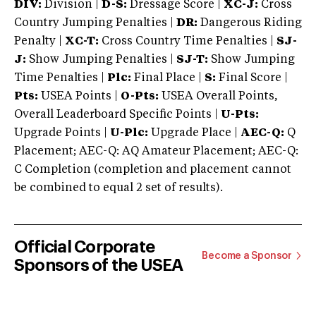
DIV:
Division |
D-S:
Dressage Score |
XC-J:
Cross
Country Jumping Penalties |
DR:
Dangerous Riding
Penalty |
XC-T:
Cross Country Time Penalties |
SJ-
J:
Show Jumping Penalties |
SJ-T:
Show Jumping
Time Penalties |
Plc:
Final Place |
S:
Final Score |
Pts:
USEA Points |
O-Pts:
USEA Overall Points,
Overall Leaderboard Specific Points |
U-Pts:
Upgrade Points |
U-Plc:
Upgrade Place |
AEC-Q:
Q
Placement; AEC-Q: AQ Amateur Placement; AEC-Q:
C Completion (completion and placement cannot
be combined to equal 2 set of results).
Official Corporate
Become a Sponsor
Sponsors of the USEA