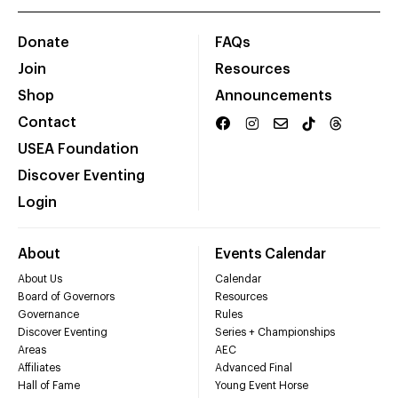
Donate
FAQs
Join
Resources
Shop
Announcements
Contact
USEA Foundation
Discover Eventing
Login
About
Events Calendar
About Us
Calendar
Board of Governors
Resources
Governance
Rules
Discover Eventing
Series + Championships
Areas
AEC
Affiliates
Advanced Final
Hall of Fame
Young Event Horse