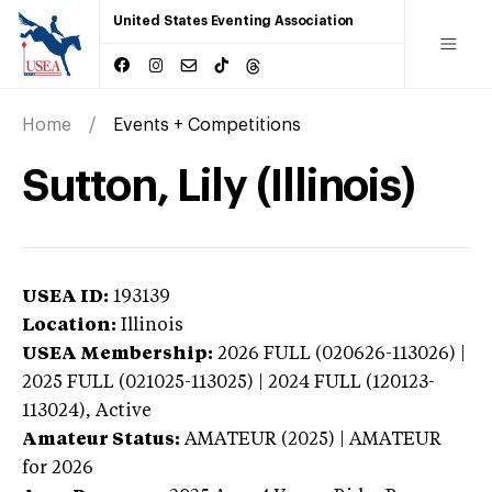
United States Eventing Association
Home
Events + Competitions
Sutton, Lily (Illinois)
USEA ID:
193139
Location:
Illinois
USEA Membership:
2026
FULL (020626-113026) |
2025 FULL (021025-113025) | 2024 FULL (120123-
113024),
Active
Amateur Status:
AMATEUR (2025) | AMATEUR
for 2026