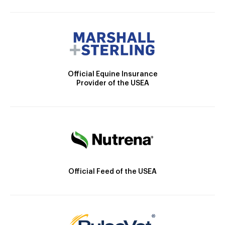
Official Equine Insurance
Provider of the USEA
Official Feed of the USEA