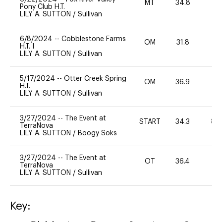
MT
34.8
0
Pony Club H.T.
LILY A. SUTTON
/
Sullivan
6/8/2024
--
Cobblestone Farms
OM
31.8
0
H.T. I
LILY A. SUTTON
/
Sullivan
5/17/2024
--
Otter Creek Spring
OM
36.9
0
H.T.
LILY A. SUTTON
/
Sullivan
3/27/2024
--
The Event at
START
34.3
80
TerraNova
LILY A. SUTTON
/
Boogy Soks
3/27/2024
--
The Event at
OT
36.4
0
TerraNova
LILY A. SUTTON
/
Sullivan
Key: