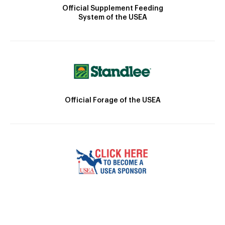
Official Supplement Feeding
System of the USEA
Official Forage of the USEA