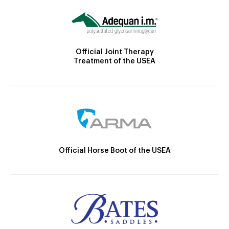
Official Joint Therapy
Treatment of the USEA
Official Horse Boot of the USEA