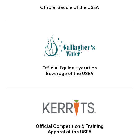
Official Saddle of the USEA
Official Equine Hydration
Beverage of the USEA
Official Competition & Training
Apparel of the USEA