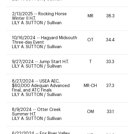
2/13/2025
--
Rocking Horse
MR
38.3
0
Winter II H.T.
LILY A. SUTTON
/
Sullivan
10/16/2024
--
Hagyard Midsouth
OT
34.4
0
Three-day Event
LILY A. SUTTON
/
Sullivan
9/27/2024
--
Jump Start H.T.
T
33.3
-
LILY A. SUTTON
/
Sullivan
8/27/2024
--
USEA AEC,
$60,000 Adequan Advanced
MR-CH
37.3
0
Final, and ATC Finals
LILY A. SUTTON
/
Sullivan
8/9/2024
--
Otter Creek
OM
33.1
0
Summer H.T.
LILY A. SUTTON
/
Sullivan
6/22/2024
--
Fox River Valley