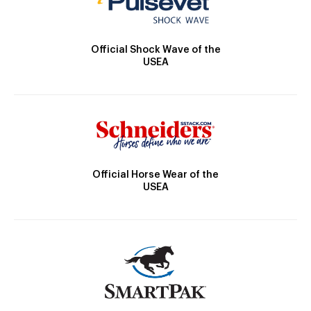
Official Shock Wave of the
USEA
Official Horse Wear of the
USEA