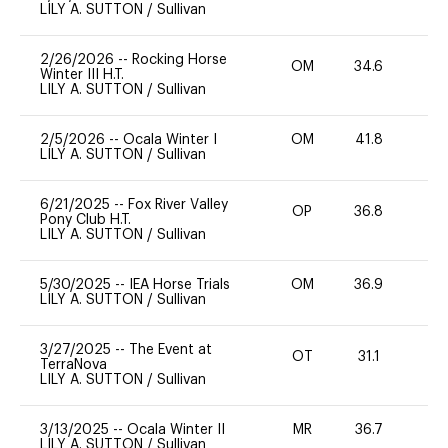
LILY A. SUTTON
/
Sullivan
2/26/2026
--
Rocking Horse
OM
34.6
-
Winter III H.T.
LILY A. SUTTON
/
Sullivan
2/5/2026
--
Ocala Winter I
OM
41.8
0
LILY A. SUTTON
/
Sullivan
6/21/2025
--
Fox River Valley
OP
36.8
0
Pony Club H.T.
LILY A. SUTTON
/
Sullivan
5/30/2025
--
IEA Horse Trials
OM
36.9
0
LILY A. SUTTON
/
Sullivan
3/27/2025
--
The Event at
OT
31.1
0
TerraNova
LILY A. SUTTON
/
Sullivan
3/13/2025
--
Ocala Winter II
MR
36.7
0
LILY A. SUTTON
/
Sullivan