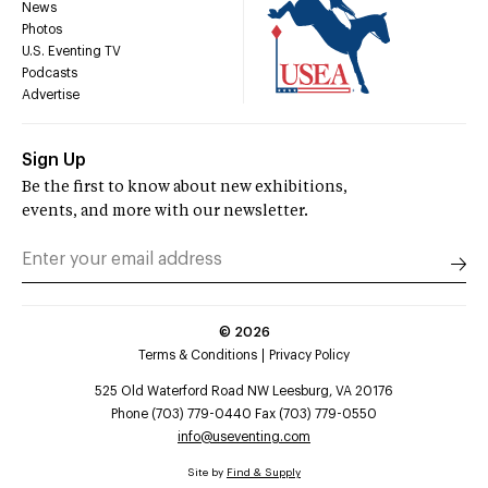
News
Photos
U.S. Eventing TV
Podcasts
Advertise
Sign Up
Be the first to know about new exhibitions,
events, and more with our newsletter.
©
2026
Terms & Conditions
Privacy Policy
525 Old Waterford Road NW Leesburg, VA 20176
Phone (703) 779-0440 Fax (703) 779-0550
info@useventing.com
Site by
Find & Supply