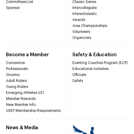
Committees List
Classic Series
Sponsor
Intercollegiate
Interscholastic
Awards
Area Championships
Volunteers
Organizers
Become a Member
Safety & Education
Convention
Eventing Coaches Program (ECP)
Professionals
Educational Activities
Grooms
Officials
Adult Riders
Safety
Young Riders
Emerging Athletes U21
Member Rewards
New Member Info
USEF Membership Requirements
News & Media