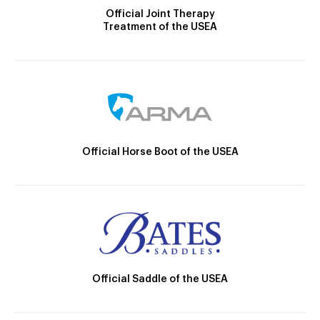
Official Joint Therapy
Treatment of the USEA
Official Horse Boot of the USEA
Official Saddle of the USEA