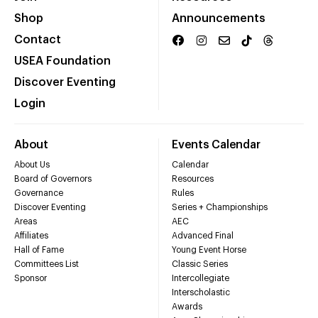
Shop
Announcements
Contact
USEA Foundation
Discover Eventing
Login
About
Events Calendar
About Us
Calendar
Board of Governors
Resources
Governance
Rules
Discover Eventing
Series + Championships
Areas
AEC
Affiliates
Advanced Final
Hall of Fame
Young Event Horse
Committees List
Classic Series
Sponsor
Intercollegiate
Interscholastic
Awards