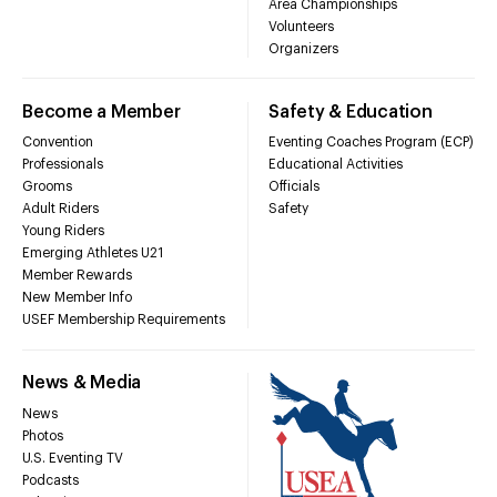
Area Championships
Volunteers
Organizers
Become a Member
Safety & Education
Convention
Eventing Coaches Program (ECP)
Professionals
Educational Activities
Grooms
Officials
Adult Riders
Safety
Young Riders
Emerging Athletes U21
Member Rewards
New Member Info
USEF Membership Requirements
News & Media
News
Photos
U.S. Eventing TV
Podcasts