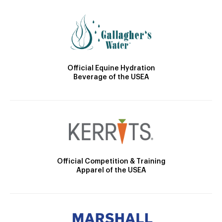
Official Equine Hydration
Beverage of the USEA
Official Competition & Training
Apparel of the USEA