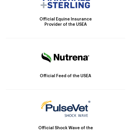
Official Equine Insurance
Provider of the USEA
Official Feed of the USEA
Official Shock Wave of the