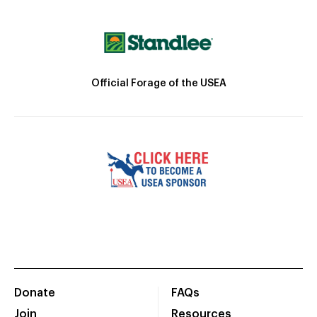
Official Forage of the USEA
Donate
FAQs
Join
Resources