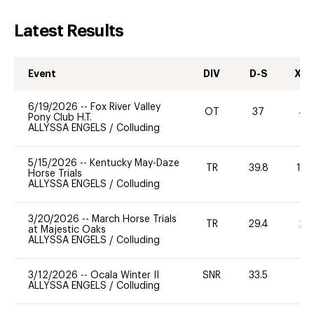
Latest Results
Event
DIV
D-S
XC-
6/19/2026
--
Fox River Valley
OT
37
40
Pony Club H.T.
ALLYSSA ENGELS
/
Colluding
5/15/2026
--
Kentucky May-Daze
TR
39.8
12
Horse Trials
ALLYSSA ENGELS
/
Colluding
3/20/2026
--
March Horse Trials
TR
29.4
20
at Majestic Oaks
ALLYSSA ENGELS
/
Colluding
3/12/2026
--
Ocala Winter II
SNR
33.5
0
ALLYSSA ENGELS
/
Colluding