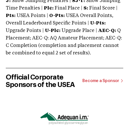
J:
Show Jumping Penalties |
SJ-T:
Show Jumping
Time Penalties |
Plc:
Final Place |
S:
Final Score |
Pts:
USEA Points |
O-Pts:
USEA Overall Points,
Overall Leaderboard Specific Points |
U-Pts:
Upgrade Points |
U-Plc:
Upgrade Place |
AEC-Q:
Q
Placement; AEC-Q: AQ Amateur Placement; AEC-Q:
C Completion (completion and placement cannot
be combined to equal 2 set of results).
Official Corporate
Become a Sponsor
Sponsors of the USEA