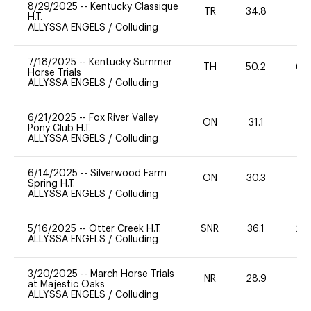
8/29/2025
--
Kentucky Classique
TR
34.8
0
H.T.
ALLYSSA ENGELS
/
Colluding
7/18/2025
--
Kentucky Summer
TH
50.2
60
Horse Trials
ALLYSSA ENGELS
/
Colluding
6/21/2025
--
Fox River Valley
ON
31.1
0
Pony Club H.T.
ALLYSSA ENGELS
/
Colluding
6/14/2025
--
Silverwood Farm
ON
30.3
0
Spring H.T.
ALLYSSA ENGELS
/
Colluding
5/16/2025
--
Otter Creek H.T.
SNR
36.1
20
ALLYSSA ENGELS
/
Colluding
3/20/2025
--
March Horse Trials
NR
28.9
0
at Majestic Oaks
ALLYSSA ENGELS
/
Colluding