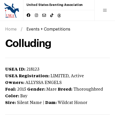
United States Eventing Association
Home
Events + Competitions
Colluding
USEA ID:
218123
USEA Registration:
LIMITED
, Active
Owners:
ALLYSSA ENGELS
Foal:
2015
Gender:
Mare
Breed:
Thoroughbred
Color:
Bay
Sire:
Silent Name
|
Dam:
Wildcat Honor