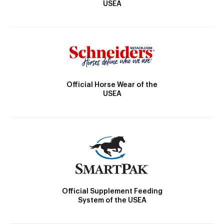
USEA
Official Horse Wear of the
USEA
Official Supplement Feeding
System of the USEA