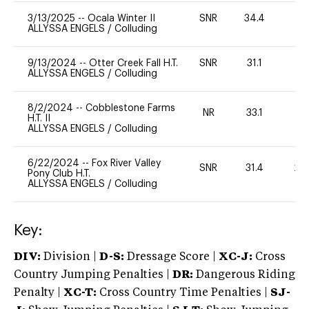
3/13/2025
--
Ocala Winter II
SNR
34.4
0
ALLYSSA ENGELS
/
Colluding
9/13/2024
--
Otter Creek Fall H.T.
SNR
31.1
0
ALLYSSA ENGELS
/
Colluding
8/2/2024
--
Cobblestone Farms
NR
33.1
0
H.T. II
ALLYSSA ENGELS
/
Colluding
6/22/2024
--
Fox River Valley
SNR
31.4
20
Pony Club H.T.
ALLYSSA ENGELS
/
Colluding
Key:
DIV:
Division |
D-S:
Dressage Score |
XC-J:
Cross
Country Jumping Penalties |
DR:
Dangerous Riding
Penalty |
XC-T:
Cross Country Time Penalties |
SJ-