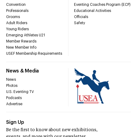
Convention
Eventing Coaches Program (ECP)
Professionals
Educational Activities
Grooms
Officials
Adult Riders
Safety
Young Riders
Emerging Athletes U21
Member Rewards
New Member Info
USEF Membership Requirements
News & Media
News
Photos
U.S. Eventing TV
Podcasts
Advertise
Sign Up
Be the first to know about new exhibitions,
events, and more with our newsletter.