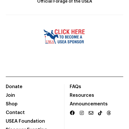
Official Forage of the USEA
Donate
FAQs
Join
Resources
Shop
Announcements
Contact
USEA Foundation