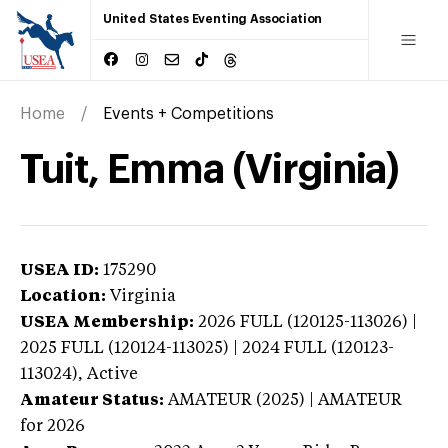
United States Eventing Association
Home
Events + Competitions
Tuit, Emma (Virginia)
USEA ID:
175290
Location:
Virginia
USEA Membership:
2026
FULL (120125-113026) |
2025 FULL (120124-113025) | 2024 FULL (120123-
113024),
Active
Amateur Status:
AMATEUR (2025) | AMATEUR
for 2026