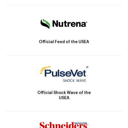
Official Feed of the USEA
Official Shock Wave of the
USEA