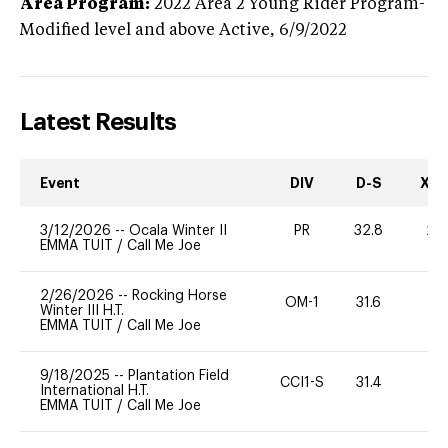
Area Program:
2022
Area 2 Young Rider Program-
Modified level and above
Active,
6/9/2022
Latest Results
Event
DIV
D-S
XC-
3/12/2026
--
Ocala Winter II
PR
32.8
20
EMMA TUIT
/
Call Me Joe
2/26/2026
--
Rocking Horse
OM-1
31.6
0
Winter III H.T.
EMMA TUIT
/
Call Me Joe
9/18/2025
--
Plantation Field
CCI1-S
31.4
0
International H.T.
EMMA TUIT
/
Call Me Joe