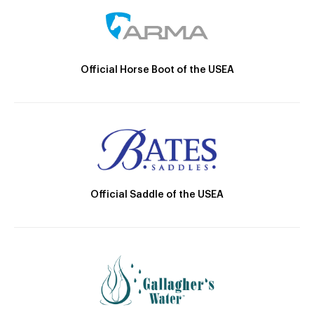
Official Horse Boot of the USEA
Official Saddle of the USEA