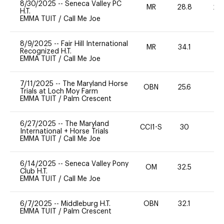
8/30/2025
--
Seneca Valley PC
MR
28.8
20
H.T.
EMMA TUIT
/
Call Me Joe
8/9/2025
--
Fair Hill International
MR
34.1
0
Recognized H.T.
EMMA TUIT
/
Call Me Joe
7/11/2025
--
The Maryland Horse
OBN
25.6
0
Trials at Loch Moy Farm
EMMA TUIT
/
Palm Crescent
6/27/2025
--
The Maryland
CCI1-S
30
-
International + Horse Trials
EMMA TUIT
/
Call Me Joe
6/14/2025
--
Seneca Valley Pony
OM
32.5
0
Club H.T.
EMMA TUIT
/
Call Me Joe
6/7/2025
--
Middleburg H.T.
OBN
32.1
-
EMMA TUIT
/
Palm Crescent