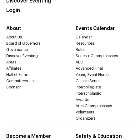
Discover Eventing
Login
About
Events Calendar
About Us
Calendar
Board of Governors
Resources
Governance
Rules
Discover Eventing
Series + Championships
Areas
AEC
Affiliates
Advanced Final
Hall of Fame
Young Event Horse
Committees List
Classic Series
Sponsor
Intercollegiate
Interscholastic
Awards
Area Championships
Volunteers
Organizers
Become a Member
Safety & Education