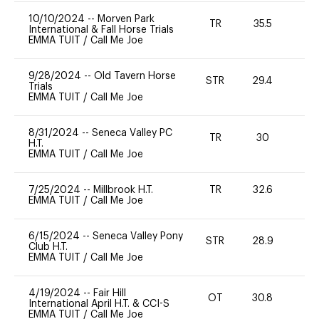
10/10/2024
--
Morven Park
TR
35.5
0
International & Fall Horse Trials
EMMA TUIT
/
Call Me Joe
9/28/2024
--
Old Tavern Horse
STR
29.4
0
Trials
EMMA TUIT
/
Call Me Joe
8/31/2024
--
Seneca Valley PC
TR
30
0
H.T.
EMMA TUIT
/
Call Me Joe
7/25/2024
--
Millbrook H.T.
TR
32.6
0
EMMA TUIT
/
Call Me Joe
6/15/2024
--
Seneca Valley Pony
STR
28.9
0
Club H.T.
EMMA TUIT
/
Call Me Joe
4/19/2024
--
Fair Hill
OT
30.8
0
International April H.T. & CCI-S
EMMA TUIT
/
Call Me Joe