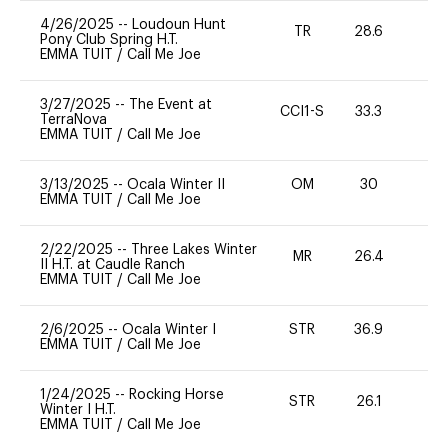
4/26/2025
--
Loudoun Hunt
TR
28.6
0
Pony Club Spring H.T.
EMMA TUIT
/
Call Me Joe
3/27/2025
--
The Event at
CCI1-S
33.3
0
TerraNova
EMMA TUIT
/
Call Me Joe
3/13/2025
--
Ocala Winter II
OM
30
0
EMMA TUIT
/
Call Me Joe
2/22/2025
--
Three Lakes Winter
MR
26.4
0
II H.T. at Caudle Ranch
EMMA TUIT
/
Call Me Joe
2/6/2025
--
Ocala Winter I
STR
36.9
0
EMMA TUIT
/
Call Me Joe
1/24/2025
--
Rocking Horse
STR
26.1
0
Winter I H.T.
EMMA TUIT
/
Call Me Joe