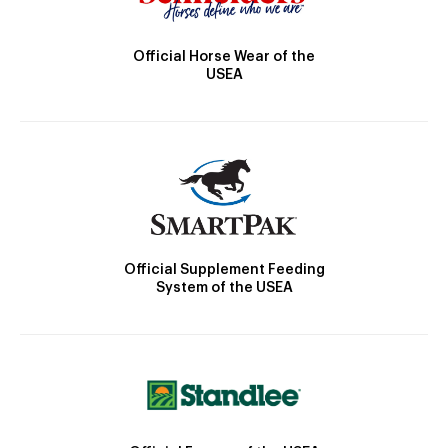
Official Horse Wear of the
USEA
Official Supplement Feeding
System of the USEA