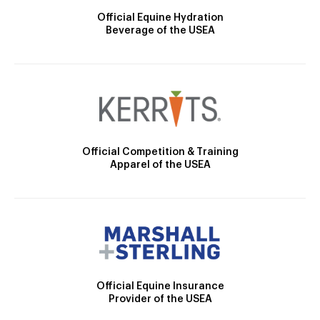
Official Equine Hydration
Beverage of the USEA
Official Competition & Training
Apparel of the USEA
Official Equine Insurance
Provider of the USEA