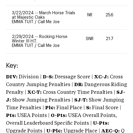
3/22/2024
--
March Horse Trials
NR
25.6
0
at Majestic Oaks
EMMA TUIT
/
Call Me Joe
2/29/2024
--
Rocking Horse
SNR
21.7
0
Winter III H.T.
EMMA TUIT
/
Call Me Joe
Key:
DIV:
Division |
D-S:
Dressage Score |
XC-J:
Cross
Country Jumping Penalties |
DR:
Dangerous Riding
Penalty |
XC-T:
Cross Country Time Penalties |
SJ-
J:
Show Jumping Penalties |
SJ-T:
Show Jumping
Time Penalties |
Plc:
Final Place |
S:
Final Score |
Pts:
USEA Points |
O-Pts:
USEA Overall Points,
Overall Leaderboard Specific Points |
U-Pts:
Upgrade Points |
U-Plc:
Upgrade Place |
AEC-Q:
Q