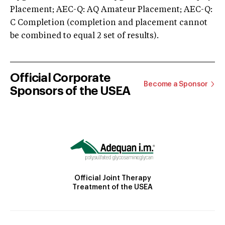
Placement; AEC-Q: AQ Amateur Placement; AEC-Q:
C Completion (completion and placement cannot
be combined to equal 2 set of results).
Official Corporate
Become a Sponsor
Sponsors of the USEA
Official Joint Therapy
Treatment of the USEA