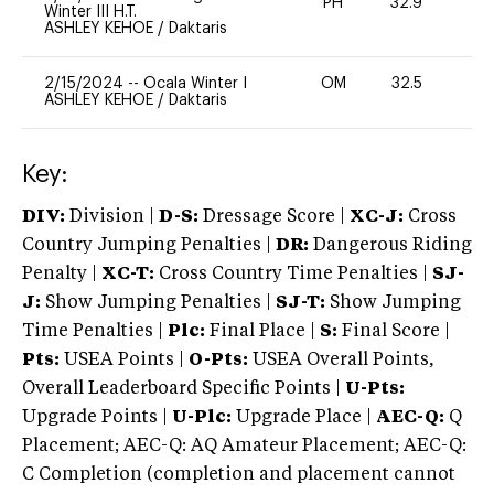
PH
32.9
0
Winter III H.T.
ASHLEY KEHOE
/
Daktaris
2/15/2024
--
Ocala Winter I
OM
32.5
0
ASHLEY KEHOE
/
Daktaris
Key:
DIV:
Division |
D-S:
Dressage Score |
XC-J:
Cross
Country Jumping Penalties |
DR:
Dangerous Riding
Penalty |
XC-T:
Cross Country Time Penalties |
SJ-
J:
Show Jumping Penalties |
SJ-T:
Show Jumping
Time Penalties |
Plc:
Final Place |
S:
Final Score |
Pts:
USEA Points |
O-Pts:
USEA Overall Points,
Overall Leaderboard Specific Points |
U-Pts:
Upgrade Points |
U-Plc:
Upgrade Place |
AEC-Q:
Q
Placement; AEC-Q: AQ Amateur Placement; AEC-Q:
C Completion (completion and placement cannot