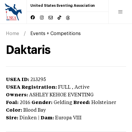
United States Eventing Association
Home
Events + Competitions
Daktaris
USEA ID:
213295
USEA Registration:
FULL
, Active
Owners:
ASHLEY KEHOE EVENTING
Foal:
2016
Gender:
Gelding
Breed:
Holsteiner
Color:
Blood Bay
Sire:
Dinken
|
Dam:
Europa VIII