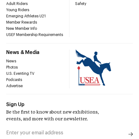
Adult Riders
Safety
Young Riders
Emerging Athletes U21
Member Rewards
New Member Info
USEF Membership Requirements
News & Media
News
Photos
U.S. Eventing TV
Podcasts
Advertise
Sign Up
Be the first to know about new exhibitions,
events, and more with our newsletter.