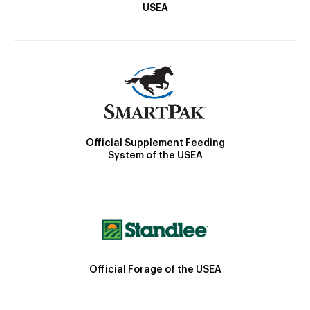
USEA
Official Supplement Feeding
System of the USEA
Official Forage of the USEA