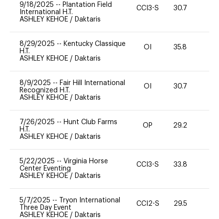
9/18/2025
--
Plantation Field
CCI3-S
30.7
0
International H.T.
ASHLEY KEHOE
/
Daktaris
8/29/2025
--
Kentucky Classique
OI
35.8
0
H.T.
ASHLEY KEHOE
/
Daktaris
8/9/2025
--
Fair Hill International
OI
30.7
0
Recognized H.T.
ASHLEY KEHOE
/
Daktaris
7/26/2025
--
Hunt Club Farms
OP
29.2
0
H.T.
ASHLEY KEHOE
/
Daktaris
5/22/2025
--
Virginia Horse
CCI3-S
33.8
0
Center Eventing
ASHLEY KEHOE
/
Daktaris
5/7/2025
--
Tryon International
CCI2-S
29.5
0
Three Day Event
ASHLEY KEHOE
/
Daktaris