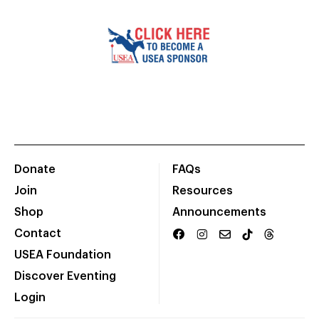
Donate
FAQs
Join
Resources
Shop
Announcements
Contact
USEA Foundation
Discover Eventing
Login