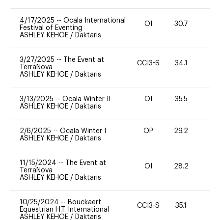
4/17/2025
--
Ocala International
OI
30.7
0
Festival of Eventing
ASHLEY KEHOE
/
Daktaris
3/27/2025
--
The Event at
CCI3-S
34.1
0
TerraNova
ASHLEY KEHOE
/
Daktaris
3/13/2025
--
Ocala Winter II
OI
35.5
0
ASHLEY KEHOE
/
Daktaris
2/6/2025
--
Ocala Winter I
OP
29.2
0
ASHLEY KEHOE
/
Daktaris
11/15/2024
--
The Event at
OI
28.2
0
TerraNova
ASHLEY KEHOE
/
Daktaris
10/25/2024
--
Bouckaert
CCI3-S
35.1
0
Equestrian H.T. International
ASHLEY KEHOE
/
Daktaris