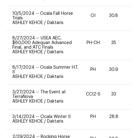
10/5/2024
--
Ocala Fall Horse
OI
30.8
0
Trials
ASHLEY KEHOE
/
Daktaris
8/27/2024
--
USEA AEC,
$60,000 Adequan Advanced
PH-CH
35
0
Final, and ATC Finals
ASHLEY KEHOE
/
Daktaris
8/17/2024
--
Ocala Summer H.T.
PH
30.9
0
II
ASHLEY KEHOE
/
Daktaris
3/27/2024
--
The Event at
CCI2-S
33
0
TerraNova
ASHLEY KEHOE
/
Daktaris
3/14/2024
--
Ocala Winter II
PH
28.8
0
ASHLEY KEHOE
/
Daktaris
2/29/2024
--
Rocking Horse