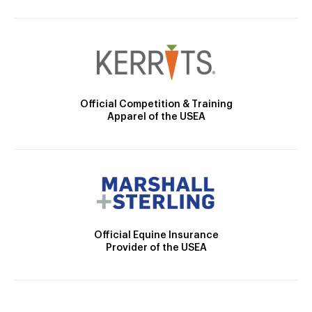
Official Competition & Training
Apparel of the USEA
Official Equine Insurance
Provider of the USEA