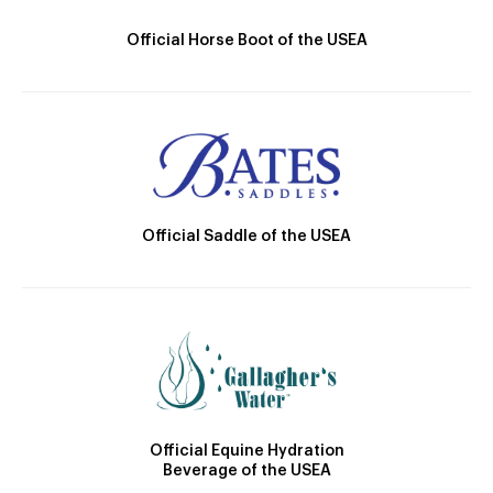
Official Horse Boot of the USEA
Official Saddle of the USEA
Official Equine Hydration
Beverage of the USEA