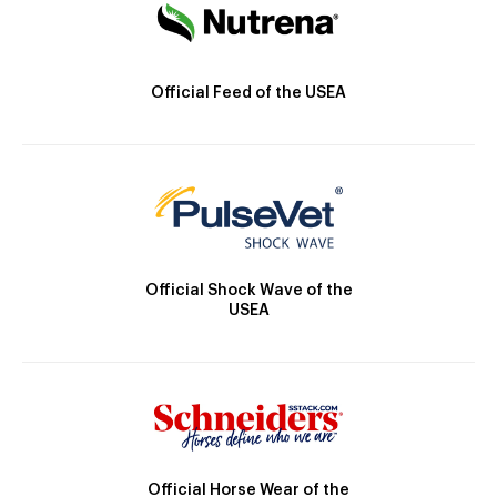
Official Feed of the USEA
Official Shock Wave of the
USEA
Official Horse Wear of the