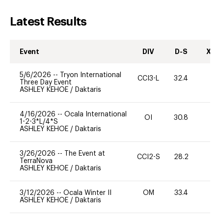
Latest Results
Event
DIV
D-S
XC-
5/6/2026
--
Tryon International
CCI3-L
32.4
0
Three Day Event
ASHLEY KEHOE
/
Daktaris
4/16/2026
--
Ocala International
OI
30.8
0
1-2-3*L/4*S
ASHLEY KEHOE
/
Daktaris
3/26/2026
--
The Event at
CCI2-S
28.2
0
TerraNova
ASHLEY KEHOE
/
Daktaris
3/12/2026
--
Ocala Winter II
OM
33.4
0
ASHLEY KEHOE
/
Daktaris