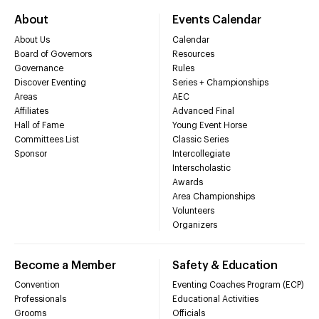
About
Events Calendar
About Us
Calendar
Board of Governors
Resources
Governance
Rules
Discover Eventing
Series + Championships
Areas
AEC
Affiliates
Advanced Final
Hall of Fame
Young Event Horse
Committees List
Classic Series
Sponsor
Intercollegiate
Interscholastic
Awards
Area Championships
Volunteers
Organizers
Become a Member
Safety & Education
Convention
Eventing Coaches Program (ECP)
Professionals
Educational Activities
Grooms
Officials