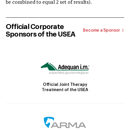
be combined to equal 2 set of results).
Official Corporate
Become a Sponsor
Sponsors of the USEA
Official Joint Therapy
Treatment of the USEA