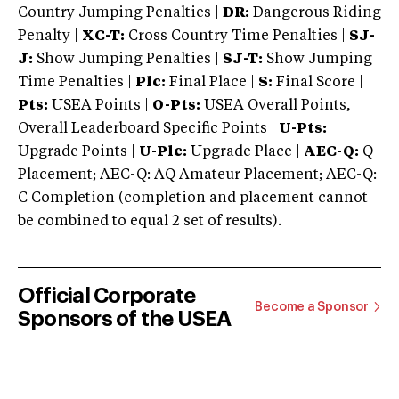
Country Jumping Penalties |
DR:
Dangerous Riding
Penalty |
XC-T:
Cross Country Time Penalties |
SJ-
J:
Show Jumping Penalties |
SJ-T:
Show Jumping
Time Penalties |
Plc:
Final Place |
S:
Final Score |
Pts:
USEA Points |
O-Pts:
USEA Overall Points,
Overall Leaderboard Specific Points |
U-Pts:
Upgrade Points |
U-Plc:
Upgrade Place |
AEC-Q:
Q
Placement; AEC-Q: AQ Amateur Placement; AEC-Q:
C Completion (completion and placement cannot
be combined to equal 2 set of results).
Official Corporate
Become a Sponsor
Sponsors of the USEA