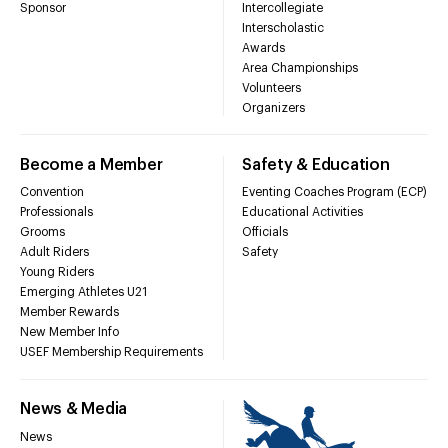
Sponsor
Intercollegiate
Interscholastic
Awards
Area Championships
Volunteers
Organizers
Become a Member
Safety & Education
Convention
Eventing Coaches Program (ECP)
Professionals
Educational Activities
Grooms
Officials
Adult Riders
Safety
Young Riders
Emerging Athletes U21
Member Rewards
New Member Info
USEF Membership Requirements
News & Media
News