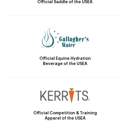
Official Saddle of the USEA
Official Equine Hydration
Beverage of the USEA
Official Competition & Training
Apparel of the USEA