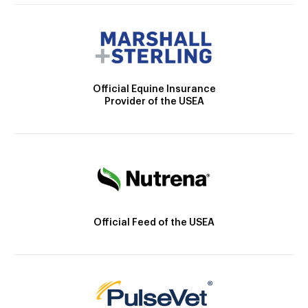
Official Equine Insurance
Provider of the USEA
Official Feed of the USEA