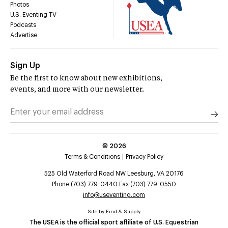
Photos
U.S. Eventing TV
Podcasts
Advertise
Sign Up
Be the first to know about new exhibitions,
events, and more with our newsletter.
©
2026
Terms & Conditions
Privacy Policy
525 Old Waterford Road NW Leesburg, VA 20176
Phone (703) 779-0440 Fax (703) 779-0550
info@useventing.com
Site by
Find & Supply
The USEA is the official sport affiliate of U.S. Equestrian