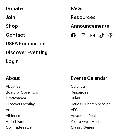
Donate
FAQs
Join
Resources
Shop
Announcements
Contact
USEA Foundation
Discover Eventing
Login
About
Events Calendar
About Us
Calendar
Board of Governors
Resources
Governance
Rules
Discover Eventing
Series + Championships
Areas
AEC
Affiliates
Advanced Final
Hall of Fame
Young Event Horse
Committees List
Classic Series