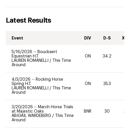
Latest Results
Event
DIV
D-S
XC-
5/16/2026
--
Bouckaert
Equestrian H.T.
ON
34.2
0
LAUREN ROMANELLI
/
This Time
Around
4/3/2026
--
Rocking Horse
Spring H.T.
ON
35.3
0
LAUREN ROMANELLI
/
This Time
Around
3/20/2026
--
March Horse Trials
at Majestic Oaks
BNR
30
20
ABIGAIL WARDEBERG
/
This Time
Around