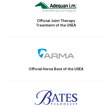
Official Joint Therapy
Treatment of the USEA
Official Horse Boot of the USEA