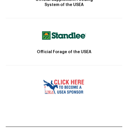
System of the USEA
Official Forage of the USEA