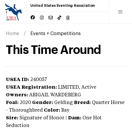
United States Eventing Association
Home
Events + Competitions
This Time Around
USEA ID:
240057
USEA Registration:
LIMITED
, Active
Owners:
ABIGAIL WARDEBERG
Foal:
2020
Gender:
Gelding
Breed:
Quarter Horse
-
Thoroughbred
Color:
Bay
Sire:
Signature of Honor
|
Dam:
One Hot
Seduction