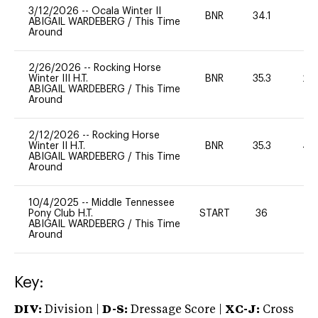
3/12/2026
--
Ocala Winter II
BNR
34.1
0
ABIGAIL WARDEBERG
/
This Time
Around
2/26/2026
--
Rocking Horse
Winter III H.T.
BNR
35.3
20
ABIGAIL WARDEBERG
/
This Time
Around
2/12/2026
--
Rocking Horse
Winter II H.T.
BNR
35.3
40
ABIGAIL WARDEBERG
/
This Time
Around
10/4/2025
--
Middle Tennessee
Pony Club H.T.
START
36
0
ABIGAIL WARDEBERG
/
This Time
Around
Key:
DIV:
Division |
D-S:
Dressage Score |
XC-J:
Cross