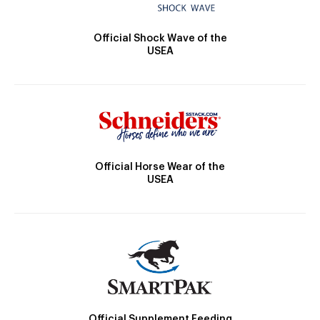
Official Shock Wave of the
USEA
Official Horse Wear of the
USEA
Official Supplement Feeding