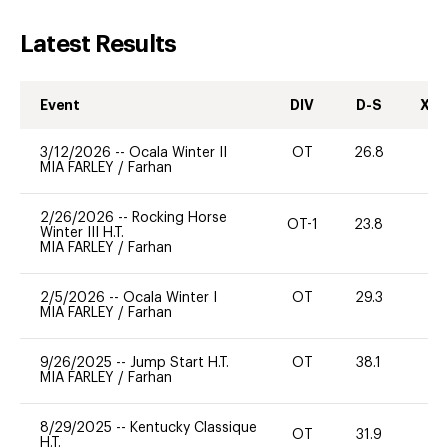
Latest Results
Event
DIV
D-S
XC-
3/12/2026
--
Ocala Winter II
OT
26.8
0
MIA FARLEY
/
Farhan
2/26/2026
--
Rocking Horse
OT-1
23.8
0
Winter III H.T.
MIA FARLEY
/
Farhan
2/5/2026
--
Ocala Winter I
OT
29.3
0
MIA FARLEY
/
Farhan
9/26/2025
--
Jump Start H.T.
OT
38.1
0
MIA FARLEY
/
Farhan
8/29/2025
--
Kentucky Classique
OT
31.9
0
H.T.