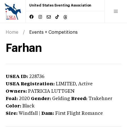
United States Eventing Association
Home
Events + Competitions
Farhan
USEA ID:
228736
USEA Registration:
LIMITED
, Active
Owners:
PATRICIA LUTTGEN
Foal:
2020
Gender:
Gelding
Breed:
Trakehner
Color:
Black
Sire:
Windfall
|
Dam:
First Flight Romance