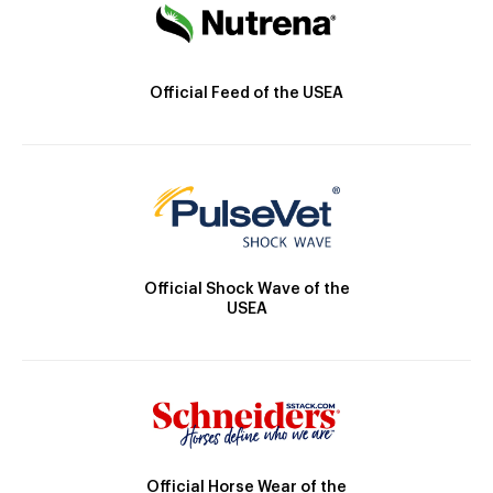
Official Feed of the USEA
Official Shock Wave of the
USEA
Official Horse Wear of the