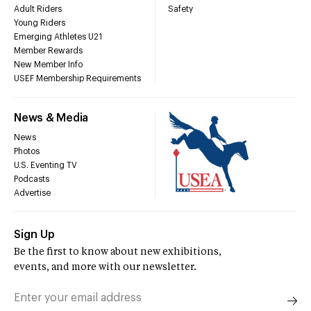
Adult Riders
Safety
Young Riders
Emerging Athletes U21
Member Rewards
New Member Info
USEF Membership Requirements
News & Media
News
Photos
U.S. Eventing TV
Podcasts
Advertise
Sign Up
Be the first to know about new exhibitions,
events, and more with our newsletter.