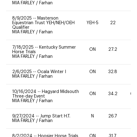
MIA FARLEY
/
Farhan
8/9/2025
--
Masterson
Equestrian Trust YEH/NEH/OEH
YEH-5
22
-
Qualifier
MIA FARLEY
/
Farhan
7/18/2025
--
Kentucky Summer
ON
27.2
0
Horse Trials
MIA FARLEY
/
Farhan
2/6/2025
--
Ocala Winter I
ON
32.8
0
MIA FARLEY
/
Farhan
10/16/2024
--
Hagyard Midsouth
ON
34.2
60
Three-day Event
MIA FARLEY
/
Farhan
9/27/2024
--
Jump Start H.T.
N
26.7
-
MIA FARLEY
/
Farhan
8/2/2024
--
Hoosier Horse Trials
ON
31.7
0