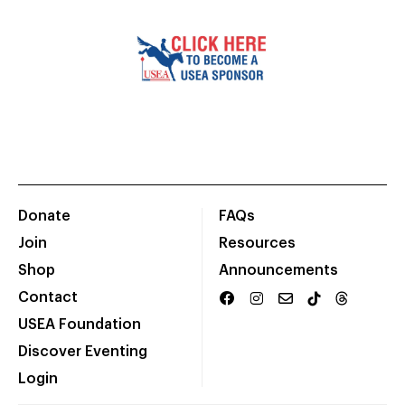
Donate
FAQs
Join
Resources
Shop
Announcements
Contact
USEA Foundation
Discover Eventing
Login