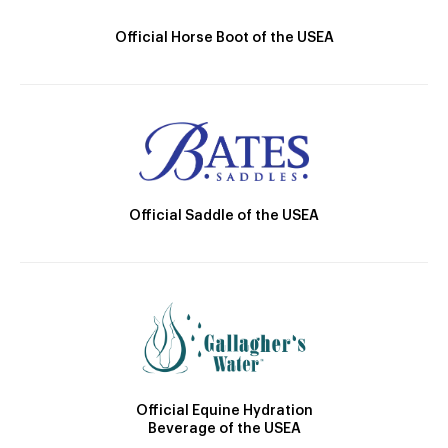
Official Horse Boot of the USEA
Official Saddle of the USEA
Official Equine Hydration
Beverage of the USEA