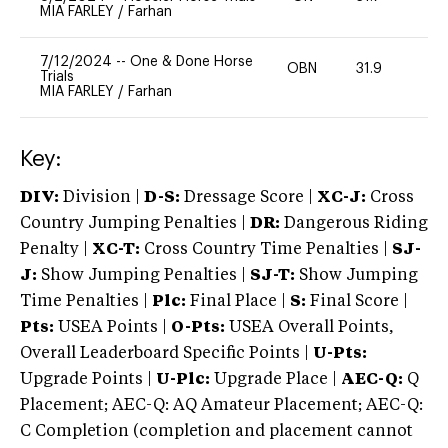
MIA FARLEY
/
Farhan
7/12/2024
--
One & Done Horse
OBN
31.9
0
Trials
MIA FARLEY
/
Farhan
Key:
DIV:
Division |
D-S:
Dressage Score |
XC-J:
Cross
Country Jumping Penalties |
DR:
Dangerous Riding
Penalty |
XC-T:
Cross Country Time Penalties |
SJ-
J:
Show Jumping Penalties |
SJ-T:
Show Jumping
Time Penalties |
Plc:
Final Place |
S:
Final Score |
Pts:
USEA Points |
O-Pts:
USEA Overall Points,
Overall Leaderboard Specific Points |
U-Pts:
Upgrade Points |
U-Plc:
Upgrade Place |
AEC-Q:
Q
Placement; AEC-Q: AQ Amateur Placement; AEC-Q:
C Completion (completion and placement cannot