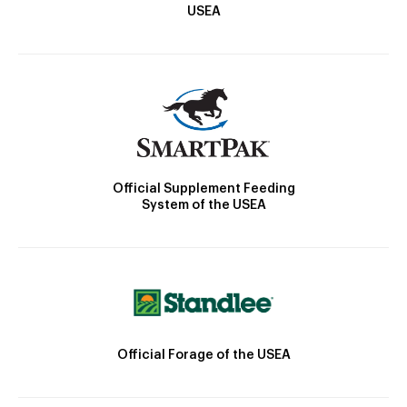
USEA
Official Supplement Feeding
System of the USEA
Official Forage of the USEA