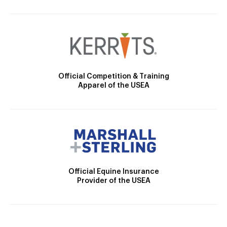
Official Competition & Training
Apparel of the USEA
Official Equine Insurance
Provider of the USEA