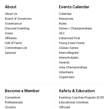
About
Events Calendar
About Us
Calendar
Board of Governors
Resources
Governance
Rules
Discover Eventing
Series + Championships
Areas
AEC
Affiliates
Advanced Final
Hall of Fame
Young Event Horse
Committees List
Classic Series
Sponsor
Intercollegiate
Interscholastic
Awards
Area Championships
Volunteers
Organizers
Become a Member
Safety & Education
Convention
Eventing Coaches Program (ECP)
Professionals
Educational Activities
Grooms
Officials