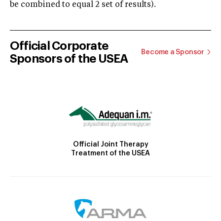
be combined to equal 2 set of results).
Official Corporate
Become a Sponsor
Sponsors of the USEA
Official Joint Therapy
Treatment of the USEA