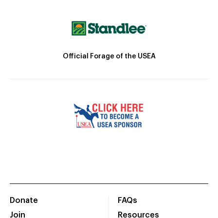
Official Forage of the USEA
Donate
FAQs
Join
Resources