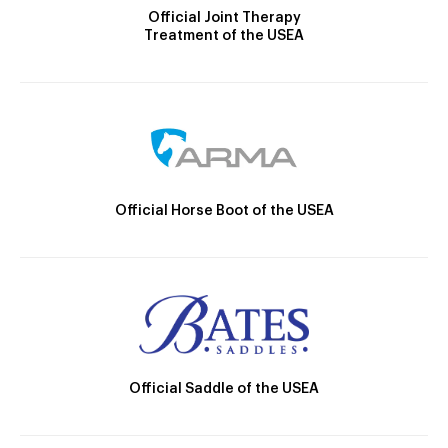
Official Joint Therapy
Treatment of the USEA
Official Horse Boot of the USEA
Official Saddle of the USEA