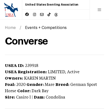
United States Eventing Association
Home
Events + Competitions
Converse
USEA ID:
239918
USEA Registration:
LIMITED
, Active
Owners:
KAREN MARTIN
Foal:
2020
Gender:
Mare
Breed:
German Sport
Horse
Color:
Dark Bay
Sire:
Casiro l
|
Dam:
Condolisa