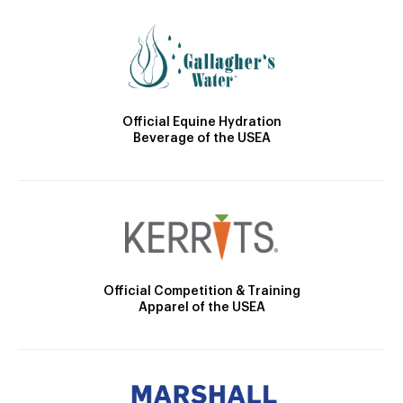
Official Equine Hydration
Beverage of the USEA
Official Competition & Training
Apparel of the USEA