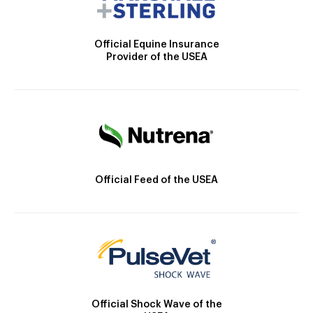
Official Equine Insurance
Provider of the USEA
Official Feed of the USEA
Official Shock Wave of the