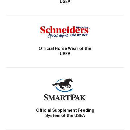
USEA
Official Horse Wear of the
USEA
Official Supplement Feeding
System of the USEA