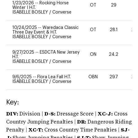
1/23/2026
--
Rocking Horse
OT
29
0
Winter I H.T.
ISABELLE BOSLEY
/
Converse
10/24/2025
--
Waredaca Classic
OT
28.1
20
Three Day Event & H.T.
ISABELLE BOSLEY
/
Converse
9/27/2025
--
ESDCTA New Jersey
ON
24.2
0
H.T.
ISABELLE BOSLEY
/
Converse
9/6/2025
--
Flora Lea Fall H.T.
OBN
29.7
20
ISABELLE BOSLEY
/
Converse
Key:
DIV:
Division |
D-S:
Dressage Score |
XC-J:
Cross
Country Jumping Penalties |
DR:
Dangerous Riding
Penalty |
XC-T:
Cross Country Time Penalties |
SJ-