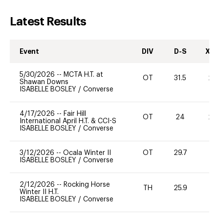
Latest Results
Event
DIV
D-S
XC-
5/30/2026
--
MCTA H.T. at
OT
31.5
20
Shawan Downs
ISABELLE BOSLEY
/
Converse
4/17/2026
--
Fair Hill
OT
24
20
International April H.T. & CCI-S
ISABELLE BOSLEY
/
Converse
3/12/2026
--
Ocala Winter II
OT
29.7
0
ISABELLE BOSLEY
/
Converse
2/12/2026
--
Rocking Horse
TH
25.9
0
Winter II H.T.
ISABELLE BOSLEY
/
Converse