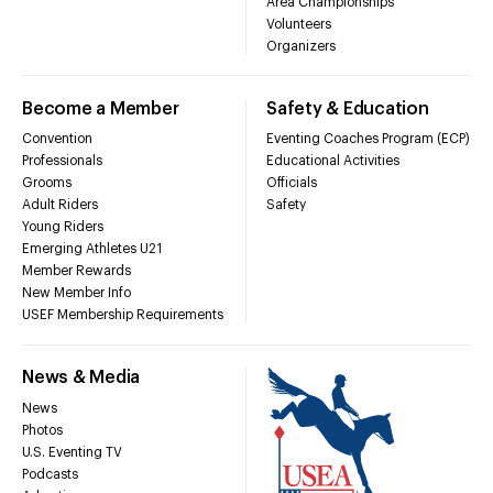
Area Championships
Volunteers
Organizers
Become a Member
Safety & Education
Convention
Eventing Coaches Program (ECP)
Professionals
Educational Activities
Grooms
Officials
Adult Riders
Safety
Young Riders
Emerging Athletes U21
Member Rewards
New Member Info
USEF Membership Requirements
News & Media
News
Photos
U.S. Eventing TV
Podcasts