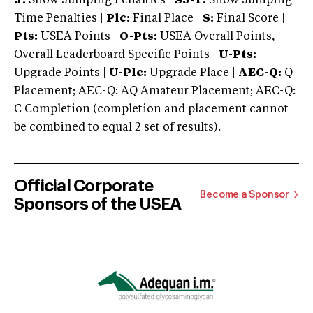
J:
Show Jumping Penalties |
SJ-T:
Show Jumping
Time Penalties |
Plc:
Final Place |
S:
Final Score |
Pts:
USEA Points |
O-Pts:
USEA Overall Points,
Overall Leaderboard Specific Points |
U-Pts:
Upgrade Points |
U-Plc:
Upgrade Place |
AEC-Q:
Q
Placement; AEC-Q: AQ Amateur Placement; AEC-Q:
C Completion (completion and placement cannot
be combined to equal 2 set of results).
Official Corporate
Become a Sponsor
Sponsors of the USEA