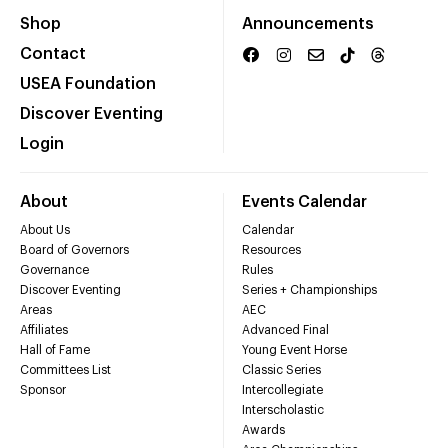
Shop
Announcements
Contact
USEA Foundation
Discover Eventing
Login
About
Events Calendar
About Us
Calendar
Board of Governors
Resources
Governance
Rules
Discover Eventing
Series + Championships
Areas
AEC
Affiliates
Advanced Final
Hall of Fame
Young Event Horse
Committees List
Classic Series
Sponsor
Intercollegiate
Interscholastic
Awards