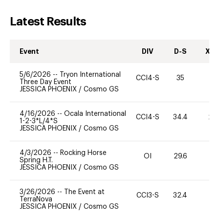
Latest Results
Event
DIV
D-S
XC-
5/6/2026
--
Tryon International
CCI4-S
35
0
Three Day Event
JESSICA PHOENIX
/
Cosmo GS
4/16/2026
--
Ocala International
CCI4-S
34.4
20
1-2-3*L/4*S
JESSICA PHOENIX
/
Cosmo GS
4/3/2026
--
Rocking Horse
OI
29.6
0
Spring H.T.
JESSICA PHOENIX
/
Cosmo GS
3/26/2026
--
The Event at
CCI3-S
32.4
0
TerraNova
JESSICA PHOENIX
/
Cosmo GS