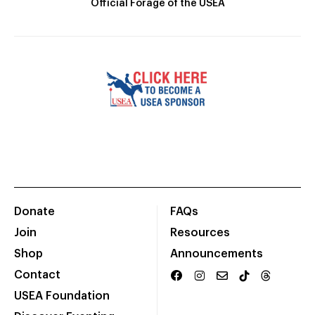
Official Forage of the USEA
Donate
FAQs
Join
Resources
Shop
Announcements
Contact
USEA Foundation