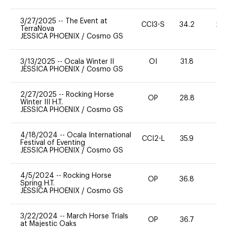
3/27/2025
--
The Event at
CCI3-S
34.2
20
TerraNova
JESSICA PHOENIX
/
Cosmo GS
3/13/2025
--
Ocala Winter II
OI
31.8
0
JESSICA PHOENIX
/
Cosmo GS
2/27/2025
--
Rocking Horse
OP
28.8
0
Winter III H.T.
JESSICA PHOENIX
/
Cosmo GS
4/18/2024
--
Ocala International
CCI2-L
35.9
0
Festival of Eventing
JESSICA PHOENIX
/
Cosmo GS
4/5/2024
--
Rocking Horse
OP
36.8
0
Spring H.T.
JESSICA PHOENIX
/
Cosmo GS
3/22/2024
--
March Horse Trials
OP
36.7
0
at Majestic Oaks