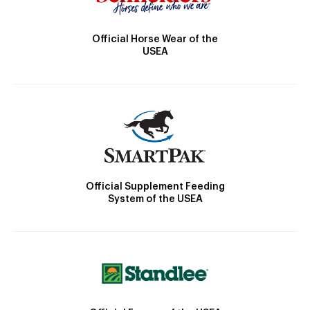
Official Horse Wear of the
USEA
Official Supplement Feeding
System of the USEA