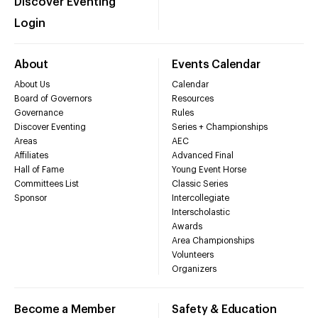
Discover Eventing
Login
About
Events Calendar
About Us
Calendar
Board of Governors
Resources
Governance
Rules
Discover Eventing
Series + Championships
Areas
AEC
Affiliates
Advanced Final
Hall of Fame
Young Event Horse
Committees List
Classic Series
Sponsor
Intercollegiate
Interscholastic
Awards
Area Championships
Volunteers
Organizers
Become a Member
Safety & Education