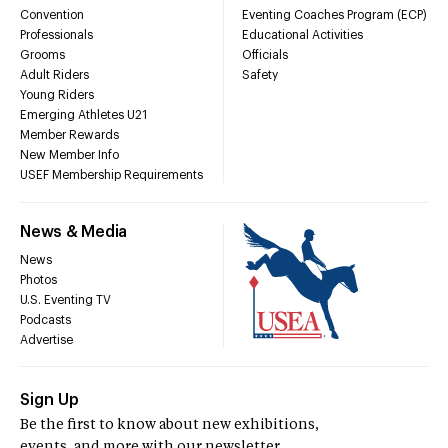
Convention
Eventing Coaches Program (ECP)
Professionals
Educational Activities
Grooms
Officials
Adult Riders
Safety
Young Riders
Emerging Athletes U21
Member Rewards
New Member Info
USEF Membership Requirements
News & Media
News
Photos
U.S. Eventing TV
Podcasts
Advertise
Sign Up
Be the first to know about new exhibitions,
events, and more with our newsletter.