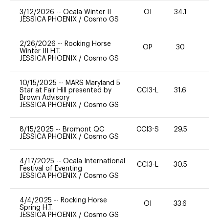
3/12/2026
--
Ocala Winter II
OI
34.1
0
JESSICA PHOENIX
/
Cosmo GS
2/26/2026
--
Rocking Horse
OP
30
0
Winter III H.T.
JESSICA PHOENIX
/
Cosmo GS
10/15/2025
--
MARS Maryland 5
Star at Fair Hill presented by
CCI3-L
31.6
0
Brown Advisory
JESSICA PHOENIX
/
Cosmo GS
8/15/2025
--
Bromont QC
CCI3-S
29.5
0
JESSICA PHOENIX
/
Cosmo GS
4/17/2025
--
Ocala International
CCI3-L
30.5
0
Festival of Eventing
JESSICA PHOENIX
/
Cosmo GS
4/4/2025
--
Rocking Horse
OI
33.6
0
Spring H.T.
JESSICA PHOENIX
/
Cosmo GS