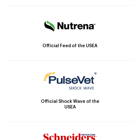
Official Feed of the USEA
Official Shock Wave of the
USEA