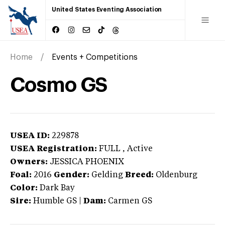
United States Eventing Association
Home
Events + Competitions
Cosmo GS
USEA ID:
229878
USEA Registration:
FULL
, Active
Owners:
JESSICA PHOENIX
Foal:
2016
Gender:
Gelding
Breed:
Oldenburg
Color:
Dark Bay
Sire:
Humble GS
|
Dam:
Carmen GS