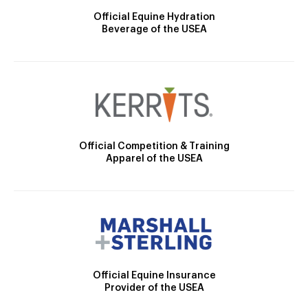
Official Equine Hydration
Beverage of the USEA
Official Competition & Training
Apparel of the USEA
Official Equine Insurance
Provider of the USEA