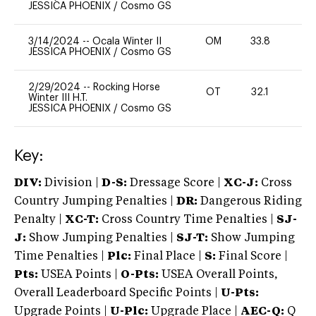
JESSICA PHOENIX
/
Cosmo GS
3/14/2024
--
Ocala Winter II
OM
33.8
0
JESSICA PHOENIX
/
Cosmo GS
2/29/2024
--
Rocking Horse
OT
32.1
0
Winter III H.T.
JESSICA PHOENIX
/
Cosmo GS
Key:
DIV:
Division |
D-S:
Dressage Score |
XC-J:
Cross
Country Jumping Penalties |
DR:
Dangerous Riding
Penalty |
XC-T:
Cross Country Time Penalties |
SJ-
J:
Show Jumping Penalties |
SJ-T:
Show Jumping
Time Penalties |
Plc:
Final Place |
S:
Final Score |
Pts:
USEA Points |
O-Pts:
USEA Overall Points,
Overall Leaderboard Specific Points |
U-Pts:
Upgrade Points |
U-Plc:
Upgrade Place |
AEC-Q:
Q