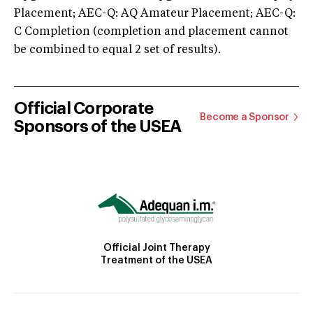
Placement; AEC-Q: AQ Amateur Placement; AEC-Q:
C Completion (completion and placement cannot
be combined to equal 2 set of results).
Official Corporate
Become a Sponsor
Sponsors of the USEA
Official Joint Therapy
Treatment of the USEA