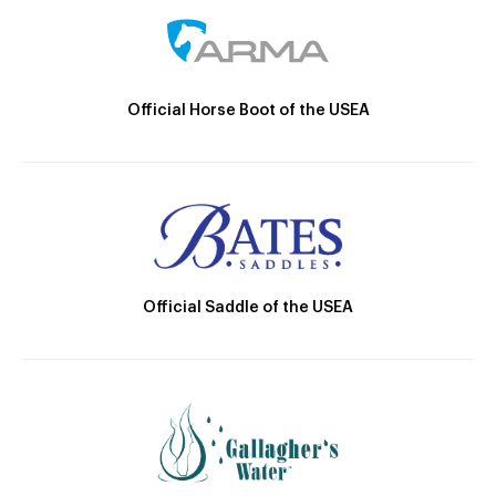
Official Horse Boot of the USEA
Official Saddle of the USEA