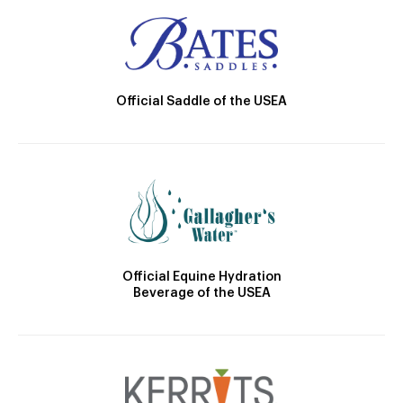
Official Saddle of the USEA
Official Equine Hydration
Beverage of the USEA