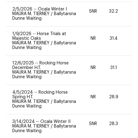
2/5/2026
--
Ocala Winter I
SNR
32.2
0
MAURA M. TIERNEY
/
Ballytarsna
Dunne Waiting
1/9/2026
--
Horse Trials at
Majestic Oaks
NR
31.4
0
MAURA M. TIERNEY
/
Ballytarsna
Dunne Waiting
12/6/2025
--
Rocking Horse
December H.T.
NR
31.1
0
MAURA M. TIERNEY
/
Ballytarsna
Dunne Waiting
4/5/2024
--
Rocking Horse
Spring H.T.
NR
28.9
0
MAURA M. TIERNEY
/
Ballytarsna
Dunne Waiting
3/14/2024
--
Ocala Winter II
SNR
28.3
0
MAURA M. TIERNEY
/
Ballytarsna
Dunne Waiting