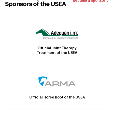
Become a Sponsor
Sponsors of the USEA
Official Joint Therapy
Treatment of the USEA
Official Horse Boot of the USEA