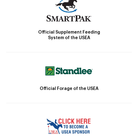
Official Supplement Feeding
System of the USEA
Official Forage of the USEA