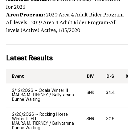
for 2026
Area Program:
2020
Area 4 Adult Rider Program-
All levels | 2019 Area 4 Adult Rider Program-All
levels (Active)
Active,
1/15/2020
Latest Results
Event
DIV
D-S
XC-
3/12/2026
--
Ocala Winter II
SNR
34.4
0
MAURA M. TIERNEY
/
Ballytarsna
Dunne Waiting
2/26/2026
--
Rocking Horse
Winter III H.T.
SNR
30.6
0
MAURA M. TIERNEY
/
Ballytarsna
Dunne Waiting