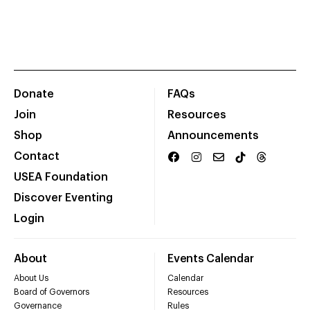
Donate
FAQs
Join
Resources
Shop
Announcements
Contact
USEA Foundation
Discover Eventing
Login
About
Events Calendar
About Us
Calendar
Board of Governors
Resources
Governance
Rules