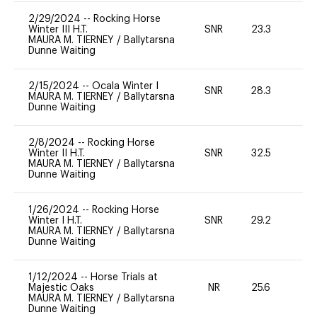
2/29/2024
--
Rocking Horse
Winter III H.T.
SNR
23.3
0
MAURA M. TIERNEY
/
Ballytarsna
Dunne Waiting
2/15/2024
--
Ocala Winter I
SNR
28.3
0
MAURA M. TIERNEY
/
Ballytarsna
Dunne Waiting
2/8/2024
--
Rocking Horse
Winter II H.T.
SNR
32.5
0
MAURA M. TIERNEY
/
Ballytarsna
Dunne Waiting
1/26/2024
--
Rocking Horse
Winter I H.T.
SNR
29.2
0
MAURA M. TIERNEY
/
Ballytarsna
Dunne Waiting
1/12/2024
--
Horse Trials at
Majestic Oaks
NR
25.6
0
MAURA M. TIERNEY
/
Ballytarsna
Dunne Waiting