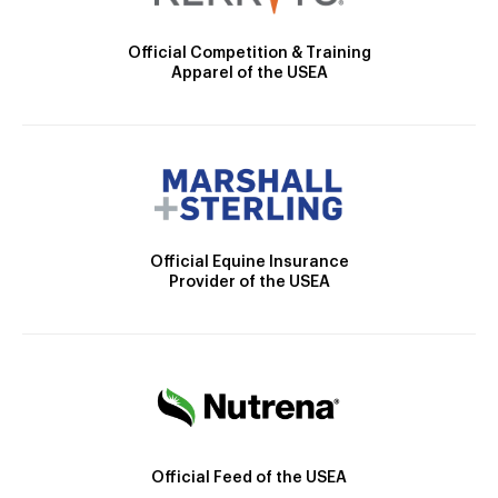
Official Competition & Training
Apparel of the USEA
Official Equine Insurance
Provider of the USEA
Official Feed of the USEA