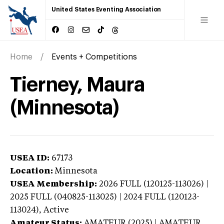
United States Eventing Association
Home
Events + Competitions
Tierney, Maura
(Minnesota)
USEA ID:
67173
Location:
Minnesota
USEA Membership:
2026
FULL (120125-113026) |
2025 FULL (040825-113025) | 2024 FULL (120123-
113024),
Active
Amateur Status:
AMATEUR (2025) | AMATEUR