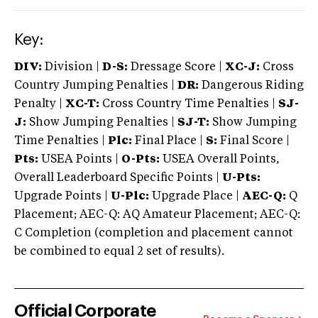
Key:
DIV:
Division |
D-S:
Dressage Score |
XC-J:
Cross
Country Jumping Penalties |
DR:
Dangerous Riding
Penalty |
XC-T:
Cross Country Time Penalties |
SJ-
J:
Show Jumping Penalties |
SJ-T:
Show Jumping
Time Penalties |
Plc:
Final Place |
S:
Final Score |
Pts:
USEA Points |
O-Pts:
USEA Overall Points,
Overall Leaderboard Specific Points |
U-Pts:
Upgrade Points |
U-Plc:
Upgrade Place |
AEC-Q:
Q
Placement; AEC-Q: AQ Amateur Placement; AEC-Q:
C Completion (completion and placement cannot
be combined to equal 2 set of results).
Official Corporate