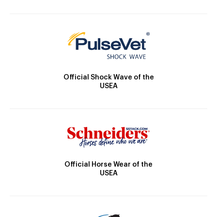
Official Shock Wave of the
USEA
Official Horse Wear of the
USEA