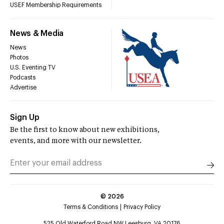
USEF Membership Requirements
News & Media
News
Photos
U.S. Eventing TV
Podcasts
Advertise
Sign Up
Be the first to know about new exhibitions,
events, and more with our newsletter.
©
2026
Terms & Conditions
Privacy Policy
525 Old Waterford Road NW Leesburg, VA 20176