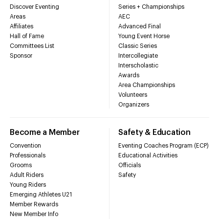
Discover Eventing
Series + Championships
Areas
AEC
Affiliates
Advanced Final
Hall of Fame
Young Event Horse
Committees List
Classic Series
Sponsor
Intercollegiate
Interscholastic
Awards
Area Championships
Volunteers
Organizers
Become a Member
Safety & Education
Convention
Eventing Coaches Program (ECP)
Professionals
Educational Activities
Grooms
Officials
Adult Riders
Safety
Young Riders
Emerging Athletes U21
Member Rewards
New Member Info