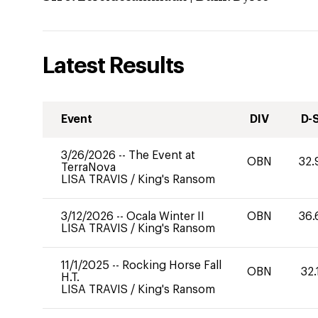
Latest Results
Event
DIV
D-
3/26/2026
--
The Event at
OBN
32.
TerraNova
LISA TRAVIS
/
King's Ransom
3/12/2026
--
Ocala Winter II
OBN
36.
LISA TRAVIS
/
King's Ransom
11/1/2025
--
Rocking Horse Fall
OBN
32.
H.T.
LISA TRAVIS
/
King's Ransom