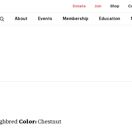
Donate
Join
Shop
C
About
Events
Membership
Education
ghbred
Color:
Chestnut