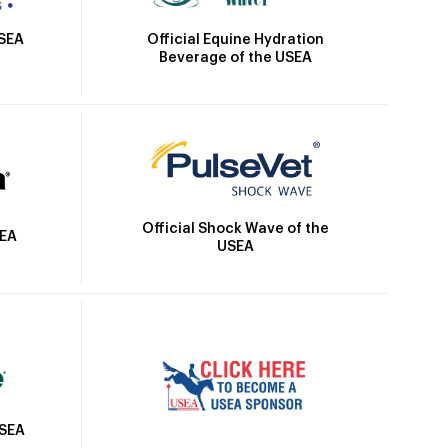
Official Equine Hydration
USEA
Beverage of the USEA
Official Shock Wave of the
SEA
USEA
USEA