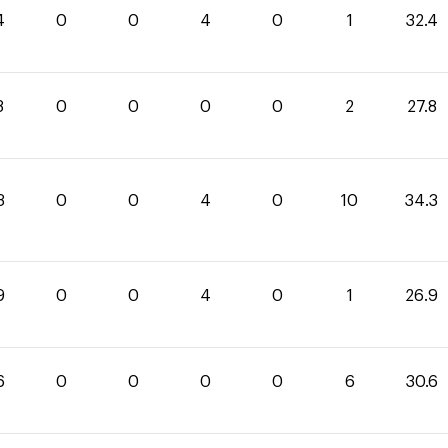
4
0
0
4
0
1
32.4
8
0
0
0
0
2
27.8
3
0
0
4
0
10
34.3
9
0
0
4
0
1
26.9
6
0
0
0
0
6
30.6