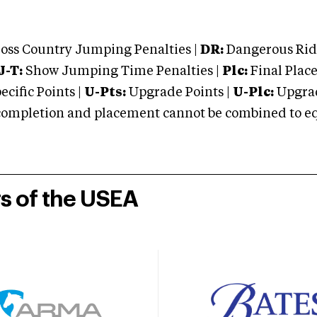
oss Country Jumping Penalties |
DR:
Dangerous Ridi
J-T:
Show Jumping Time Penalties |
Plc:
Final Place
cific Points |
U-Pts:
Upgrade Points |
U-Plc:
Upgrad
mpletion and placement cannot be combined to equal
rs of the USEA