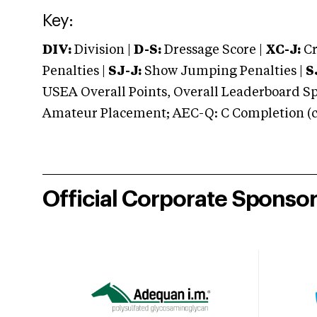
Key:
DIV:
Division |
D-S:
Dressage Score |
XC-J:
Cr
Penalties |
SJ-J:
Show Jumping Penalties |
S
USEA Overall Points, Overall Leaderboard Spe
Amateur Placement; AEC-Q: C Completion (co
Official Corporate Sponso