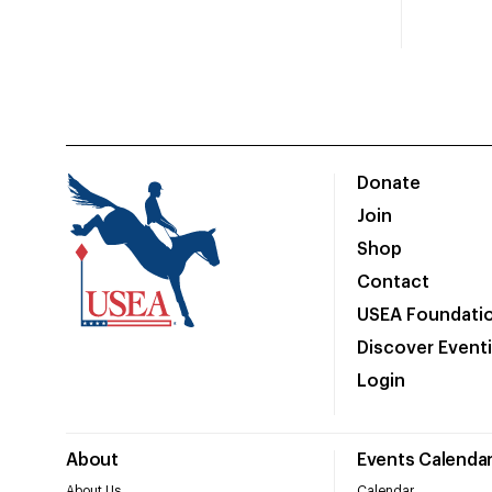
Donate
Join
Shop
Contact
USEA Foundati
Discover Event
Login
About
Events Calenda
About Us
Calendar