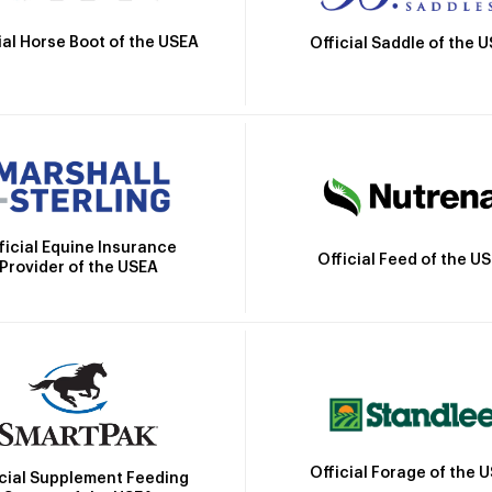
ial Horse Boot of the USEA
Official Saddle of the 
ficial Equine Insurance
Official Feed of the U
Provider of the USEA
Official Forage of the 
icial Supplement Feeding