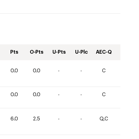
Pts
O-Pts
U-Pts
U-Plc
AEC-Q
0.0
0.0
-
-
C
0.0
0.0
-
-
C
6.0
2.5
-
-
Q,C