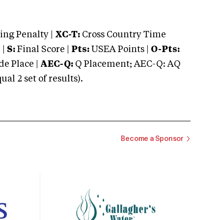
ng Penalty |
XC-T:
Cross Country Time
 |
S:
Final Score |
Pts:
USEA Points |
O-Pts:
e Place |
AEC-Q:
Q Placement; AEC-Q: AQ
 2 set of results).
Become a Sponsor