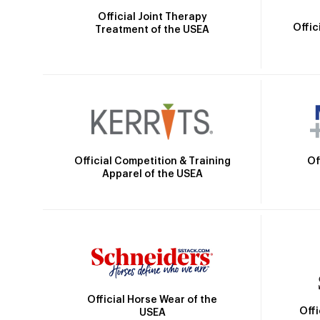
Official Joint Therapy
Offic
Treatment of the USEA
Official Competition & Training
Of
Apparel of the USEA
Official Horse Wear of the
Off
USEA