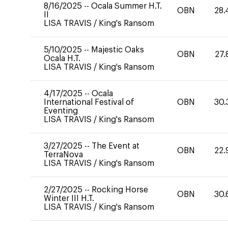
8/16/2025
--
Ocala Summer H.T.
OBN
28.
II
LISA TRAVIS
/
King's Ransom
5/10/2025
--
Majestic Oaks
OBN
27.
Ocala H.T.
LISA TRAVIS
/
King's Ransom
4/17/2025
--
Ocala
International Festival of
OBN
30.
Eventing
LISA TRAVIS
/
King's Ransom
3/27/2025
--
The Event at
OBN
22.
TerraNova
LISA TRAVIS
/
King's Ransom
2/27/2025
--
Rocking Horse
OBN
30.
Winter III H.T.
LISA TRAVIS
/
King's Ransom