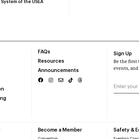
System of the USEA
FAQs
Sign Up
Resources
Be the firs
events, and
Announcements
on
ing
r
Become a Member
Safety & 
Convention
Eventing Coac