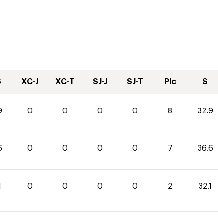
S
XC-J
XC-T
SJ-J
SJ-T
Plc
S
9
0
0
0
0
8
32.9
6
0
0
0
0
7
36.6
1
0
0
0
0
2
32.1