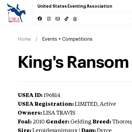
United States Eventing Association
Home
Events + Competitions
King's Ransom
USEA ID:
196814
USEA Registration:
LIMITED
, Active
Owners:
LISA TRAVIS
Foal:
2010
Gender:
Gelding
Breed:
Thorou
Sire:
Leroidesanimaux
|
Dam:
Dyrce