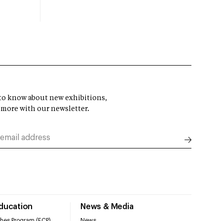
t to know about new exhibitions,
 more with our newsletter.
Education
News & Media
hes Program (ECP)
News