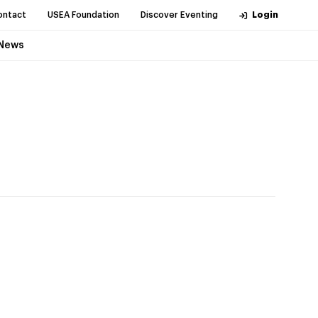
ontact
USEA Foundation
Discover Eventing
Login
News