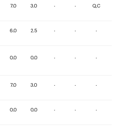
7.0
3.0
-
-
Q,C
6.0
2.5
-
-
-
0.0
0.0
-
-
-
7.0
3.0
-
-
-
0.0
0.0
-
-
-