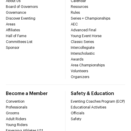
About Us
Calendar
Board of Governors
Resources
Governance
Rules
Discover Eventing
Series + Championships
Areas
AEC
Affiliates
Advanced Final
Hall of Fame
Young Event Horse
Committees List
Classic Series
Sponsor
Intercollegiate
Interscholastic
Awards
Area Championships
Volunteers
Organizers
Become a Member
Safety & Education
Convention
Eventing Coaches Program (ECP)
Professionals
Educational Activities
Grooms
Officials
Adult Riders
Safety
Young Riders
Emerging Athletes U21