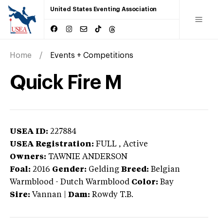
United States Eventing Association
Home
Events + Competitions
Quick Fire M
USEA ID:
227884
USEA Registration:
FULL
, Active
Owners:
TAWNIE ANDERSON
Foal:
2016
Gender:
Gelding
Breed:
Belgian
Warmblood
-
Dutch Warmblood
Color:
Bay
Sire:
Vannan
|
Dam:
Rowdy T.B.