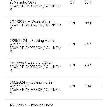
at Majestic Oaks
OT
36.4
0
TAWNIE F. ANDERSON
/
Quick Fire
M
3/14/2024
--
Ocala Winter II
ON
38.1
0
TAWNIE F. ANDERSON
/
Quick Fire
M
2/29/2024
--
Rocking Horse
Winter III H.T.
ON
34.4
0
TAWNIE F. ANDERSON
/
Quick Fire
M
2/15/2024
--
Ocala Winter I
ON
40.8
0
TAWNIE F. ANDERSON
/
Quick Fire
M
2/8/2024
--
Rocking Horse
Winter II H.T.
ON
39.4
60
TAWNIE F. ANDERSON
/
Quick Fire
M
1/26/2024
--
Rocking Horse