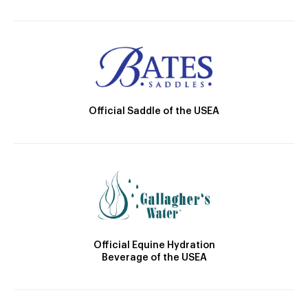
Official Saddle of the USEA
Official Equine Hydration
Beverage of the USEA