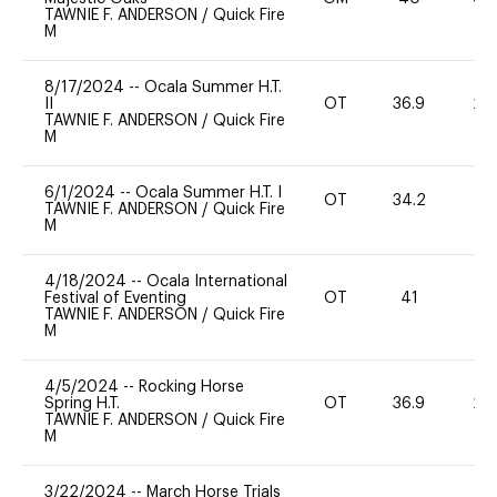
TAWNIE F. ANDERSON
/
Quick Fire
M
8/17/2024
--
Ocala Summer H.T.
II
OT
36.9
20
TAWNIE F. ANDERSON
/
Quick Fire
M
6/1/2024
--
Ocala Summer H.T. I
OT
34.2
0
TAWNIE F. ANDERSON
/
Quick Fire
M
4/18/2024
--
Ocala International
Festival of Eventing
OT
41
0
TAWNIE F. ANDERSON
/
Quick Fire
M
4/5/2024
--
Rocking Horse
Spring H.T.
OT
36.9
20
TAWNIE F. ANDERSON
/
Quick Fire
M
3/22/2024
--
March Horse Trials