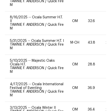
TAWNIE F. ANDERSON
/
Quick Fire
M
8/16/2025
--
Ocala Summer H.T.
II
OM
32.6
0
TAWNIE F. ANDERSON
/
Quick Fire
M
5/31/2025
--
Ocala Summer H.T. I
M-CH
43.8
20
TAWNIE F. ANDERSON
/
Quick Fire
M
5/10/2025
--
Majestic Oaks
Ocala H.T.
OM
28.8
0
TAWNIE F. ANDERSON
/
Quick Fire
M
4/17/2025
--
Ocala International
Festival of Eventing
OM
36.9
0
TAWNIE F. ANDERSON
/
Quick Fire
M
3/13/2025
--
Ocala Winter II
OM
36.4
20