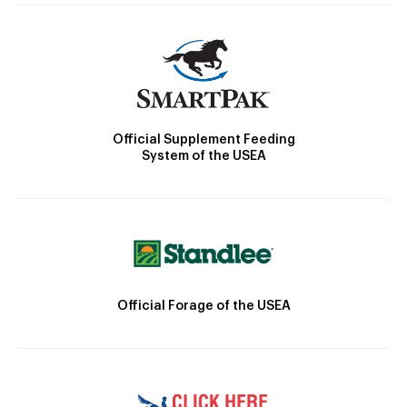
Official Supplement Feeding
System of the USEA
Official Forage of the USEA