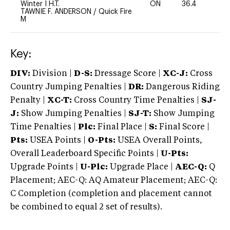
Winter I H.T.
ON
36.4
0
TAWNIE F. ANDERSON
/
Quick Fire
M
Key:
DIV:
Division |
D-S:
Dressage Score |
XC-J:
Cross
Country Jumping Penalties |
DR:
Dangerous Riding
Penalty |
XC-T:
Cross Country Time Penalties |
SJ-
J:
Show Jumping Penalties |
SJ-T:
Show Jumping
Time Penalties |
Plc:
Final Place |
S:
Final Score |
Pts:
USEA Points |
O-Pts:
USEA Overall Points,
Overall Leaderboard Specific Points |
U-Pts:
Upgrade Points |
U-Plc:
Upgrade Place |
AEC-Q:
Q
Placement; AEC-Q: AQ Amateur Placement; AEC-Q:
C Completion (completion and placement cannot
be combined to equal 2 set of results).