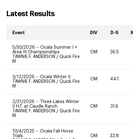
Latest Results
Event
DIV
D-S
XC-
5/30/2026
--
Ocala Summer I +
Area III Championships
OM
36.5
0
TAWNIE F. ANDERSON
/
Quick Fire
M
3/12/2026
--
Ocala Winter II
OM
44.1
-
TAWNIE F. ANDERSON
/
Quick Fire
M
2/21/2026
--
Three Lakes Winter
II H.T. at Caudle Ranch
OM
31.6
0
TAWNIE F. ANDERSON
/
Quick Fire
M
10/4/2025
--
Ocala Fall Horse
Trials
OM
32.8
-