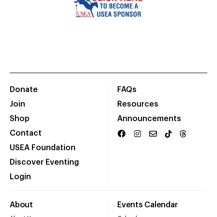
Donate
FAQs
Join
Resources
Shop
Announcements
Contact
USEA Foundation
Discover Eventing
Login
About
Events Calendar