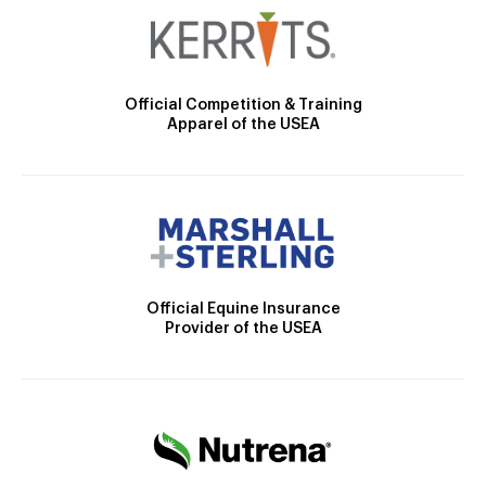
Official Competition & Training
Apparel of the USEA
Official Equine Insurance
Provider of the USEA