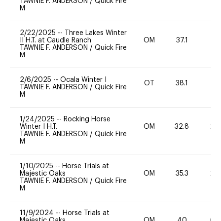
TAWNIE F. ANDERSON
/
Quick Fire
M
2/22/2025
--
Three Lakes Winter
II H.T. at Caudle Ranch
OM
37.1
0
TAWNIE F. ANDERSON
/
Quick Fire
M
2/6/2025
--
Ocala Winter I
OT
38.1
0
TAWNIE F. ANDERSON
/
Quick Fire
M
1/24/2025
--
Rocking Horse
Winter I H.T.
OM
32.8
20
TAWNIE F. ANDERSON
/
Quick Fire
M
1/10/2025
--
Horse Trials at
Majestic Oaks
OM
35.3
20
TAWNIE F. ANDERSON
/
Quick Fire
M
11/9/2024
--
Horse Trials at
Majestic Oaks
OM
40
60