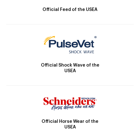
Official Feed of the USEA
Official Shock Wave of the
USEA
Official Horse Wear of the
USEA