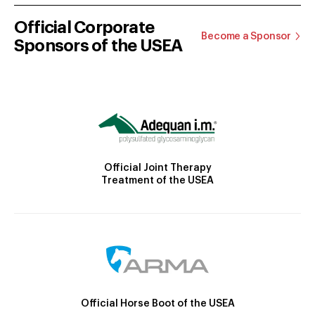
Official Corporate
Become a Sponsor
Sponsors of the USEA
Official Joint Therapy
Treatment of the USEA
Official Horse Boot of the USEA