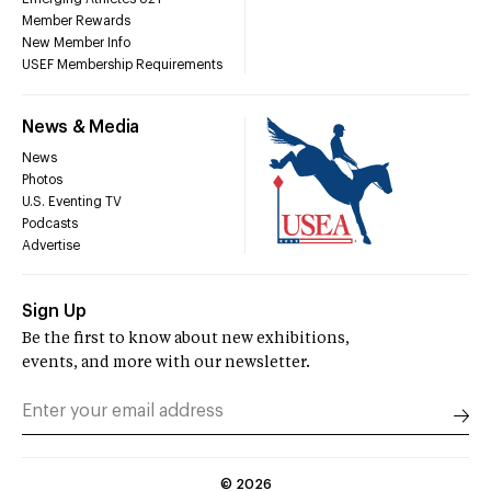
Member Rewards
New Member Info
USEF Membership Requirements
News & Media
News
Photos
U.S. Eventing TV
Podcasts
Advertise
Sign Up
Be the first to know about new exhibitions,
events, and more with our newsletter.
©
2026