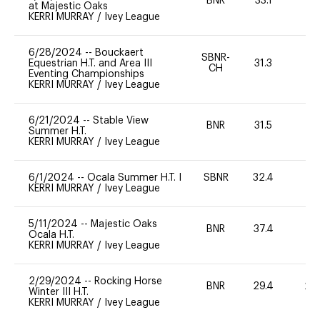
BNR
33.1
0
at Majestic Oaks
KERRI MURRAY
/
Ivey League
6/28/2024
--
Bouckaert
SBNR-
Equestrian H.T. and Area III
31.3
0
CH
Eventing Championships
KERRI MURRAY
/
Ivey League
6/21/2024
--
Stable View
BNR
31.5
0
Summer H.T.
KERRI MURRAY
/
Ivey League
6/1/2024
--
Ocala Summer H.T. I
SBNR
32.4
0
KERRI MURRAY
/
Ivey League
5/11/2024
--
Majestic Oaks
BNR
37.4
0
Ocala H.T.
KERRI MURRAY
/
Ivey League
2/29/2024
--
Rocking Horse
BNR
29.4
20
Winter III H.T.
KERRI MURRAY
/
Ivey League