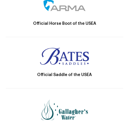
Official Horse Boot of the USEA
Official Saddle of the USEA