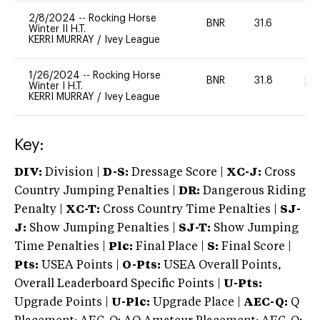
2/8/2024
--
Rocking Horse
BNR
31.6
0
Winter II H.T.
KERRI MURRAY
/
Ivey League
1/26/2024
--
Rocking Horse
BNR
31.8
20
Winter I H.T.
KERRI MURRAY
/
Ivey League
Key:
DIV:
Division |
D-S:
Dressage Score |
XC-J:
Cross
Country Jumping Penalties |
DR:
Dangerous Riding
Penalty |
XC-T:
Cross Country Time Penalties |
SJ-
J:
Show Jumping Penalties |
SJ-T:
Show Jumping
Time Penalties |
Plc:
Final Place |
S:
Final Score |
Pts:
USEA Points |
O-Pts:
USEA Overall Points,
Overall Leaderboard Specific Points |
U-Pts:
Upgrade Points |
U-Plc:
Upgrade Place |
AEC-Q:
Q