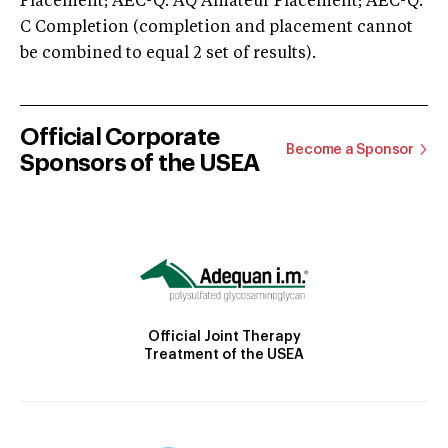
Placement; AEC-Q: AQ Amateur Placement; AEC-Q:
C Completion (completion and placement cannot
be combined to equal 2 set of results).
Official Corporate
Become a Sponsor
Sponsors of the USEA
Official Joint Therapy
Treatment of the USEA