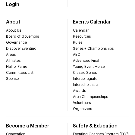
Login
About
Events Calendar
About Us
Calendar
Board of Governors
Resources
Governance
Rules
Discover Eventing
Series + Championships
Areas
AEC
Affiliates
Advanced Final
Hall of Fame
Young Event Horse
Committees List
Classic Series
Sponsor
Intercollegiate
Interscholastic
Awards
Area Championships
Volunteers
Organizers
Become a Member
Safety & Education
Convention
Eventing Coaches Program (ECP)