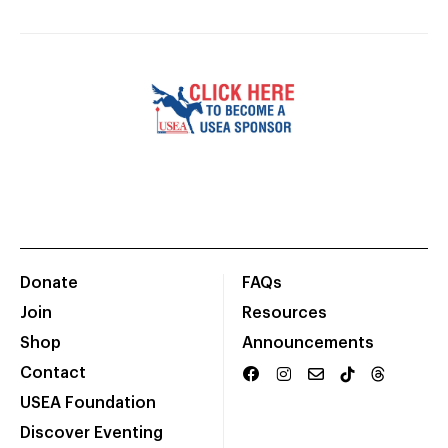
Donate
FAQs
Join
Resources
Shop
Announcements
Contact
USEA Foundation
Discover Eventing