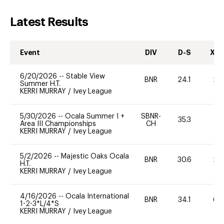
Latest Results
Event
DIV
D-S
XC-
6/20/2026
--
Stable View
BNR
24.1
20
Summer H.T.
KERRI MURRAY
/
Ivey League
5/30/2026
--
Ocala Summer I +
SBNR-
35.3
0
Area III Championships
CH
KERRI MURRAY
/
Ivey League
5/2/2026
--
Majestic Oaks Ocala
BNR
30.6
20
H.T.
KERRI MURRAY
/
Ivey League
4/16/2026
--
Ocala International
BNR
34.1
60
1-2-3*L/4*S
KERRI MURRAY
/
Ivey League