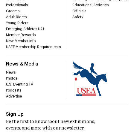
Professionals
Educational Activities
Grooms
Officials
Adult Riders
Safety
Young Riders
Emerging Athletes U21
Member Rewards
New Member Info
USEF Membership Requirements
News & Media
News
Photos
U.S. Eventing TV
Podcasts
Advertise
Sign Up
Be the first to know about new exhibitions,
events, and more with our newsletter.