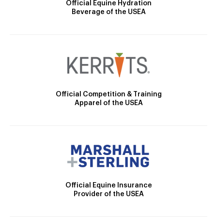
Official Equine Hydration
Beverage of the USEA
Official Competition & Training
Apparel of the USEA
Official Equine Insurance
Provider of the USEA