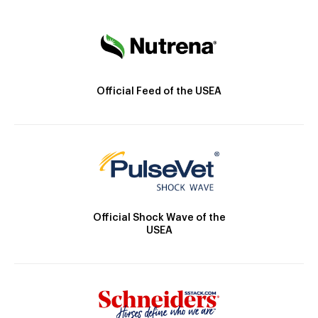
Official Feed of the USEA
Official Shock Wave of the
USEA