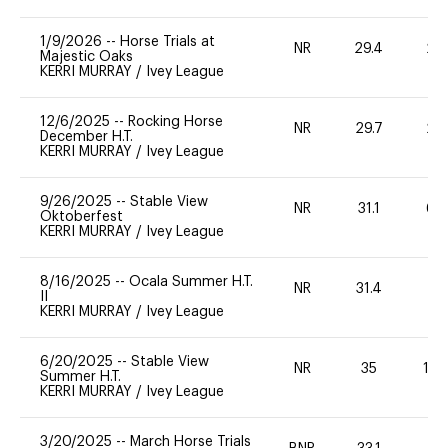
1/9/2026
--
Horse Trials at
NR
29.4
20
Majestic Oaks
KERRI MURRAY
/
Ivey League
12/6/2025
--
Rocking Horse
NR
29.7
20
December H.T.
KERRI MURRAY
/
Ivey League
9/26/2025
--
Stable View
NR
31.1
60
Oktoberfest
KERRI MURRAY
/
Ivey League
8/16/2025
--
Ocala Summer H.T.
NR
31.4
0
II
KERRI MURRAY
/
Ivey League
6/20/2025
--
Stable View
NR
35
10
Summer H.T.
KERRI MURRAY
/
Ivey League
3/20/2025
--
March Horse Trials