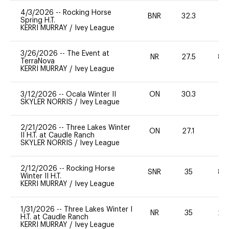
4/3/2026
--
Rocking Horse
BNR
32.3
0
Spring H.T.
KERRI MURRAY
/
Ivey League
3/26/2026
--
The Event at
NR
27.5
80
TerraNova
KERRI MURRAY
/
Ivey League
3/12/2026
--
Ocala Winter II
ON
30.3
0
SKYLER NORRIS
/
Ivey League
2/21/2026
--
Three Lakes Winter
ON
27.1
0
II H.T. at Caudle Ranch
SKYLER NORRIS
/
Ivey League
2/12/2026
--
Rocking Horse
SNR
35
80
Winter II H.T.
KERRI MURRAY
/
Ivey League
1/31/2026
--
Three Lakes Winter I
NR
35
20
H.T. at Caudle Ranch
KERRI MURRAY
/
Ivey League