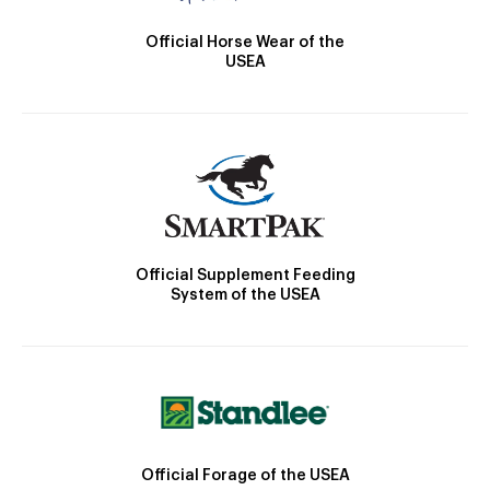
Official Horse Wear of the
USEA
Official Supplement Feeding
System of the USEA
Official Forage of the USEA