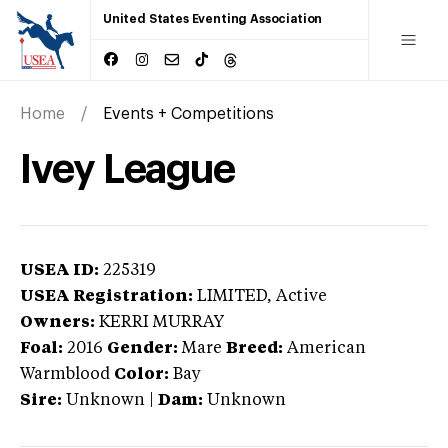
United States Eventing Association
Home
Events + Competitions
Ivey League
USEA ID:
225319
USEA Registration:
LIMITED
, Active
Owners:
KERRI MURRAY
Foal:
2016
Gender:
Mare
Breed:
American
Warmblood
Color:
Bay
Sire:
Unknown
|
Dam:
Unknown