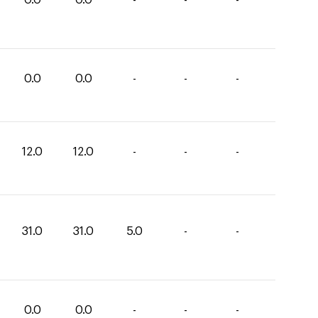
0.0
0.0
-
-
-
12.0
12.0
-
-
-
31.0
31.0
5.0
-
-
0.0
0.0
-
-
-