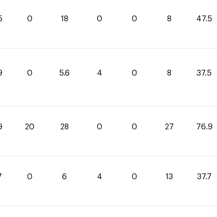
5
0
18
0
0
8
47.5
9
0
5.6
4
0
8
37.5
9
20
28
0
0
27
76.9
7
0
6
4
0
13
37.7