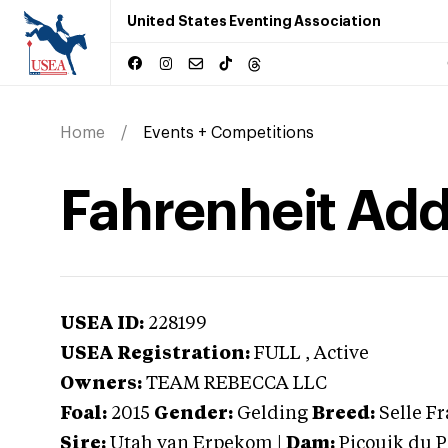
United States Eventing Association
Home
Events + Competitions
Fahrenheit Add
USEA ID:
228199
USEA Registration:
FULL
, Active
Owners:
TEAM REBECCA LLC
Foal:
2015
Gender:
Gelding
Breed:
Selle F
Sire:
Utah van Erpekom
|
Dam:
Picouik du 