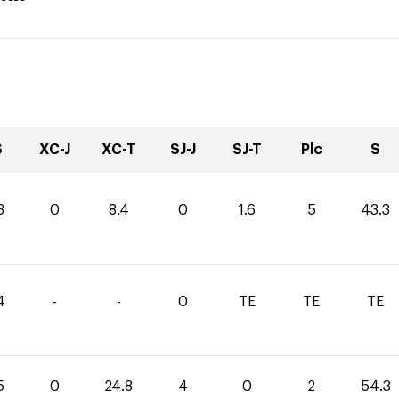
S
XC-J
XC-T
SJ-J
SJ-T
Plc
S
3
0
8.4
0
1.6
5
43.3
4
-
-
0
TE
TE
TE
5
0
24.8
4
0
2
54.3