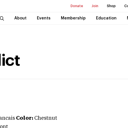
Donate
Join
Shop
C
About
Events
Membership
Education
ict
rancais
Color:
Chestnut
Pont