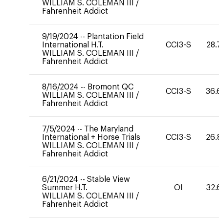
WILLIAM S. COLEMAN III
/
Fahrenheit Addict
9/19/2024
--
Plantation Field
International H.T.
CCI3-S
28.
WILLIAM S. COLEMAN III
/
Fahrenheit Addict
8/16/2024
--
Bromont QC
CCI3-S
36.
WILLIAM S. COLEMAN III
/
Fahrenheit Addict
7/5/2024
--
The Maryland
International + Horse Trials
CCI3-S
26.
WILLIAM S. COLEMAN III
/
Fahrenheit Addict
6/21/2024
--
Stable View
Summer H.T.
OI
32.
WILLIAM S. COLEMAN III
/
Fahrenheit Addict