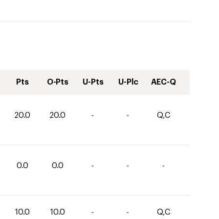
Pts
O-Pts
U-Pts
U-Plc
AEC-Q
20.0
20.0
-
-
Q,C
0.0
0.0
-
-
-
10.0
10.0
-
-
Q,C