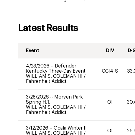
Latest Results
Event
DIV
D-
4/23/2026
--
Defender
Kentucky Three-Day Event
CCI4-S
33.
WILLIAM S. COLEMAN III
/
Fahrenheit Addict
3/28/2026
--
Morven Park
Spring H.T.
OI
30.
WILLIAM S. COLEMAN III
/
Fahrenheit Addict
3/12/2026
--
Ocala Winter II
OI
25.
WILLIAM S. COLEMAN III
/