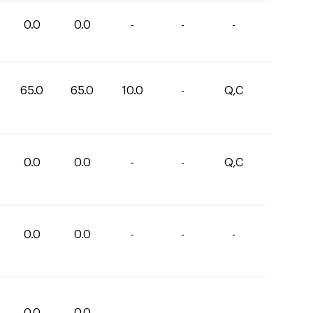
0.0
0.0
-
-
-
65.0
65.0
10.0
-
Q,C
0.0
0.0
-
-
Q,C
0.0
0.0
-
-
-
0.0
0.0
-
-
-