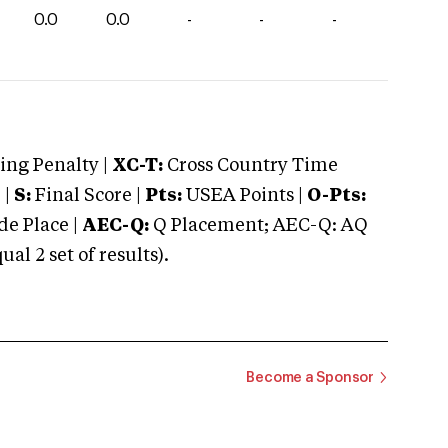
0.0
0.0
-
-
-
ng Penalty |
XC-T:
Cross Country Time
 |
S:
Final Score |
Pts:
USEA Points |
O-Pts:
e Place |
AEC-Q:
Q Placement; AEC-Q: AQ
 2 set of results).
Become a Sponsor