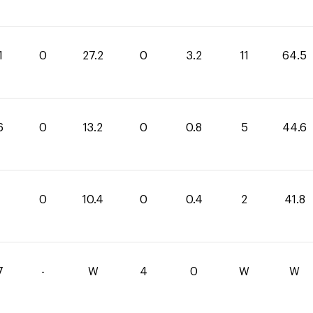
1
0
27.2
0
3.2
11
64.5
6
0
13.2
0
0.8
5
44.6
0
10.4
0
0.4
2
41.8
7
-
W
4
0
W
W