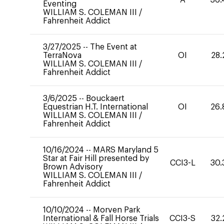
Eventing
WILLIAM S. COLEMAN III
/
Fahrenheit Addict
3/27/2025
--
The Event at
TerraNova
OI
28.
WILLIAM S. COLEMAN III
/
Fahrenheit Addict
3/6/2025
--
Bouckaert
Equestrian H.T. International
OI
26.
WILLIAM S. COLEMAN III
/
Fahrenheit Addict
10/16/2024
--
MARS Maryland 5
Star at Fair Hill presented by
CCI3-L
30.
Brown Advisory
WILLIAM S. COLEMAN III
/
Fahrenheit Addict
10/10/2024
--
Morven Park
International & Fall Horse Trials
CCI3-S
32.