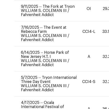
9/11/2025
--
The Fork at Tryon
OI
29.
WILLIAM S. COLEMAN III
/
Fahrenheit Addict
7/16/2025
--
The Event at
Rebecca Farm
CCI4-L
33.
WILLIAM S. COLEMAN III
/
Fahrenheit Addict
6/14/2025
--
Horse Park of
New Jersey H.T. I
A
32.
WILLIAM S. COLEMAN III
/
Fahrenheit Addict
5/7/2025
--
Tryon International
Three Day Event
CCI4-S
32.
WILLIAM S. COLEMAN III
/
Fahrenheit Addict
4/17/2025
--
Ocala
International Festival of
A
36.