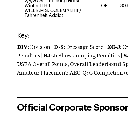
2/8/2024
--
Rocking Horse
Winter II H.T.
OP
30.
WILLIAM S. COLEMAN III
/
Fahrenheit Addict
Key:
DIV:
Division |
D-S:
Dressage Score |
XC-J:
Cr
Penalties |
SJ-J:
Show Jumping Penalties |
S
USEA Overall Points, Overall Leaderboard Spe
Amateur Placement; AEC-Q: C Completion (co
Official Corporate Sponso