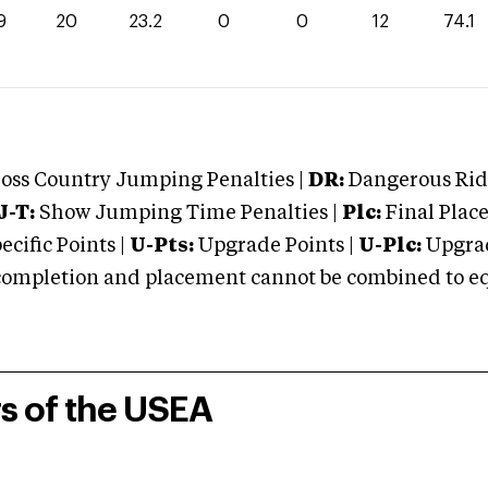
9
20
23.2
0
0
12
74.1
oss Country Jumping Penalties |
DR:
Dangerous Ridi
J-T:
Show Jumping Time Penalties |
Plc:
Final Place
cific Points |
U-Pts:
Upgrade Points |
U-Plc:
Upgrad
mpletion and placement cannot be combined to equal
rs of the USEA