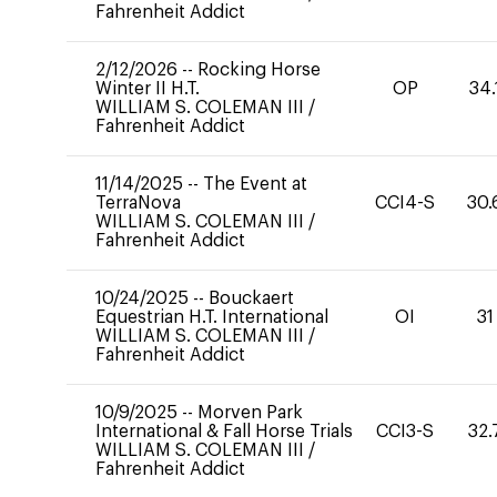
Fahrenheit Addict
2/12/2026
--
Rocking Horse
Winter II H.T.
OP
34.
WILLIAM S. COLEMAN III
/
Fahrenheit Addict
11/14/2025
--
The Event at
TerraNova
CCI4-S
30.
WILLIAM S. COLEMAN III
/
Fahrenheit Addict
10/24/2025
--
Bouckaert
Equestrian H.T. International
OI
31
WILLIAM S. COLEMAN III
/
Fahrenheit Addict
10/9/2025
--
Morven Park
International & Fall Horse Trials
CCI3-S
32.
WILLIAM S. COLEMAN III
/
Fahrenheit Addict