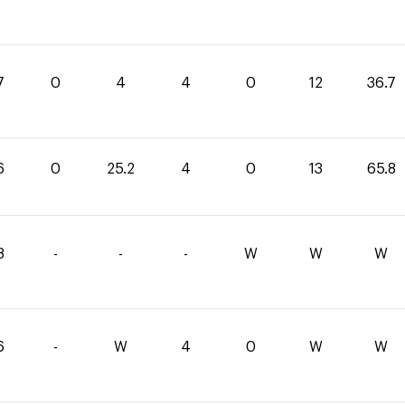
7
0
4
4
0
12
36.7
6
0
25.2
4
0
13
65.8
8
-
-
-
W
W
W
6
-
W
4
0
W
W