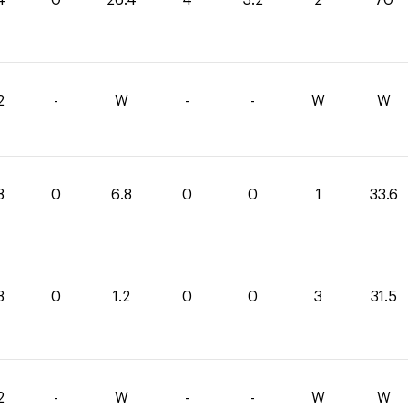
2
-
W
-
-
W
W
8
0
6.8
0
0
1
33.6
3
0
1.2
0
0
3
31.5
2
-
W
-
-
W
W