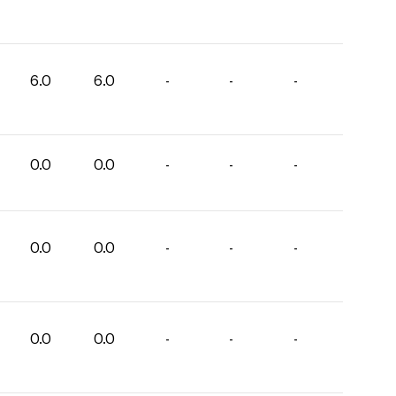
6.0
6.0
-
-
-
0.0
0.0
-
-
-
0.0
0.0
-
-
-
0.0
0.0
-
-
-