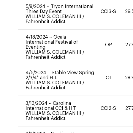
5/8/2024
--
Tryon International
Three Day Event
CCI3-S
29.
WILLIAM S. COLEMAN III
/
Fahrenheit Addict
4/18/2024
--
Ocala
International Festival of
OP
27.
Eventing
WILLIAM S. COLEMAN III
/
Fahrenheit Addict
4/5/2024
--
Stable View Spring
2/3/4* and H.T.
OI
28.
WILLIAM S. COLEMAN III
/
Fahrenheit Addict
3/13/2024
--
Carolina
International CCI & H.T.
CCI2-S
27.
WILLIAM S. COLEMAN III
/
Fahrenheit Addict