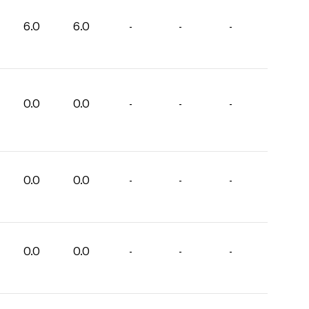
6.0
6.0
-
-
-
0.0
0.0
-
-
-
0.0
0.0
-
-
-
0.0
0.0
-
-
-