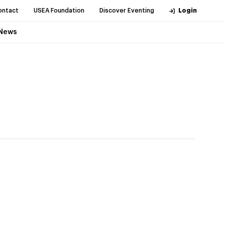
ontact
USEA Foundation
Discover Eventing
Login
News