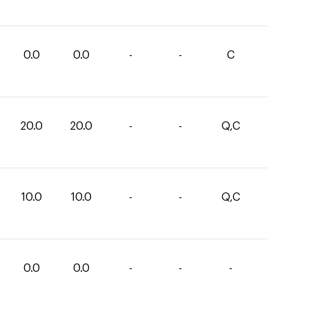
0.0
0.0
-
-
C
20.0
20.0
-
-
Q,C
10.0
10.0
-
-
Q,C
0.0
0.0
-
-
-