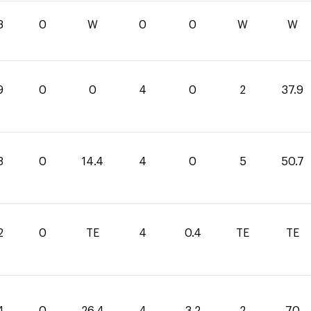
3
0
W
0
0
W
W
9
0
0
4
0
2
37.9
3
0
14.4
4
0
5
50.7
2
0
TE
4
0.4
TE
TE
4
0
26.4
4
3.2
2
70