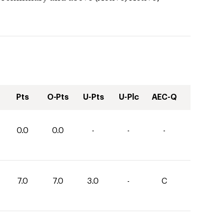
Pts
O-Pts
U-Pts
U-Plc
AEC-Q
0.0
0.0
-
-
-
7.0
7.0
3.0
-
C