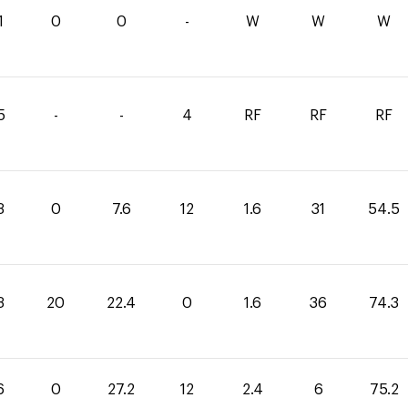
1
0
0
-
W
W
W
5
-
-
4
RF
RF
RF
3
0
7.6
12
1.6
31
54.5
3
20
22.4
0
1.6
36
74.3
6
0
27.2
12
2.4
6
75.2