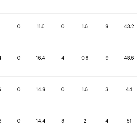
0
11.6
0
1.6
8
43.2
4
0
16.4
4
0.8
9
48.6
6
0
14.8
0
1.6
3
44
6
0
14.4
8
2
4
51