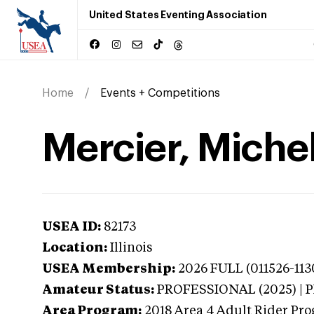
United States Eventing Association
Home
Events + Competitions
Mercier, Michell
USEA ID:
82173
Location:
Illinois
USEA Membership:
2026
FULL (011526-113
Amateur Status:
PROFESSIONAL (2025) |
Area Program:
2018
Area 4 Adult Rider Pro