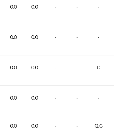
0.0
0.0
-
-
-
0.0
0.0
-
-
-
0.0
0.0
-
-
C
0.0
0.0
-
-
-
0.0
0.0
-
-
Q,C