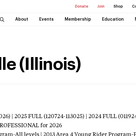
Donate
Join
Shop
C
About
Events
Membership
Education
e (Illinois)
026) | 2025 FULL (120724-113025) | 2024 FULL (01192
 PROFESSIONAL
for 2026
gram-All levels | 2013 Area 4 Young Rider Program-