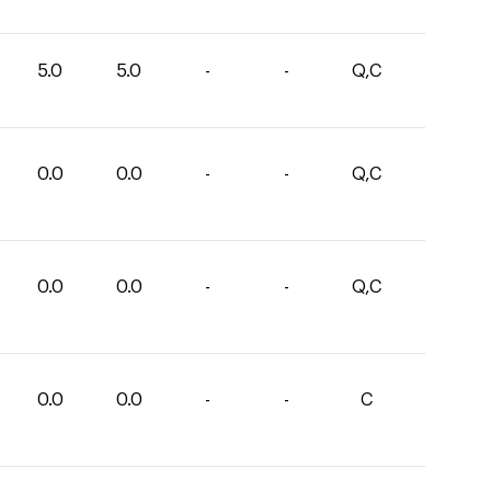
5.0
5.0
-
-
Q,C
0.0
0.0
-
-
Q,C
0.0
0.0
-
-
Q,C
0.0
0.0
-
-
C