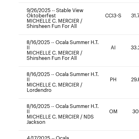
9/26/2025
--
Stable View
Oktoberfest
CCI3-S
31.
MICHELLE C. MERCIER
/
Shirsheen Fun For All
8/16/2025
--
Ocala Summer H.T.
II
AI
33.
MICHELLE C. MERCIER
/
Shirsheen Fun For All
8/16/2025
--
Ocala Summer H.T.
II
PH
29.
MICHELLE C. MERCIER
/
Lordendro
8/16/2025
--
Ocala Summer H.T.
II
OM
30
MICHELLE C. MERCIER
/
NDS
Jackson
4/17/2025
--
Ocala