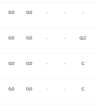
0.0
0.0
-
-
-
0.0
0.0
-
-
Q,C
0.0
0.0
-
-
C
0.0
0.0
-
-
C