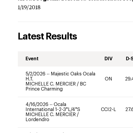
1/19/2018
Latest Results
Event
DIV
D-
5/2/2026
--
Majestic Oaks Ocala
H.T.
ON
29.
MICHELLE C. MERCIER
/
BC
Prince Charming
4/16/2026
--
Ocala
International 1-2-3*L/4*S
CCI2-L
27.
MICHELLE C. MERCIER
/
Lordendro