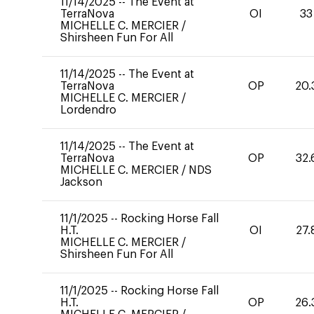
11/14/2025
--
The Event at
TerraNova
OI
33
MICHELLE C. MERCIER
/
Shirsheen Fun For All
11/14/2025
--
The Event at
TerraNova
OP
20.
MICHELLE C. MERCIER
/
Lordendro
11/14/2025
--
The Event at
TerraNova
OP
32.
MICHELLE C. MERCIER
/
NDS
Jackson
11/1/2025
--
Rocking Horse Fall
H.T.
OI
27.
MICHELLE C. MERCIER
/
Shirsheen Fun For All
11/1/2025
--
Rocking Horse Fall
H.T.
OP
26.