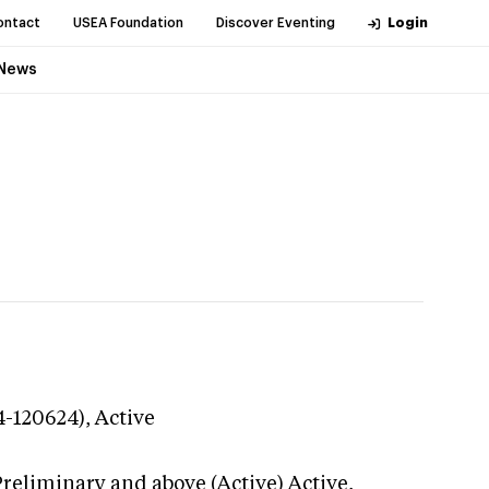
ontact
USEA Foundation
Discover Eventing
Login
News
4-120624),
Active
Preliminary and above (Active)
Active,