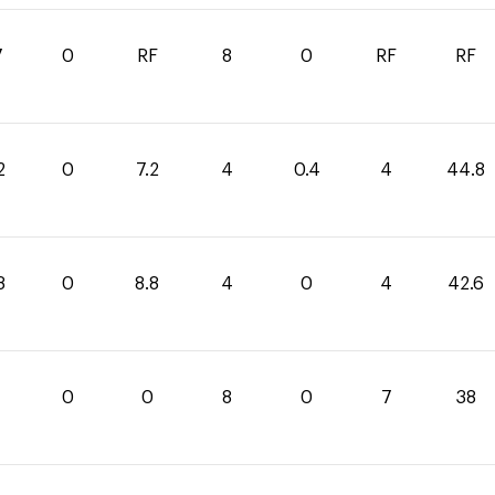
7
0
RF
8
0
RF
RF
2
0
7.2
4
0.4
4
44.8
8
0
8.8
4
0
4
42.6
0
0
8
0
7
38