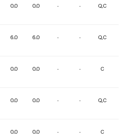
0.0
0.0
-
-
Q,C
6.0
6.0
-
-
Q,C
0.0
0.0
-
-
C
0.0
0.0
-
-
Q,C
0.0
0.0
-
-
C