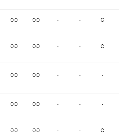
0.0
0.0
-
-
C
0.0
0.0
-
-
C
0.0
0.0
-
-
-
0.0
0.0
-
-
-
0.0
0.0
-
-
C