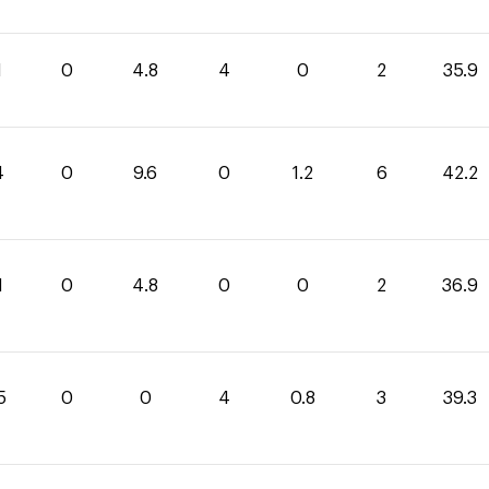
1
0
4.8
4
0
2
35.9
4
0
9.6
0
1.2
6
42.2
1
0
4.8
0
0
2
36.9
5
0
0
4
0.8
3
39.3