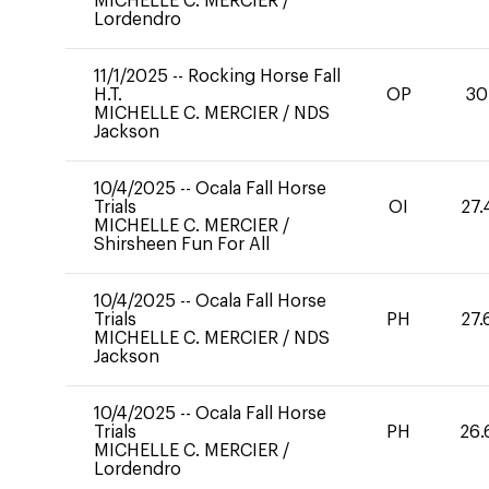
MICHELLE C. MERCIER
/
Lordendro
11/1/2025
--
Rocking Horse Fall
H.T.
OP
30
MICHELLE C. MERCIER
/
NDS
Jackson
10/4/2025
--
Ocala Fall Horse
Trials
OI
27.
MICHELLE C. MERCIER
/
Shirsheen Fun For All
10/4/2025
--
Ocala Fall Horse
Trials
PH
27.
MICHELLE C. MERCIER
/
NDS
Jackson
10/4/2025
--
Ocala Fall Horse
Trials
PH
26.
MICHELLE C. MERCIER
/
Lordendro