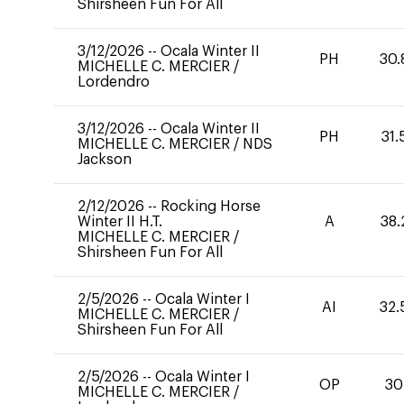
Shirsheen Fun For All
3/12/2026
--
Ocala Winter II
PH
30.
MICHELLE C. MERCIER
/
Lordendro
3/12/2026
--
Ocala Winter II
PH
31.
MICHELLE C. MERCIER
/
NDS
Jackson
2/12/2026
--
Rocking Horse
Winter II H.T.
A
38.
MICHELLE C. MERCIER
/
Shirsheen Fun For All
2/5/2026
--
Ocala Winter I
AI
32.
MICHELLE C. MERCIER
/
Shirsheen Fun For All
2/5/2026
--
Ocala Winter I
OP
30
MICHELLE C. MERCIER
/