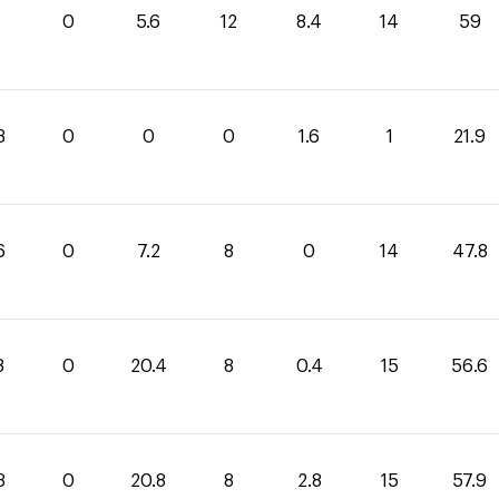
0
5.6
12
8.4
14
59
3
0
0
0
1.6
1
21.9
6
0
7.2
8
0
14
47.8
8
0
20.4
8
0.4
15
56.6
3
0
20.8
8
2.8
15
57.9