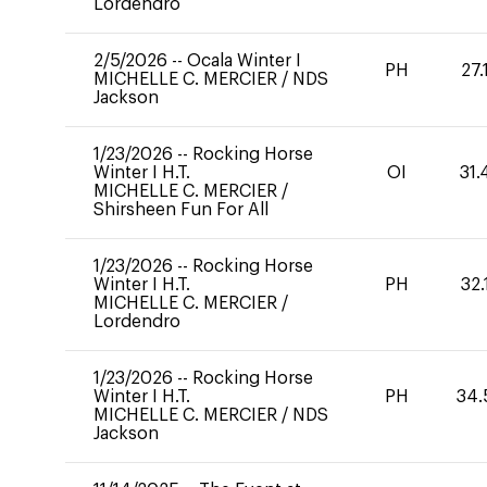
Lordendro
2/5/2026
--
Ocala Winter I
PH
27.
MICHELLE C. MERCIER
/
NDS
Jackson
1/23/2026
--
Rocking Horse
Winter I H.T.
OI
31.
MICHELLE C. MERCIER
/
Shirsheen Fun For All
1/23/2026
--
Rocking Horse
Winter I H.T.
PH
32.
MICHELLE C. MERCIER
/
Lordendro
1/23/2026
--
Rocking Horse
Winter I H.T.
PH
34.
MICHELLE C. MERCIER
/
NDS
Jackson