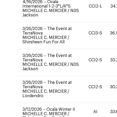
4/16/2026
--
Ocala
International 1-2-3*L/4*S
CCI2-L
34.
MICHELLE C. MERCIER
/
NDS
Jackson
3/26/2026
--
The Event at
TerraNova
CCI3-S
36.
MICHELLE C. MERCIER
/
Shirsheen Fun For All
3/26/2026
--
The Event at
TerraNova
CCI2-S
33.
MICHELLE C. MERCIER
/
NDS
Jackson
3/26/2026
--
The Event at
TerraNova
CCI2-S
30.
MICHELLE C. MERCIER
/
Lordendro
3/12/2026
--
Ocala Winter II
AI
33.
MICHELLE C. MERCIER
/