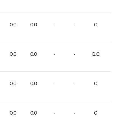
0.0
0.0
-
-
C
0.0
0.0
-
-
Q,C
0.0
0.0
-
-
C
0.0
0.0
-
-
C