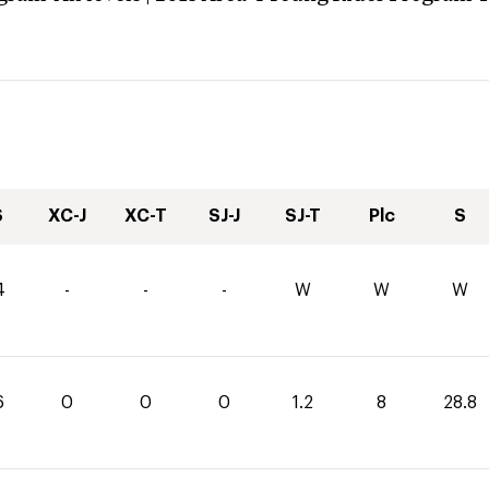
S
XC-J
XC-T
SJ-J
SJ-T
Plc
S
4
-
-
-
W
W
W
6
0
0
0
1.2
8
28.8