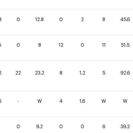
8
0
12.8
0
2
8
45.6
5
0
8
12
0
11
51.5
2
22
23.2
8
1.2
5
92.6
5
-
W
4
1.6
W
W
0
9.2
0
0
6
39.2