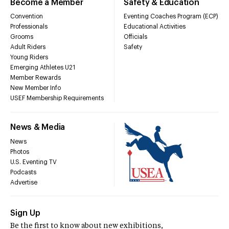
Become a Member
Safety & Education
Convention
Eventing Coaches Program (ECP)
Professionals
Educational Activities
Grooms
Officials
Adult Riders
Safety
Young Riders
Emerging Athletes U21
Member Rewards
New Member Info
USEF Membership Requirements
News & Media
News
Photos
U.S. Eventing TV
Podcasts
Advertise
Sign Up
Be the first to know about new exhibitions,