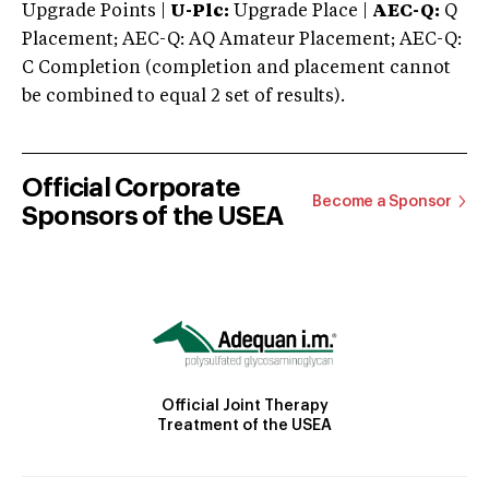
Upgrade Points |
U-Plc:
Upgrade Place |
AEC-Q:
Q
Placement; AEC-Q: AQ Amateur Placement; AEC-Q:
C Completion (completion and placement cannot
be combined to equal 2 set of results).
Official Corporate
Become a Sponsor
Sponsors of the USEA
Official Joint Therapy
Treatment of the USEA