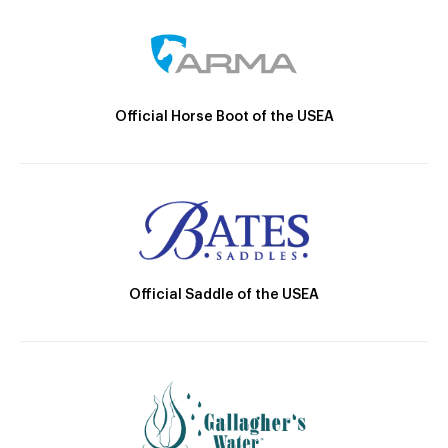
Official Horse Boot of the USEA
Official Saddle of the USEA