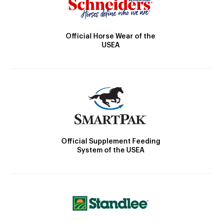
Official Horse Wear of the
USEA
Official Supplement Feeding
System of the USEA