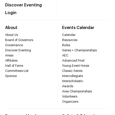
Discover Eventing
Login
About
Events Calendar
About Us
Calendar
Board of Governors
Resources
Governance
Rules
Discover Eventing
Series + Championships
Areas
AEC
Affiliates
Advanced Final
Hall of Fame
Young Event Horse
Committees List
Classic Series
Sponsor
Intercollegiate
Interscholastic
Awards
Area Championships
Volunteers
Organizers