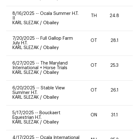
8/16/2025
--
Ocala Summer H.T.
TH
24.8
0
II
KARL SLEZAK
/
Obailey
7/20/2025
--
Full Gallop Farm
OT
28.1
0
July H.T.
KARL SLEZAK
/
Obailey
6/27/2025
--
The Maryland
OT
25.3
0
International + Horse Trials
KARL SLEZAK
/
Obailey
6/20/2025
--
Stable View
OT
26.1
0
Summer H.T.
KARL SLEZAK
/
Obailey
5/17/2025
--
Bouckaert
ON
31.1
0
Equestrian H.T.
KARL SLEZAK
/
Obailey
4/17/2025
--
Ocala International