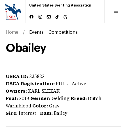
United States Eventing Association
Home
Events + Competitions
Obailey
USEA ID:
235822
USEA Registration:
FULL
, Active
Owners:
KARL SLEZAK
Foal:
2019
Gender:
Gelding
Breed:
Dutch
Warmblood
Color:
Gray
Sire:
Interest
|
Dam:
Bailey