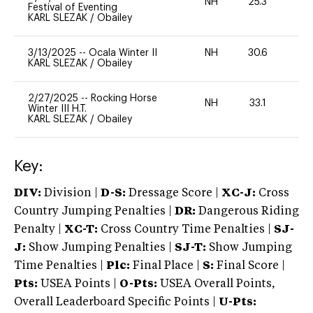
NH
25.3
0
Festival of Eventing
KARL SLEZAK
/
Obailey
3/13/2025
--
Ocala Winter II
NH
30.6
0
KARL SLEZAK
/
Obailey
2/27/2025
--
Rocking Horse
NH
33.1
0
Winter III H.T.
KARL SLEZAK
/
Obailey
Key:
DIV:
Division |
D-S:
Dressage Score |
XC-J:
Cross
Country Jumping Penalties |
DR:
Dangerous Riding
Penalty |
XC-T:
Cross Country Time Penalties |
SJ-
J:
Show Jumping Penalties |
SJ-T:
Show Jumping
Time Penalties |
Plc:
Final Place |
S:
Final Score |
Pts:
USEA Points |
O-Pts:
USEA Overall Points,
Overall Leaderboard Specific Points |
U-Pts: