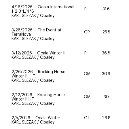
4/16/2026
--
Ocala International
PH
31.6
0
1-2-3*L/4*S
KARL SLEZAK
/
Obailey
3/26/2026
--
The Event at
OP
25.8
0
TerraNova
KARL SLEZAK
/
Obailey
3/12/2026
--
Ocala Winter II
PH
36.8
0
KARL SLEZAK
/
Obailey
2/26/2026
--
Rocking Horse
OM
30.9
0
Winter III H.T.
KARL SLEZAK
/
Obailey
2/12/2026
--
Rocking Horse
OM
30
20
Winter II H.T.
KARL SLEZAK
/
Obailey
2/5/2026
--
Ocala Winter I
OT
26.8
0
KARL SLEZAK
/
Obailey