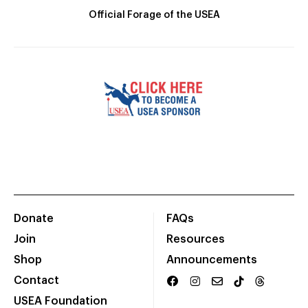
Official Forage of the USEA
Donate
FAQs
Join
Resources
Shop
Announcements
Contact
USEA Foundation