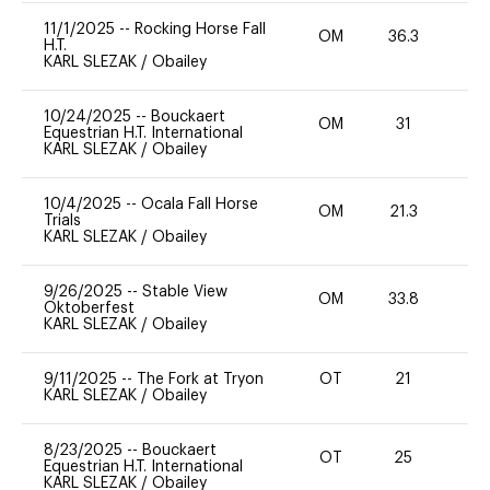
11/1/2025
--
Rocking Horse Fall
OM
36.3
0
H.T.
KARL SLEZAK
/
Obailey
10/24/2025
--
Bouckaert
OM
31
0
Equestrian H.T. International
KARL SLEZAK
/
Obailey
10/4/2025
--
Ocala Fall Horse
OM
21.3
0
Trials
KARL SLEZAK
/
Obailey
9/26/2025
--
Stable View
OM
33.8
0
Oktoberfest
KARL SLEZAK
/
Obailey
9/11/2025
--
The Fork at Tryon
OT
21
0
KARL SLEZAK
/
Obailey
8/23/2025
--
Bouckaert
OT
25
0
Equestrian H.T. International
KARL SLEZAK
/
Obailey