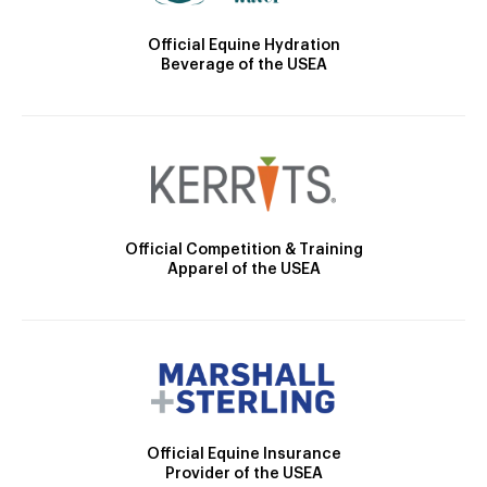
Official Equine Hydration
Beverage of the USEA
Official Competition & Training
Apparel of the USEA
Official Equine Insurance
Provider of the USEA