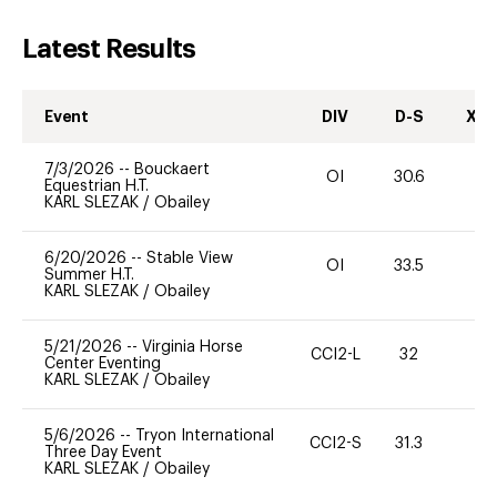
Latest Results
Event
DIV
D-S
XC-
7/3/2026
--
Bouckaert
OI
30.6
0
Equestrian H.T.
KARL SLEZAK
/
Obailey
6/20/2026
--
Stable View
OI
33.5
0
Summer H.T.
KARL SLEZAK
/
Obailey
5/21/2026
--
Virginia Horse
CCI2-L
32
0
Center Eventing
KARL SLEZAK
/
Obailey
5/6/2026
--
Tryon International
CCI2-S
31.3
0
Three Day Event
KARL SLEZAK
/
Obailey