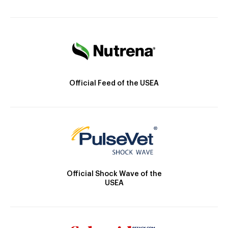
Official Feed of the USEA
Official Shock Wave of the
USEA