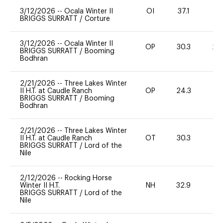
3/12/2026
--
Ocala Winter II
OI
37.1
0
BRIGGS SURRATT
/
Corture
3/12/2026
--
Ocala Winter II
OP
30.3
20
BRIGGS SURRATT
/
Booming
Bodhran
2/21/2026
--
Three Lakes Winter
II H.T. at Caudle Ranch
OP
24.3
0
BRIGGS SURRATT
/
Booming
Bodhran
2/21/2026
--
Three Lakes Winter
II H.T. at Caudle Ranch
OT
30.3
0
BRIGGS SURRATT
/
Lord of the
Nile
2/12/2026
--
Rocking Horse
Winter II H.T.
NH
32.9
0
BRIGGS SURRATT
/
Lord of the
Nile