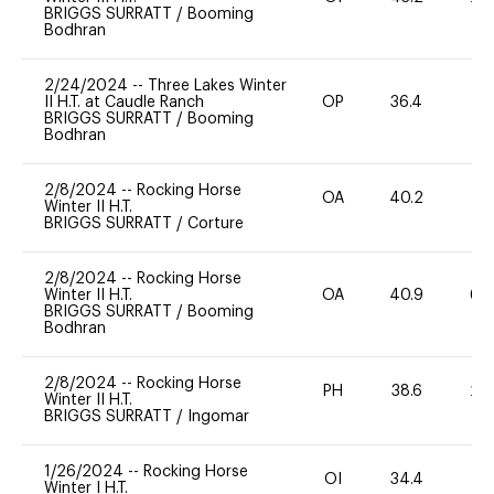
BRIGGS SURRATT
/
Booming
Bodhran
2/24/2024
--
Three Lakes Winter
II H.T. at Caudle Ranch
OP
36.4
0
BRIGGS SURRATT
/
Booming
Bodhran
2/8/2024
--
Rocking Horse
OA
40.2
0
Winter II H.T.
BRIGGS SURRATT
/
Corture
2/8/2024
--
Rocking Horse
Winter II H.T.
OA
40.9
60
BRIGGS SURRATT
/
Booming
Bodhran
2/8/2024
--
Rocking Horse
PH
38.6
20
Winter II H.T.
BRIGGS SURRATT
/
Ingomar
1/26/2024
--
Rocking Horse
OI
34.4
0
Winter I H.T.