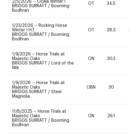
2/5/2026
--
Ocala Winter I
OT
34.5
0
BRIGGS SURRATT
/
Booming
Bodhran
1/23/2026
--
Rocking Horse
Winter I H.T.
OT
28.3
20
BRIGGS SURRATT
/
Booming
Bodhran
1/9/2026
--
Horse Trials at
Majestic Oaks
ON
30.3
0
BRIGGS SURRATT
/
Lord of the
Nile
1/9/2026
--
Horse Trials at
Majestic Oaks
OBN
30
0
BRIGGS SURRATT
/
Steel
Magnolia
11/8/2025
--
Horse Trials at
Majestic Oaks
ON
26.1
0
BRIGGS SURRATT
/
Booming
Bodhran