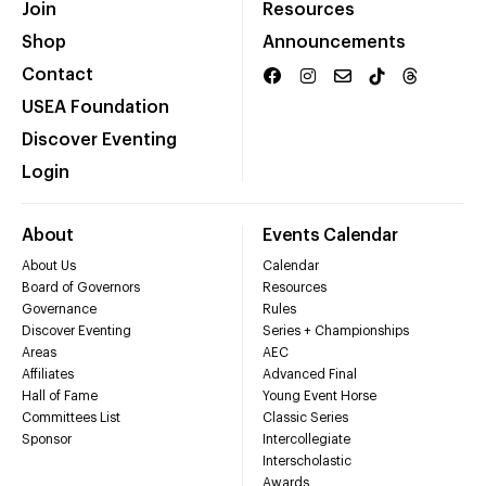
Join
Resources
Shop
Announcements
Contact
USEA Foundation
Discover Eventing
Login
About
Events Calendar
About Us
Calendar
Board of Governors
Resources
Governance
Rules
Discover Eventing
Series + Championships
Areas
AEC
Affiliates
Advanced Final
Hall of Fame
Young Event Horse
Committees List
Classic Series
Sponsor
Intercollegiate
Interscholastic
Awards