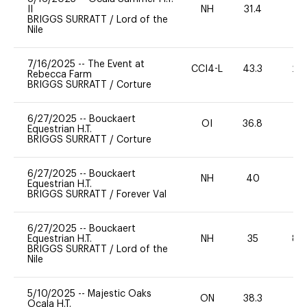
II
NH
31.4
0
BRIGGS SURRATT
/
Lord of the
Nile
7/16/2025
--
The Event at
CCI4-L
43.3
20
Rebecca Farm
BRIGGS SURRATT
/
Corture
6/27/2025
--
Bouckaert
OI
36.8
0
Equestrian H.T.
BRIGGS SURRATT
/
Corture
6/27/2025
--
Bouckaert
NH
40
0
Equestrian H.T.
BRIGGS SURRATT
/
Forever Val
6/27/2025
--
Bouckaert
Equestrian H.T.
NH
35
80
BRIGGS SURRATT
/
Lord of the
Nile
5/10/2025
--
Majestic Oaks
ON
38.3
0
Ocala H.T.