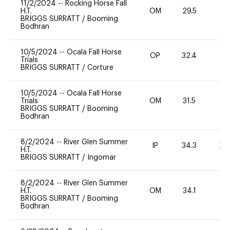
11/2/2024
--
Rocking Horse Fall
H.T.
OM
29.5
0
BRIGGS SURRATT
/
Booming
Bodhran
10/5/2024
--
Ocala Fall Horse
OP
32.4
0
Trials
BRIGGS SURRATT
/
Corture
10/5/2024
--
Ocala Fall Horse
Trials
OM
31.5
0
BRIGGS SURRATT
/
Booming
Bodhran
8/2/2024
--
River Glen Summer
IP
34.3
20
H.T.
BRIGGS SURRATT
/
Ingomar
8/2/2024
--
River Glen Summer
H.T.
OM
34.1
0
BRIGGS SURRATT
/
Booming
Bodhran