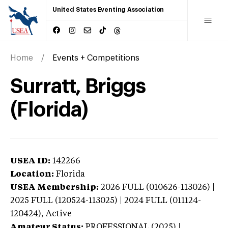
United States Eventing Association
Home
Events + Competitions
Surratt, Briggs
(Florida)
USEA ID:
142266
Location:
Florida
USEA Membership:
2026
FULL (010626-113026) |
2025 FULL (120524-113025) | 2024 FULL (011124-
120424),
Active
Amateur Status:
PROFESSIONAL (2025) |