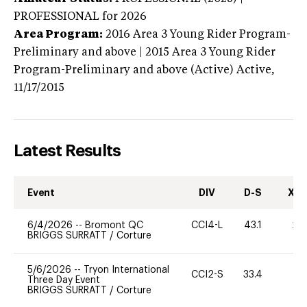
PROFESSIONAL
for 2026
Area Program:
2016
Area 3 Young Rider Program-
Preliminary and above | 2015 Area 3 Young Rider
Program-Preliminary and above (Active)
Active,
11/17/2015
Latest Results
Event
DIV
D-S
XC-
6/4/2026
--
Bromont QC
CCI4-L
43.1
20
BRIGGS SURRATT
/
Corture
5/6/2026
--
Tryon International
CCI2-S
33.4
0
Three Day Event
BRIGGS SURRATT
/
Corture