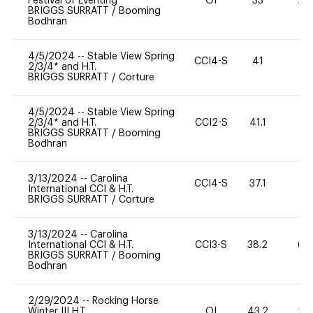
Festival of Eventing
OI
33
20
BRIGGS SURRATT
/
Booming
Bodhran
4/5/2024
--
Stable View Spring
CCI4-S
41
-
2/3/4* and H.T.
BRIGGS SURRATT
/
Corture
4/5/2024
--
Stable View Spring
2/3/4* and H.T.
CCI2-S
41.1
11
BRIGGS SURRATT
/
Booming
Bodhran
3/13/2024
--
Carolina
CCI4-S
37.1
0
International CCI & H.T.
BRIGGS SURRATT
/
Corture
3/13/2024
--
Carolina
International CCI & H.T.
CCI3-S
38.2
60
BRIGGS SURRATT
/
Booming
Bodhran
2/29/2024
--
Rocking Horse
Winter III H.T.
OI
43.2
20