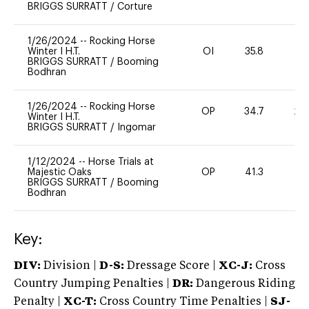
BRIGGS SURRATT
/
Corture
1/26/2024
--
Rocking Horse
Winter I H.T.
OI
35.8
-
BRIGGS SURRATT
/
Booming
Bodhran
1/26/2024
--
Rocking Horse
OP
34.7
20
Winter I H.T.
BRIGGS SURRATT
/
Ingomar
1/12/2024
--
Horse Trials at
Majestic Oaks
OP
41.3
0
BRIGGS SURRATT
/
Booming
Bodhran
Key:
DIV:
Division |
D-S:
Dressage Score |
XC-J:
Cross
Country Jumping Penalties |
DR:
Dangerous Riding
Penalty |
XC-T:
Cross Country Time Penalties |
SJ-