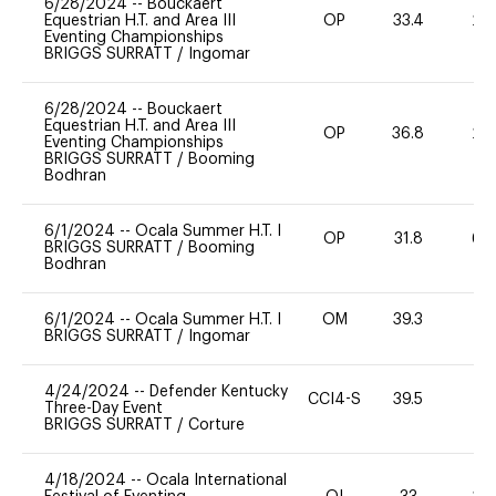
6/28/2024
--
Bouckaert
Equestrian H.T. and Area III
OP
33.4
20
Eventing Championships
BRIGGS SURRATT
/
Ingomar
6/28/2024
--
Bouckaert
Equestrian H.T. and Area III
OP
36.8
20
Eventing Championships
BRIGGS SURRATT
/
Booming
Bodhran
6/1/2024
--
Ocala Summer H.T. I
OP
31.8
60
BRIGGS SURRATT
/
Booming
Bodhran
6/1/2024
--
Ocala Summer H.T. I
OM
39.3
0
BRIGGS SURRATT
/
Ingomar
4/24/2024
--
Defender Kentucky
CCI4-S
39.5
0
Three-Day Event
BRIGGS SURRATT
/
Corture
4/18/2024
--
Ocala International