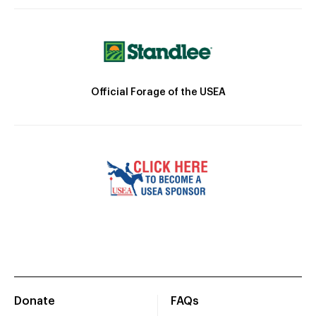
Official Forage of the USEA
Donate
FAQs