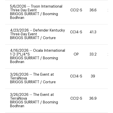
5/6/2026
--
Tryon International
Three Day Event
CCI2-S
36.6
20
BRIGGS SURRATT
/
Booming
Bodhran
4/23/2026
--
Defender Kentucky
CCI4-S
41.3
0
Three-Day Event
BRIGGS SURRATT
/
Corture
4/16/2026
--
Ocala International
1-2-3*L/4*S
OP
33.2
20
BRIGGS SURRATT
/
Booming
Bodhran
3/26/2026
--
The Event at
CCI4-S
39
0
TerraNova
BRIGGS SURRATT
/
Corture
3/26/2026
--
The Event at
TerraNova
CCI2-S
36.9
0
BRIGGS SURRATT
/
Booming
Bodhran