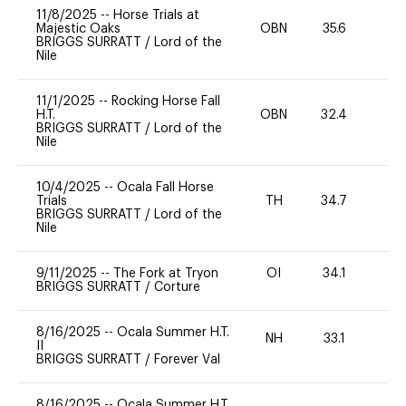
11/8/2025
--
Horse Trials at
Majestic Oaks
OBN
35.6
0
BRIGGS SURRATT
/
Lord of the
Nile
11/1/2025
--
Rocking Horse Fall
H.T.
OBN
32.4
0
BRIGGS SURRATT
/
Lord of the
Nile
10/4/2025
--
Ocala Fall Horse
Trials
TH
34.7
-
BRIGGS SURRATT
/
Lord of the
Nile
9/11/2025
--
The Fork at Tryon
OI
34.1
11
BRIGGS SURRATT
/
Corture
8/16/2025
--
Ocala Summer H.T.
NH
33.1
0
II
BRIGGS SURRATT
/
Forever Val
8/16/2025
--
Ocala Summer H.T.