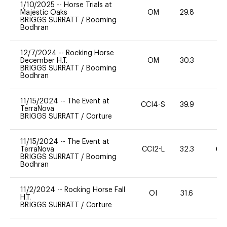
1/10/2025
--
Horse Trials at
Majestic Oaks
OM
29.8
0
BRIGGS SURRATT
/
Booming
Bodhran
12/7/2024
--
Rocking Horse
December H.T.
OM
30.3
0
BRIGGS SURRATT
/
Booming
Bodhran
11/15/2024
--
The Event at
CCI4-S
39.9
0
TerraNova
BRIGGS SURRATT
/
Corture
11/15/2024
--
The Event at
TerraNova
CCI2-L
32.3
60
BRIGGS SURRATT
/
Booming
Bodhran
11/2/2024
--
Rocking Horse Fall
OI
31.6
-
H.T.
BRIGGS SURRATT
/
Corture