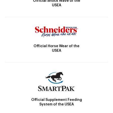
Official Shock Wave of the
USEA
Official Horse Wear of the
USEA
Official Supplement Feeding
System of the USEA