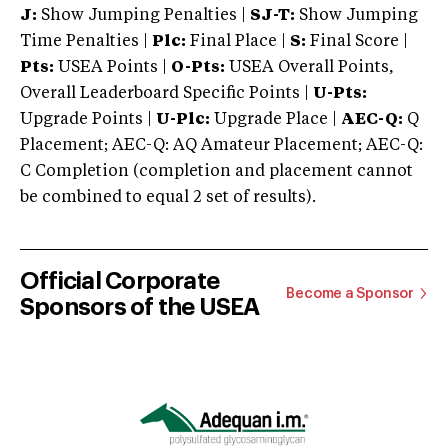
J:
Show Jumping Penalties |
SJ-T:
Show Jumping
Time Penalties |
Plc:
Final Place |
S:
Final Score |
Pts:
USEA Points |
O-Pts:
USEA Overall Points,
Overall Leaderboard Specific Points |
U-Pts:
Upgrade Points |
U-Plc:
Upgrade Place |
AEC-Q:
Q
Placement; AEC-Q: AQ Amateur Placement; AEC-Q:
C Completion (completion and placement cannot
be combined to equal 2 set of results).
Official Corporate
Become a Sponsor
Sponsors of the USEA