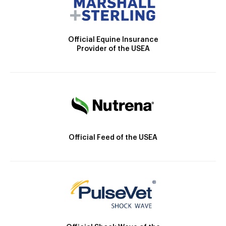
Official Equine Insurance
Provider of the USEA
Official Feed of the USEA