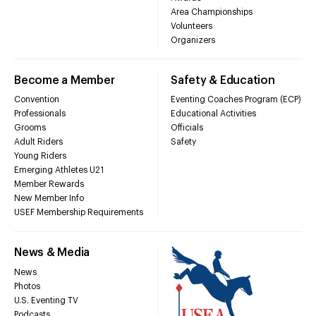
Area Championships
Volunteers
Organizers
Become a Member
Safety & Education
Convention
Eventing Coaches Program (ECP)
Professionals
Educational Activities
Grooms
Officials
Adult Riders
Safety
Young Riders
Emerging Athletes U21
Member Rewards
New Member Info
USEF Membership Requirements
News & Media
News
Photos
U.S. Eventing TV
Podcasts