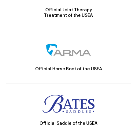
Official Joint Therapy
Treatment of the USEA
Official Horse Boot of the USEA
Official Saddle of the USEA