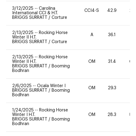
3/12/2025
--
Carolina
CCI4-S
42.9
20
International CCI & H.T.
BRIGGS SURRATT
/
Corture
2/13/2025
--
Rocking Horse
A
36.1
31
Winter II H.T.
BRIGGS SURRATT
/
Corture
2/13/2025
--
Rocking Horse
Winter II H.T.
OM
31.4
60
BRIGGS SURRATT
/
Booming
Bodhran
2/6/2025
--
Ocala Winter I
OM
29.3
0
BRIGGS SURRATT
/
Booming
Bodhran
1/24/2025
--
Rocking Horse
Winter I H.T.
OM
28.3
80
BRIGGS SURRATT
/
Booming
Bodhran