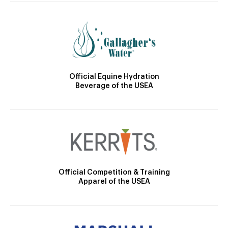
Official Equine Hydration
Beverage of the USEA
Official Competition & Training
Apparel of the USEA