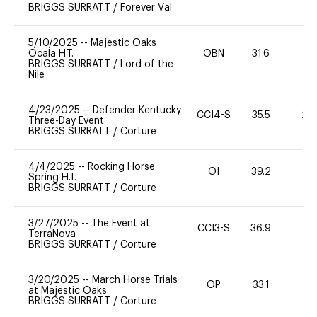
BRIGGS SURRATT
/
Forever Val
5/10/2025
--
Majestic Oaks
Ocala H.T.
OBN
31.6
0
BRIGGS SURRATT
/
Lord of the
Nile
4/23/2025
--
Defender Kentucky
CCI4-S
35.5
20
Three-Day Event
BRIGGS SURRATT
/
Corture
4/4/2025
--
Rocking Horse
OI
39.2
0
Spring H.T.
BRIGGS SURRATT
/
Corture
3/27/2025
--
The Event at
CCI3-S
36.9
-
TerraNova
BRIGGS SURRATT
/
Corture
3/20/2025
--
March Horse Trials
OP
33.1
0
at Majestic Oaks
BRIGGS SURRATT
/
Corture