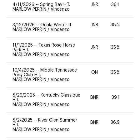
4/11/2026
--
Spring Bay H.T.
JNR
36.1
0
MARLOW PERRIN
/
Vincenzo
3/12/2026
--
Ocala Winter II
JNR
38.2
0
MARLOW PERRIN
/
Vincenzo
11/1/2025
--
Texas Rose Horse
JNR
35.8
0
Park H.T.
MARLOW PERRIN
/
Vincenzo
10/4/2025
--
Middle Tennessee
ON
35.8
0
Pony Club H.T.
MARLOW PERRIN
/
Vincenzo
8/29/2025
--
Kentucky Classique
BNR
39.1
0
H.T.
MARLOW PERRIN
/
Vincenzo
8/2/2025
--
River Glen Summer
BNR
36.9
0
H.T.
MARLOW PERRIN
/
Vincenzo