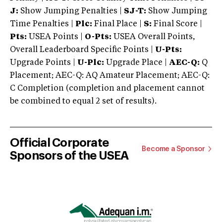
J:
Show Jumping Penalties |
SJ-T:
Show Jumping
Time Penalties |
Plc:
Final Place |
S:
Final Score |
Pts:
USEA Points |
O-Pts:
USEA Overall Points,
Overall Leaderboard Specific Points |
U-Pts:
Upgrade Points |
U-Plc:
Upgrade Place |
AEC-Q:
Q
Placement; AEC-Q: AQ Amateur Placement; AEC-Q:
C Completion (completion and placement cannot
be combined to equal 2 set of results).
Official Corporate
Become a Sponsor
Sponsors of the USEA