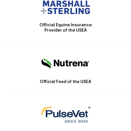
Official Equine Insurance
Provider of the USEA
Official Feed of the USEA