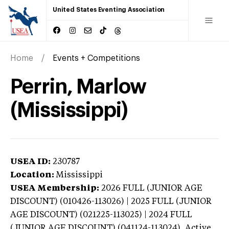
United States Eventing Association
Home
Events + Competitions
Perrin, Marlow
(Mississippi)
USEA ID:
230787
Location:
Mississippi
USEA Membership:
2026
FULL (JUNIOR AGE
DISCOUNT) (010426-113026) | 2025 FULL (JUNIOR
AGE DISCOUNT) (021225-113025) | 2024 FULL
(JUNIOR AGE DISCOUNT) (041124-113024),
Active