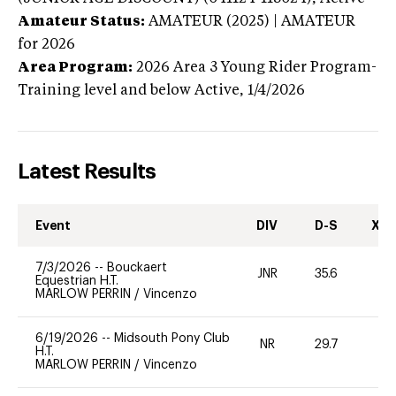
Amateur Status:
AMATEUR (2025) | AMATEUR
for 2026
Area Program:
2026
Area 3 Young Rider Program-
Training level and below
Active,
1/4/2026
Latest Results
Event
DIV
D-S
XC-
7/3/2026
--
Bouckaert
JNR
35.6
0
Equestrian H.T.
MARLOW PERRIN
/
Vincenzo
6/19/2026
--
Midsouth Pony Club
NR
29.7
0
H.T.
MARLOW PERRIN
/
Vincenzo