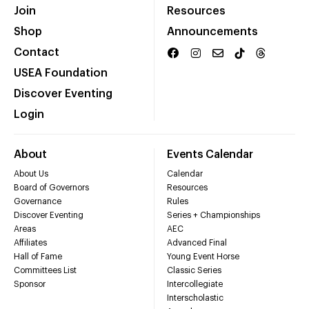
Join
Resources
Shop
Announcements
Contact
USEA Foundation
Discover Eventing
Login
About
Events Calendar
About Us
Calendar
Board of Governors
Resources
Governance
Rules
Discover Eventing
Series + Championships
Areas
AEC
Affiliates
Advanced Final
Hall of Fame
Young Event Horse
Committees List
Classic Series
Sponsor
Intercollegiate
Interscholastic