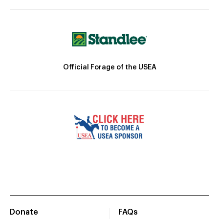
Official Forage of the USEA
Donate
FAQs