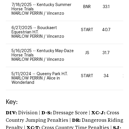
7/18/2025
--
Kentucky Summer
BNR
33.1
0
Horse Trials
MARLOW PERRIN
/
Vincenzo
6/27/2025
--
Bouckaert
START
40.7
-
Equestrian H.T.
MARLOW PERRIN
/
Vincenzo
5/16/2025
--
Kentucky May-Daze
JS
31.7
0
Horse Trials
MARLOW PERRIN
/
Vincenzo
5/11/2024
--
Queeny Park H.T.
START
34
20
MARLOW PERRIN
/
Alice in
Wonderland
Key:
DIV:
Division |
D-S:
Dressage Score |
XC-J:
Cross
Country Jumping Penalties |
DR:
Dangerous Riding
Penalty |
XC-T:
Cross Country Time Penalties |
SJ-