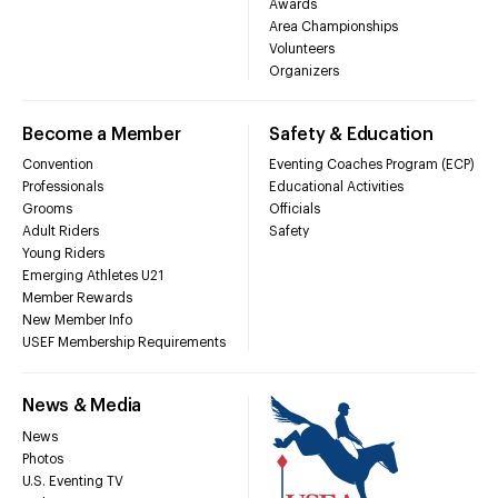
Awards
Area Championships
Volunteers
Organizers
Become a Member
Safety & Education
Convention
Eventing Coaches Program (ECP)
Professionals
Educational Activities
Grooms
Officials
Adult Riders
Safety
Young Riders
Emerging Athletes U21
Member Rewards
New Member Info
USEF Membership Requirements
News & Media
News
Photos
U.S. Eventing TV