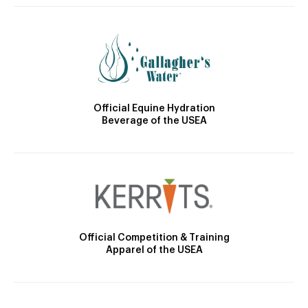
Official Equine Hydration
Beverage of the USEA
Official Competition & Training
Apparel of the USEA