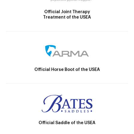
Official Joint Therapy
Treatment of the USEA
Official Horse Boot of the USEA
Official Saddle of the USEA