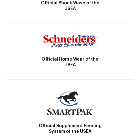
Official Shock Wave of the
USEA
Official Horse Wear of the
USEA
Official Supplement Feeding
System of the USEA