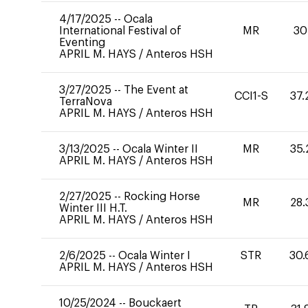
4/17/2025
--
Ocala
International Festival of
MR
30
Eventing
APRIL M. HAYS
/
Anteros HSH
3/27/2025
--
The Event at
CCI1-S
37.
TerraNova
APRIL M. HAYS
/
Anteros HSH
3/13/2025
--
Ocala Winter II
MR
35.
APRIL M. HAYS
/
Anteros HSH
2/27/2025
--
Rocking Horse
MR
28.
Winter III H.T.
APRIL M. HAYS
/
Anteros HSH
2/6/2025
--
Ocala Winter I
STR
30.
APRIL M. HAYS
/
Anteros HSH
10/25/2024
--
Bouckaert