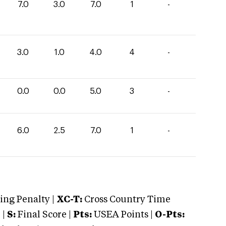
7.0
3.0
7.0
1
-
3.0
1.0
4.0
4
-
0.0
0.0
5.0
3
-
6.0
2.5
7.0
1
-
ng Penalty |
XC-T:
Cross Country Time
 |
S:
Final Score |
Pts:
USEA Points |
O-Pts: