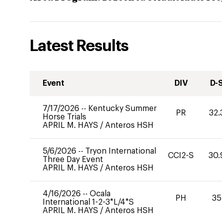
Latest Results
Event
DIV
D-
7/17/2026
--
Kentucky Summer
PR
32.
Horse Trials
APRIL M. HAYS
/
Anteros HSH
5/6/2026
--
Tryon International
CCI2-S
30.
Three Day Event
APRIL M. HAYS
/
Anteros HSH
4/16/2026
--
Ocala
PH
35
International 1-2-3*L/4*S
APRIL M. HAYS
/
Anteros HSH