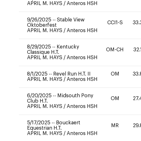
APRIL M. HAYS
/
Anteros HSH
9/26/2025
--
Stable View
CCI1-S
33.
Oktoberfest
APRIL M. HAYS
/
Anteros HSH
8/29/2025
--
Kentucky
OM-CH
32.
Classique H.T.
APRIL M. HAYS
/
Anteros HSH
8/1/2025
--
Revel Run H.T. II
OM
33.
APRIL M. HAYS
/
Anteros HSH
6/20/2025
--
Midsouth Pony
OM
27.
Club H.T.
APRIL M. HAYS
/
Anteros HSH
5/17/2025
--
Bouckaert
MR
29.
Equestrian H.T.
APRIL M. HAYS
/
Anteros HSH