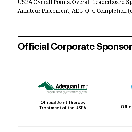
USEA Overall Points, Overall Leaderboard Spe
Amateur Placement; AEC-Q: C Completion (co
Official Corporate Sponso
Official Joint Therapy
Offic
Treatment of the USEA