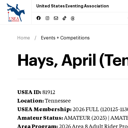
United States Eventing Association
Home
Events + Competitions
Hays, April (T
USEA ID:
81912
Location:
Tennessee
USEA Membership:
2026
FULL (120125-113
Amateur Status:
AMATEUR (2025) | AMAT
Area Program:
2026
Area 8 Adult Rider Pro