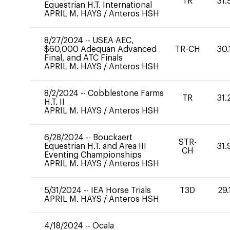
TR
31.
Equestrian H.T. International
APRIL M. HAYS
/
Anteros HSH
8/27/2024
--
USEA AEC,
$60,000 Adequan Advanced
TR-CH
30.
Final, and ATC Finals
APRIL M. HAYS
/
Anteros HSH
8/2/2024
--
Cobblestone Farms
TR
31.
H.T. II
APRIL M. HAYS
/
Anteros HSH
6/28/2024
--
Bouckaert
STR-
Equestrian H.T. and Area III
31.
CH
Eventing Championships
APRIL M. HAYS
/
Anteros HSH
5/31/2024
--
IEA Horse Trials
T3D
29.
APRIL M. HAYS
/
Anteros HSH
4/18/2024
--
Ocala