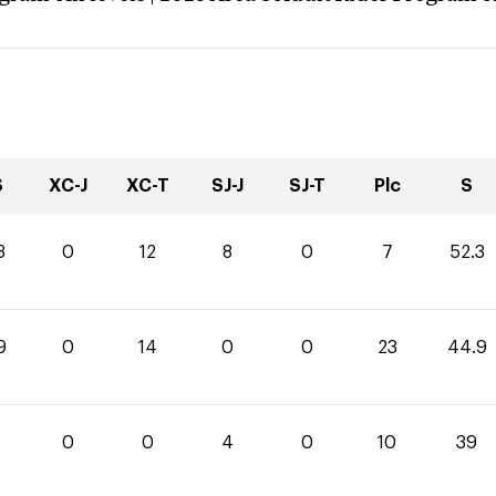
S
XC-J
XC-T
SJ-J
SJ-T
Plc
S
3
0
12
8
0
7
52.3
9
0
14
0
0
23
44.9
0
0
4
0
10
39