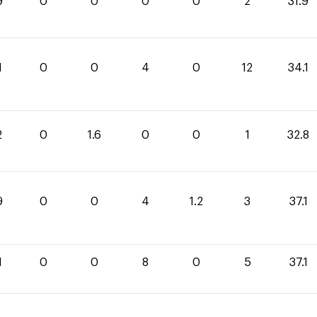
9
0
0
0
0
2
31.9
1
0
0
4
0
12
34.1
2
0
1.6
0
0
1
32.8
9
0
0
4
1.2
3
37.1
1
0
0
8
0
5
37.1