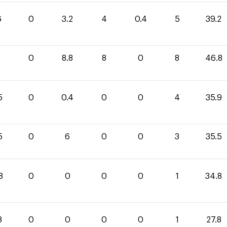
6
0
3.2
4
0.4
5
39.2
0
8.8
8
0
8
46.8
5
0
0.4
0
0
4
35.9
5
0
6
0
0
3
35.5
8
0
0
0
0
1
34.8
8
0
0
0
0
1
27.8