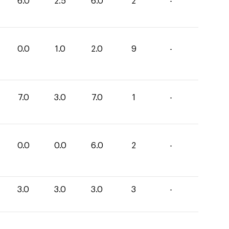
6.0
2.5
6.0
2
-
0.0
1.0
2.0
9
-
7.0
3.0
7.0
1
-
0.0
0.0
6.0
2
-
3.0
3.0
3.0
3
-