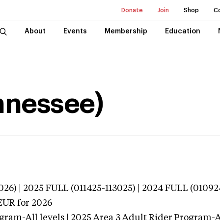
Donate
Join
Shop
C
About
Events
Membership
Education
ennessee)
026) | 2025 FULL (011425-113025) | 2024 FULL (01092
EUR
for 2026
gram-All levels | 2025 Area 3 Adult Rider Program-Al