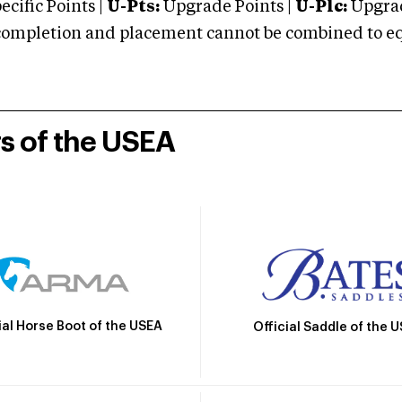
cific Points |
U-Pts:
Upgrade Points |
U-Plc:
Upgrad
mpletion and placement cannot be combined to equal
rs of the USEA
ial Horse Boot of the USEA
Official Saddle of the 