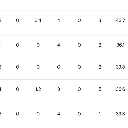
3
0
6.4
4
0
3
43.7
1
0
0
4
0
2
36.1
8
0
0
0
0
2
33.8
4
0
1.2
8
0
5
36.6
8
0
0
4
0
1
33.8