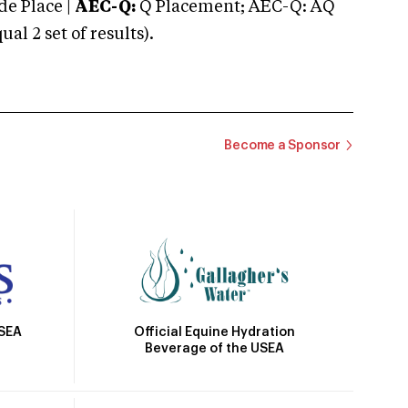
e Place |
AEC-Q:
Q Placement; AEC-Q: AQ
 2 set of results).
Become a Sponsor
Official Equine Hydration
USEA
Beverage of the USEA