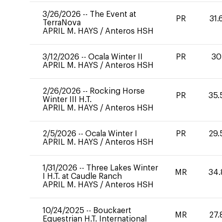
3/26/2026
--
The Event at
PR
31.
TerraNova
APRIL M. HAYS
/
Anteros HSH
3/12/2026
--
Ocala Winter II
PR
30
APRIL M. HAYS
/
Anteros HSH
2/26/2026
--
Rocking Horse
PR
35.
Winter III H.T.
APRIL M. HAYS
/
Anteros HSH
2/5/2026
--
Ocala Winter I
PR
29.
APRIL M. HAYS
/
Anteros HSH
1/31/2026
--
Three Lakes Winter
MR
34.
I H.T. at Caudle Ranch
APRIL M. HAYS
/
Anteros HSH
10/24/2025
--
Bouckaert
MR
27.
Equestrian H.T. International