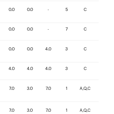
0.0
0.0
-
5
C
0.0
0.0
-
7
C
0.0
0.0
4.0
3
C
4.0
4.0
4.0
3
C
7.0
3.0
7.0
1
A,Q,C
7.0
3.0
7.0
1
A,Q,C