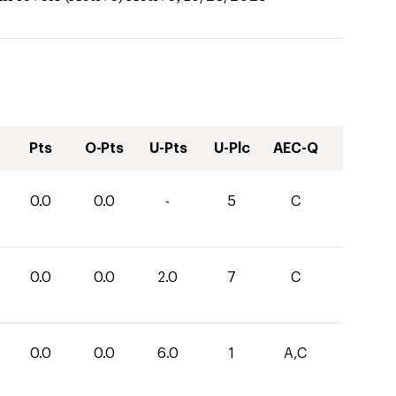
Pts
O-Pts
U-Pts
U-Plc
AEC-Q
0.0
0.0
-
5
C
0.0
0.0
2.0
7
C
0.0
0.0
6.0
1
A,C