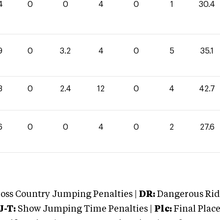
4
0
0
4
0
1
30.4
9
0
3.2
4
0
5
35.1
3
0
2.4
12
0
4
42.7
6
0
0
4
0
2
27.6
oss Country Jumping Penalties |
DR:
Dangerous Ridi
J-T:
Show Jumping Time Penalties |
Plc:
Final Place