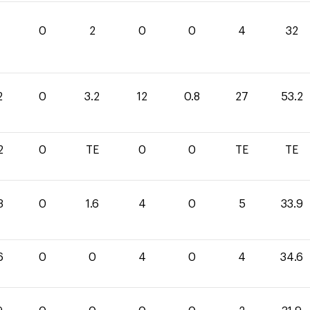
0
2
0
0
4
32
2
0
3.2
12
0.8
27
53.2
2
0
TE
0
0
TE
TE
3
0
1.6
4
0
5
33.9
6
0
0
4
0
4
34.6