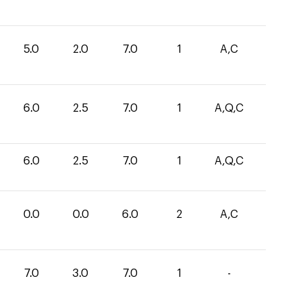
5.0
2.0
7.0
1
A,C
6.0
2.5
7.0
1
A,Q,C
6.0
2.5
7.0
1
A,Q,C
0.0
0.0
6.0
2
A,C
7.0
3.0
7.0
1
-