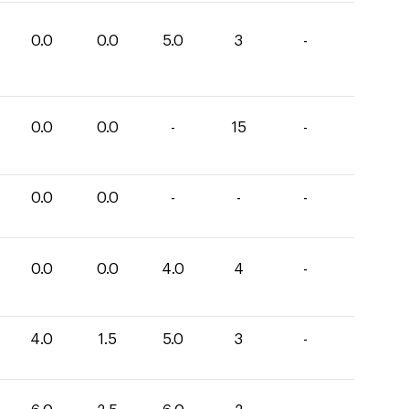
0.0
0.0
5.0
3
-
0.0
0.0
-
15
-
0.0
0.0
-
-
-
0.0
0.0
4.0
4
-
4.0
1.5
5.0
3
-