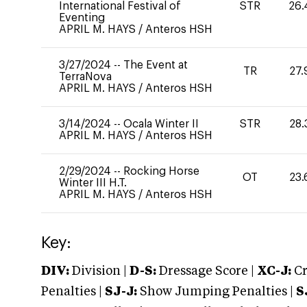
International Festival of
STR
26.
Eventing
APRIL M. HAYS
/
Anteros HSH
3/27/2024
--
The Event at
TR
27.
TerraNova
APRIL M. HAYS
/
Anteros HSH
3/14/2024
--
Ocala Winter II
STR
28.
APRIL M. HAYS
/
Anteros HSH
2/29/2024
--
Rocking Horse
OT
23.
Winter III H.T.
APRIL M. HAYS
/
Anteros HSH
Key:
DIV:
Division |
D-S:
Dressage Score |
XC-J:
Cr
Penalties |
SJ-J:
Show Jumping Penalties |
S