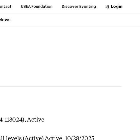
ontact
USEA Foundation
Discover Eventing
Login
News
4-113024),
Active
l levels (Active)
Active,
10/28/2025