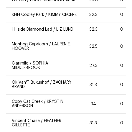
Oxford
/
BRUCE DAVIDSON JR. JR.
26.8
0
KHH Cooley Park
/
KIMMY CECERE
32.3
0
Hillside Diamond Lad
/
LIZ LUND
32.3
0
Monbeg Capricorn
/
LAUREN E.
32.5
0
HOOVER
Clarimilo
/
SOPHIA
27.3
0
MIDDLEBROOK
Ok Van'T Buxushof
/
ZACHARY
31.3
0
BRANDT
Copy Cat Creek
/
KRYSTIN
34
0
ANDERSON
Vincent Chase
/
HEATHER
31.3
0
GILLETTE