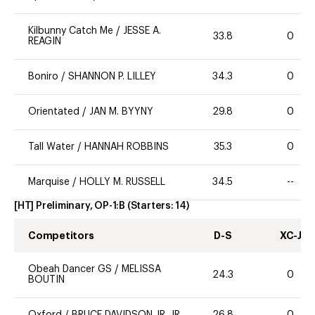
Kilbunny Catch Me
/
JESSE A.
33.8
0
REAGIN
Boniro
/
SHANNON P. LILLEY
34.3
0
Orientated
/
JAN M. BYYNY
29.8
0
Tall Water
/
HANNAH ROBBINS
35.3
0
Marquise
/
HOLLY M. RUSSELL
34.5
--
[HT] Preliminary, OP-1:B
(Starters:
14
)
Competitors
D-S
XC-J
Obeah Dancer GS
/
MELISSA
24.3
0
BOUTIN