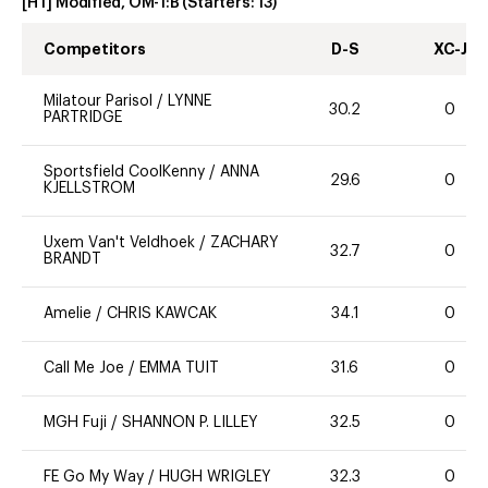
[HT] Modified, OM-1:B
(Starters:
13
)
Competitors
D-S
XC-J
Milatour Parisol
/
LYNNE
30.2
0
PARTRIDGE
Sportsfield CoolKenny
/
ANNA
29.6
0
KJELLSTROM
Uxem Van't Veldhoek
/
ZACHARY
32.7
0
BRANDT
Amelie
/
CHRIS KAWCAK
34.1
0
Call Me Joe
/
EMMA TUIT
31.6
0
MGH Fuji
/
SHANNON P. LILLEY
32.5
0
FE Go My Way
/
HUGH WRIGLEY
32.3
0