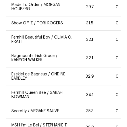
Made To Order
/
MORGAN
29.7
0
HOUBERG
Show Off Z
/
TORI ROGERS
31.5
0
Fernhill Beautiful Boy
/
OLIVIA C.
32.1
0
PRATT
Flagmounts Irish Grace
/
32.1
0
KANYON WALKER
Ezekiel de Bagneux
/
ONDINE
32.9
0
EARDLEY
Fernhill Queen Bee
/
SARAH
34.1
0
BOWMAN
Secretly
/
MEGANE SAUVE
35.3
0
MSH I’m Le Bel
/
STEPHANIE T.