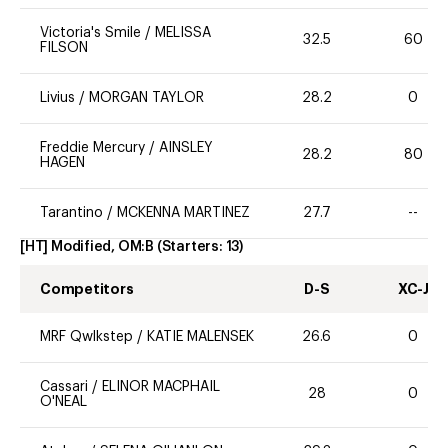
Victoria's Smile
/
MELISSA
32.5
60
FILSON
Livius
/
MORGAN TAYLOR
28.2
0
Freddie Mercury
/
AINSLEY
28.2
80
HAGEN
Tarantino
/
MCKENNA MARTINEZ
27.7
--
[HT] Modified, OM:B
(Starters:
13
)
Competitors
D-S
XC-J
MRF Qwlkstep
/
KATIE MALENSEK
26.6
0
Cassari
/
ELINOR MACPHAIL
28
0
O'NEAL