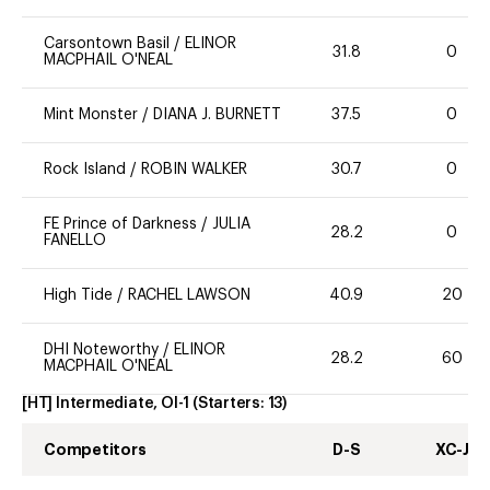
Carsontown Basil
/
ELINOR
31.8
0
MACPHAIL O'NEAL
Mint Monster
/
DIANA J. BURNETT
37.5
0
Rock Island
/
ROBIN WALKER
30.7
0
FE Prince of Darkness
/
JULIA
28.2
0
FANELLO
High Tide
/
RACHEL LAWSON
40.9
20
DHI Noteworthy
/
ELINOR
28.2
60
MACPHAIL O'NEAL
[HT] Intermediate, OI-1
(Starters:
13
)
Competitors
D-S
XC-J