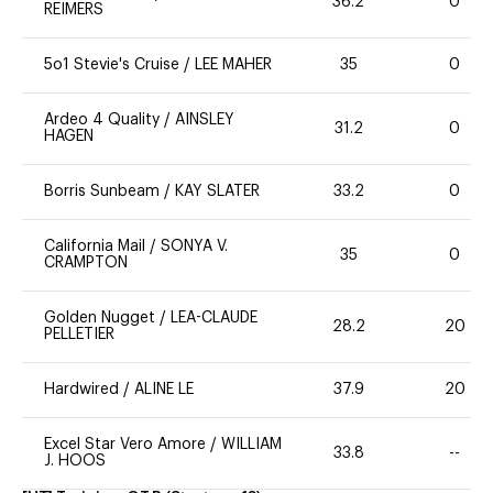
36.2
0
REIMERS
5o1 Stevie's Cruise
/
LEE MAHER
35
0
Ardeo 4 Quality
/
AINSLEY
31.2
0
HAGEN
Borris Sunbeam
/
KAY SLATER
33.2
0
California Mail
/
SONYA V.
35
0
CRAMPTON
Golden Nugget
/
LEA-CLAUDE
28.2
20
PELLETIER
Hardwired
/
ALINE LE
37.9
20
Excel Star Vero Amore
/
WILLIAM
33.8
--
J. HOOS