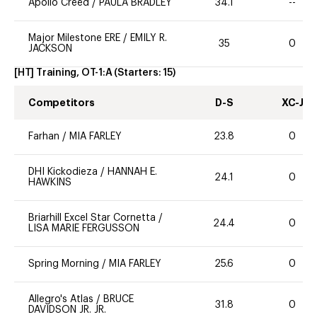
Apollo Creed
/
PAULA BRADLEY
34.1
--
Major Milestone ERE
/
EMILY R.
35
0
JACKSON
[HT] Training, OT-1:A
(Starters:
15
)
Competitors
D-S
XC-J
Farhan
/
MIA FARLEY
23.8
0
DHI Kickodieza
/
HANNAH E.
24.1
0
HAWKINS
Briarhill Excel Star Cornetta
/
24.4
0
LISA MARIE FERGUSSON
Spring Morning
/
MIA FARLEY
25.6
0
Allegro's Atlas
/
BRUCE
31.8
0
DAVIDSON JR. JR.