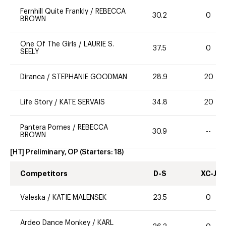
Fernhill Quite Frankly
/
REBECCA
30.2
0
BROWN
One Of The Girls
/
LAURIE S.
37.5
0
SEELY
Diranca
/
STEPHANIE GOODMAN
28.9
20
Life Story
/
KATE SERVAIS
34.8
20
Pantera Pomes
/
REBECCA
30.9
--
BROWN
[HT] Preliminary, OP
(Starters:
18
)
Competitors
D-S
XC-J
Valeska
/
KATIE MALENSEK
23.5
0
Ardeo Dance Monkey
/
KARL