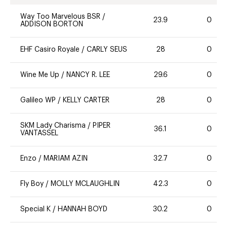
Way Too Marvelous BSR
/
23.9
0
ADDISON BORTON
EHF Casiro Royale
/
CARLY SEUS
28
0
Wine Me Up
/
NANCY R. LEE
29.6
0
Galileo WP
/
KELLY CARTER
28
0
SKM Lady Charisma
/
PIPER
36.1
0
VANTASSEL
Enzo
/
MARIAM AZIN
32.7
0
Fly Boy
/
MOLLY MCLAUGHLIN
42.3
0
Special K
/
HANNAH BOYD
30.2
0