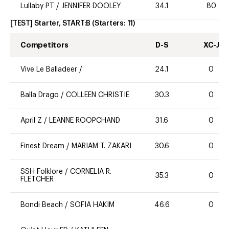
Lullaby PT
/
JENNIFER DOOLEY
34.1
80
[TEST] Starter, START:B
(Starters:
11
)
Competitors
D-S
XC-J
Vive Le Balladeer
/
24.1
0
Balla Drago
/
COLLEEN CHRISTIE
30.3
0
April Z
/
LEANNE ROOPCHAND
31.6
0
Finest Dream
/
MARIAM T. ZAKARI
30.6
0
SSH Folklore
/
CORNELIA R.
35.3
0
FLETCHER
Bondi Beach
/
SOFIA HAKIM
46.6
0