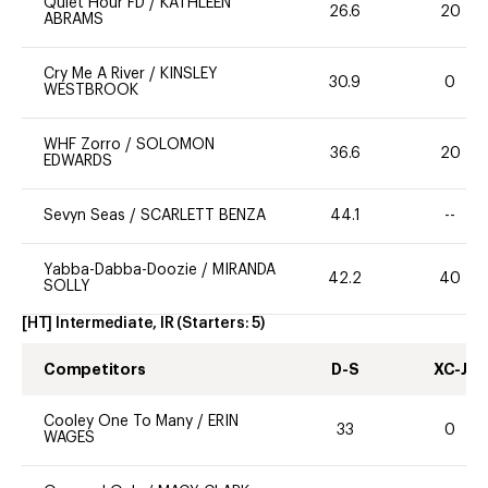
Quiet Hour FD
/
KATHLEEN
26.6
20
ABRAMS
Cry Me A River
/
KINSLEY
30.9
0
WESTBROOK
WHF Zorro
/
SOLOMON
36.6
20
EDWARDS
Sevyn Seas
/
SCARLETT BENZA
44.1
--
Yabba-Dabba-Doozie
/
MIRANDA
42.2
40
SOLLY
[HT] Intermediate, IR
(Starters:
5
)
Competitors
D-S
XC-J
Cooley One To Many
/
ERIN
33
0
WAGES