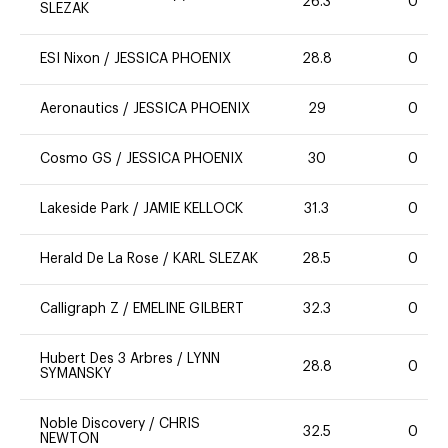
26.3
0
SLEZAK
ESI Nixon
/
JESSICA PHOENIX
28.8
0
Aeronautics
/
JESSICA PHOENIX
29
0
Cosmo GS
/
JESSICA PHOENIX
30
0
Lakeside Park
/
JAMIE KELLOCK
31.3
0
Herald De La Rose
/
KARL SLEZAK
28.5
0
Calligraph Z
/
EMELINE GILBERT
32.3
0
Hubert Des 3 Arbres
/
LYNN
28.8
0
SYMANSKY
Noble Discovery
/
CHRIS
32.5
0
NEWTON