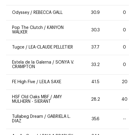
Odyssey
/
REBECCA GALL
30.9
0
Pop The Clutch
/
KANYON
30.3
0
WALKER
Tugce
/
LEA-CLAUDE PELLETIER
37.7
0
Estela de la Galerna
/
SONYA V.
33.2
0
CRAMPTON
FE High Five
/
LEILA SAXE
41.5
20
HSF Old Oaks MBF
/
AMY
28.2
40
MULHERN - SIERANT
Tullabeg Dream
/
GABRIELA L.
35.6
--
DIAZ