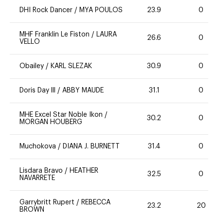
DHI Rock Dancer
/
MYA POULOS
23.9
0
MHF Franklin Le Fiston
/
LAURA
26.6
0
VELLO
Obailey
/
KARL SLEZAK
30.9
0
Doris Day lll
/
ABBY MAUDE
31.1
0
MHE Excel Star Noble Ikon
/
30.2
0
MORGAN HOUBERG
Muchokova
/
DIANA J. BURNETT
31.4
0
Lisdara Bravo
/
HEATHER
32.5
0
NAVARRETE
Garrybritt Rupert
/
REBECCA
23.2
20
BROWN