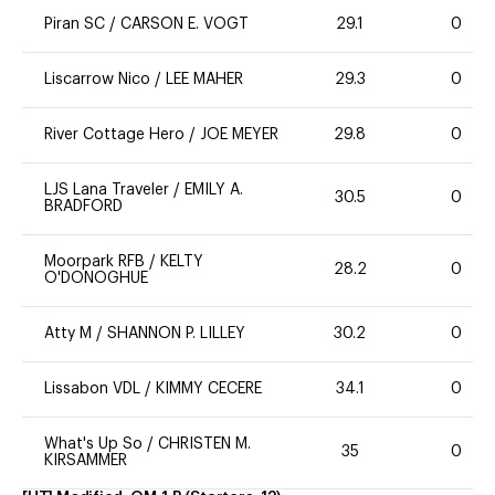
Piran SC
/
CARSON E. VOGT
29.1
0
Liscarrow Nico
/
LEE MAHER
29.3
0
River Cottage Hero
/
JOE MEYER
29.8
0
LJS Lana Traveler
/
EMILY A.
30.5
0
BRADFORD
Moorpark RFB
/
KELTY
28.2
0
O'DONOGHUE
Atty M
/
SHANNON P. LILLEY
30.2
0
Lissabon VDL
/
KIMMY CECERE
34.1
0
What's Up So
/
CHRISTEN M.
35
0
KIRSAMMER