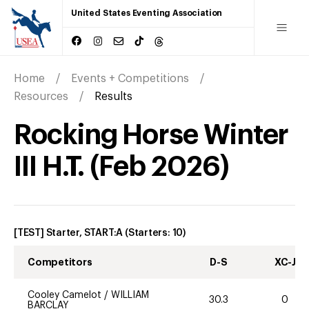
United States Eventing Association
Home
Events + Competitions
Resources
Results
Rocking Horse Winter
III H.T.
(
Feb
2026
)
[TEST] Starter, START:A
(Starters:
10
)
Competitors
D-S
XC-J
Cooley Camelot
/
WILLIAM
30.3
0
BARCLAY