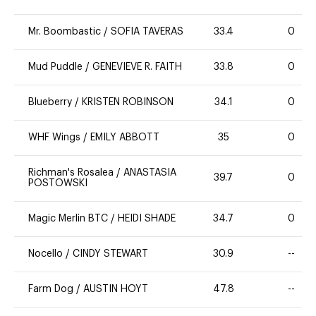
Mr. Boombastic
/
SOFIA TAVERAS
33.4
0
Mud Puddle
/
GENEVIEVE R. FAITH
33.8
0
Blueberry
/
KRISTEN ROBINSON
34.1
0
WHF Wings
/
EMILY ABBOTT
35
0
Richman's Rosalea
/
ANASTASIA
39.7
0
POSTOWSKI
Magic Merlin BTC
/
HEIDI SHADE
34.7
0
Nocello
/
CINDY STEWART
30.9
--
Farm Dog
/
AUSTIN HOYT
47.8
--