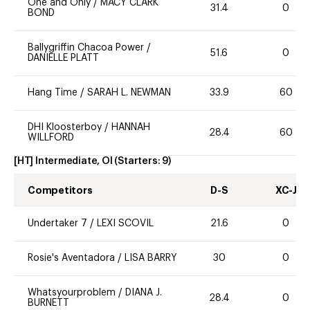
One and Only
/
MACY CLARK
31.4
0
BOND
Ballygriffin Chacoa Power
/
51.6
0
DANIELLE PLATT
Hang Time
/
SARAH L. NEWMAN
33.9
60
DHI Kloosterboy
/
HANNAH
28.4
60
WILLFORD
[HT] Intermediate, OI
(Starters:
9
)
Competitors
D-S
XC-J
Undertaker 7
/
LEXI SCOVIL
21.6
0
Rosie's Aventadora
/
LISA BARRY
30
0
Whatsyourproblem
/
DIANA J.
28.4
0
BURNETT