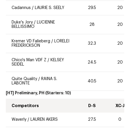
Cadannus
/
LAURIE S. SEELY
29.5
20
Duke's Jory
/
LUCIENNE
28
20
BELLISSIMO
Kremer VD Falieberg
/
LORELEI
32.3
20
FREDERICKSON
Chico's Man VDF Z
/
KELSEY
24.5
20
SEIDEL
Quite Quality
/
RAINA S.
40.5
20
LABONTE
[HT] Preliminary, PH
(Starters:
10
)
Competitors
D-S
XC-J
Waverly
/
LAUREN AKERS
27.5
0