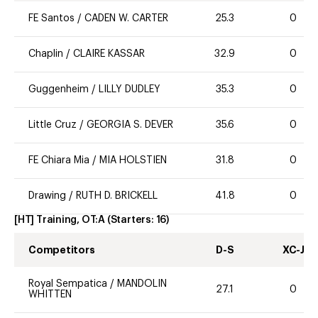
FE Santos
/
CADEN W. CARTER
25.3
0
Chaplin
/
CLAIRE KASSAR
32.9
0
Guggenheim
/
LILLY DUDLEY
35.3
0
Little Cruz
/
GEORGIA S. DEVER
35.6
0
FE Chiara Mia
/
MIA HOLSTIEN
31.8
0
Drawing
/
RUTH D. BRICKELL
41.8
0
[HT] Training, OT:A
(Starters:
16
)
Competitors
D-S
XC-J
Royal Sempatica
/
MANDOLIN
27.1
0
WHITTEN