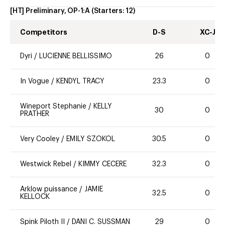
[HT] Preliminary, OP-1:A
(Starters:
12
)
Competitors
D-S
XC-J
Dyri
/
LUCIENNE BELLISSIMO
26
0
In Vogue
/
KENDYL TRACY
23.3
0
Wineport Stephanie
/
KELLY
30
0
PRATHER
Very Cooley
/
EMILY SZOKOL
30.5
0
Westwick Rebel
/
KIMMY CECERE
32.3
0
Arklow puissance
/
JAMIE
32.5
0
KELLOCK
Spink Piloth II
/
DANI C. SUSSMAN
29
0