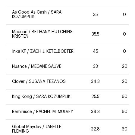
As Good As Cash
/
SARA
35
0
KOZUMPLIK
Maccan
/
BETHANY HUTCHINS-
35.5
0
KRISTEN
Inka KF
/
ZACH J. KETELBOETER
45
0
Nuance
/
MEGANE SAUVE
33
20
Clover
/
SUSANA TEZANOS
34.3
20
King Kong
/
SARA KOZUMPLIK
25.5
60
Reminisce
/
RACHEL M. MULVEY
34.3
60
Global Mayday
/
JANELLE
32.8
60
FLEMING