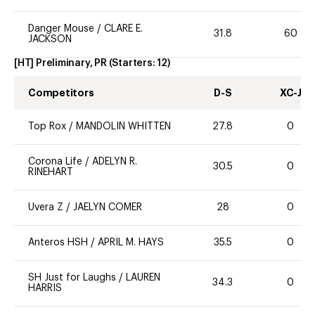
Danger Mouse
/
CLARE E.
31.8
60
JACKSON
[HT] Preliminary, PR
(Starters:
12
)
Competitors
D-S
XC-J
Top Rox
/
MANDOLIN WHITTEN
27.8
0
Corona Life
/
ADELYN R.
30.5
0
RINEHART
Uvera Z
/
JAELYN COMER
28
0
Anteros HSH
/
APRIL M. HAYS
35.5
0
SH Just for Laughs
/
LAUREN
34.3
0
HARRIS