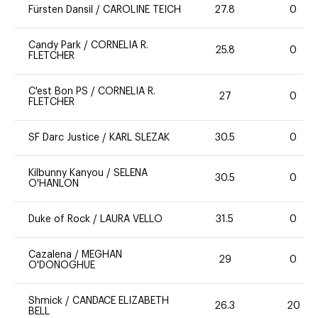
Fürsten Dansil
/
CAROLINE TEICH
27.8
0
Candy Park
/
CORNELIA R.
25.8
0
FLETCHER
C'est Bon PS
/
CORNELIA R.
27
0
FLETCHER
SF Darc Justice
/
KARL SLEZAK
30.5
0
Kilbunny Kanyou
/
SELENA
30.5
0
O'HANLON
Duke of Rock
/
LAURA VELLO
31.5
0
Cazalena
/
MEGHAN
29
0
O'DONOGHUE
Shmick
/
CANDACE ELIZABETH
26.3
20
BELL