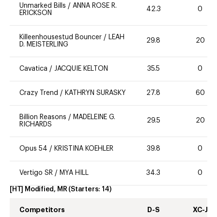
Unmarked Bills
/
ANNA ROSE R.
42.3
0
ERICKSON
Killeenhousestud Bouncer
/
LEAH
29.8
20
D. MEISTERLING
Cavatica
/
JACQUIE KELTON
35.5
0
Crazy Trend
/
KATHRYN SURASKY
27.8
60
Billion Reasons
/
MADELEINE G.
29.5
20
RICHARDS
Opus 54
/
KRISTINA KOEHLER
39.8
0
Vertigo SR
/
MYA HILL
34.3
0
[HT] Modified, MR
(Starters:
14
)
Competitors
D-S
XC-J