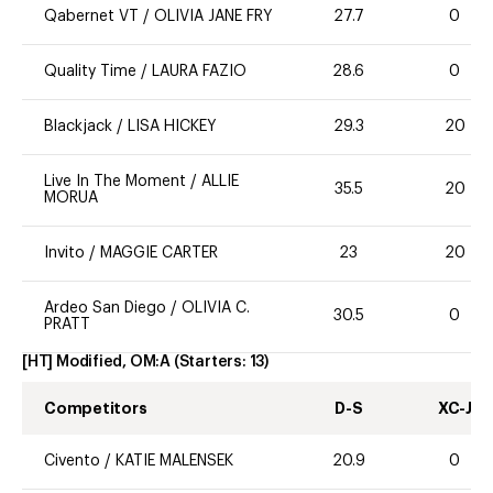
Qabernet VT
/
OLIVIA JANE FRY
27.7
0
Quality Time
/
LAURA FAZIO
28.6
0
Blackjack
/
LISA HICKEY
29.3
20
Live In The Moment
/
ALLIE
35.5
20
MORUA
Invito
/
MAGGIE CARTER
23
20
Ardeo San Diego
/
OLIVIA C.
30.5
0
PRATT
[HT] Modified, OM:A
(Starters:
13
)
Competitors
D-S
XC-J
Civento
/
KATIE MALENSEK
20.9
0