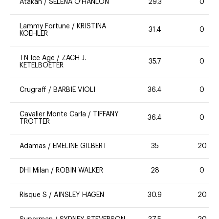
Atakan
/
SELENA O'HANLON
29.3
0
Lammy Fortune
/
KRISTINA
31.4
0
KOEHLER
TN Ice Age
/
ZACH J.
35.7
0
KETELBOETER
Crugraff
/
BARBIE VIOLI
36.4
0
Cavalier Monte Carla
/
TIFFANY
36.4
0
TROTTER
Adamas
/
EMELINE GILBERT
35
20
DHI Milan
/
ROBIN WALKER
28
0
Risque S
/
AINSLEY HAGEN
30.9
20