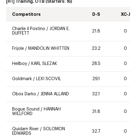
[HT] Training, OT:B
(Starters:
16
)
Competitors
D-S
XC-J
Charlie il Postino
/
JORDAN E.
21.8
0
DUFFETT
Frijole
/
MANDOLIN WHITTEN
23.2
0
Hellboy
/
KARL SLEZAK
28.5
0
Goldmark
/
LEXI SCOVIL
29.1
0
Obos Darko
/
JENNA ALLAND
32.1
0
Bogue Sound
/
HANNAH
31.8
0
WILLFORD
Quidam River
/
SOLOMON
32.7
0
EDWARDS