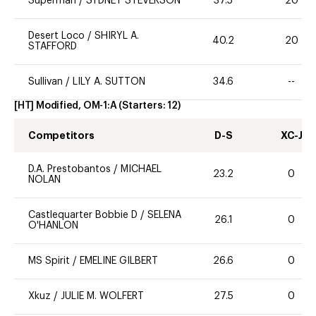
Superman
/
SYDNEY STEVERSON
37.5
20
Desert Loco
/
SHIRYL A.
40.2
20
STAFFORD
Sullivan
/
LILY A. SUTTON
34.6
--
[HT] Modified, OM-1:A
(Starters:
12
)
Competitors
D-S
XC-J
D.A. Prestobantos
/
MICHAEL
23.2
0
NOLAN
Castlequarter Bobbie D
/
SELENA
26.1
0
O'HANLON
MS Spirit
/
EMELINE GILBERT
26.6
0
Xkuz
/
JULIE M. WOLFERT
27.5
0