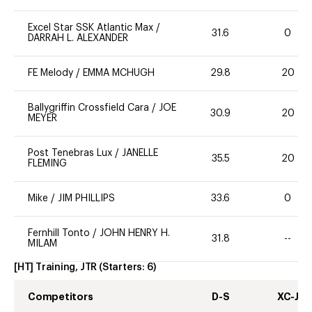
Excel Star SSK Atlantic Max
/
31.6
0
DARRAH L. ALEXANDER
FE Melody
/
EMMA MCHUGH
29.8
20
Ballygriffin Crossfield Cara
/
JOE
30.9
20
MEYER
Post Tenebras Lux
/
JANELLE
35.5
20
FLEMING
Mike
/
JIM PHILLIPS
33.6
0
Fernhill Tonto
/
JOHN HENRY H.
31.8
--
MILAM
[HT] Training, JTR
(Starters:
6
)
Competitors
D-S
XC-J