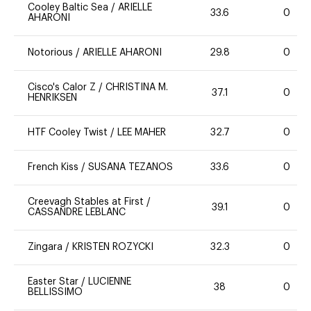
Cooley Baltic Sea
/
ARIELLE
33.6
0
AHARONI
Notorious
/
ARIELLE AHARONI
29.8
0
Cisco's Calor Z
/
CHRISTINA M.
37.1
0
HENRIKSEN
HTF Cooley Twist
/
LEE MAHER
32.7
0
French Kiss
/
SUSANA TEZANOS
33.6
0
Creevagh Stables at First
/
39.1
0
CASSANDRE LEBLANC
Zingara
/
KRISTEN ROZYCKI
32.3
0
Easter Star
/
LUCIENNE
38
0
BELLISSIMO