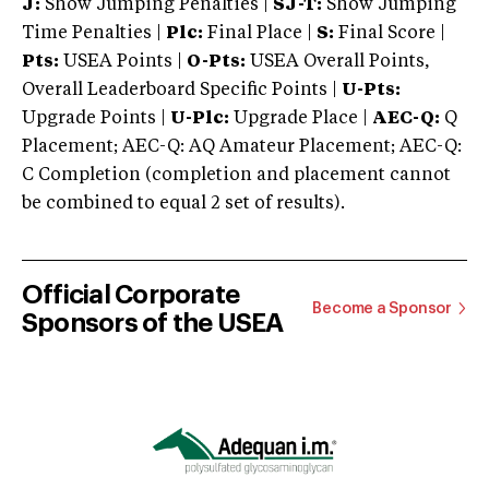
J:
Show Jumping Penalties |
SJ-T:
Show Jumping
Time Penalties |
Plc:
Final Place |
S:
Final Score |
Pts:
USEA Points |
O-Pts:
USEA Overall Points,
Overall Leaderboard Specific Points |
U-Pts:
Upgrade Points |
U-Plc:
Upgrade Place |
AEC-Q:
Q
Placement; AEC-Q: AQ Amateur Placement; AEC-Q:
C Completion (completion and placement cannot
be combined to equal 2 set of results).
Official Corporate
Become a Sponsor
Sponsors of the USEA