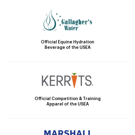
Official Equine Hydration
Beverage of the USEA
Official Competition & Training
Apparel of the USEA