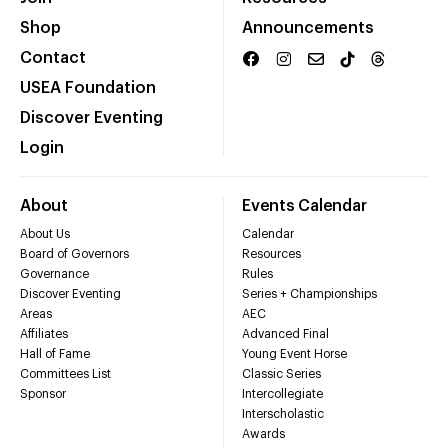
Shop
Announcements
Contact
USEA Foundation
Discover Eventing
Login
About
Events Calendar
About Us
Calendar
Board of Governors
Resources
Governance
Rules
Discover Eventing
Series + Championships
Areas
AEC
Affiliates
Advanced Final
Hall of Fame
Young Event Horse
Committees List
Classic Series
Sponsor
Intercollegiate
Interscholastic
Awards