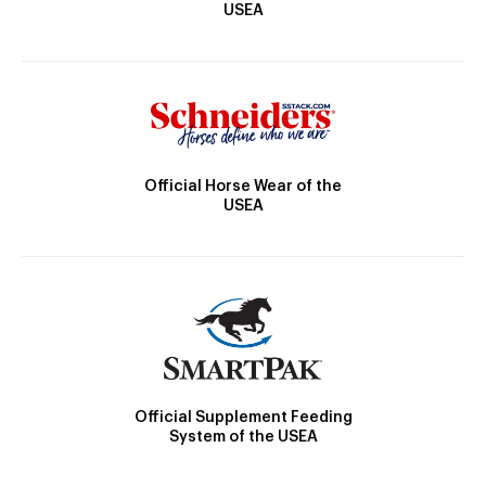
USEA
Official Horse Wear of the
USEA
Official Supplement Feeding
System of the USEA