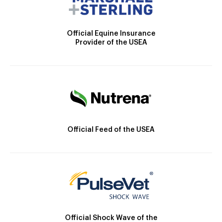
Official Equine Insurance
Provider of the USEA
Official Feed of the USEA
Official Shock Wave of the