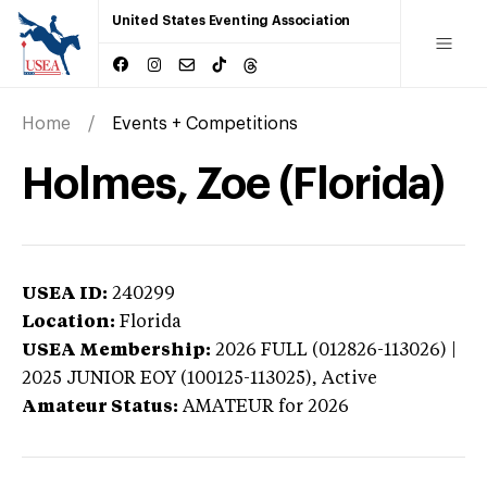
United States Eventing Association
Home
Events + Competitions
Holmes, Zoe (Florida)
USEA ID:
240299
Location:
Florida
USEA Membership:
2026
FULL (012826-113026) |
2025 JUNIOR EOY (100125-113025),
Active
Amateur Status:
AMATEUR
for 2026