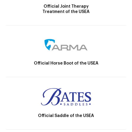
Official Joint Therapy
Treatment of the USEA
Official Horse Boot of the USEA
Official Saddle of the USEA