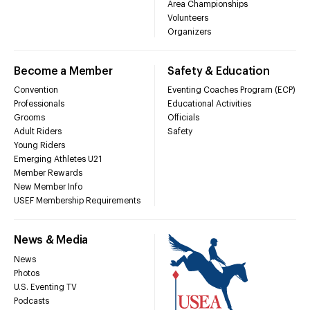
Area Championships
Volunteers
Organizers
Become a Member
Safety & Education
Convention
Eventing Coaches Program (ECP)
Professionals
Educational Activities
Grooms
Officials
Adult Riders
Safety
Young Riders
Emerging Athletes U21
Member Rewards
New Member Info
USEF Membership Requirements
News & Media
News
Photos
U.S. Eventing TV
Podcasts