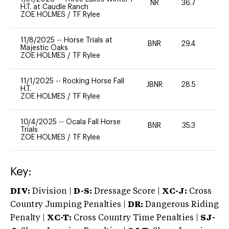
NR
36.7
0
H.T. at Caudle Ranch
ZOE HOLMES
/
TF Rylee
11/8/2025
--
Horse Trials at
BNR
29.4
0
Majestic Oaks
ZOE HOLMES
/
TF Rylee
11/1/2025
--
Rocking Horse Fall
JBNR
28.5
0
H.T.
ZOE HOLMES
/
TF Rylee
10/4/2025
--
Ocala Fall Horse
BNR
35.3
0
Trials
ZOE HOLMES
/
TF Rylee
Key:
DIV:
Division |
D-S:
Dressage Score |
XC-J:
Cross
Country Jumping Penalties |
DR:
Dangerous Riding
Penalty |
XC-T:
Cross Country Time Penalties |
SJ-