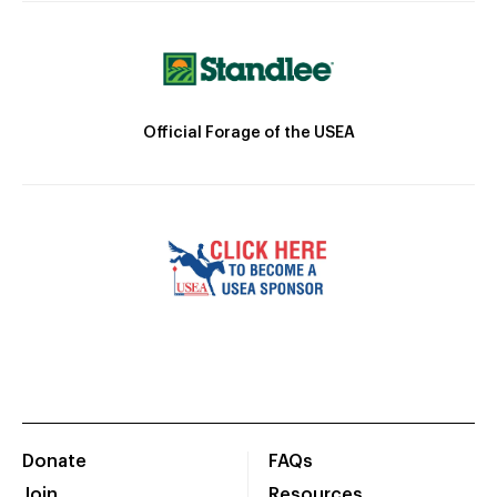
Official Forage of the USEA
Donate
FAQs
Join
Resources