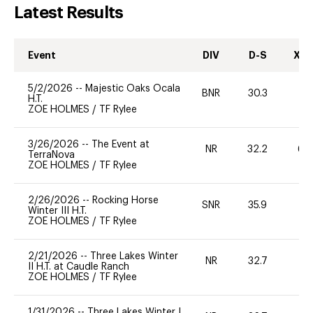
Latest Results
Event
DIV
D-S
XC-
5/2/2026
--
Majestic Oaks Ocala
BNR
30.3
0
H.T.
ZOE HOLMES
/
TF Rylee
3/26/2026
--
The Event at
NR
32.2
60
TerraNova
ZOE HOLMES
/
TF Rylee
2/26/2026
--
Rocking Horse
SNR
35.9
0
Winter III H.T.
ZOE HOLMES
/
TF Rylee
2/21/2026
--
Three Lakes Winter
NR
32.7
0
II H.T. at Caudle Ranch
ZOE HOLMES
/
TF Rylee
1/31/2026
--
Three Lakes Winter I