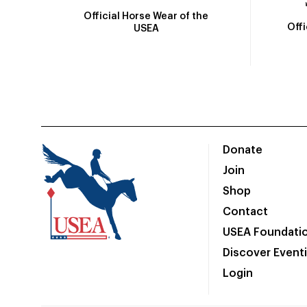
Official Horse Wear of the
Off
USEA
Donate
Join
Shop
Contact
USEA Foundati
Discover Event
Login