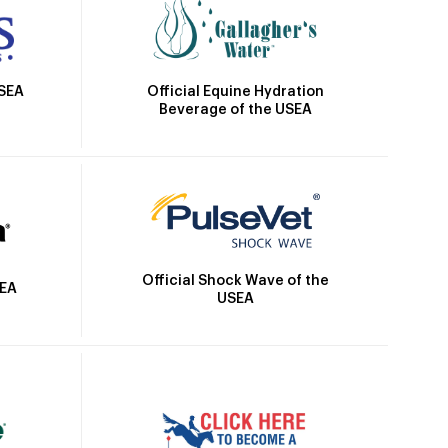
Official Equine Hydration
USEA
Beverage of the USEA
Official Shock Wave of the
SEA
USEA