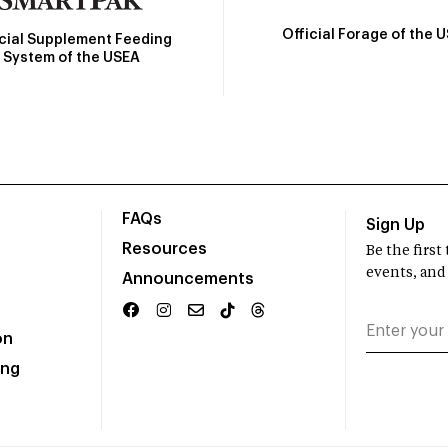
Official Forage of the 
icial Supplement Feeding
System of the USEA
FAQs
Sign Up
Resources
Be the firs
events, and
Announcements
on
ing