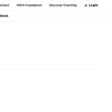
ontact
USEA Foundation
Discover Eventing
Login
News