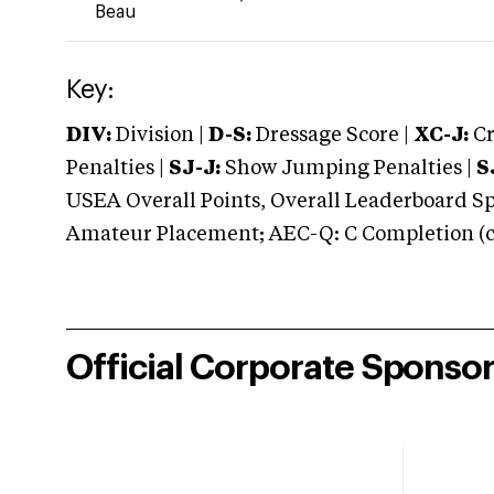
Beau
Key:
DIV:
Division |
D-S:
Dressage Score |
XC-J:
Cr
Penalties |
SJ-J:
Show Jumping Penalties |
S
USEA Overall Points, Overall Leaderboard Spe
Amateur Placement; AEC-Q: C Completion (co
Official Corporate Sponso