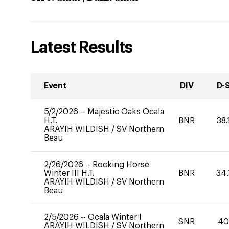
Latest Results
Event
DIV
D-
5/2/2026
--
Majestic Oaks Ocala
H.T.
BNR
38.
ARAYIH WILDISH
/
SV Northern
Beau
2/26/2026
--
Rocking Horse
Winter III H.T.
BNR
34.
ARAYIH WILDISH
/
SV Northern
Beau
2/5/2026
--
Ocala Winter I
SNR
4
ARAYIH WILDISH
/
SV Northern