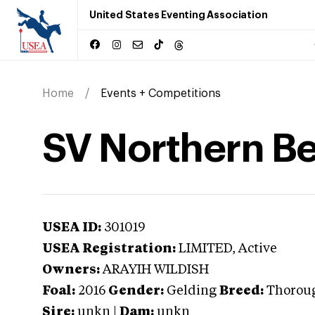
United States Eventing Association
Home
Events + Competitions
SV Northern B
USEA ID:
301019
USEA Registration:
LIMITED
, Active
Owners:
ARAYIH WILDISH
Foal:
2016
Gender:
Gelding
Breed:
Thorou
Sire:
unkn
|
Dam:
unkn