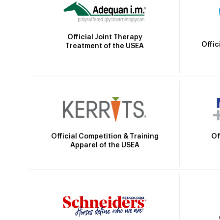
Official Joint Therapy
Offic
Treatment of the USEA
Official Competition & Training
Of
Apparel of the USEA