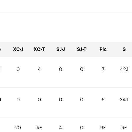
S
XC-J
XC-T
SJ-J
SJ-T
Plc
S
1
0
4
0
0
7
42.1
1
0
0
0
0
6
34.1
0
20
RF
4
0
RF
RF