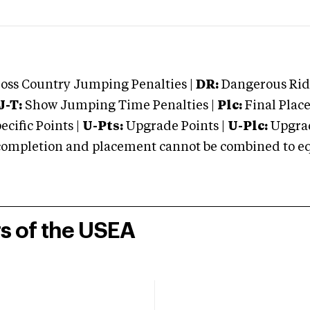
oss Country Jumping Penalties |
DR:
Dangerous Ridi
J-T:
Show Jumping Time Penalties |
Plc:
Final Place
cific Points |
U-Pts:
Upgrade Points |
U-Plc:
Upgrad
mpletion and placement cannot be combined to equal
rs of the USEA