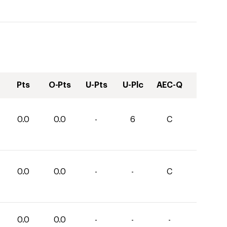
Pts
O-Pts
U-Pts
U-Plc
AEC-Q
0.0
0.0
-
6
C
0.0
0.0
-
-
C
0.0
0.0
-
-
-