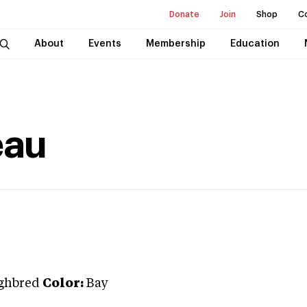
Donate
Join
Shop
C
About
Events
Membership
Education
eau
ghbred
Color:
Bay