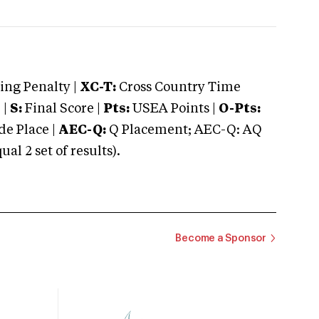
ng Penalty |
XC-T:
Cross Country Time
 |
S:
Final Score |
Pts:
USEA Points |
O-Pts:
e Place |
AEC-Q:
Q Placement; AEC-Q: AQ
 2 set of results).
Become a Sponsor