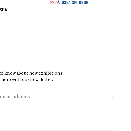
USEA
t to know about new exhibitions,
 more with our newsletter.