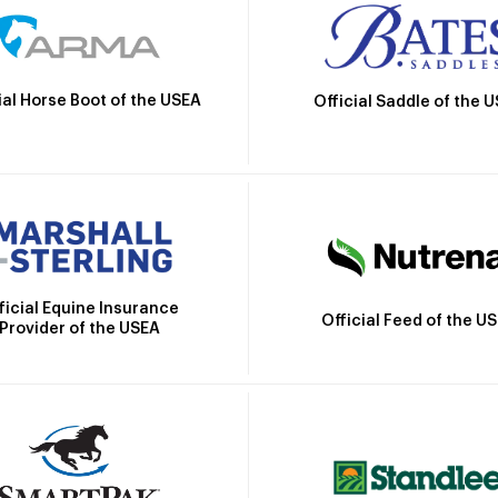
ial Horse Boot of the USEA
Official Saddle of the 
ficial Equine Insurance
Official Feed of the U
Provider of the USEA