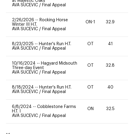
at Majestic Oaks
AVA SUCEVIC
/
Final Appeal
2/26/2026
--
Rocking Horse
ON-1
32.9
0
Winter III H.T.
AVA SUCEVIC
/
Final Appeal
8/23/2025
--
Hunter's Run H.T.
OT
41
0
AVA SUCEVIC
/
Final Appeal
10/16/2024
--
Hagyard Midsouth
OT
32.8
0
Three-day Event
AVA SUCEVIC
/
Final Appeal
8/18/2024
--
Hunter's Run H.T.
OT
40
0
AVA SUCEVIC
/
Final Appeal
6/8/2024
--
Cobblestone Farms
ON
32.5
0
H.T. I
AVA SUCEVIC
/
Final Appeal