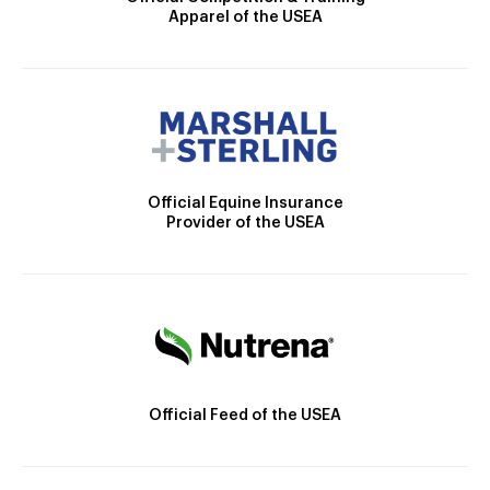
Apparel of the USEA
Official Equine Insurance
Provider of the USEA
Official Feed of the USEA