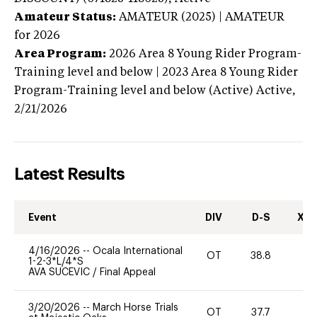
Amateur Status:
AMATEUR (2025) | AMATEUR
for 2026
Area Program:
2026
Area 8 Young Rider Program-
Training level and below | 2023 Area 8 Young Rider
Program-Training level and below (Active)
Active,
2/21/2026
Latest Results
Event
DIV
D-S
XC-
4/16/2026
--
Ocala International
OT
38.8
-
1-2-3*L/4*S
AVA SUCEVIC
/
Final Appeal
3/20/2026
--
March Horse Trials
OT
37.7
0