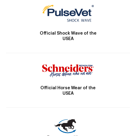
Official Shock Wave of the
USEA
Official Horse Wear of the
USEA