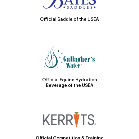
Official Saddle of the USEA
Official Equine Hydration
Beverage of the USEA
Official Competition & Training