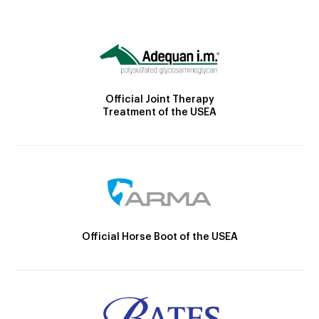
Official Joint Therapy
Treatment of the USEA
Official Horse Boot of the USEA