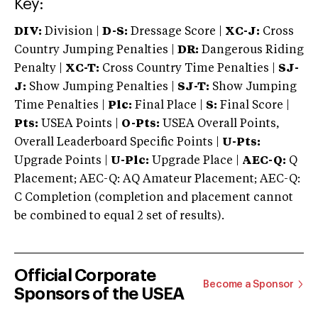
Key:
DIV:
Division |
D-S:
Dressage Score |
XC-J:
Cross
Country Jumping Penalties |
DR:
Dangerous Riding
Penalty |
XC-T:
Cross Country Time Penalties |
SJ-
J:
Show Jumping Penalties |
SJ-T:
Show Jumping
Time Penalties |
Plc:
Final Place |
S:
Final Score |
Pts:
USEA Points |
O-Pts:
USEA Overall Points,
Overall Leaderboard Specific Points |
U-Pts:
Upgrade Points |
U-Plc:
Upgrade Place |
AEC-Q:
Q
Placement; AEC-Q: AQ Amateur Placement; AEC-Q:
C Completion (completion and placement cannot
be combined to equal 2 set of results).
Official Corporate
Become a Sponsor
Sponsors of the USEA