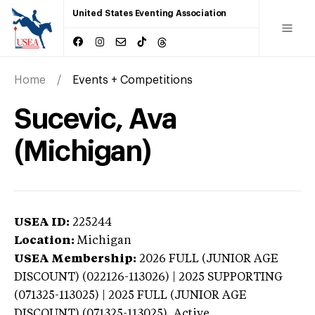
United States Eventing Association
Home
Events + Competitions
Sucevic, Ava
(Michigan)
USEA ID:
225244
Location:
Michigan
USEA Membership:
2026
FULL (JUNIOR AGE
DISCOUNT) (022126-113026) | 2025 SUPPORTING
(071325-113025) | 2025 FULL (JUNIOR AGE
DISCOUNT) (071325-113025),
Active