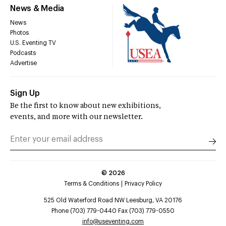
News & Media
News
Photos
U.S. Eventing TV
Podcasts
Advertise
Sign Up
Be the first to know about new exhibitions,
events, and more with our newsletter.
©
2026
Terms & Conditions
Privacy Policy
525 Old Waterford Road NW Leesburg, VA 20176
Phone (703) 779-0440 Fax (703) 779-0550
info@useventing.com