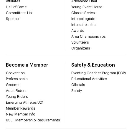
Affiliates
Advanced Final
Hall of Fame
Young Event Horse
Committees List
Classic Series
Sponsor
Intercollegiate
Interscholastic
Awards
Area Championships
Volunteers
Organizers
Become a Member
Safety & Education
Convention
Eventing Coaches Program (ECP)
Professionals
Educational Activities
Grooms
Officials
Adult Riders
Safety
Young Riders
Emerging Athletes U21
Member Rewards
New Member Info
USEF Membership Requirements