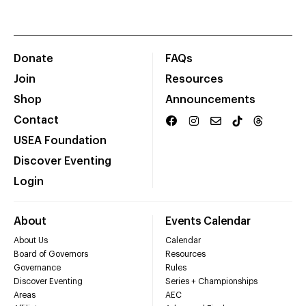
Donate
FAQs
Join
Resources
Shop
Announcements
Contact
USEA Foundation
Discover Eventing
Login
About
Events Calendar
About Us
Calendar
Board of Governors
Resources
Governance
Rules
Discover Eventing
Series + Championships
Areas
AEC