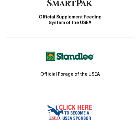
Official Supplement Feeding
System of the USEA
Official Forage of the USEA