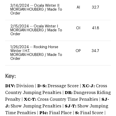
3/14/2024
--
Ocala Winter II
AI
32.7
0
MORGAN HOUBERG
/
Made To
Order
2/15/2024
--
Ocala Winter I
OI
41.8
0
MORGAN HOUBERG
/
Made To
Order
1/26/2024
--
Rocking Horse
Winter I H.T.
OP
34.7
0
MORGAN HOUBERG
/
Made To
Order
Key:
DIV:
Division |
D-S:
Dressage Score |
XC-J:
Cross
Country Jumping Penalties |
DR:
Dangerous Riding
Penalty |
XC-T:
Cross Country Time Penalties |
SJ-
J:
Show Jumping Penalties |
SJ-T:
Show Jumping
Time Penalties |
Plc:
Final Place |
S:
Final Score |