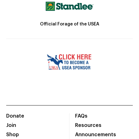
Official Forage of the USEA
Donate
FAQs
Join
Resources
Shop
Announcements