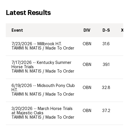
Latest Results
Event
DIV
D-S
XC-
7/23/2026
--
Millbrook H.T.
OBN
31.6
0
TAMMI N. MATIS
/
Made To Order
7/17/2026
--
Kentucky Summer
OBN
39.1
0
Horse Trials
TAMMI N. MATIS
/
Made To Order
6/19/2026
--
Midsouth Pony Club
OBN
32.8
0
H.T.
TAMMI N. MATIS
/
Made To Order
3/20/2026
--
March Horse Trials
OBN
37.2
0
at Majestic Oaks
TAMMI N. MATIS
/
Made To Order