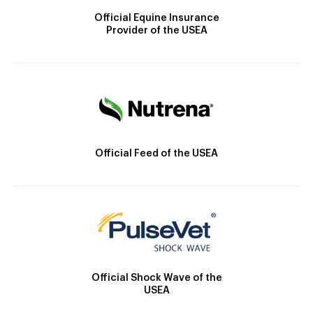
Official Equine Insurance
Provider of the USEA
Official Feed of the USEA
Official Shock Wave of the
USEA