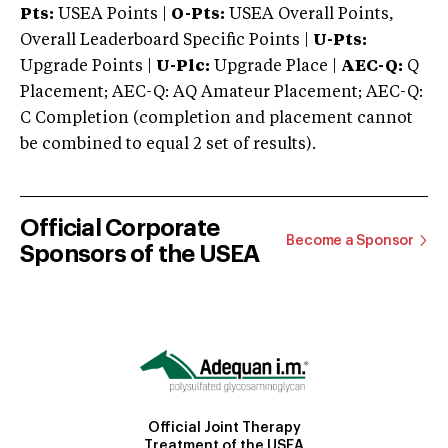
Pts:
USEA Points |
O-Pts:
USEA Overall Points,
Overall Leaderboard Specific Points |
U-Pts:
Upgrade Points |
U-Plc:
Upgrade Place |
AEC-Q:
Q
Placement; AEC-Q: AQ Amateur Placement; AEC-Q:
C Completion (completion and placement cannot
be combined to equal 2 set of results).
Official Corporate
Become a Sponsor
Sponsors of the USEA
Official Joint Therapy
Treatment of the USEA