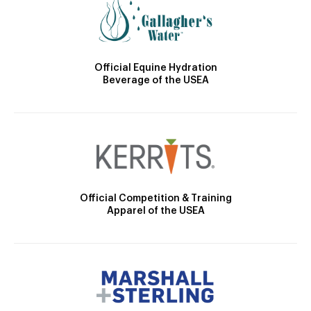
Official Equine Hydration
Beverage of the USEA
Official Competition & Training
Apparel of the USEA