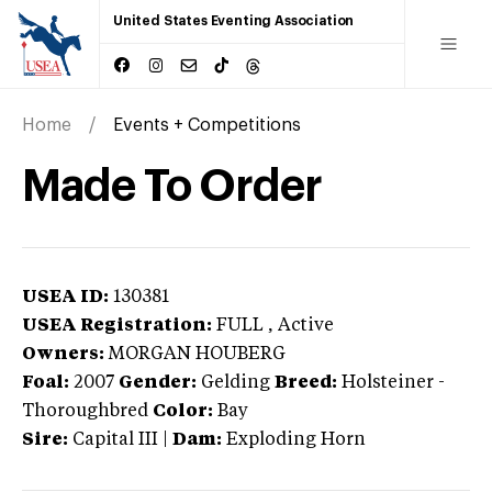
United States Eventing Association
Home
Events + Competitions
Made To Order
USEA ID:
130381
USEA Registration:
FULL
, Active
Owners:
MORGAN HOUBERG
Foal:
2007
Gender:
Gelding
Breed:
Holsteiner
-
Thoroughbred
Color:
Bay
Sire:
Capital III
|
Dam:
Exploding Horn