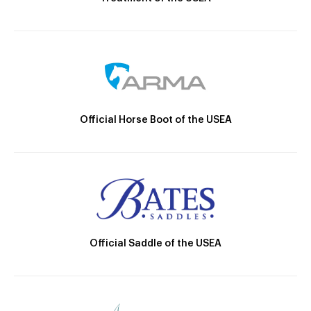
Official Horse Boot of the USEA
Official Saddle of the USEA