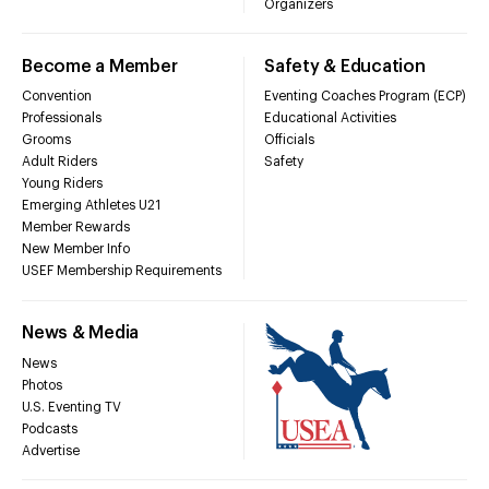
Organizers
Become a Member
Safety & Education
Convention
Eventing Coaches Program (ECP)
Professionals
Educational Activities
Grooms
Officials
Adult Riders
Safety
Young Riders
Emerging Athletes U21
Member Rewards
New Member Info
USEF Membership Requirements
News & Media
News
Photos
U.S. Eventing TV
Podcasts
Advertise