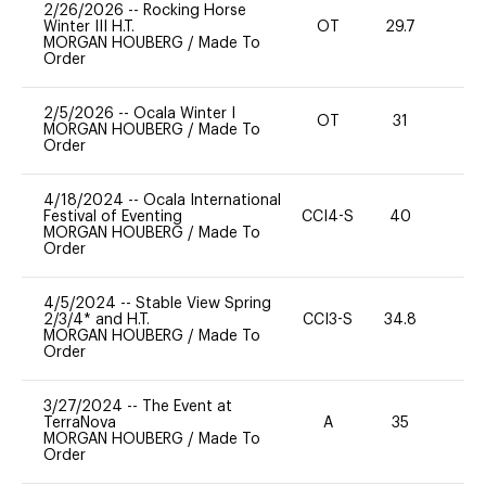
2/26/2026
--
Rocking Horse
Winter III H.T.
OT
29.7
0
MORGAN HOUBERG
/
Made To
Order
2/5/2026
--
Ocala Winter I
OT
31
0
MORGAN HOUBERG
/
Made To
Order
4/18/2024
--
Ocala International
Festival of Eventing
CCI4-S
40
-
MORGAN HOUBERG
/
Made To
Order
4/5/2024
--
Stable View Spring
2/3/4* and H.T.
CCI3-S
34.8
0
MORGAN HOUBERG
/
Made To
Order
3/27/2024
--
The Event at
TerraNova
A
35
-
MORGAN HOUBERG
/
Made To
Order