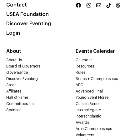
Contact
USEA Foundation
Discover Eventing
Login
About
Events Calendar
About Us
Calendar
Board of Governors
Resources
Governance
Rules
Discover Eventing
Series + Championships
Areas
AEC
Affiliates
Advanced Final
Hall of Fame
Young Event Horse
Committees List
Classic Series
Sponsor
Intercollegiate
Interscholastic
Awards
Area Championships
Volunteers