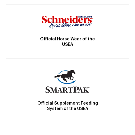
Official Horse Wear of the
USEA
Official Supplement Feeding
System of the USEA