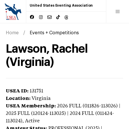
United States Eventing Association
Home
Events + Competitions
Lawson, Rachel
(Virginia)
USEA ID:
131751
Location:
Virginia
USEA Membership:
2026
FULL (011826-113026) |
2025 FULL (120124-113025) | 2024 FULL (011424-
113024),
Active
Amateur Status:
PROFESSIONAL (2025) |