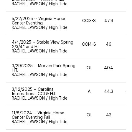
RACHEL LAWSON
/
High Tide
5/22/2025
--
Virginia Horse
CCI3-S
47.8
-
Center Eventing
RACHEL LAWSON
/
High Tide
4/4/2025
--
Stable View Spring
CCI4-S
46
-
2/3/4* and H.T.
RACHEL LAWSON
/
High Tide
3/29/2025
--
Morven Park Spring
OI
40.4
0
H.T.
RACHEL LAWSON
/
High Tide
3/12/2025
--
Carolina
A
44.3
60
International CCI & H.T.
RACHEL LAWSON
/
High Tide
11/8/2024
--
Virginia Horse
OI
43
0
Center Eventing Fall
RACHEL LAWSON
/
High Tide