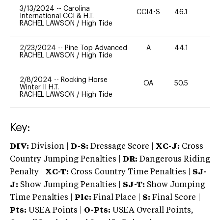
3/13/2024
--
Carolina
CCI4-S
46.1
0
International CCI & H.T.
RACHEL LAWSON
/
High Tide
2/23/2024
--
Pine Top Advanced
A
44.1
-
RACHEL LAWSON
/
High Tide
2/8/2024
--
Rocking Horse
OA
50.5
0
Winter II H.T.
RACHEL LAWSON
/
High Tide
Key:
DIV:
Division |
D-S:
Dressage Score |
XC-J:
Cross
Country Jumping Penalties |
DR:
Dangerous Riding
Penalty |
XC-T:
Cross Country Time Penalties |
SJ-
J:
Show Jumping Penalties |
SJ-T:
Show Jumping
Time Penalties |
Plc:
Final Place |
S:
Final Score |
Pts:
USEA Points |
O-Pts:
USEA Overall Points,