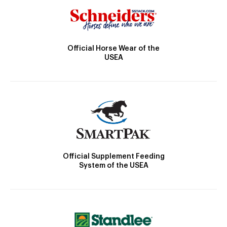
Official Horse Wear of the
USEA
Official Supplement Feeding
System of the USEA