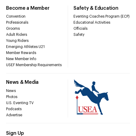
Become a Member
Safety & Education
Convention
Eventing Coaches Program (ECP)
Professionals
Educational Activities
Grooms
Officials
Adult Riders
Safety
Young Riders
Emerging Athletes U21
Member Rewards
New Member Info
USEF Membership Requirements
News & Media
News
Photos
U.S. Eventing TV
Podcasts
Advertise
Sign Up