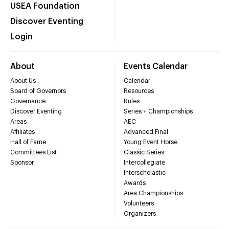
USEA Foundation
Discover Eventing
Login
About
Events Calendar
About Us
Calendar
Board of Governors
Resources
Governance
Rules
Discover Eventing
Series + Championships
Areas
AEC
Affiliates
Advanced Final
Hall of Fame
Young Event Horse
Committees List
Classic Series
Sponsor
Intercollegiate
Interscholastic
Awards
Area Championships
Volunteers
Organizers