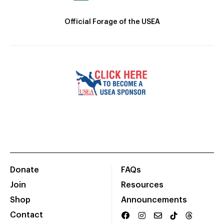
Official Forage of the USEA
Donate
FAQs
Join
Resources
Shop
Announcements
Contact