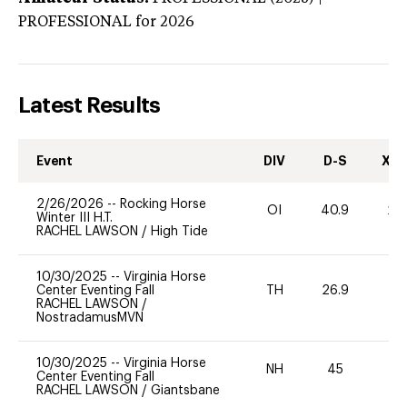
PROFESSIONAL
for 2026
Latest Results
Event
DIV
D-S
XC-
2/26/2026
--
Rocking Horse
OI
40.9
20
Winter III H.T.
RACHEL LAWSON
/
High Tide
10/30/2025
--
Virginia Horse
Center Eventing Fall
TH
26.9
0
RACHEL LAWSON
/
NostradamusMVN
10/30/2025
--
Virginia Horse
NH
45
0
Center Eventing Fall
RACHEL LAWSON
/
Giantsbane