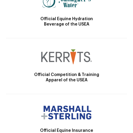
Official Equine Hydration
Beverage of the USEA
Official Competition & Training
Apparel of the USEA
Official Equine Insurance