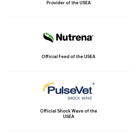
Provider of the USEA
Official Feed of the USEA
Official Shock Wave of the
USEA