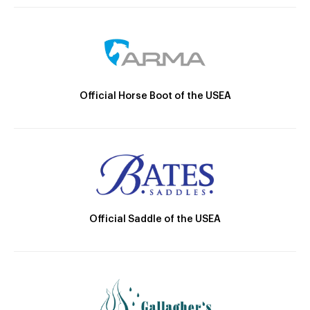
Official Horse Boot of the USEA
Official Saddle of the USEA