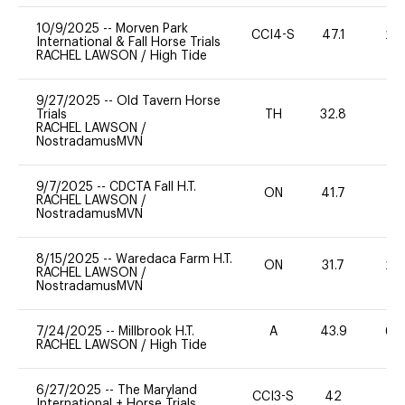
10/9/2025
--
Morven Park
CCI4-S
47.1
20
International & Fall Horse Trials
RACHEL LAWSON
/
High Tide
9/27/2025
--
Old Tavern Horse
Trials
TH
32.8
0
RACHEL LAWSON
/
NostradamusMVN
9/7/2025
--
CDCTA Fall H.T.
ON
41.7
0
RACHEL LAWSON
/
NostradamusMVN
8/15/2025
--
Waredaca Farm H.T.
ON
31.7
20
RACHEL LAWSON
/
NostradamusMVN
7/24/2025
--
Millbrook H.T.
A
43.9
60
RACHEL LAWSON
/
High Tide
6/27/2025
--
The Maryland
CCI3-S
42
0
International + Horse Trials