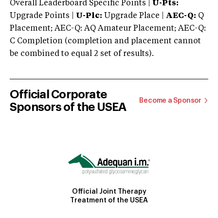
Overall Leaderboard Specific Points |
U-Pts:
Upgrade Points |
U-Plc:
Upgrade Place |
AEC-Q:
Q
Placement; AEC-Q: AQ Amateur Placement; AEC-Q:
C Completion (completion and placement cannot
be combined to equal 2 set of results).
Official Corporate
Become a Sponsor
Sponsors of the USEA
Official Joint Therapy
Treatment of the USEA