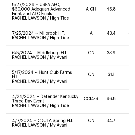
8/27/2024
--
USEA AEC,
$60,000 Adequan Advanced
A-CH
46.8
20
Final, and ATC Finals
RACHEL LAWSON
/
High Tide
7/25/2024
--
Millbrook H.T.
A
43.4
60
RACHEL LAWSON
/
High Tide
6/8/2024
--
Middleburg H.T.
ON
33.9
0
RACHEL LAWSON
/
My Avani
5/17/2024
--
Hunt Club Farms
ON
31.1
0
H.T.
RACHEL LAWSON
/
My Avani
4/24/2024
--
Defender Kentucky
CCI4-S
46.8
0
Three-Day Event
RACHEL LAWSON
/
High Tide
4/7/2024
--
CDCTA Spring H.T.
ON
34.7
0
RACHEL LAWSON
/
My Avani