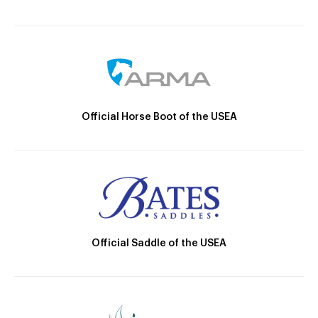
Official Horse Boot of the USEA
Official Saddle of the USEA