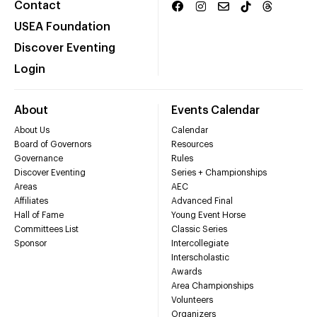
Contact
USEA Foundation
Discover Eventing
Login
About
Events Calendar
About Us
Calendar
Board of Governors
Resources
Governance
Rules
Discover Eventing
Series + Championships
Areas
AEC
Affiliates
Advanced Final
Hall of Fame
Young Event Horse
Committees List
Classic Series
Sponsor
Intercollegiate
Interscholastic
Awards
Area Championships
Volunteers
Organizers