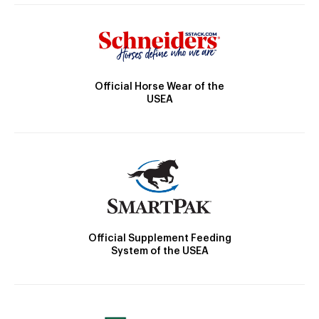
Official Horse Wear of the
USEA
Official Supplement Feeding
System of the USEA