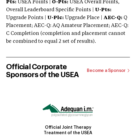
Pts:
USEA Points |
O-Pts:
USEA Overall Points,
Overall Leaderboard Specific Points |
U-Pts:
Upgrade Points |
U-Plc:
Upgrade Place |
AEC-Q:
Q
Placement; AEC-Q: AQ Amateur Placement; AEC-Q:
C Completion (completion and placement cannot
be combined to equal 2 set of results).
Official Corporate
Become a Sponsor
Sponsors of the USEA
Official Joint Therapy
Treatment of the USEA