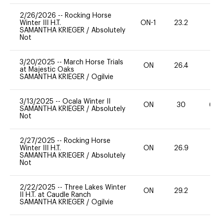
2/26/2026
--
Rocking Horse
Winter III H.T.
ON-1
23.2
0
SAMANTHA KRIEGER
/
Absolutely
Not
3/20/2025
--
March Horse Trials
ON
26.4
0
at Majestic Oaks
SAMANTHA KRIEGER
/
Ogilvie
3/13/2025
--
Ocala Winter II
ON
30
60
SAMANTHA KRIEGER
/
Absolutely
Not
2/27/2025
--
Rocking Horse
Winter III H.T.
ON
26.9
0
SAMANTHA KRIEGER
/
Absolutely
Not
2/22/2025
--
Three Lakes Winter
ON
29.2
0
II H.T. at Caudle Ranch
SAMANTHA KRIEGER
/
Ogilvie