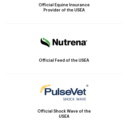
Official Equine Insurance
Provider of the USEA
Official Feed of the USEA
Official Shock Wave of the
USEA