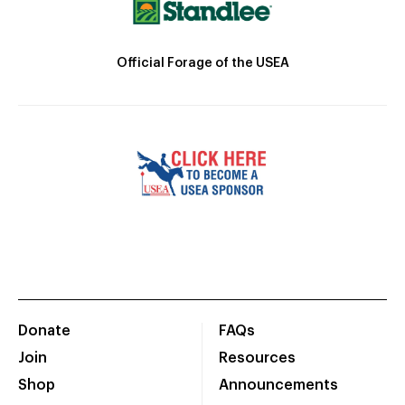
Official Forage of the USEA
Donate
FAQs
Join
Resources
Shop
Announcements