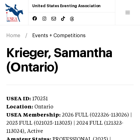
United States Eventing Association
Home
Events + Competitions
Krieger, Samantha
(Ontario)
USEA ID:
170251
Location:
Ontario
USEA Membership:
2026
FULL (022326-113026) |
2025 FULL (021025-113025) | 2024 FULL (121323-
113024),
Active
Amateur Status:
PROFESSIONAL (2025) |