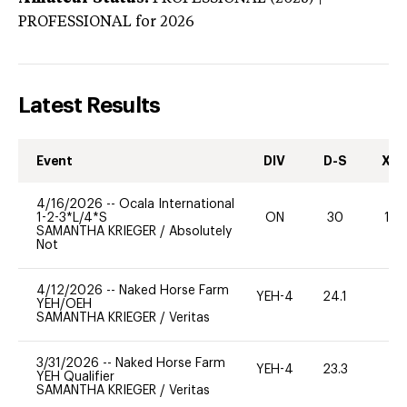
PROFESSIONAL
for 2026
Latest Results
Event
DIV
D-S
XC-
4/16/2026
--
Ocala International
1-2-3*L/4*S
ON
30
10
SAMANTHA KRIEGER
/
Absolutely
Not
4/12/2026
--
Naked Horse Farm
YEH-4
24.1
-
YEH/OEH
SAMANTHA KRIEGER
/
Veritas
3/31/2026
--
Naked Horse Farm
YEH-4
23.3
-
YEH Qualifier
SAMANTHA KRIEGER
/
Veritas