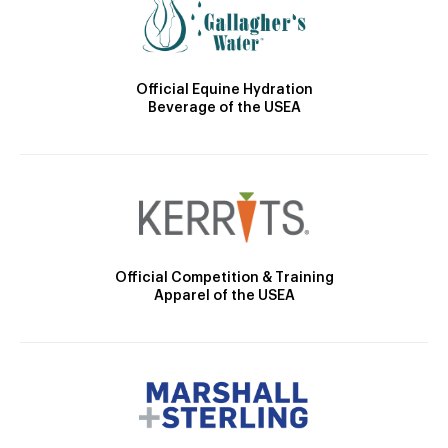
Official Equine Hydration
Beverage of the USEA
Official Competition & Training
Apparel of the USEA