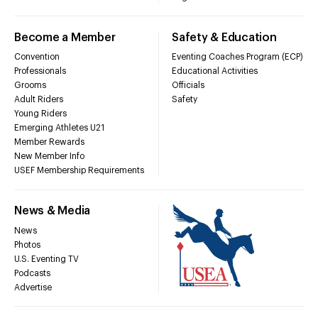
Become a Member
Safety & Education
Convention
Eventing Coaches Program (ECP)
Professionals
Educational Activities
Grooms
Officials
Adult Riders
Safety
Young Riders
Emerging Athletes U21
Member Rewards
New Member Info
USEF Membership Requirements
News & Media
News
Photos
U.S. Eventing TV
Podcasts
Advertise