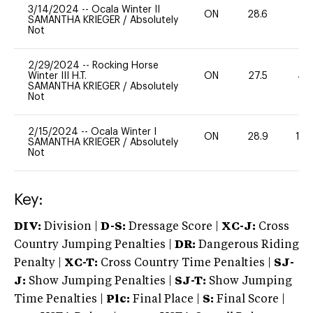
3/14/2024
--
Ocala Winter II
ON
28.6
0
SAMANTHA KRIEGER
/
Absolutely
Not
2/29/2024
--
Rocking Horse
Winter III H.T.
ON
27.5
40
SAMANTHA KRIEGER
/
Absolutely
Not
2/15/2024
--
Ocala Winter I
ON
28.9
10
SAMANTHA KRIEGER
/
Absolutely
Not
Key:
DIV:
Division |
D-S:
Dressage Score |
XC-J:
Cross
Country Jumping Penalties |
DR:
Dangerous Riding
Penalty |
XC-T:
Cross Country Time Penalties |
SJ-
J:
Show Jumping Penalties |
SJ-T:
Show Jumping
Time Penalties |
Plc:
Final Place |
S:
Final Score |