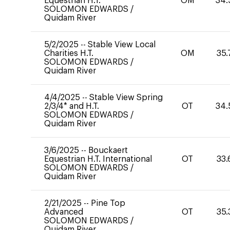
Equestrian H.T.
OM
34.
SOLOMON EDWARDS
/
Quidam River
5/2/2025
--
Stable View Local
Charities H.T.
OM
35.
SOLOMON EDWARDS
/
Quidam River
4/4/2025
--
Stable View Spring
2/3/4* and H.T.
OT
34.
SOLOMON EDWARDS
/
Quidam River
3/6/2025
--
Bouckaert
Equestrian H.T. International
OT
33.
SOLOMON EDWARDS
/
Quidam River
2/21/2025
--
Pine Top
Advanced
OT
35.
SOLOMON EDWARDS
/
Quidam River