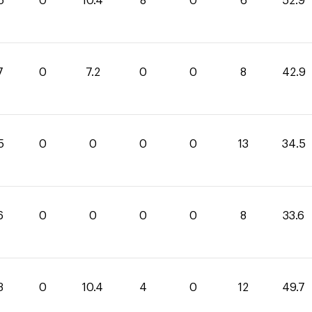
5
0
10.4
8
0
6
52.9
7
0
7.2
0
0
8
42.9
5
0
0
0
0
13
34.5
6
0
0
0
0
8
33.6
3
0
10.4
4
0
12
49.7