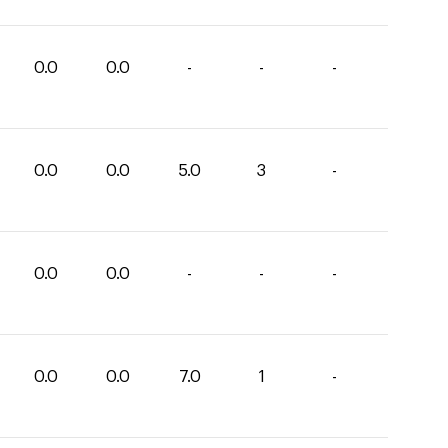
0.0
0.0
-
-
-
0.0
0.0
5.0
3
-
0.0
0.0
-
-
-
0.0
0.0
7.0
1
-