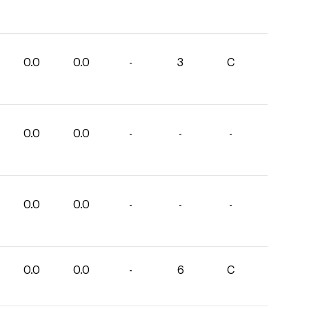
0.0
0.0
-
3
C
0.0
0.0
-
-
-
0.0
0.0
-
-
-
0.0
0.0
-
6
C