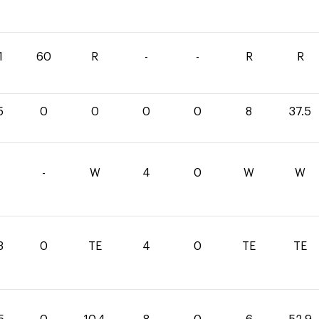
1
60
R
-
-
R
R
5
0
0
0
0
8
37.5
-
W
4
0
W
W
3
0
TE
4
0
TE
TE