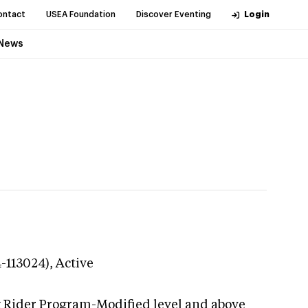
ontact
USEA Foundation
Discover Eventing
Login
News
4-113024),
Active
g Rider Program-Modified level and above