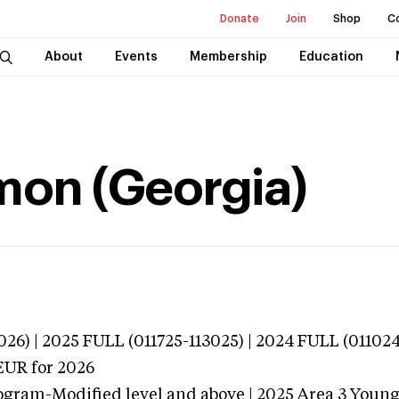
Donate
Join
Shop
C
About
Events
Membership
Education
mon (Georgia)
026) | 2025 FULL (011725-113025) | 2024 FULL (01102
EUR
for 2026
ogram-Modified level and above | 2025 Area 3 Youn