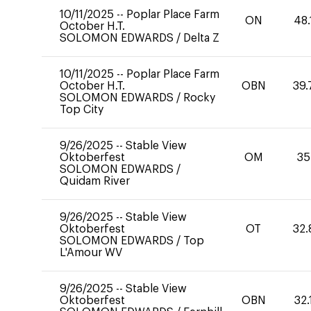
10/11/2025
--
Poplar Place Farm
ON
48.
October H.T.
SOLOMON EDWARDS
/
Delta Z
10/11/2025
--
Poplar Place Farm
October H.T.
OBN
39.
SOLOMON EDWARDS
/
Rocky
Top City
9/26/2025
--
Stable View
Oktoberfest
OM
35
SOLOMON EDWARDS
/
Quidam River
9/26/2025
--
Stable View
Oktoberfest
OT
32.
SOLOMON EDWARDS
/
Top
L'Amour WV
9/26/2025
--
Stable View
Oktoberfest
OBN
32.