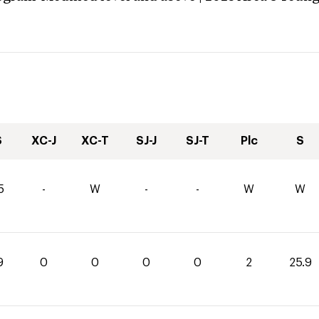
S
XC-J
XC-T
SJ-J
SJ-T
Plc
S
5
-
W
-
-
W
W
9
0
0
0
0
2
25.9