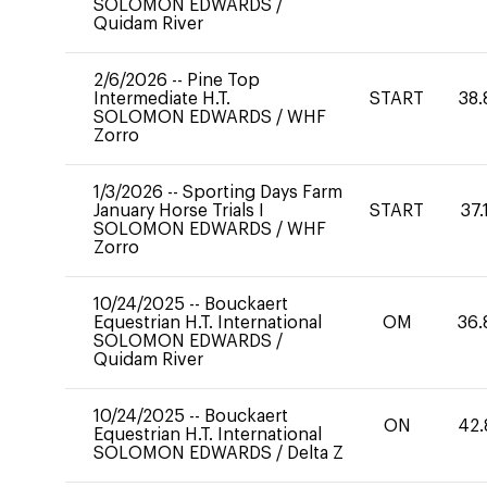
SOLOMON EDWARDS
/
Quidam River
2/6/2026
--
Pine Top
Intermediate H.T.
START
38.
SOLOMON EDWARDS
/
WHF
Zorro
1/3/2026
--
Sporting Days Farm
January Horse Trials I
START
37.
SOLOMON EDWARDS
/
WHF
Zorro
10/24/2025
--
Bouckaert
Equestrian H.T. International
OM
36.
SOLOMON EDWARDS
/
Quidam River
10/24/2025
--
Bouckaert
ON
42.
Equestrian H.T. International
SOLOMON EDWARDS
/
Delta Z