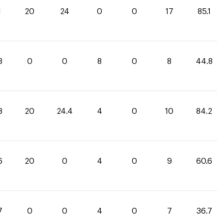
1
20
24
0
0
17
85.1
8
0
0
8
0
8
44.8
8
20
24.4
4
0
10
84.2
6
20
0
4
0
9
60.6
7
0
0
4
0
7
36.7