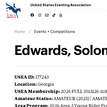
United States Eventing Association
Home
Events + Competitions
Edwards, Solo
USEA ID:
177243
Location:
Georgia
USEA Membership:
2026
FULL (013126-113
Amateur Status:
AMATEUR (2025) | AMAT
Area Program:
2026
Area 3 Young Rider Pr