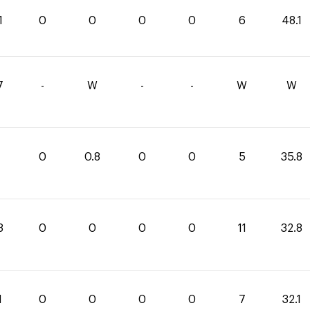
1
0
0
0
0
6
48.1
7
-
W
-
-
W
W
0
0.8
0
0
5
35.8
8
0
0
0
0
11
32.8
1
0
0
0
0
7
32.1