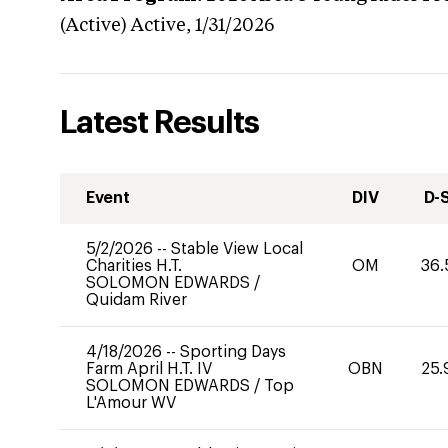
(Active)
Active,
1/31/2026
Latest Results
Event
DIV
D-
5/2/2026
--
Stable View Local
Charities H.T.
OM
36.
SOLOMON EDWARDS
/
Quidam River
4/18/2026
--
Sporting Days
Farm April H.T. IV
OBN
25.
SOLOMON EDWARDS
/
Top
L'Amour WV