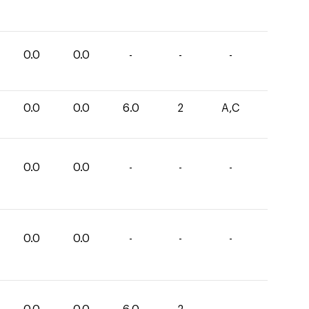
0.0
0.0
-
-
-
0.0
0.0
6.0
2
A,C
0.0
0.0
-
-
-
0.0
0.0
-
-
-