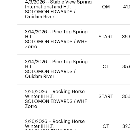
4/3/2026
--
Stable View Spring
International and H.T.
OM
41.
SOLOMON EDWARDS
/
Quidam River
3/14/2026
--
Pine Top Spring
H.T.
START
36.
SOLOMON EDWARDS
/
WHF
Zorro
3/14/2026
--
Pine Top Spring
H.T.
OT
35.
SOLOMON EDWARDS
/
Quidam River
2/26/2026
--
Rocking Horse
Winter III H.T.
START
36.
SOLOMON EDWARDS
/
WHF
Zorro
2/26/2026
--
Rocking Horse
Winter III H.T.
OT
32.