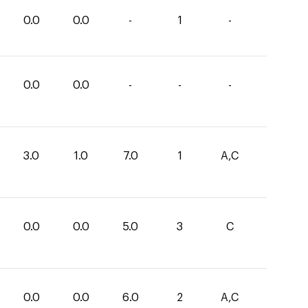
0.0
0.0
-
1
-
0.0
0.0
-
-
-
3.0
1.0
7.0
1
A,C
0.0
0.0
5.0
3
C
0.0
0.0
6.0
2
A,C