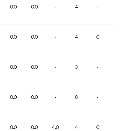
0.0
0.0
-
4
-
0.0
0.0
-
4
C
0.0
0.0
-
3
-
0.0
0.0
-
8
-
0.0
0.0
4.0
4
C