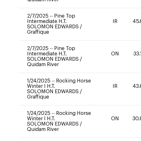
2/7/2025
--
Pine Top
Intermediate H.T.
IR
45.
SOLOMON EDWARDS
/
Graffique
2/7/2025
--
Pine Top
Intermediate H.T.
ON
33.
SOLOMON EDWARDS
/
Quidam River
1/24/2025
--
Rocking Horse
Winter I H.T.
IR
43.
SOLOMON EDWARDS
/
Graffique
1/24/2025
--
Rocking Horse
Winter I H.T.
ON
30.
SOLOMON EDWARDS
/
Quidam River