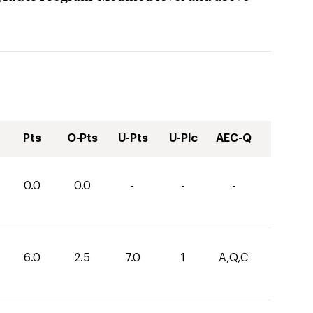
Pts
O-Pts
U-Pts
U-Plc
AEC-Q
0.0
0.0
-
-
-
6.0
2.5
7.0
1
A,Q,C