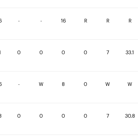
6
-
-
16
R
R
R
1
0
0
0
0
7
33.1
6
-
W
8
0
W
W
8
0
0
0
0
7
30.8