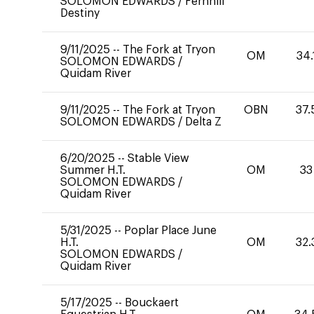
SOLOMON EDWARDS
/
Fernhill
Destiny
9/11/2025
--
The Fork at Tryon
OM
34.
SOLOMON EDWARDS
/
Quidam River
9/11/2025
--
The Fork at Tryon
OBN
37.
SOLOMON EDWARDS
/
Delta Z
6/20/2025
--
Stable View
Summer H.T.
OM
33
SOLOMON EDWARDS
/
Quidam River
5/31/2025
--
Poplar Place June
H.T.
OM
32.
SOLOMON EDWARDS
/
Quidam River
5/17/2025
--
Bouckaert