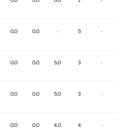
0.0
0.0
6.0
2
-
0.0
0.0
-
5
-
0.0
0.0
5.0
3
-
0.0
0.0
5.0
3
-
0.0
0.0
4.0
4
-