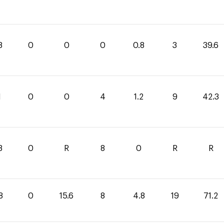
8
0
0
0
0.8
3
39.6
1
0
0
4
1.2
9
42.3
8
0
R
8
0
R
R
8
0
15.6
8
4.8
19
71.2