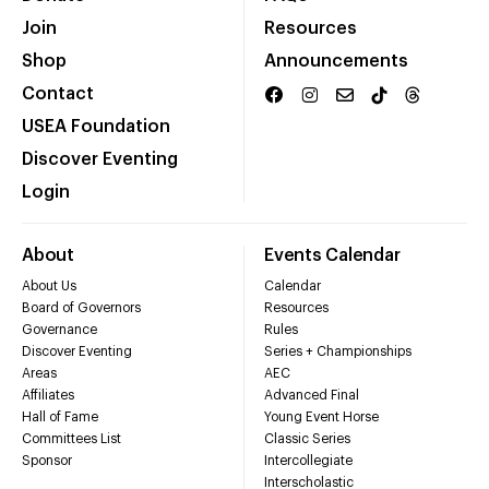
Join
Resources
Shop
Announcements
Contact
USEA Foundation
Discover Eventing
Login
About
Events Calendar
About Us
Calendar
Board of Governors
Resources
Governance
Rules
Discover Eventing
Series + Championships
Areas
AEC
Affiliates
Advanced Final
Hall of Fame
Young Event Horse
Committees List
Classic Series
Sponsor
Intercollegiate
Interscholastic