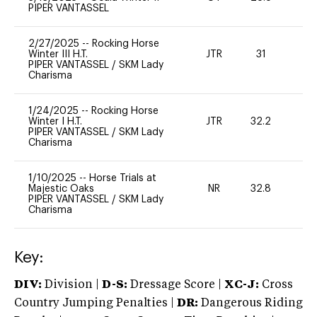
PIPER VANTASSEL
2/27/2025
--
Rocking Horse
Winter III H.T.
JTR
31
0
PIPER VANTASSEL
/
SKM Lady
Charisma
1/24/2025
--
Rocking Horse
Winter I H.T.
JTR
32.2
0
PIPER VANTASSEL
/
SKM Lady
Charisma
1/10/2025
--
Horse Trials at
Majestic Oaks
NR
32.8
0
PIPER VANTASSEL
/
SKM Lady
Charisma
Key:
DIV:
Division |
D-S:
Dressage Score |
XC-J:
Cross
Country Jumping Penalties |
DR:
Dangerous Riding