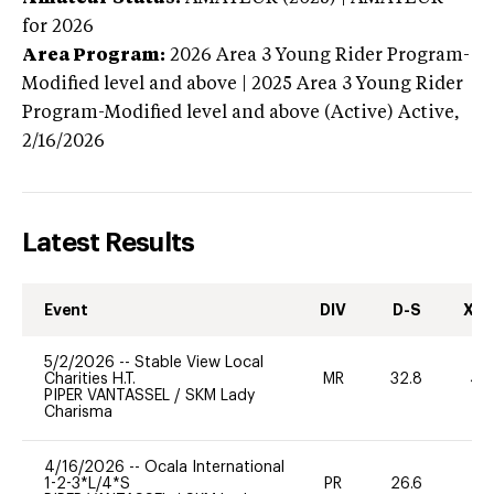
for 2026
Area Program:
2026
Area 3 Young Rider Program-
Modified level and above | 2025 Area 3 Young Rider
Program-Modified level and above (Active)
Active,
2/16/2026
Latest Results
Event
DIV
D-S
XC-
5/2/2026
--
Stable View Local
Charities H.T.
MR
32.8
40
PIPER VANTASSEL
/
SKM Lady
Charisma
4/16/2026
--
Ocala International
1-2-3*L/4*S
PR
26.6
0