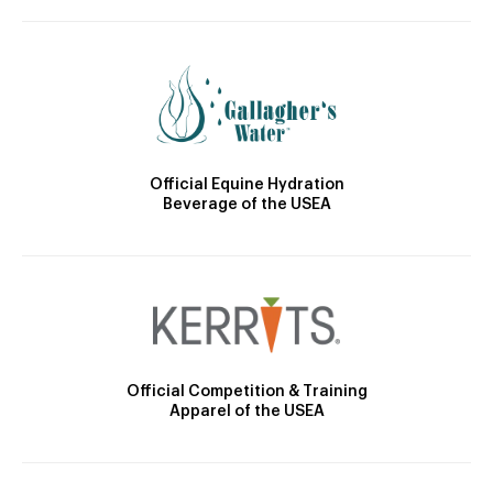
Official Equine Hydration
Beverage of the USEA
Official Competition & Training
Apparel of the USEA