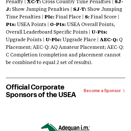
Penalty |
XC-T:
Cross Country Time Penalties |
SJ-
J:
Show Jumping Penalties |
SJ-T:
Show Jumping
Time Penalties |
Plc:
Final Place |
S:
Final Score |
Pts:
USEA Points |
O-Pts:
USEA Overall Points,
Overall Leaderboard Specific Points |
U-Pts:
Upgrade Points |
U-Plc:
Upgrade Place |
AEC-Q:
Q
Placement; AEC-Q: AQ Amateur Placement; AEC-Q:
C Completion (completion and placement cannot
be combined to equal 2 set of results).
Official Corporate
Become a Sponsor
Sponsors of the USEA