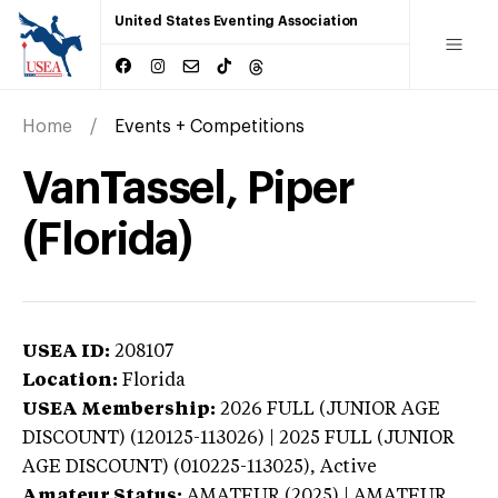
United States Eventing Association
Home
Events + Competitions
VanTassel, Piper
(Florida)
USEA ID:
208107
Location:
Florida
USEA Membership:
2026
FULL (JUNIOR AGE
DISCOUNT) (120125-113026) | 2025 FULL (JUNIOR
AGE DISCOUNT) (010225-113025),
Active
Amateur Status:
AMATEUR (2025) | AMATEUR