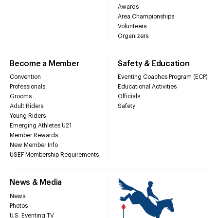
Awards
Area Championships
Volunteers
Organizers
Become a Member
Safety & Education
Convention
Eventing Coaches Program (ECP)
Professionals
Educational Activities
Grooms
Officials
Adult Riders
Safety
Young Riders
Emerging Athletes U21
Member Rewards
New Member Info
USEF Membership Requirements
News & Media
News
Photos
U.S. Eventing TV