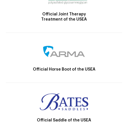
Official Joint Therapy
Treatment of the USEA
Official Horse Boot of the USEA
Official Saddle of the USEA