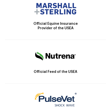
Official Equine Insurance
Provider of the USEA
Official Feed of the USEA