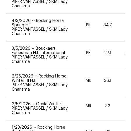
PIPER VANTASSEL
/
SKM Lady
Charisma
4/3/2026
--
Rocking Horse
Spring H.T.
PR
34.7
0
PIPER VANTASSEL
/
SKM Lady
Charisma
3/5/2026
--
Bouckaert
Equestrian H.T. International
PR
27.1
20
PIPER VANTASSEL
/
SKM Lady
Charisma
2/26/2026
--
Rocking Horse
Winter III H.T.
MR
36.1
0
PIPER VANTASSEL
/
SKM Lady
Charisma
2/5/2026
--
Ocala Winter I
MR
32
0
PIPER VANTASSEL
/
SKM Lady
Charisma
1/23/2026
--
Rocking Horse