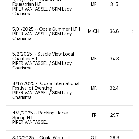
Equestrian H.T.
MR
31.5
0
PIPER VANTASSEL
/
SKM Lady
Charisma
5/31/2025
--
Ocala Summer H.T. I
M-CH
36.8
20
PIPER VANTASSEL
/
SKM Lady
Charisma
5/2/2025
--
Stable View Local
Charities H.T.
MR
34.3
0
PIPER VANTASSEL
/
SKM Lady
Charisma
4/17/2025
--
Ocala International
Festival of Eventing
MR
32.4
0
PIPER VANTASSEL
/
SKM Lady
Charisma
4/4/2025
--
Rocking Horse
TR
29.7
0
Spring H.T.
PIPER VANTASSEL
3/13/2025
--
Ocala Winter II
OT
28.8
0