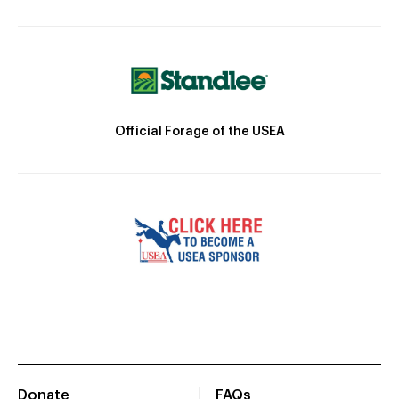
Official Forage of the USEA
Donate
FAQs