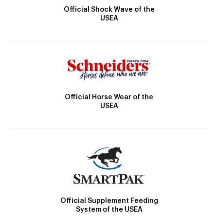
Official Shock Wave of the
USEA
Official Horse Wear of the
USEA
Official Supplement Feeding
System of the USEA