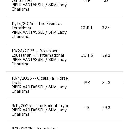
Winter I H.T.
JTR
33
0
PIPER VANTASSEL
/
SKM Lady
Charisma
11/14/2025
--
The Event at
TerraNova
CCI1-L
32.4
0
PIPER VANTASSEL
/
SKM Lady
Charisma
10/24/2025
--
Bouckaert
Equestrian H.T. International
CCI1-S
39.2
0
PIPER VANTASSEL
/
SKM Lady
Charisma
10/4/2025
--
Ocala Fall Horse
Trials
MR
30.3
20
PIPER VANTASSEL
/
SKM Lady
Charisma
9/11/2025
--
The Fork at Tryon
TR
28.3
0
PIPER VANTASSEL
/
SKM Lady
Charisma
6/27/2025
--
Bouckaert