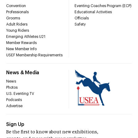
Convention
Eventing Coaches Program (ECP)
Professionals
Educational Activities
Grooms
Officials
Adult Riders
Safety
Young Riders
Emerging Athletes U21
Member Rewards
New Member Info
USEF Membership Requirements
News & Media
News
Photos
U.S. Eventing TV
Podcasts
Advertise
Sign Up
Be the first to know about new exhibitions,