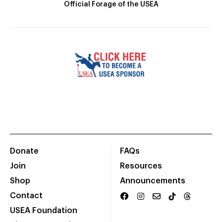
Official Forage of the USEA
Donate
FAQs
Join
Resources
Shop
Announcements
Contact
USEA Foundation