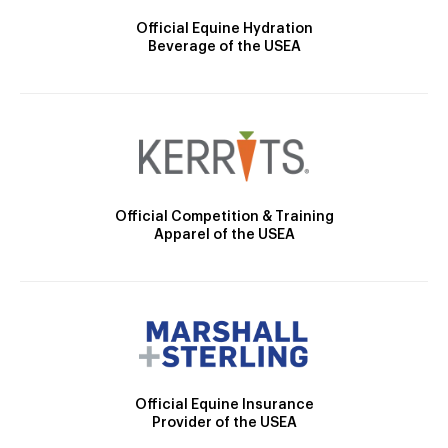
Official Equine Hydration
Beverage of the USEA
Official Competition & Training
Apparel of the USEA
Official Equine Insurance
Provider of the USEA