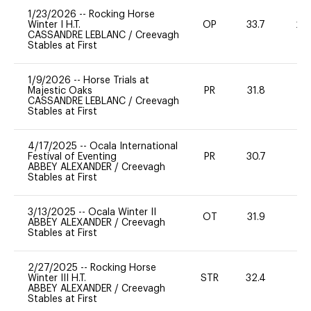
1/23/2026
--
Rocking Horse
Winter I H.T.
OP
33.7
20
CASSANDRE LEBLANC
/
Creevagh
Stables at First
1/9/2026
--
Horse Trials at
Majestic Oaks
PR
31.8
0
CASSANDRE LEBLANC
/
Creevagh
Stables at First
4/17/2025
--
Ocala International
Festival of Eventing
PR
30.7
-
ABBEY ALEXANDER
/
Creevagh
Stables at First
3/13/2025
--
Ocala Winter II
OT
31.9
0
ABBEY ALEXANDER
/
Creevagh
Stables at First
2/27/2025
--
Rocking Horse
Winter III H.T.
STR
32.4
0
ABBEY ALEXANDER
/
Creevagh
Stables at First