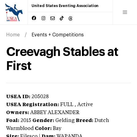
United States Eventing Association
Home
Events + Competitions
Creevagh Stables at
First
USEA ID:
205028
USEA Registration:
FULL
, Active
Owners:
ABBEY ALEXANDER
Foal:
2015
Gender:
Gelding
Breed:
Dutch
Warmblood
Color:
Bay
Sire:
Filesco
|
Dam:
WAPANDA