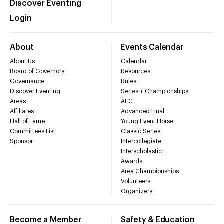
Discover Eventing
Login
About
Events Calendar
About Us
Calendar
Board of Governors
Resources
Governance
Rules
Discover Eventing
Series + Championships
Areas
AEC
Affiliates
Advanced Final
Hall of Fame
Young Event Horse
Committees List
Classic Series
Sponsor
Intercollegiate
Interscholastic
Awards
Area Championships
Volunteers
Organizers
Become a Member
Safety & Education