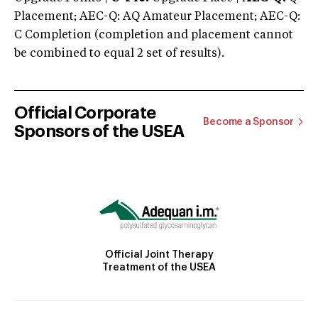
Placement; AEC-Q: AQ Amateur Placement; AEC-Q:
C Completion (completion and placement cannot
be combined to equal 2 set of results).
Official Corporate
Become a Sponsor
Sponsors of the USEA
Official Joint Therapy
Treatment of the USEA