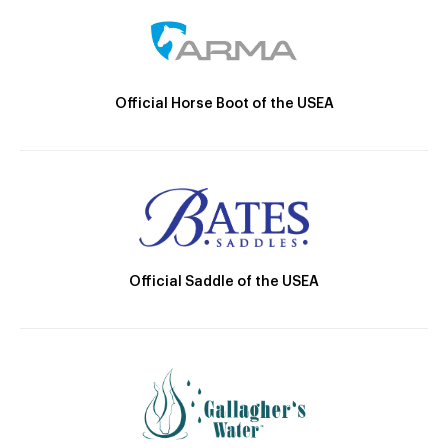
Official Horse Boot of the USEA
Official Saddle of the USEA