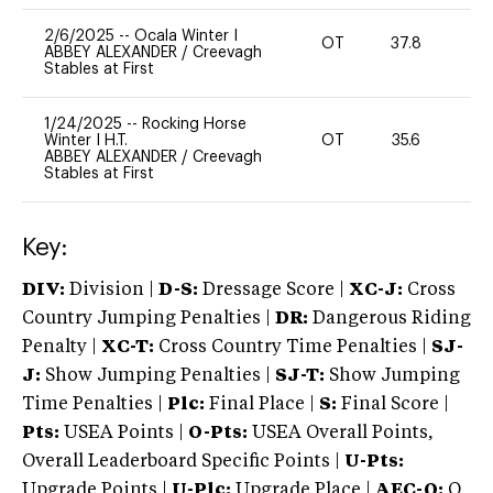
2/6/2025
--
Ocala Winter I
OT
37.8
0
ABBEY ALEXANDER
/
Creevagh
Stables at First
1/24/2025
--
Rocking Horse
Winter I H.T.
OT
35.6
0
ABBEY ALEXANDER
/
Creevagh
Stables at First
Key:
DIV:
Division |
D-S:
Dressage Score |
XC-J:
Cross
Country Jumping Penalties |
DR:
Dangerous Riding
Penalty |
XC-T:
Cross Country Time Penalties |
SJ-
J:
Show Jumping Penalties |
SJ-T:
Show Jumping
Time Penalties |
Plc:
Final Place |
S:
Final Score |
Pts:
USEA Points |
O-Pts:
USEA Overall Points,
Overall Leaderboard Specific Points |
U-Pts:
Upgrade Points |
U-Plc:
Upgrade Place |
AEC-Q:
Q