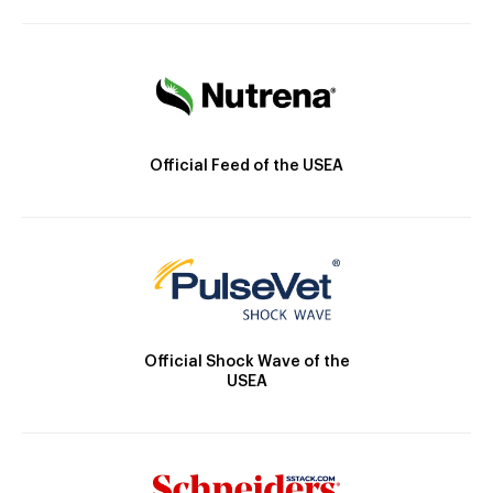
Official Feed of the USEA
Official Shock Wave of the
USEA