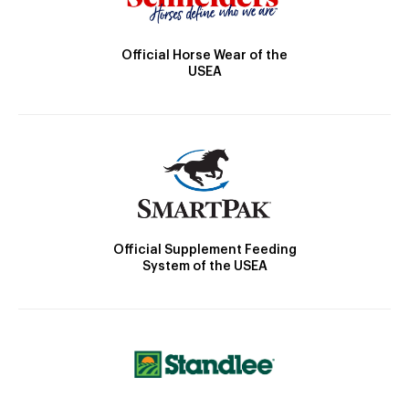
Official Horse Wear of the
USEA
Official Supplement Feeding
System of the USEA