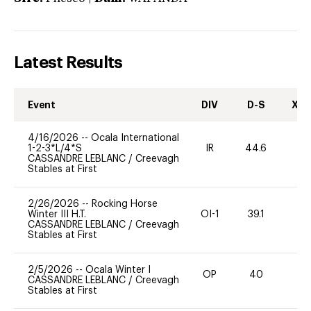
Latest Results
Event
DIV
D-S
XC-
4/16/2026
--
Ocala International
1-2-3*L/4*S
IR
44.6
0
CASSANDRE LEBLANC
/
Creevagh
Stables at First
2/26/2026
--
Rocking Horse
Winter III H.T.
OI-1
39.1
0
CASSANDRE LEBLANC
/
Creevagh
Stables at First
2/5/2026
--
Ocala Winter I
OP
40
0
CASSANDRE LEBLANC
/
Creevagh
Stables at First