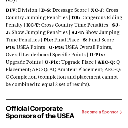
DIV:
Division |
D-S:
Dressage Score |
XC-J:
Cross
Country Jumping Penalties |
DR:
Dangerous Riding
Penalty |
XC-T:
Cross Country Time Penalties |
SJ-
J:
Show Jumping Penalties |
SJ-T:
Show Jumping
Time Penalties |
Plc:
Final Place |
S:
Final Score |
Pts:
USEA Points |
O-Pts:
USEA Overall Points,
Overall Leaderboard Specific Points |
U-Pts:
Upgrade Points |
U-Plc:
Upgrade Place |
AEC-Q:
Q
Placement; AEC-Q: AQ Amateur Placement; AEC-Q:
C Completion (completion and placement cannot
be combined to equal 2 set of results).
Official Corporate
Become a Sponsor
Sponsors of the USEA