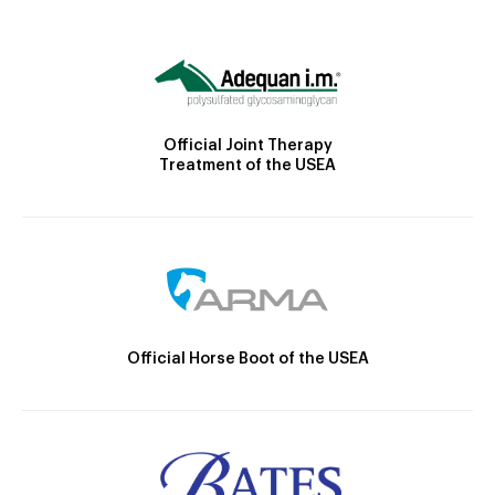
Official Joint Therapy
Treatment of the USEA
Official Horse Boot of the USEA