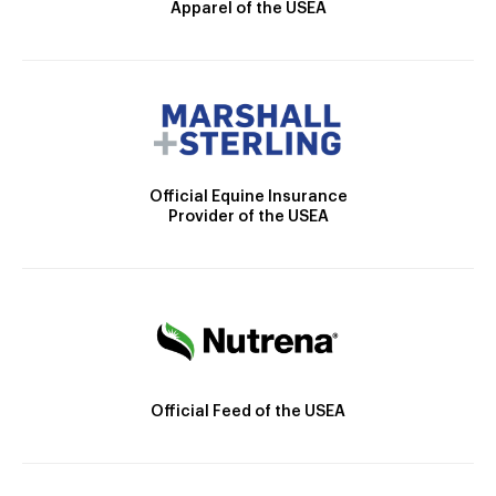
Apparel of the USEA
Official Equine Insurance
Provider of the USEA
Official Feed of the USEA