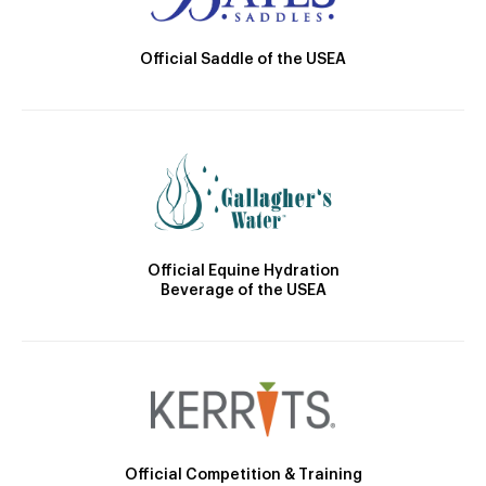
Official Saddle of the USEA
Official Equine Hydration
Beverage of the USEA
Official Competition & Training