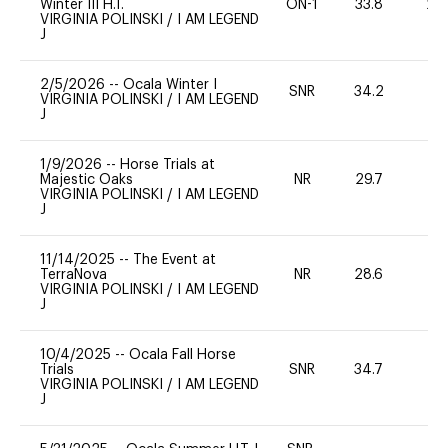
Winter III H.T.
ON-1
33.8
20
VIRGINIA POLINSKI
/
I AM LEGEND
J
2/5/2026
--
Ocala Winter I
SNR
34.2
0
VIRGINIA POLINSKI
/
I AM LEGEND
J
1/9/2026
--
Horse Trials at
Majestic Oaks
NR
29.7
0
VIRGINIA POLINSKI
/
I AM LEGEND
J
11/14/2025
--
The Event at
TerraNova
NR
28.6
-
VIRGINIA POLINSKI
/
I AM LEGEND
J
10/4/2025
--
Ocala Fall Horse
Trials
SNR
34.7
0
VIRGINIA POLINSKI
/
I AM LEGEND
J