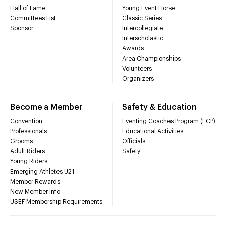
Hall of Fame
Young Event Horse
Committees List
Classic Series
Sponsor
Intercollegiate
Interscholastic
Awards
Area Championships
Volunteers
Organizers
Become a Member
Safety & Education
Convention
Eventing Coaches Program (ECP)
Professionals
Educational Activities
Grooms
Officials
Adult Riders
Safety
Young Riders
Emerging Athletes U21
Member Rewards
New Member Info
USEF Membership Requirements