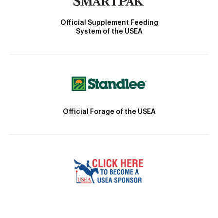
Official Supplement Feeding
System of the USEA
Official Forage of the USEA