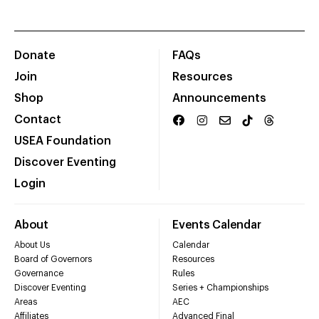
Donate
FAQs
Join
Resources
Shop
Announcements
Contact
USEA Foundation
Discover Eventing
Login
About
Events Calendar
About Us
Calendar
Board of Governors
Resources
Governance
Rules
Discover Eventing
Series + Championships
Areas
AEC
Affiliates
Advanced Final