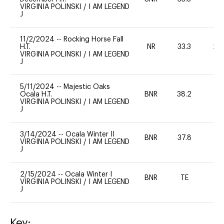
VIRGINIA POLINSKI
/
I AM LEGEND
J
11/2/2024
--
Rocking Horse Fall
H.T.
NR
33.3
20
VIRGINIA POLINSKI
/
I AM LEGEND
J
5/11/2024
--
Majestic Oaks
Ocala H.T.
BNR
38.2
0
VIRGINIA POLINSKI
/
I AM LEGEND
J
3/14/2024
--
Ocala Winter II
BNR
37.8
0
VIRGINIA POLINSKI
/
I AM LEGEND
J
2/15/2024
--
Ocala Winter I
BNR
TE
-
VIRGINIA POLINSKI
/
I AM LEGEND
J
Key: