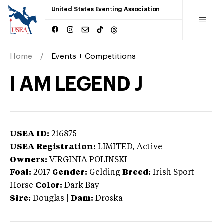
United States Eventing Association
Home
Events + Competitions
I AM LEGEND J
USEA ID:
216875
USEA Registration:
LIMITED
, Active
Owners:
VIRGINIA POLINSKI
Foal:
2017
Gender:
Gelding
Breed:
Irish Sport
Horse
Color:
Dark Bay
Sire:
Douglas
|
Dam:
Droska