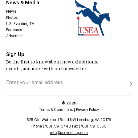
News & Media
News
Photos
U.S. Eventing TV
Podcasts
Advertise
Sign Up
Be the first to know about new exhibitions,
events, and more with our newsletter.
©
2026
Terms & Conditions
Privacy Policy
525 Old Waterford Road NW Leesburg, VA 20176
Phone (703) 779-0440 Fax (703) 779-0550
info@useventing.com