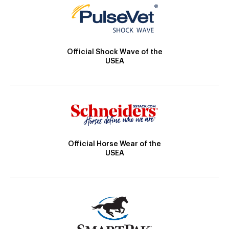
Official Shock Wave of the
USEA
Official Horse Wear of the
USEA