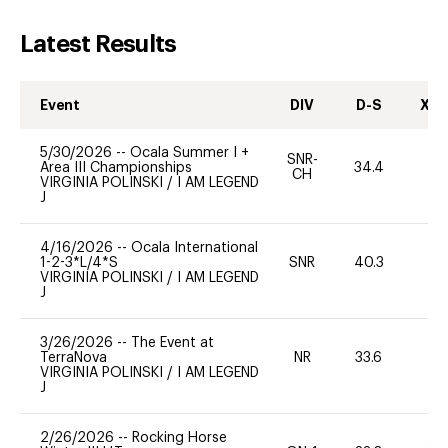
Latest Results
Event
DIV
D-S
XC-
5/30/2026
--
Ocala Summer I +
SNR-
Area III Championships
34.4
0
CH
VIRGINIA POLINSKI
/
I AM LEGEND
J
4/16/2026
--
Ocala International
1-2-3*L/4*S
SNR
40.3
0
VIRGINIA POLINSKI
/
I AM LEGEND
J
3/26/2026
--
The Event at
TerraNova
NR
33.6
0
VIRGINIA POLINSKI
/
I AM LEGEND
J
2/26/2026
--
Rocking Horse