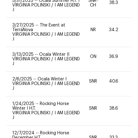
5/31/2025
--
Ocala Summer H.T. I
SNR-
38.3
0
VIRGINIA POLINSKI
/
I AM LEGEND
CH
J
3/27/2025
--
The Event at
TerraNova
NR
34.2
0
VIRGINIA POLINSKI
/
I AM LEGEND
J
3/13/2025
--
Ocala Winter II
ON
36.9
0
VIRGINIA POLINSKI
/
I AM LEGEND
J
2/6/2025
--
Ocala Winter I
SNR
40.6
0
VIRGINIA POLINSKI
/
I AM LEGEND
J
1/24/2025
--
Rocking Horse
Winter I H.T.
SNR
38.6
0
VIRGINIA POLINSKI
/
I AM LEGEND
J
12/7/2024
--
Rocking Horse
December H.T.
SNR
33.3
0