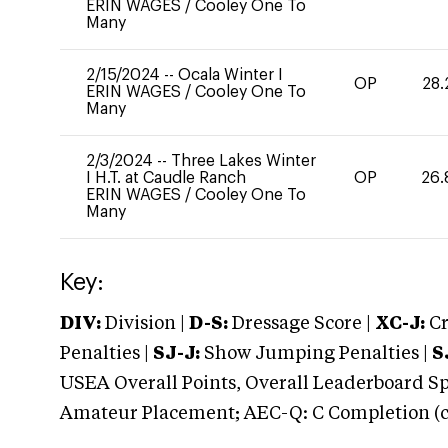
ERIN WAGES
/
Cooley One To
Many
2/15/2024
--
Ocala Winter I
OP
28.
ERIN WAGES
/
Cooley One To
Many
2/3/2024
--
Three Lakes Winter
I H.T. at Caudle Ranch
OP
26.
ERIN WAGES
/
Cooley One To
Many
Key:
DIV:
Division |
D-S:
Dressage Score |
XC-J:
Cr
Penalties |
SJ-J:
Show Jumping Penalties |
S
USEA Overall Points, Overall Leaderboard Spe
Amateur Placement; AEC-Q: C Completion (co