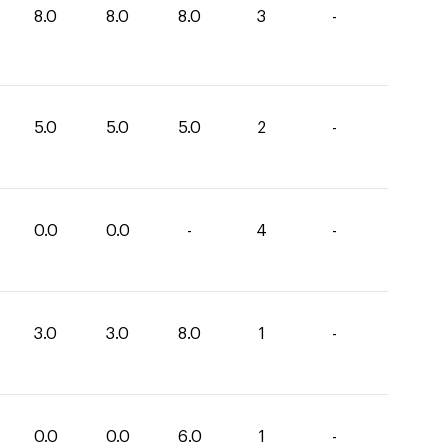
8.0
8.0
8.0
3
-
5.0
5.0
5.0
2
-
0.0
0.0
-
4
-
3.0
3.0
8.0
1
-
0.0
0.0
6.0
1
-