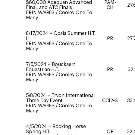
$60,000 Adequan Advanced
PAM-
27.
Final, and ATC Finals
CH
ERIN WAGES
/
Cooley One To
Many
8/17/2024
--
Ocala Summer H.T.
II
PR
27.
ERIN WAGES
/
Cooley One To
Many
7/5/2024
--
Bouckaert
Equestrian H.T.
PR
32.
ERIN WAGES
/
Cooley One To
Many
5/8/2024
--
Tryon International
Three Day Event
CCI2-S
33.
ERIN WAGES
/
Cooley One To
Many
4/5/2024
--
Rocking Horse
Spring H.T.
OP
32.