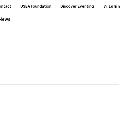
ontact
USEA Foundation
Discover Eventing
Login
News