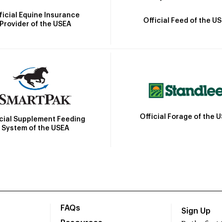
ficial Equine Insurance
Official Feed of the U
Provider of the USEA
Official Forage of the 
icial Supplement Feeding
System of the USEA
FAQs
Sign Up