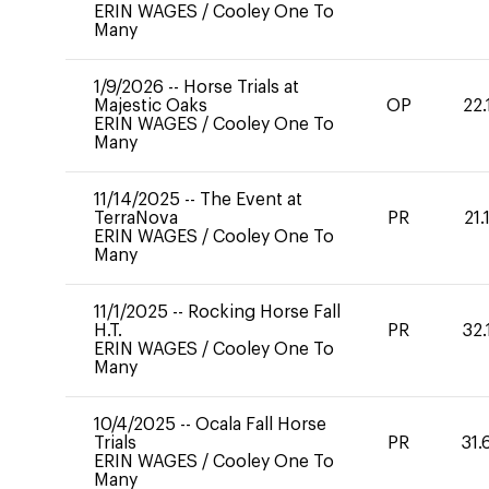
ERIN WAGES
/
Cooley One To
Many
1/9/2026
--
Horse Trials at
Majestic Oaks
OP
22.
ERIN WAGES
/
Cooley One To
Many
11/14/2025
--
The Event at
TerraNova
PR
21.
ERIN WAGES
/
Cooley One To
Many
11/1/2025
--
Rocking Horse Fall
H.T.
PR
32.
ERIN WAGES
/
Cooley One To
Many
10/4/2025
--
Ocala Fall Horse
Trials
PR
31.
ERIN WAGES
/
Cooley One To
Many