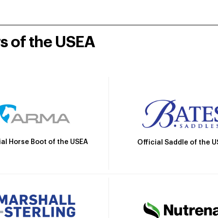
rs of the USEA
ial Horse Boot of the USEA
Official Saddle of the 