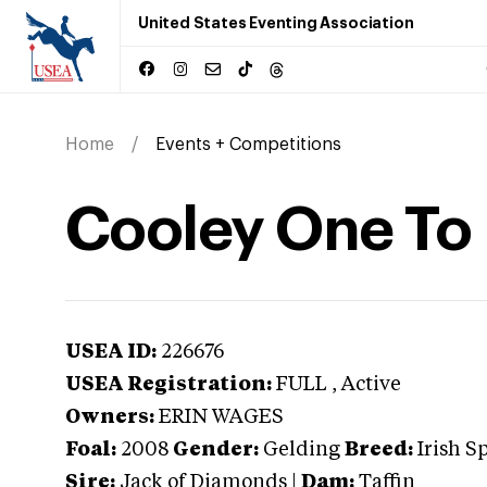
United States Eventing Association
Home
Events + Competitions
Cooley One To
USEA ID:
226676
USEA Registration:
FULL
, Active
Owners:
ERIN WAGES
Foal:
2008
Gender:
Gelding
Breed:
Irish S
Sire:
Jack of Diamonds
|
Dam:
Taffin