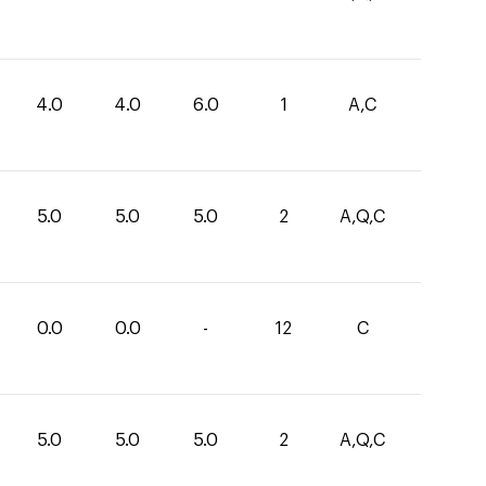
4.0
4.0
6.0
1
A,C
5.0
5.0
5.0
2
A,Q,C
0.0
0.0
-
12
C
5.0
5.0
5.0
2
A,Q,C