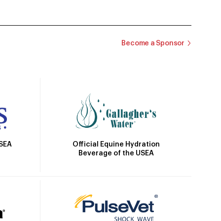
Become a Sponsor
Official Equine Hydration
USEA
Beverage of the USEA