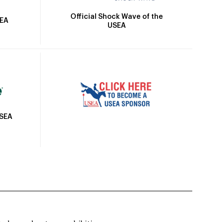
Official Shock Wave of the
SEA
USEA
USEA