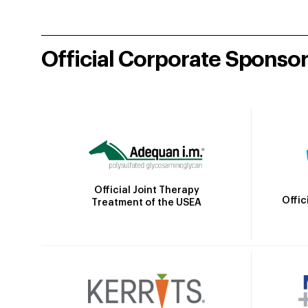
Official Corporate Sponso
Official Joint Therapy
Offic
Treatment of the USEA