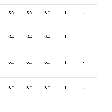
5.0
5.0
6.0
1
-
0.0
0.0
6.0
1
-
6.0
6.0
6.0
1
-
6.0
6.0
6.0
1
-