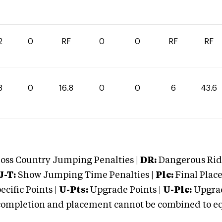
2
0
RF
0
0
RF
RF
8
0
16.8
0
0
6
43.6
oss Country Jumping Penalties |
DR:
Dangerous Ridi
J-T:
Show Jumping Time Penalties |
Plc:
Final Place
cific Points |
U-Pts:
Upgrade Points |
U-Plc:
Upgrad
mpletion and placement cannot be combined to equal