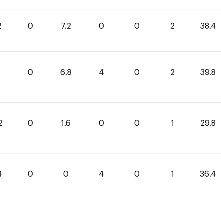
2
0
7.2
0
0
2
38.4
0
6.8
4
0
2
39.8
2
0
1.6
0
0
1
29.8
4
0
0
4
0
1
36.4