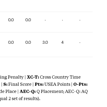
0.0
0.0
-
-
-
0.0
0.0
3.0
4
-
ng Penalty |
XC-T:
Cross Country Time
 |
S:
Final Score |
Pts:
USEA Points |
O-Pts:
e Place |
AEC-Q:
Q Placement; AEC-Q: AQ
 2 set of results).