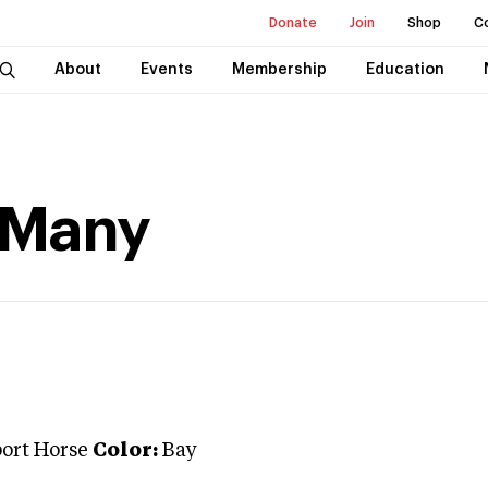
Donate
Join
Shop
C
About
Events
Membership
Education
 Many
port Horse
Color:
Bay