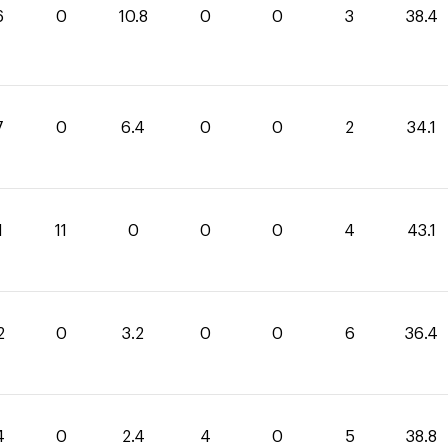
6
0
10.8
0
0
3
38.4
7
0
6.4
0
0
2
34.1
1
11
0
0
0
4
43.1
2
0
3.2
0
0
6
36.4
4
0
2.4
4
0
5
38.8