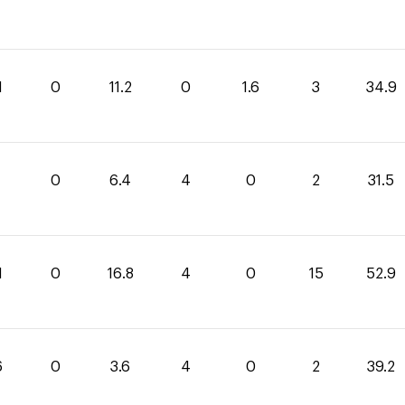
1
0
11.2
0
1.6
3
34.9
1
0
6.4
4
0
2
31.5
1
0
16.8
4
0
15
52.9
6
0
3.6
4
0
2
39.2