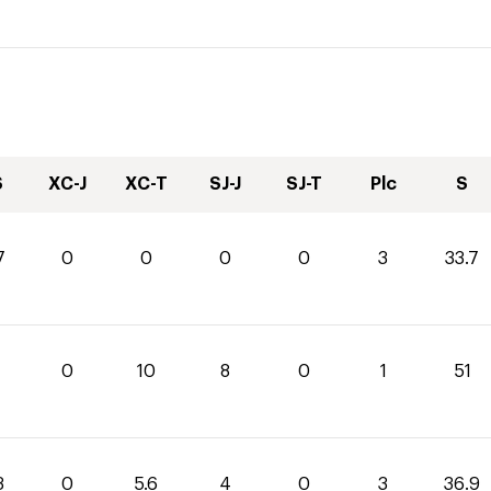
S
XC-J
XC-T
SJ-J
SJ-T
Plc
S
7
0
0
0
0
3
33.7
0
10
8
0
1
51
3
0
5.6
4
0
3
36.9