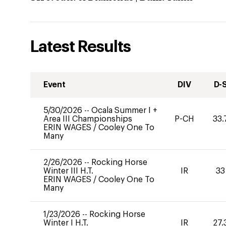
Latest Results
Event
DIV
D-
5/30/2026
--
Ocala Summer I +
Area III Championships
P-CH
33.
ERIN WAGES
/
Cooley One To
Many
2/26/2026
--
Rocking Horse
Winter III H.T.
IR
33
ERIN WAGES
/
Cooley One To
Many
1/23/2026
--
Rocking Horse
Winter I H.T.
IR
27.