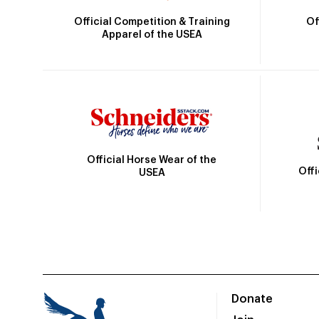
Official Competition & Training
Of
Apparel of the USEA
Official Horse Wear of the
Off
USEA
Donate