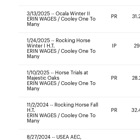
3/13/2025
--
Ocala Winter II
PR
31.
ERIN WAGES
/
Cooley One To
Many
1/24/2025
--
Rocking Horse
Winter I H.T.
IP
29
ERIN WAGES
/
Cooley One To
Many
1/10/2025
--
Horse Trials at
Majestic Oaks
PR
28.
ERIN WAGES
/
Cooley One To
Many
11/2/2024
--
Rocking Horse Fall
H.T.
PR
32.
ERIN WAGES
/
Cooley One To
Many
8/27/2024
--
USEA AEC,