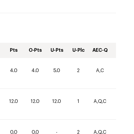
Pts
O-Pts
U-Pts
U-Plc
AEC-Q
4.0
4.0
5.0
2
A,C
12.0
12.0
12.0
1
A,Q,C
0.0
0.0
-
2
A,Q,C