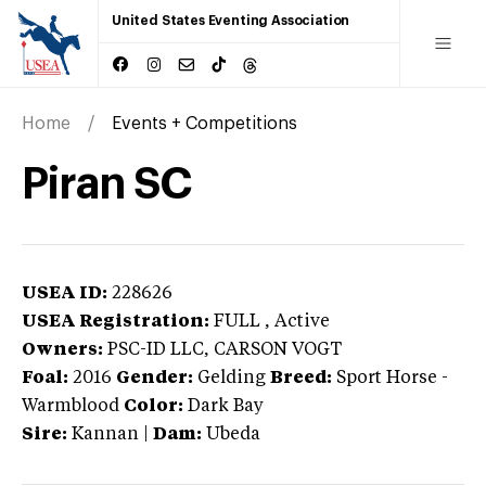
United States Eventing Association
Home
Events + Competitions
Piran SC
USEA ID:
228626
USEA Registration:
FULL
, Active
Owners:
PSC-ID LLC, CARSON VOGT
Foal:
2016
Gender:
Gelding
Breed:
Sport Horse
-
Warmblood
Color:
Dark Bay
Sire:
Kannan
|
Dam:
Ubeda