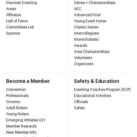
Discover Eventing
Series + Championships
Areas
AEC
Affiliates
Advanced Final
Hall of Fame
Young Event Horse
Committees List
Classic Series
Sponsor
Intercollegiate
Interscholastic
Awards
Area Championships
Volunteers
Organizers
Become a Member
Safety & Education
Convention
Eventing Coaches Program (ECP)
Professionals
Educational Activities
Grooms
Officials
Adult Riders
Safety
Young Riders
Emerging Athletes U21
Member Rewards
New Member Info