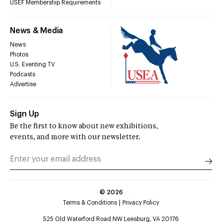
USEF Membership Requirements
News & Media
News
Photos
U.S. Eventing TV
Podcasts
Advertise
Sign Up
Be the first to know about new exhibitions,
events, and more with our newsletter.
©
2026
Terms & Conditions
Privacy Policy
525 Old Waterford Road NW Leesburg, VA 20176