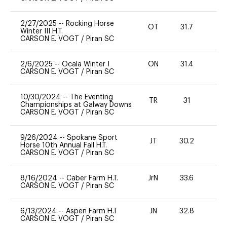
2/27/2025
--
Rocking Horse
OT
31.7
0
Winter III H.T.
CARSON E. VOGT
/
Piran SC
2/6/2025
--
Ocala Winter I
ON
31.4
0
CARSON E. VOGT
/
Piran SC
10/30/2024
--
The Eventing
TR
31
0
Championships at Galway Downs
CARSON E. VOGT
/
Piran SC
9/26/2024
--
Spokane Sport
JT
30.2
-
Horse 10th Annual Fall H.T.
CARSON E. VOGT
/
Piran SC
8/16/2024
--
Caber Farm H.T.
JrN
33.6
0
CARSON E. VOGT
/
Piran SC
6/13/2024
--
Aspen Farm H.T
JN
32.8
0
CARSON E. VOGT
/
Piran SC