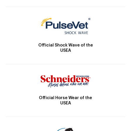
Official Shock Wave of the
USEA
Official Horse Wear of the
USEA