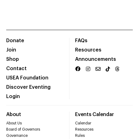
Donate
FAQs
Join
Resources
Shop
Announcements
Contact
USEA Foundation
Discover Eventing
Login
About
Events Calendar
About Us
Calendar
Board of Governors
Resources
Governance
Rules