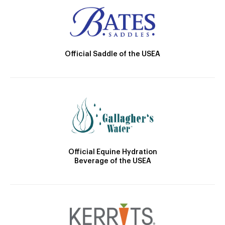
Official Saddle of the USEA
Official Equine Hydration
Beverage of the USEA