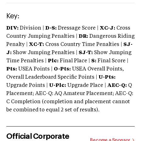
Key:
DIV:
Division |
D-S:
Dressage Score |
XC-J:
Cross
Country Jumping Penalties |
DR:
Dangerous Riding
Penalty |
XC-T:
Cross Country Time Penalties |
SJ-
J:
Show Jumping Penalties |
SJ-T:
Show Jumping
Time Penalties |
Plc:
Final Place |
S:
Final Score |
Pts:
USEA Points |
O-Pts:
USEA Overall Points,
Overall Leaderboard Specific Points |
U-Pts:
Upgrade Points |
U-Plc:
Upgrade Place |
AEC-Q:
Q
Placement; AEC-Q: AQ Amateur Placement; AEC-Q:
C Completion (completion and placement cannot
be combined to equal 2 set of results).
Official Corporate
Become a Sponsor