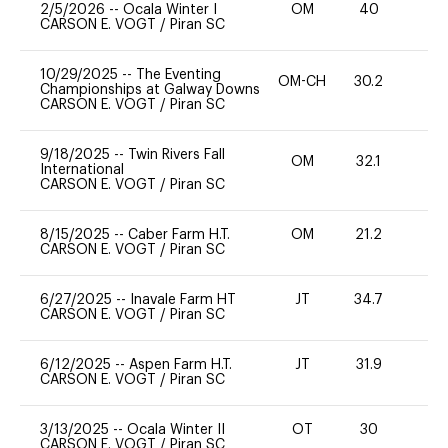
2/5/2026
--
Ocala Winter I
OM
40
0
CARSON E. VOGT
/
Piran SC
10/29/2025
--
The Eventing
OM-CH
30.2
0
Championships at Galway Downs
CARSON E. VOGT
/
Piran SC
9/18/2025
--
Twin Rivers Fall
OM
32.1
0
International
CARSON E. VOGT
/
Piran SC
8/15/2025
--
Caber Farm H.T.
OM
21.2
0
CARSON E. VOGT
/
Piran SC
6/27/2025
--
Inavale Farm HT
JT
34.7
0
CARSON E. VOGT
/
Piran SC
6/12/2025
--
Aspen Farm H.T.
JT
31.9
0
CARSON E. VOGT
/
Piran SC
3/13/2025
--
Ocala Winter II
OT
30
0
CARSON E. VOGT
/
Piran SC