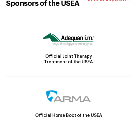
Sponsors of the USEA
Official Joint Therapy
Treatment of the USEA
Official Horse Boot of the USEA