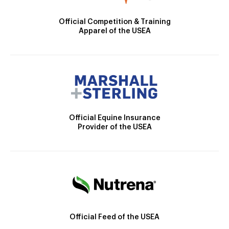
Official Competition & Training
Apparel of the USEA
Official Equine Insurance
Provider of the USEA
Official Feed of the USEA