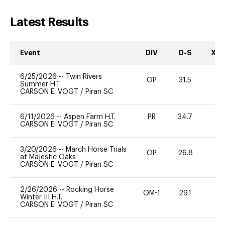
Latest Results
Event
DIV
D-S
XC-
6/25/2026
--
Twin Rivers
OP
31.5
0
Summer H.T.
CARSON E. VOGT
/
Piran SC
6/11/2026
--
Aspen Farm H.T.
PR
34.7
0
CARSON E. VOGT
/
Piran SC
3/20/2026
--
March Horse Trials
OP
26.8
0
at Majestic Oaks
CARSON E. VOGT
/
Piran SC
2/26/2026
--
Rocking Horse
OM-1
29.1
0
Winter III H.T.
CARSON E. VOGT
/
Piran SC