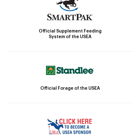
Official Supplement Feeding
System of the USEA
Official Forage of the USEA