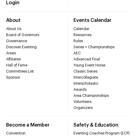
Login
About
Events Calendar
About Us
Calendar
Board of Governors
Resources
Governance
Rules
Discover Eventing
Series + Championships
Areas
AEC
Affiliates
Advanced Final
Hall of Fame
Young Event Horse
Committees List
Classic Series
Sponsor
Intercollegiate
Interscholastic
Awards
Area Championships
Volunteers
Organizers
Become a Member
Safety & Education
Convention
Eventing Coaches Program (ECP)