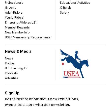
Professionals
Educational Activities
Grooms
Officials
Adult Riders
Safety
Young Riders
Emerging Athletes U21
Member Rewards
New Member Info
USEF Membership Requirements
News & Media
News
Photos
U.S. Eventing TV
Podcasts
Advertise
Sign Up
Be the first to know about new exhibitions,
events, and more with our newsletter.