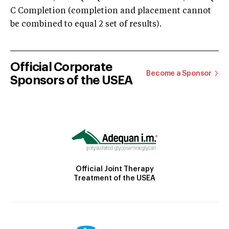
C Completion (completion and placement cannot
be combined to equal 2 set of results).
Official Corporate
Become a Sponsor
Sponsors of the USEA
Official Joint Therapy
Treatment of the USEA