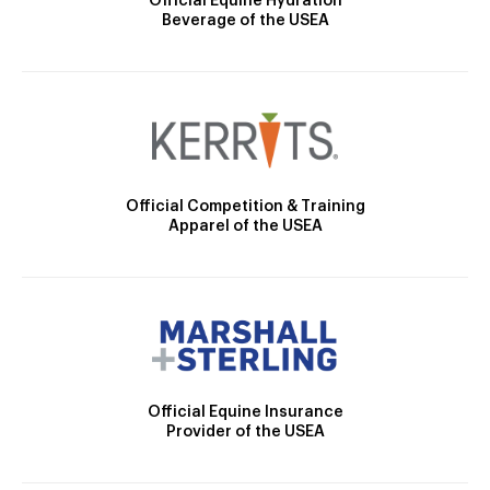
Official Equine Hydration
Beverage of the USEA
Official Competition & Training
Apparel of the USEA
Official Equine Insurance
Provider of the USEA