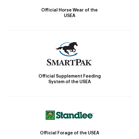
Official Horse Wear of the
USEA
Official Supplement Feeding
System of the USEA
Official Forage of the USEA