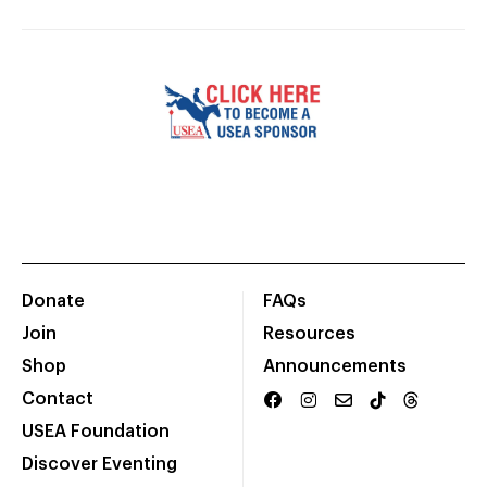
Donate
FAQs
Join
Resources
Shop
Announcements
Contact
USEA Foundation
Discover Eventing