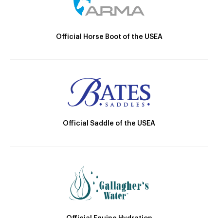
Official Horse Boot of the USEA
Official Saddle of the USEA