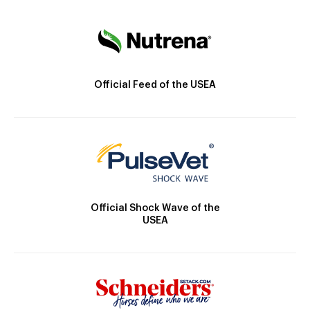
Official Feed of the USEA
Official Shock Wave of the
USEA