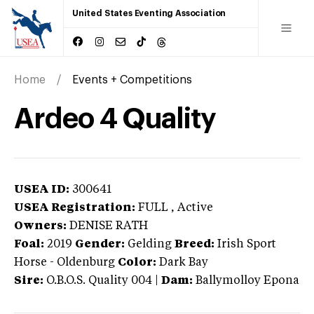
United States Eventing Association
Home
Events + Competitions
Ardeo 4 Quality
USEA ID:
300641
USEA Registration:
FULL
, Active
Owners:
DENISE RATH
Foal:
2019
Gender:
Gelding
Breed:
Irish Sport
Horse
-
Oldenburg
Color:
Dark Bay
Sire:
O.B.O.S. Quality 004
|
Dam:
Ballymolloy Epona