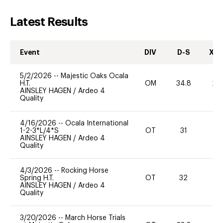
Latest Results
Event
DIV
D-S
XC-
5/2/2026
--
Majestic Oaks Ocala
H.T.
OM
34.8
20
AINSLEY HAGEN
/
Ardeo 4
Quality
4/16/2026
--
Ocala International
1-2-3*L/4*S
OT
31
0
AINSLEY HAGEN
/
Ardeo 4
Quality
4/3/2026
--
Rocking Horse
Spring H.T.
OT
32
0
AINSLEY HAGEN
/
Ardeo 4
Quality
3/20/2026
--
March Horse Trials