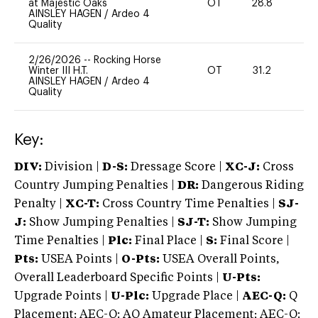
at Majestic Oaks
OT
28.8
0
AINSLEY HAGEN
/
Ardeo 4
Quality
2/26/2026
--
Rocking Horse
Winter III H.T.
OT
31.2
0
AINSLEY HAGEN
/
Ardeo 4
Quality
Key:
DIV:
Division |
D-S:
Dressage Score |
XC-J:
Cross
Country Jumping Penalties |
DR:
Dangerous Riding
Penalty |
XC-T:
Cross Country Time Penalties |
SJ-
J:
Show Jumping Penalties |
SJ-T:
Show Jumping
Time Penalties |
Plc:
Final Place |
S:
Final Score |
Pts:
USEA Points |
O-Pts:
USEA Overall Points,
Overall Leaderboard Specific Points |
U-Pts:
Upgrade Points |
U-Plc:
Upgrade Place |
AEC-Q:
Q
Placement; AEC-Q: AQ Amateur Placement; AEC-Q: