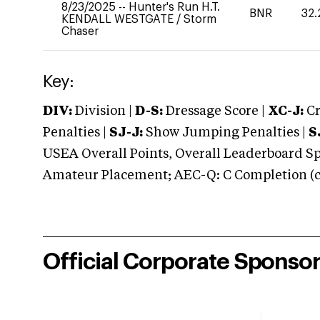
8/23/2025
--
Hunter's Run H.T.
BNR
32.
KENDALL WESTGATE
/
Storm
Chaser
Key:
DIV:
Division |
D-S:
Dressage Score |
XC-J:
Cr
Penalties |
SJ-J:
Show Jumping Penalties |
S
USEA Overall Points, Overall Leaderboard Spe
Amateur Placement; AEC-Q: C Completion (co
Official Corporate Sponso