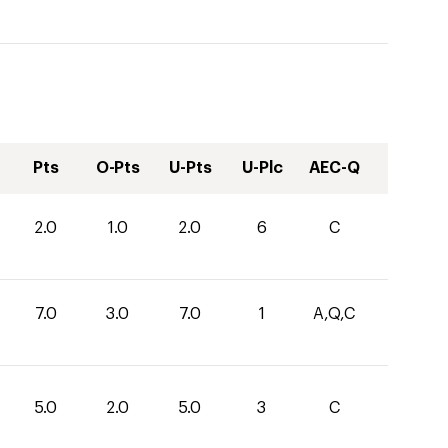
Pts
O-Pts
U-Pts
U-Plc
AEC-Q
2.0
1.0
2.0
6
C
7.0
3.0
7.0
1
A,Q,C
5.0
2.0
5.0
3
C