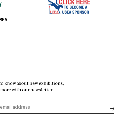
USEA
t to know about new exhibitions,
 more with our newsletter.