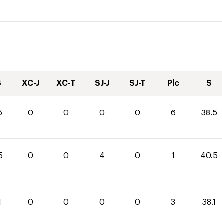
S
XC-J
XC-T
SJ-J
SJ-T
Plc
S
5
0
0
0
0
6
38.5
5
0
0
4
0
1
40.5
1
0
0
0
0
3
38.1