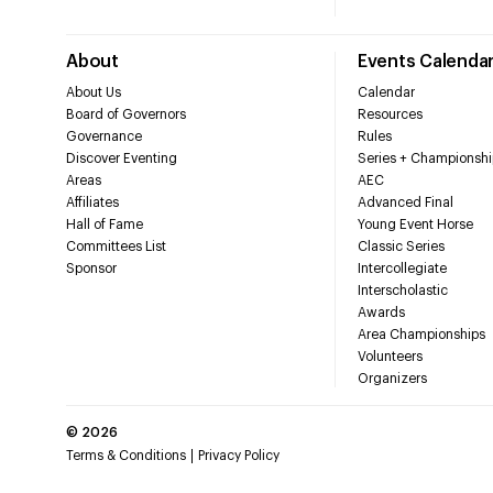
About
Events Calenda
About Us
Calendar
Board of Governors
Resources
Governance
Rules
Discover Eventing
Series + Championshi
Areas
AEC
Affiliates
Advanced Final
Hall of Fame
Young Event Horse
Committees List
Classic Series
Sponsor
Intercollegiate
Interscholastic
Awards
Area Championships
Volunteers
Organizers
©
2026
Terms & Conditions
Privacy Policy