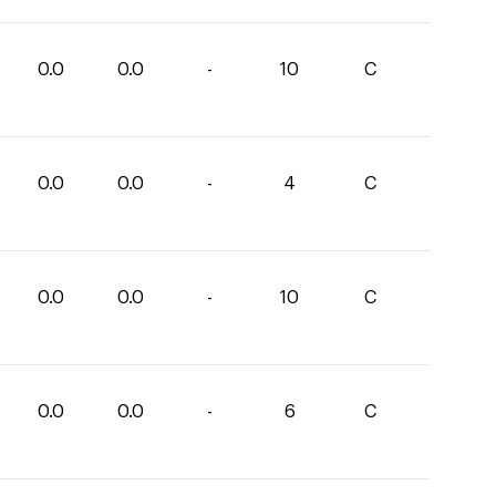
0.0
0.0
-
10
C
0.0
0.0
-
4
C
0.0
0.0
-
10
C
0.0
0.0
-
6
C