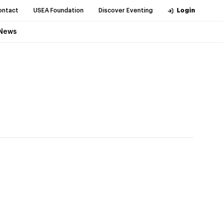
ontact
USEA Foundation
Discover Eventing
Login
News