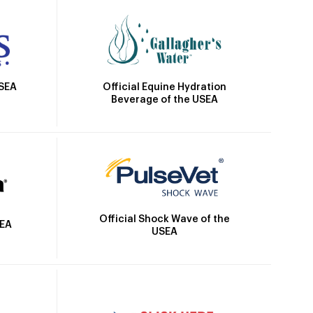
Official Equine Hydration
USEA
Beverage of the USEA
Official Shock Wave of the
SEA
USEA