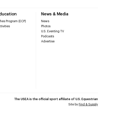
Education
News & Media
hes Program (ECP)
News
tivities
Photos
U.S. Eventing TV
Podcasts
Advertise
The USEA is the official sport affiliate of U.S. Equestrian
Site by
Find & Supply