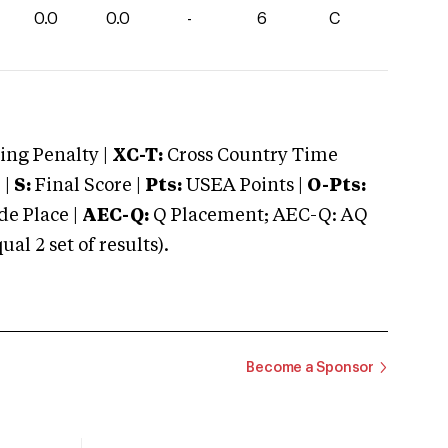
0.0
0.0
-
6
C
ng Penalty |
XC-T:
Cross Country Time
 |
S:
Final Score |
Pts:
USEA Points |
O-Pts:
e Place |
AEC-Q:
Q Placement; AEC-Q: AQ
 2 set of results).
Become a Sponsor