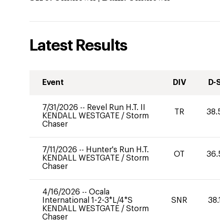
Latest Results
Event
DIV
D-
7/31/2026
--
Revel Run H.T. II
TR
38.
KENDALL WESTGATE
/
Storm
Chaser
7/11/2026
--
Hunter's Run H.T.
OT
36.
KENDALL WESTGATE
/
Storm
Chaser
4/16/2026
--
Ocala
International 1-2-3*L/4*S
SNR
38.
KENDALL WESTGATE
/
Storm
Chaser