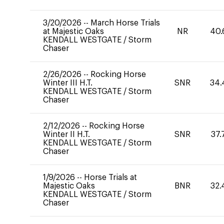
3/20/2026
--
March Horse Trials
at Majestic Oaks
NR
40.
KENDALL WESTGATE
/
Storm
Chaser
2/26/2026
--
Rocking Horse
Winter III H.T.
SNR
34.
KENDALL WESTGATE
/
Storm
Chaser
2/12/2026
--
Rocking Horse
Winter II H.T.
SNR
37.
KENDALL WESTGATE
/
Storm
Chaser
1/9/2026
--
Horse Trials at
Majestic Oaks
BNR
32.
KENDALL WESTGATE
/
Storm
Chaser