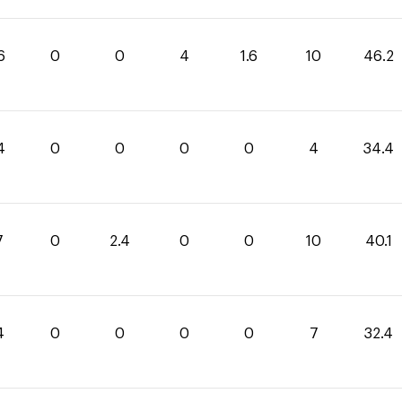
6
0
0
4
1.6
10
46.2
4
0
0
0
0
4
34.4
7
0
2.4
0
0
10
40.1
4
0
0
0
0
7
32.4