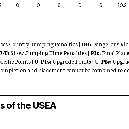
2
0
0
8
0
6
40.2
oss Country Jumping Penalties |
DR:
Dangerous Ridi
J-T:
Show Jumping Time Penalties |
Plc:
Final Place
cific Points |
U-Pts:
Upgrade Points |
U-Plc:
Upgrad
mpletion and placement cannot be combined to equal
rs of the USEA