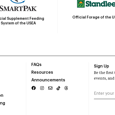
Official Forage of the 
icial Supplement Feeding
System of the USEA
FAQs
Sign Up
Resources
Be the firs
events, and
Announcements
on
ing