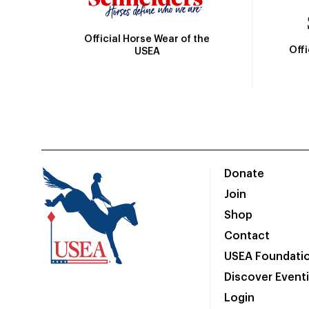
Official Horse Wear of the
Off
USEA
Donate
Join
Shop
Contact
USEA Foundati
Discover Event
Login