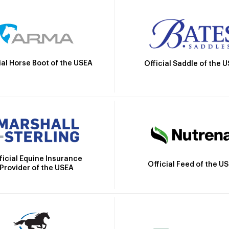
ial Horse Boot of the USEA
Official Saddle of the 
ficial Equine Insurance
Official Feed of the U
Provider of the USEA