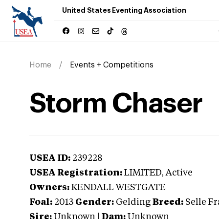
United States Eventing Association
Home
Events + Competitions
Storm Chaser
USEA ID:
239228
USEA Registration:
LIMITED
, Active
Owners:
KENDALL WESTGATE
Foal:
2013
Gender:
Gelding
Breed:
Selle F
Sire:
Unknown
|
Dam:
Unknown