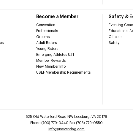
r
Become a Member
Safety & 
Convention
Eventing Coac
Professionals
Educational Ac
Grooms
Officials
ps
Adult Riders
Safety
Young Riders
Emerging Athletes U21
Member Rewards
New Member Info
USEF Membership Requirements
525 Old Waterford Road NW Leesburg, VA 20176
Phone (703) 779-0440 Fax (703) 779-0550
info@useventing.com