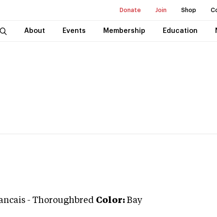
Donate
Join
Shop
C
About
Events
Membership
Education
rancais
-
Thoroughbred
Color:
Bay