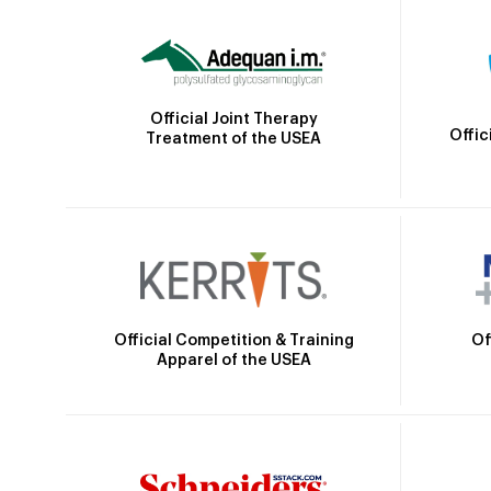
Official Joint Therapy
Offic
Treatment of the USEA
Official Competition & Training
Of
Apparel of the USEA