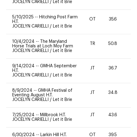
JOCELYN CARIELLI
/
Let it Brie
5/10/2025
--
Hitching Post Farm
OT
35.6
0
H.T.
JOCELYN CARIELLI
/
Let it Brie
10/4/2024
--
The Maryland
TR
50.8
0
Horse Trials at Loch Moy Farm
JOCELYN CARIELLI
/
Let it Brie
9/14/2024
--
GMHA September
JT
36.7
0
H.T.
JOCELYN CARIELLI
/
Let it Brie
8/9/2024
--
GMHA Festival of
JT
34.8
0
Eventing August H.T.
JOCELYN CARIELLI
/
Let it Brie
7/25/2024
--
Millbrook H.T.
JT
43.6
0
JOCELYN CARIELLI
/
Let it Brie
6/30/2024
--
Larkin Hill H.T.
OT
39.5
0