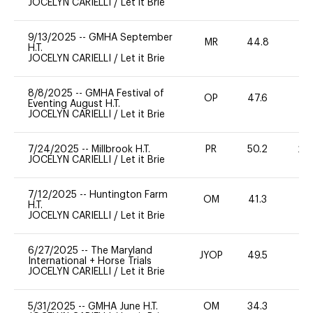
JOCELYN CARIELLI
/
Let it Brie
9/13/2025
--
GMHA September
MR
44.8
0
H.T.
JOCELYN CARIELLI
/
Let it Brie
8/8/2025
--
GMHA Festival of
OP
47.6
0
Eventing August H.T.
JOCELYN CARIELLI
/
Let it Brie
7/24/2025
--
Millbrook H.T.
PR
50.2
20
JOCELYN CARIELLI
/
Let it Brie
7/12/2025
--
Huntington Farm
OM
41.3
0
H.T.
JOCELYN CARIELLI
/
Let it Brie
6/27/2025
--
The Maryland
JYOP
49.5
-
International + Horse Trials
JOCELYN CARIELLI
/
Let it Brie
5/31/2025
--
GMHA June H.T.
OM
34.3
0