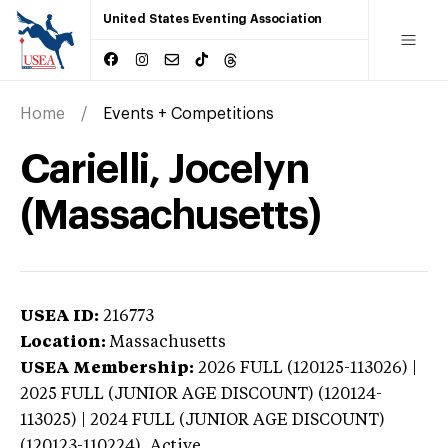
United States Eventing Association
Home
Events + Competitions
Carielli, Jocelyn
(Massachusetts)
USEA ID:
216773
Location:
Massachusetts
USEA Membership:
2026
FULL (120125-113026) |
2025 FULL (JUNIOR AGE DISCOUNT) (120124-
113025) | 2024 FULL (JUNIOR AGE DISCOUNT)
(120123-110224),
Active