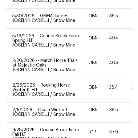
JOCELYN CARIELLI
/
Snow Mine
5/30/2026
--
GMHA June H.T.
OBN
36.5
-
JOCELYN CARIELLI
/
Snow Mine
5/16/2026
--
Course Brook Farm
OBN
49.4
0
Spring H.T.
JOCELYN CARIELLI
/
Snow Mine
3/20/2026
--
March Horse Trials
OBN
40.3
0
at Majestic Oaks
JOCELYN CARIELLI
/
Snow Mine
2/26/2026
--
Rocking Horse
OBN
38.4
20
Winter III H.T.
JOCELYN CARIELLI
/
Snow Mine
2/5/2026
--
Ocala Winter I
OBN
38.5
20
JOCELYN CARIELLI
/
Snow Mine
9/28/2025
--
Course Brook Farm
OP
37.9
0
Fall H.T.