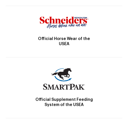
Official Horse Wear of the
USEA
Official Supplement Feeding
System of the USEA