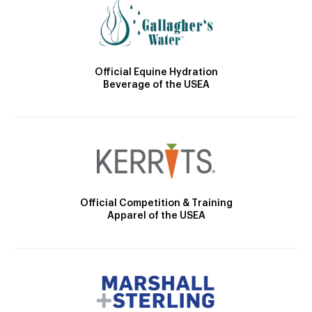
Official Equine Hydration
Beverage of the USEA
Official Competition & Training
Apparel of the USEA