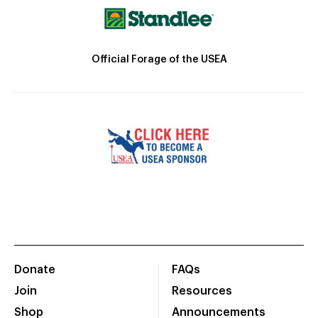
Official Forage of the USEA
Donate
FAQs
Join
Resources
Shop
Announcements