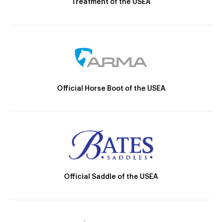
Treatment of the USEA
Official Horse Boot of the USEA
Official Saddle of the USEA