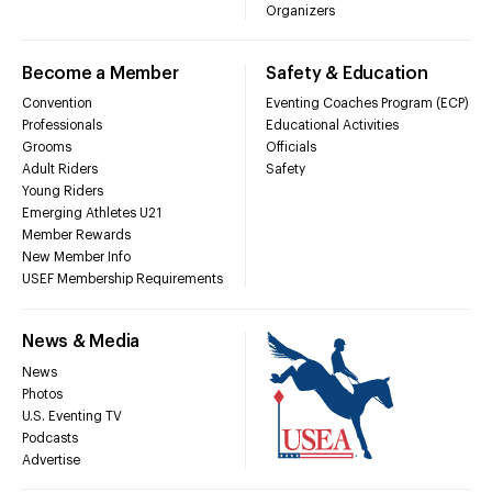
Organizers
Become a Member
Safety & Education
Convention
Eventing Coaches Program (ECP)
Professionals
Educational Activities
Grooms
Officials
Adult Riders
Safety
Young Riders
Emerging Athletes U21
Member Rewards
New Member Info
USEF Membership Requirements
News & Media
News
Photos
U.S. Eventing TV
Podcasts
Advertise