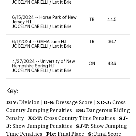
JOCELYN CARIELLI
/
Let it Brie
6/15/2024
--
Horse Park of New
TR
44.5
0
Jersey H.T. I
JOCELYN CARIELLI
/
Let it Brie
6/1/2024
--
GMHA June H.T.
TR
36.7
0
JOCELYN CARIELLI
/
Let it Brie
4/27/2024
--
University of New
ON
43.6
0
Hampshire Spring H.T.
JOCELYN CARIELLI
/
Let it Brie
Key:
DIV:
Division |
D-S:
Dressage Score |
XC-J:
Cross
Country Jumping Penalties |
DR:
Dangerous Riding
Penalty |
XC-T:
Cross Country Time Penalties |
SJ-
J:
Show Jumping Penalties |
SJ-T:
Show Jumping
Time Penalties |
Plc:
Final Place |
S:
Final Score |