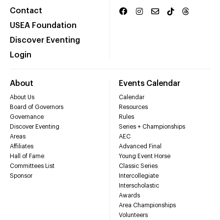
Contact
USEA Foundation
Discover Eventing
Login
About
Events Calendar
About Us
Calendar
Board of Governors
Resources
Governance
Rules
Discover Eventing
Series + Championships
Areas
AEC
Affiliates
Advanced Final
Hall of Fame
Young Event Horse
Committees List
Classic Series
Sponsor
Intercollegiate
Interscholastic
Awards
Area Championships
Volunteers