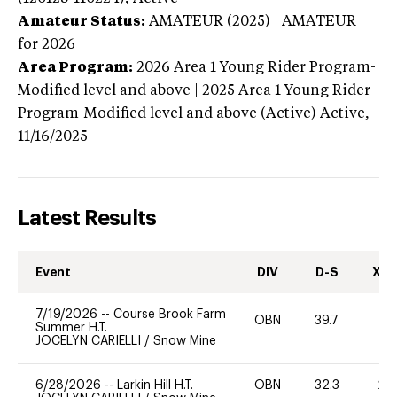
Amateur Status:
AMATEUR (2025) | AMATEUR
for 2026
Area Program:
2026
Area 1 Young Rider Program-
Modified level and above | 2025 Area 1 Young Rider
Program-Modified level and above (Active)
Active,
11/16/2025
Latest Results
Event
DIV
D-S
XC-
7/19/2026
--
Course Brook Farm
OBN
39.7
0
Summer H.T.
JOCELYN CARIELLI
/
Snow Mine
6/28/2026
--
Larkin Hill H.T.
OBN
32.3
20