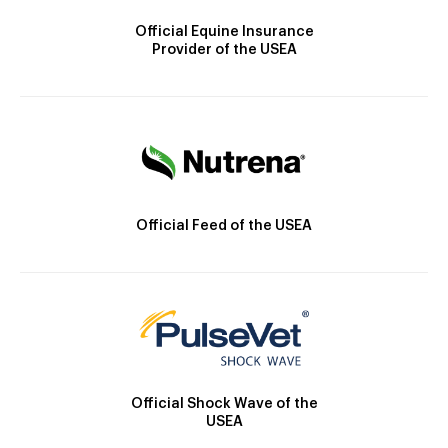
Official Equine Insurance
Provider of the USEA
Official Feed of the USEA
Official Shock Wave of the
USEA