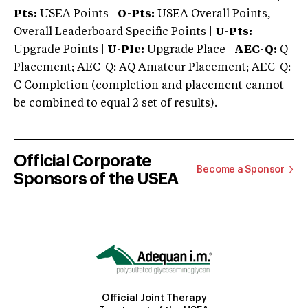
Pts:
USEA Points |
O-Pts:
USEA Overall Points,
Overall Leaderboard Specific Points |
U-Pts:
Upgrade Points |
U-Plc:
Upgrade Place |
AEC-Q:
Q
Placement; AEC-Q: AQ Amateur Placement; AEC-Q:
C Completion (completion and placement cannot
be combined to equal 2 set of results).
Official Corporate
Become a Sponsor
Sponsors of the USEA
Official Joint Therapy