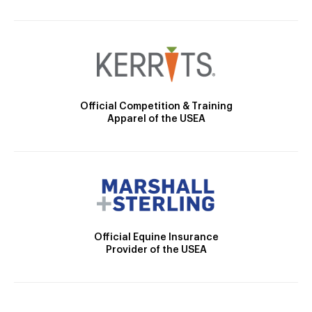
Official Competition & Training
Apparel of the USEA
Official Equine Insurance
Provider of the USEA