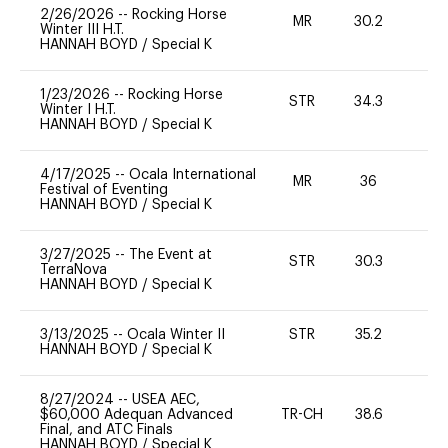
2/26/2026
--
Rocking Horse
MR
30.2
0
Winter III H.T.
HANNAH BOYD
/
Special K
1/23/2026
--
Rocking Horse
STR
34.3
-
Winter I H.T.
HANNAH BOYD
/
Special K
4/17/2025
--
Ocala International
MR
36
0
Festival of Eventing
HANNAH BOYD
/
Special K
3/27/2025
--
The Event at
STR
30.3
0
TerraNova
HANNAH BOYD
/
Special K
3/13/2025
--
Ocala Winter II
STR
35.2
0
HANNAH BOYD
/
Special K
8/27/2024
--
USEA AEC,
$60,000 Adequan Advanced
TR-CH
38.6
0
Final, and ATC Finals
HANNAH BOYD
/
Special K