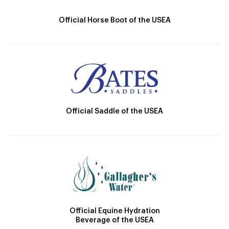
Official Horse Boot of the USEA
Official Saddle of the USEA
Official Equine Hydration
Beverage of the USEA