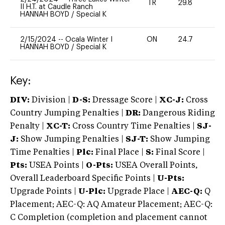
TR
29.8
0
II H.T. at Caudle Ranch
HANNAH BOYD
/
Special K
2/15/2024
--
Ocala Winter I
ON
24.7
0
HANNAH BOYD
/
Special K
Key:
DIV:
Division |
D-S:
Dressage Score |
XC-J:
Cross
Country Jumping Penalties |
DR:
Dangerous Riding
Penalty |
XC-T:
Cross Country Time Penalties |
SJ-
J:
Show Jumping Penalties |
SJ-T:
Show Jumping
Time Penalties |
Plc:
Final Place |
S:
Final Score |
Pts:
USEA Points |
O-Pts:
USEA Overall Points,
Overall Leaderboard Specific Points |
U-Pts:
Upgrade Points |
U-Plc:
Upgrade Place |
AEC-Q:
Q
Placement; AEC-Q: AQ Amateur Placement; AEC-Q:
C Completion (completion and placement cannot