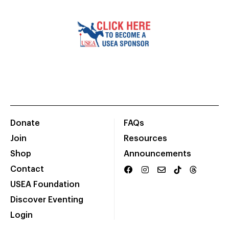
Donate
FAQs
Join
Resources
Shop
Announcements
Contact
USEA Foundation
Discover Eventing
Login