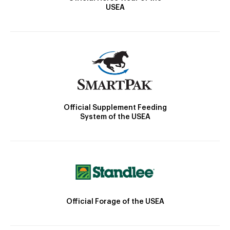
USEA
Official Supplement Feeding
System of the USEA
Official Forage of the USEA