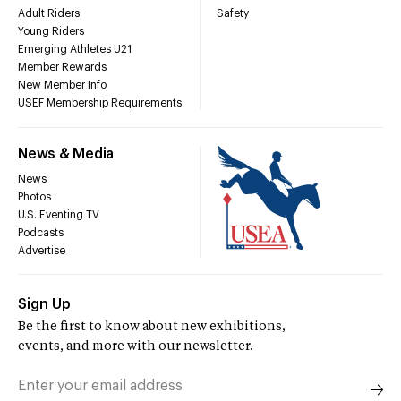
Adult Riders
Safety
Young Riders
Emerging Athletes U21
Member Rewards
New Member Info
USEF Membership Requirements
News & Media
News
Photos
U.S. Eventing TV
Podcasts
Advertise
Sign Up
Be the first to know about new exhibitions,
events, and more with our newsletter.