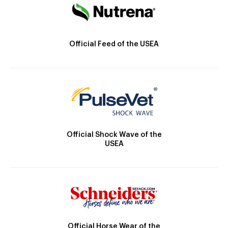
Official Feed of the USEA
Official Shock Wave of the
USEA
Official Horse Wear of the