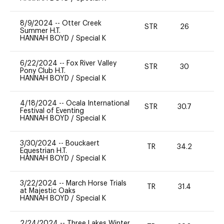
8/9/2024
--
Otter Creek
STR
26
0
Summer H.T.
HANNAH BOYD
/
Special K
6/22/2024
--
Fox River Valley
STR
30
0
Pony Club H.T.
HANNAH BOYD
/
Special K
4/18/2024
--
Ocala International
STR
30.7
0
Festival of Eventing
HANNAH BOYD
/
Special K
3/30/2024
--
Bouckaert
TR
34.2
0
Equestrian H.T.
HANNAH BOYD
/
Special K
3/22/2024
--
March Horse Trials
TR
31.4
0
at Majestic Oaks
HANNAH BOYD
/
Special K
2/24/2024
--
Three Lakes Winter