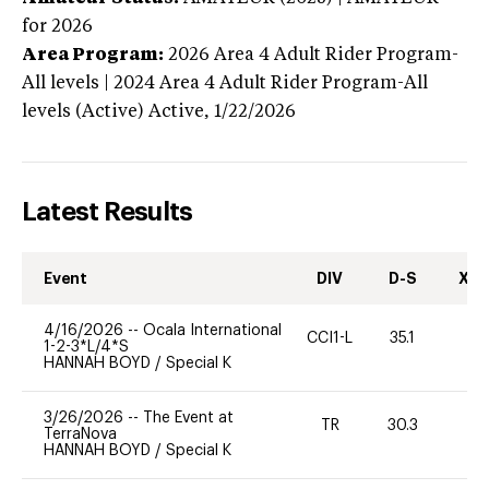
for 2026
Area Program:
2026
Area 4 Adult Rider Program-
All levels | 2024 Area 4 Adult Rider Program-All
levels (Active)
Active,
1/22/2026
Latest Results
Event
DIV
D-S
XC-
4/16/2026
--
Ocala International
CCI1-L
35.1
0
1-2-3*L/4*S
HANNAH BOYD
/
Special K
3/26/2026
--
The Event at
TR
30.3
0
TerraNova
HANNAH BOYD
/
Special K