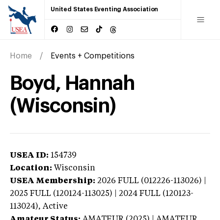
United States Eventing Association
Home
Events + Competitions
Boyd, Hannah
(Wisconsin)
USEA ID:
154739
Location:
Wisconsin
USEA Membership:
2026
FULL (012226-113026) |
2025 FULL (120124-113025) | 2024 FULL (120123-
113024),
Active
Amateur Status:
AMATEUR (2025) | AMATEUR