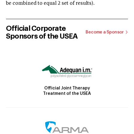
be combined to equal 2 set of results).
Official Corporate
Become a Sponsor
Sponsors of the USEA
Official Joint Therapy
Treatment of the USEA