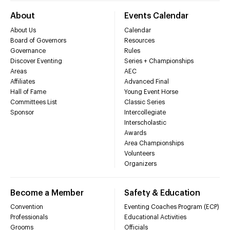
About
Events Calendar
About Us
Calendar
Board of Governors
Resources
Governance
Rules
Discover Eventing
Series + Championships
Areas
AEC
Affiliates
Advanced Final
Hall of Fame
Young Event Horse
Committees List
Classic Series
Sponsor
Intercollegiate
Interscholastic
Awards
Area Championships
Volunteers
Organizers
Become a Member
Safety & Education
Convention
Eventing Coaches Program (ECP)
Professionals
Educational Activities
Grooms
Officials