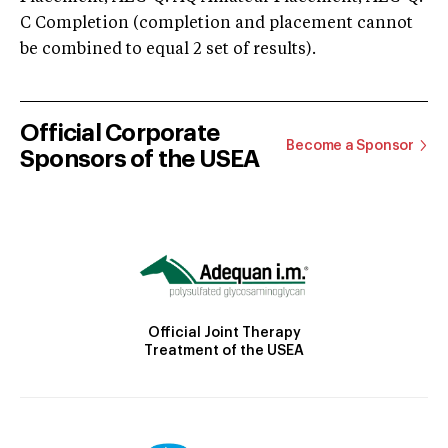
C Completion (completion and placement cannot
be combined to equal 2 set of results).
Official Corporate
Become a Sponsor
Sponsors of the USEA
Official Joint Therapy
Treatment of the USEA