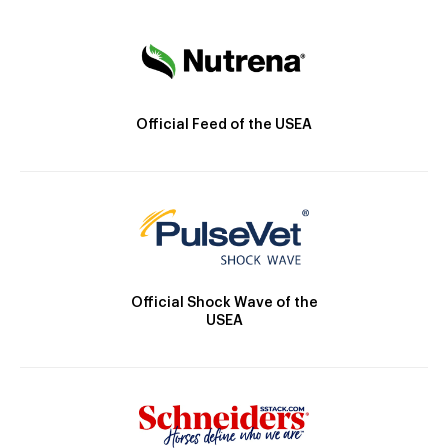
Official Feed of the USEA
Official Shock Wave of the
USEA