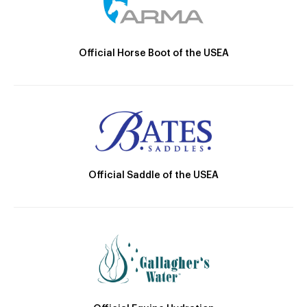
Official Horse Boot of the USEA
Official Saddle of the USEA