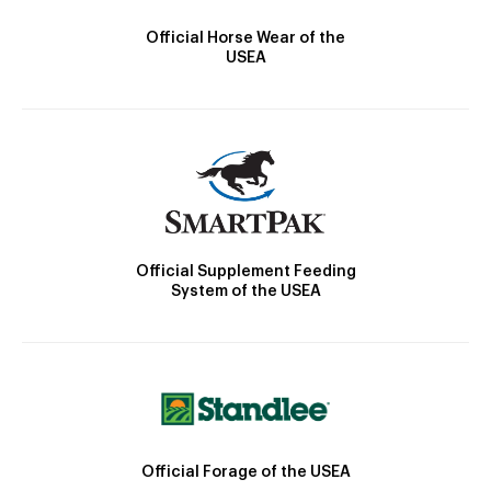
Official Horse Wear of the
USEA
Official Supplement Feeding
System of the USEA
Official Forage of the USEA