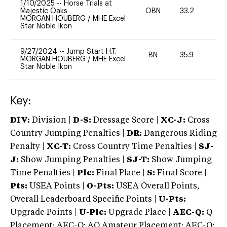
1/10/2025
--
Horse Trials at
Majestic Oaks
OBN
33.2
0
MORGAN HOUBERG
/
MHE Excel
Star Noble Ikon
9/27/2024
--
Jump Start H.T.
BN
35.9
-
MORGAN HOUBERG
/
MHE Excel
Star Noble Ikon
Key:
DIV:
Division |
D-S:
Dressage Score |
XC-J:
Cross
Country Jumping Penalties |
DR:
Dangerous Riding
Penalty |
XC-T:
Cross Country Time Penalties |
SJ-
J:
Show Jumping Penalties |
SJ-T:
Show Jumping
Time Penalties |
Plc:
Final Place |
S:
Final Score |
Pts:
USEA Points |
O-Pts:
USEA Overall Points,
Overall Leaderboard Specific Points |
U-Pts:
Upgrade Points |
U-Plc:
Upgrade Place |
AEC-Q:
Q
Placement; AEC-Q: AQ Amateur Placement; AEC-Q: