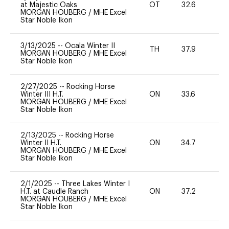
at Majestic Oaks
OT
32.6
0
MORGAN HOUBERG
/
MHE Excel
Star Noble Ikon
3/13/2025
--
Ocala Winter II
TH
37.9
0
MORGAN HOUBERG
/
MHE Excel
Star Noble Ikon
2/27/2025
--
Rocking Horse
Winter III H.T.
ON
33.6
0
MORGAN HOUBERG
/
MHE Excel
Star Noble Ikon
2/13/2025
--
Rocking Horse
Winter II H.T.
ON
34.7
0
MORGAN HOUBERG
/
MHE Excel
Star Noble Ikon
2/1/2025
--
Three Lakes Winter I
H.T. at Caudle Ranch
ON
37.2
0
MORGAN HOUBERG
/
MHE Excel
Star Noble Ikon