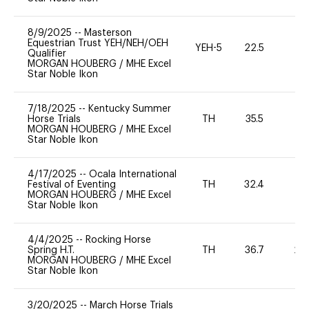
8/9/2025
--
Masterson
Equestrian Trust YEH/NEH/OEH
YEH-5
22.5
-
Qualifier
MORGAN HOUBERG
/
MHE Excel
Star Noble Ikon
7/18/2025
--
Kentucky Summer
Horse Trials
TH
35.5
0
MORGAN HOUBERG
/
MHE Excel
Star Noble Ikon
4/17/2025
--
Ocala International
Festival of Eventing
TH
32.4
0
MORGAN HOUBERG
/
MHE Excel
Star Noble Ikon
4/4/2025
--
Rocking Horse
Spring H.T.
TH
36.7
20
MORGAN HOUBERG
/
MHE Excel
Star Noble Ikon
3/20/2025
--
March Horse Trials