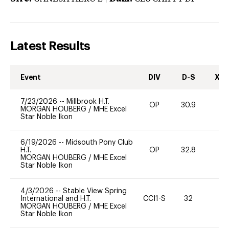
Latest Results
Event
DIV
D-S
XC-
7/23/2026
--
Millbrook H.T.
OP
30.9
0
MORGAN HOUBERG
/
MHE Excel
Star Noble Ikon
6/19/2026
--
Midsouth Pony Club
H.T.
OP
32.8
0
MORGAN HOUBERG
/
MHE Excel
Star Noble Ikon
4/3/2026
--
Stable View Spring
International and H.T.
CCI1-S
32
0
MORGAN HOUBERG
/
MHE Excel
Star Noble Ikon