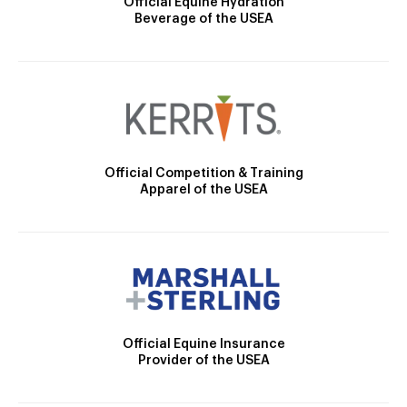
Official Equine Hydration
Beverage of the USEA
Official Competition & Training
Apparel of the USEA
Official Equine Insurance
Provider of the USEA