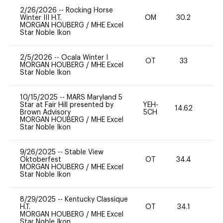
2/26/2026
--
Rocking Horse
Winter III H.T.
OM
30.2
0
MORGAN HOUBERG
/
MHE Excel
Star Noble Ikon
2/5/2026
--
Ocala Winter I
OT
33
0
MORGAN HOUBERG
/
MHE Excel
Star Noble Ikon
10/15/2025
--
MARS Maryland 5
Star at Fair Hill presented by
YEH-
14.62
-
Brown Advisory
5CH
MORGAN HOUBERG
/
MHE Excel
Star Noble Ikon
9/26/2025
--
Stable View
Oktoberfest
OT
34.4
-
MORGAN HOUBERG
/
MHE Excel
Star Noble Ikon
8/29/2025
--
Kentucky Classique
H.T.
OT
34.1
0
MORGAN HOUBERG
/
MHE Excel
Star Noble Ikon