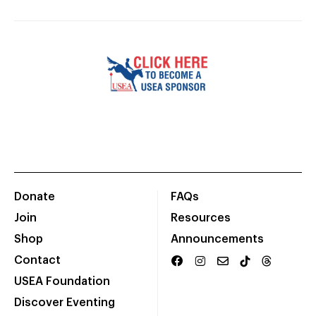
Donate
FAQs
Join
Resources
Shop
Announcements
Contact
USEA Foundation
Discover Eventing