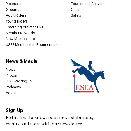
Professionals
Educational Activities
Grooms
Officials
Adult Riders
Safety
Young Riders
Emerging Athletes U21
Member Rewards
New Member Info
USEF Membership Requirements
News & Media
News
Photos
U.S. Eventing TV
Podcasts
Advertise
Sign Up
Be the first to know about new exhibitions,
events, and more with our newsletter.