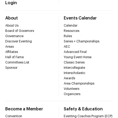
Login
About
Events Calendar
About Us
Calendar
Board of Governors
Resources
Governance
Rules
Discover Eventing
Series + Championships
Areas
AEC
Affiliates
Advanced Final
Hall of Fame
Young Event Horse
Committees List
Classic Series
Sponsor
Intercollegiate
Interscholastic
Awards
Area Championships
Volunteers
Organizers
Become a Member
Safety & Education
Convention
Eventing Coaches Program (ECP)