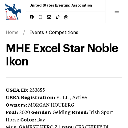
United States Eventing Association
Home
Events + Competitions
MHE Excel Star Noble
Ikon
USEA ID:
233855
USEA Registration:
FULL
, Active
Owners:
MORGAN HOUBERG
Foal:
2020
Gender:
Gelding
Breed:
Irish Sport
Horse
Color:
Bay
Sire:
GANESH HERO Z
|
Dam:
CES CHIPPY DI